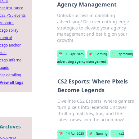
skins
Agency Management
car insurance
Unlock success in gambling
cs2 PGL events
advertising! Discover cutting-edge
robotics
strategies to elevate your agency
csgo spray
management and bet big on your
control
growth!
csgo anchor
role
📅
15 Apr 2025
📌
Gaming
🏷️
gambling
csgo Inferno
advertising agency management
guide
car detailing
CS2 Esports: Where Pixels
View all tags
Become Legends
Dive into CS2 Esports, where gamers
turn pixels into legends! Uncover
thrilling matches, tips, and the
latest news. Join the action now!
Archives
📅
14 Apr 2025
📌
Gaming
🏷️
cs2
Nov-2024