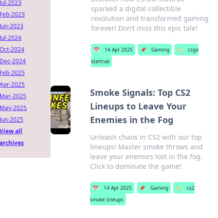
Jul-2023
sparked a digital collectible
Feb-2023
revolution and transformed gaming
Jun-2023
forever! Don’t miss this epic tale!
Jul-2024
Oct-2024
📅
14 Apr 2025
📌
Gaming
🏷️
csgo
Dec-2024
stattrak
Feb-2025
Apr-2025
Smoke Signals: Top CS2
Mar-2025
Lineups to Leave Your
May-2025
Enemies in the Fog
Jun-2025
View all
Unleash chaos in CS2 with our top
archives
lineups! Master smoke throws and
leave your enemies lost in the fog.
Click to dominate the game!
📅
14 Apr 2025
📌
Gaming
🏷️
cs2
smoke lineups