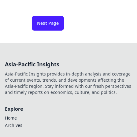
Next Page
Asia-Pacific Insights
Asia-Pacific Insights provides in-depth analysis and coverage
of current events, trends, and developments affecting the
Asia-Pacific region. Stay informed with our fresh perspectives
and timely reports on economics, culture, and politics.
Explore
Home
Archives