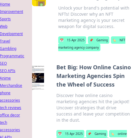
Home
Unlock your brand's potential with
Improvement
NFTs! Discover why an NFT
Sports
marketing agency is your secret
weapon for digital success.
Web
Development
📅
15 Apr 2025
📌
Gaming
🏷️
NFT
Travel
marketing agency company
Gambling
Programmatic
SEO
Bet Big: How Online Casino
SEO APIs
Marketing Agencies Spin
Anime
the Wheel of Success
Merchandise
phone
Discover how online casino
accessories
marketing agencies hit the jackpot!
Uncover strategies that drive
tech reviews
success and leave your competition
office decor
in the dust.
tech
accessories
📅
15 Apr 2025
📌
Gaming
🏷️
online
AI APIs