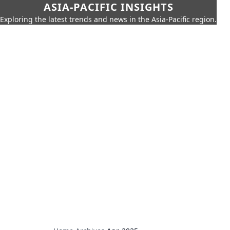
ASIA-PACIFIC INSIGHTS
Exploring the latest trends and news in the Asia-Pacific region.