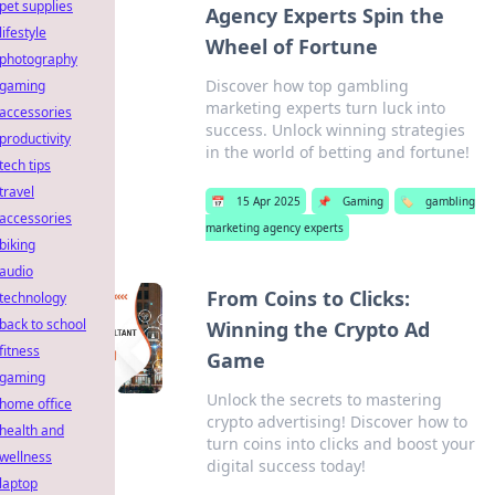
pet supplies
Agency Experts Spin the
lifestyle
Wheel of Fortune
photography
Discover how top gambling
gaming
marketing experts turn luck into
accessories
success. Unlock winning strategies
productivity
in the world of betting and fortune!
tech tips
travel
📅
15 Apr 2025
📌
Gaming
🏷️
gambling
accessories
marketing agency experts
biking
audio
From Coins to Clicks:
technology
back to school
Winning the Crypto Ad
fitness
Game
gaming
Unlock the secrets to mastering
home office
crypto advertising! Discover how to
health and
turn coins into clicks and boost your
wellness
digital success today!
laptop