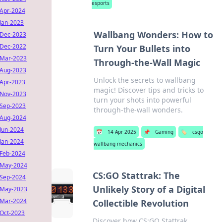
esports
Apr-2024
Jan-2023
Wallbang Wonders: How to
Dec-2023
Dec-2022
Turn Your Bullets into
Mar-2023
Through-the-Wall Magic
Aug-2023
Unlock the secrets to wallbang
Apr-2023
magic! Discover tips and tricks to
Nov-2023
turn your shots into powerful
Sep-2023
through-the-wall wonders.
Aug-2024
Jun-2024
📅
14 Apr 2025
📌
Gaming
🏷️
csgo
Jan-2024
wallbang mechanics
Feb-2024
May-2024
CS:GO Stattrak: The
Sep-2024
Unlikely Story of a Digital
May-2023
Mar-2024
Collectible Revolution
Oct-2023
Discover how CS:GO Stattrak