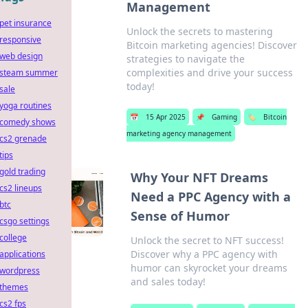
Management
pet insurance
Unlock the secrets to mastering
responsive
Bitcoin marketing agencies! Discover
web design
strategies to navigate the
complexities and drive your success
steam summer
today!
sale
yoga routines
📅
15 Apr 2025
📌
Gaming
🏷️
Bitcoin
comedy shows
marketing agency management
cs2 grenade
tips
gold trading
Why Your NFT Dreams
cs2 lineups
Need a PPC Agency with a
btc
Sense of Humor
csgo settings
college
Unlock the secret to NFT success!
Discover why a PPC agency with
applications
humor can skyrocket your dreams
wordpress
and sales today!
themes
cs2 fps