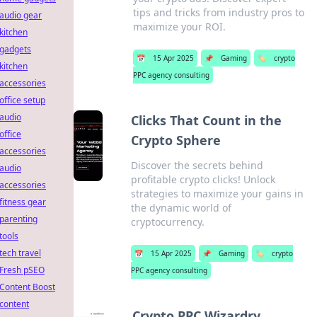
tips and tricks from industry pros to
audio gear
maximize your ROI.
kitchen
gadgets
📅
15 Apr 2025
📌
Gaming
🏷️
crypto
kitchen
PPC agency consulting
accessories
office setup
audio
Clicks That Count in the
office
Crypto Sphere
accessories
Discover the secrets behind
audio
profitable crypto clicks! Unlock
accessories
strategies to maximize your gains in
fitness gear
the dynamic world of
parenting
cryptocurrency.
tools
tech travel
📅
15 Apr 2025
📌
Gaming
🏷️
crypto
Fresh pSEO
PPC agency consulting
Content Boost
content
Crypto PPC Wizardry