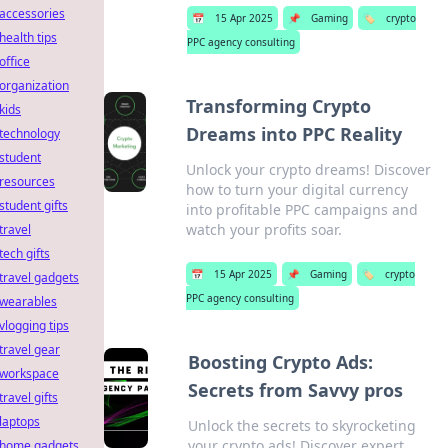
accessories
📅
15 Apr 2025
📌
Gaming
🏷️
crypto
health tips
PPC agency consulting
office
organization
Transforming Crypto
kids
Dreams into PPC Reality
technology
student
Unlock your crypto dreams! Discover
resources
how to turn your digital currency
student gifts
into profitable PPC campaigns and
watch your profits soar.
travel
tech gifts
📅
15 Apr 2025
📌
Gaming
🏷️
crypto
travel gadgets
PPC agency consulting
wearables
vlogging tips
travel gear
Boosting Crypto Ads:
workspace
Secrets from Savvy pros
travel gifts
laptops
Unlock the secrets to skyrocketing
your crypto ads! Discover expert
home gadgets