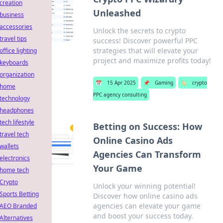
creation
Unleashed
business
accessories
Unlock the secrets to crypto
travel tips
success! Discover powerful PPC
strategies that will elevate your
office lighting
project and maximize profits today!
keyboards
organization
📅
15 Apr 2025
📌
Gaming
🏷️
crypto
home
PPC agency consulting
technology
headphones
tech lifestyle
Betting on Success: How
travel tech
Online Casino Ads
wallets
Agencies Can Transform
electronics
Your Game
home tech
Crypto
Unlock your winning potential!
Sports Betting
Discover how online casino ads
agencies can elevate your game
AEO Branded
and boost your success today.
Alternatives