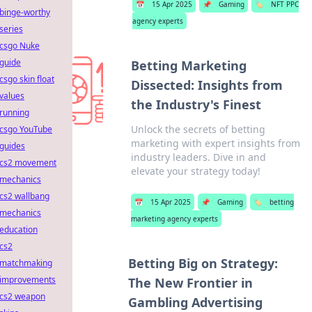
📅
15 Apr 2025
📌
Gaming
🏷️
NFT PPC
binge-worthy
agency experts
series
csgo Nuke
guide
Betting Marketing
csgo skin float
Dissected: Insights from
values
the Industry's Finest
running
Unlock the secrets of betting
csgo YouTube
marketing with expert insights from
guides
industry leaders. Dive in and
cs2 movement
elevate your strategy today!
mechanics
cs2 wallbang
📅
15 Apr 2025
📌
Gaming
🏷️
betting
mechanics
marketing agency experts
education
cs2
Betting Big on Strategy:
matchmaking
improvements
The New Frontier in
cs2 weapon
Gambling Advertising