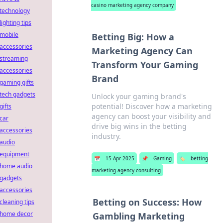
casino marketing agency company
technology
lighting tips
mobile
Betting Big: How a
accessories
Marketing Agency Can
streaming
Transform Your Gaming
accessories
Brand
gaming gifts
tech gadgets
Unlock your gaming brand's
potential! Discover how a marketing
gifts
agency can boost your visibility and
car
drive big wins in the betting
accessories
industry.
audio
equipment
📅
15 Apr 2025
📌
Gaming
🏷️
betting
home audio
marketing agency consulting
gadgets
accessories
Betting on Success: How
cleaning tips
home decor
Gambling Marketing