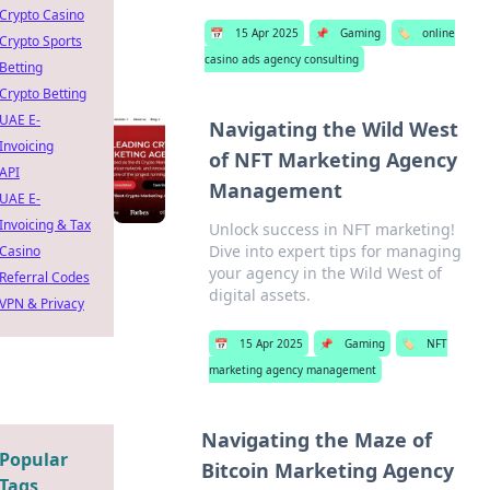
Crypto Casino
📅
15 Apr 2025
📌
Gaming
🏷️
online
Crypto Sports
casino ads agency consulting
Betting
Crypto Betting
UAE E-
Navigating the Wild West
Invoicing
of NFT Marketing Agency
API
Management
UAE E-
Invoicing & Tax
Unlock success in NFT marketing!
Dive into expert tips for managing
Casino
your agency in the Wild West of
Referral Codes
digital assets.
VPN & Privacy
📅
15 Apr 2025
📌
Gaming
🏷️
NFT
marketing agency management
Navigating the Maze of
Popular
Bitcoin Marketing Agency
Tags