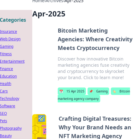
Home
›
Archives
›
Apr-2025
Apr-2025
Categories
Bitcoin Marketing
Insurance
Agencies: Where Creativity
Web Design
Gaming
Meets Cryptocurrency
Fitness
Discover how innovative Bitcoin
Entertainment
marketing agencies fuse creativity
Finance
and cryptocurrency to skyrocket
Education
your brand. Click to learn more!
Health
Cars
📅
15 Apr 2025
📌
Gaming
🏷️
Bitcoin
Technology
marketing agency company
Software
SEO
Crafting Digital Treasures:
Pets
Why Your Brand Needs an
Photography
NFT Marketing Agency
Beauty