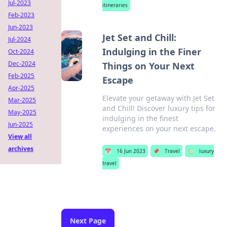
Jul-2023
itineraries
Feb-2023
Jun-2023
Jet Set and Chill:
Jul-2024
Indulging in the Finer
Oct-2024
Dec-2024
Things on Your Next
Feb-2025
Escape
Apr-2025
Elevate your getaway with Jet Set
Mar-2025
and Chill! Discover luxury tips for
May-2025
indulging in the finest
Jun-2025
experiences on your next escape.
View all
archives
📅
16 Jun 2023
📌
Travel
🏷️
luxury
travel
Next Page