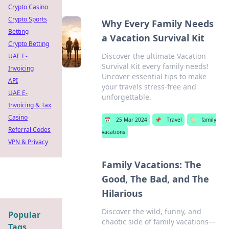
Crypto Casino
Crypto Sports
Why Every Family Needs
Betting
a Vacation Survival Kit
Crypto Betting
Discover the ultimate Vacation
UAE E-
Survival Kit every family needs!
Invoicing
Uncover essential tips to make
API
your travels stress-free and
UAE E-
unforgettable.
Invoicing & Tax
Casino
📅
25 Mar 2024
📌
Travel
🏷️
family
Referral Codes
vacations
VPN & Privacy
Family Vacations: The
Good, The Bad, and The
Hilarious
Discover the wild, funny, and
Popular
chaotic side of family vacations—
Tags