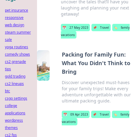
uncover the tales that’ll have you
laughing and planning your next
pet insurance
getaway!
responsive
web design
📅
27 May 2023
📌
Travel
🏷️
family
steam summer
vacations
sale
yoga routines
Packing for Family Fun:
comedy shows
cs2 grenade
What You Didn't Think to
tips
Bring
gold trading
Discover unexpected must-haves
cs2 lineups
for your family trips! Make every
btc
adventure unforgettable with our
csgo settings
ultimate packing guide.
college
applications
📅
09 Apr 2023
📌
Travel
🏷️
family
wordpress
vacations
themes
cs2 fps