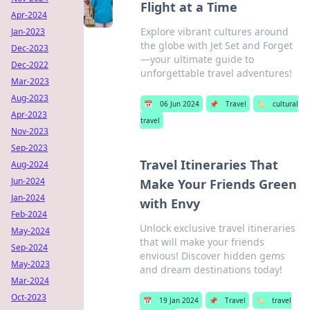
Flight at a Time
Apr-2024
Explore vibrant cultures around
Jan-2023
the globe with Jet Set and Forget
Dec-2023
—your ultimate guide to
Dec-2022
unforgettable travel adventures!
Mar-2023
Aug-2023
📅
06 Jun 2024
📌
Travel
🏷️
cultural
Apr-2023
travel
Nov-2023
Sep-2023
Travel Itineraries That
Aug-2024
Jun-2024
Make Your Friends Green
Jan-2024
with Envy
Feb-2024
Unlock exclusive travel itineraries
May-2024
that will make your friends
Sep-2024
envious! Discover hidden gems
May-2023
and dream destinations today!
Mar-2024
Oct-2023
📅
19 Jan 2024
📌
Travel
🏷️
travel