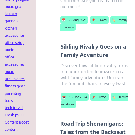
smoother. Are you ready to find
out more?
audio gear
kitchen
📅
26 Aug 2024
📌
Travel
🏷️
family
gadgets
vacations
kitchen
accessories
office setup
Sibling Rivalry Goes on a
audio
Family Adventure
office
accessories
Discover how sibling rivalry turns
into unexpected teamwork on a
audio
wild family adventure! Uncover
accessories
the fun and chaos in every twist!
fitness gear
parenting
📅
13 Dec 2024
📌
Travel
🏷️
family
tools
vacations
tech travel
Fresh pSEO
Content Boost
Road Trip Shenanigans:
content
Tales from the Backseat