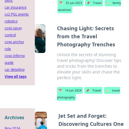
skins
📅
25 Jun 2023
📌
Travel
🏷️
family
car insurance
vacations
cs2 PGL events
robotics
Chasing Light: Secrets
csgo spray
control
from the Travel
csgo anchor
Photography Trenches
role
Unlock the secrets of stunning
csgo Inferno
travel photography! Discover tips
guide
and tricks from the trenches to
car detailing
elevate your skills and chase the
View all tags
perfect light.
📅
14 Jun 2024
📌
Travel
🏷️
travel
photography
Jet Set and Forget:
Archives
Discovering Cultures One
Nov-2024