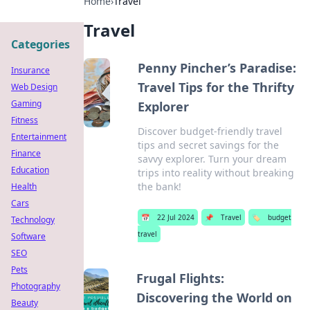
Home
›
Travel
Travel
Categories
Penny Pincher’s Paradise:
Insurance
Travel Tips for the Thrifty
Web Design
Gaming
Explorer
Fitness
Discover budget-friendly travel
Entertainment
tips and secret savings for the
Finance
savvy explorer. Turn your dream
Education
trips into reality without breaking
the bank!
Health
Cars
📅
22 Jul 2024
📌
Travel
🏷️
budget
Technology
travel
Software
SEO
Pets
Frugal Flights:
Photography
Discovering the World on
Beauty