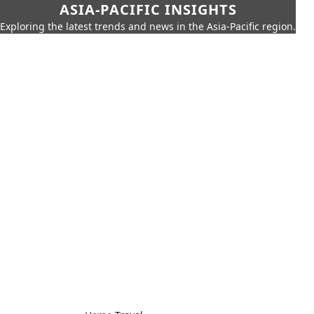
ASIA-PACIFIC INSIGHTS
Exploring the latest trends and news in the Asia-Pacific region.