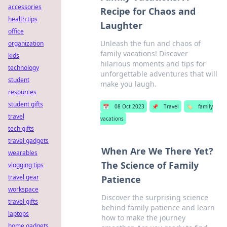
accessories
Recipe for Chaos and
health tips
Laughter
office
Unleash the fun and chaos of
organization
family vacations! Discover
kids
hilarious moments and tips for
technology
unforgettable adventures that will
student
make you laugh.
resources
student gifts
📅
08 Oct 2023
📌
Travel
🏷️
family
travel
vacations
tech gifts
travel gadgets
When Are We There Yet?
wearables
The Science of Family
vlogging tips
travel gear
Patience
workspace
Discover the surprising science
travel gifts
behind family patience and learn
laptops
how to make the journey
home gadgets