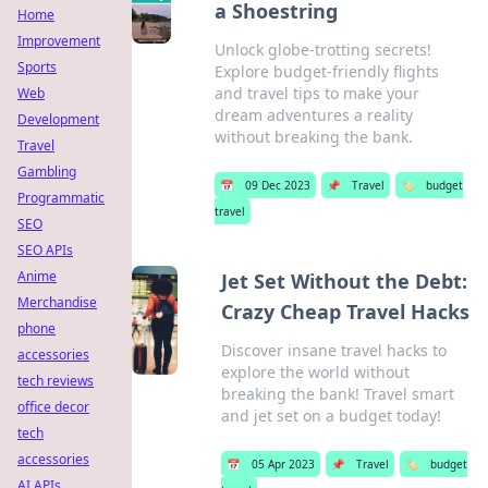
a Shoestring
Home
Improvement
Unlock globe-trotting secrets!
Sports
Explore budget-friendly flights
and travel tips to make your
Web
dream adventures a reality
Development
without breaking the bank.
Travel
Gambling
📅
09 Dec 2023
📌
Travel
🏷️
budget
Programmatic
travel
SEO
SEO APIs
Anime
Jet Set Without the Debt:
Merchandise
Crazy Cheap Travel Hacks
phone
Discover insane travel hacks to
accessories
explore the world without
tech reviews
breaking the bank! Travel smart
office decor
and jet set on a budget today!
tech
accessories
📅
05 Apr 2023
📌
Travel
🏷️
budget
AI APIs