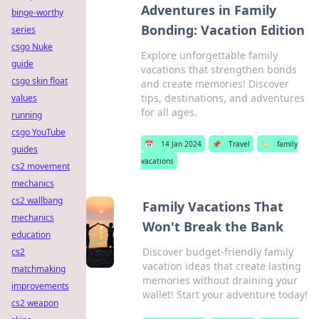
Adventures in Family
binge-worthy
Bonding: Vacation Edition
series
csgo Nuke
Explore unforgettable family
guide
vacations that strengthen bonds
csgo skin float
and create memories! Discover
tips, destinations, and adventures
values
for all ages.
running
csgo YouTube
📅
14 Jan 2024
📌
Travel
🏷️
family
guides
vacations
cs2 movement
mechanics
cs2 wallbang
Family Vacations That
mechanics
Won't Break the Bank
education
Discover budget-friendly family
cs2
vacation ideas that create lasting
matchmaking
memories without draining your
improvements
wallet! Start your adventure today!
cs2 weapon