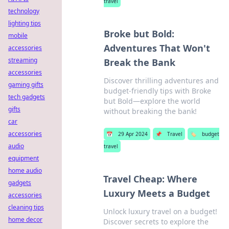
travel
technology
lighting tips
Broke but Bold:
mobile
Adventures That Won't
accessories
streaming
Break the Bank
accessories
Discover thrilling adventures and
gaming gifts
budget-friendly tips with Broke
tech gadgets
but Bold—explore the world
gifts
without breaking the bank!
car
accessories
📅
29 Apr 2024
📌
Travel
🏷️
budget
audio
travel
equipment
home audio
Travel Cheap: Where
gadgets
Luxury Meets a Budget
accessories
cleaning tips
Unlock luxury travel on a budget!
home decor
Discover secrets to explore the