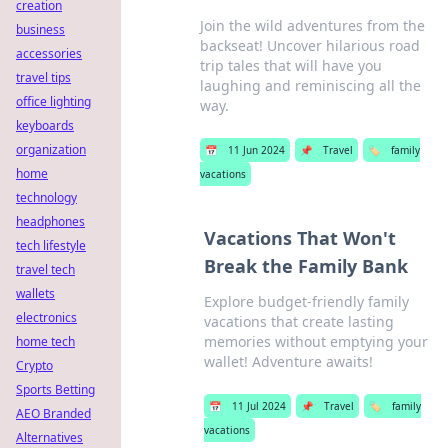
creation
Join the wild adventures from the
business
backseat! Uncover hilarious road
accessories
trip tales that will have you
travel tips
laughing and reminiscing all the
office lighting
way.
keyboards
organization
📅
11 Jun 2024
📌
Travel
🏷️
family
home
vacations
technology
headphones
Vacations That Won't
tech lifestyle
Break the Family Bank
travel tech
wallets
Explore budget-friendly family
electronics
vacations that create lasting
memories without emptying your
home tech
wallet! Adventure awaits!
Crypto
Sports Betting
📅
11 Jul 2024
📌
Travel
🏷️
family
AEO Branded
vacations
Alternatives