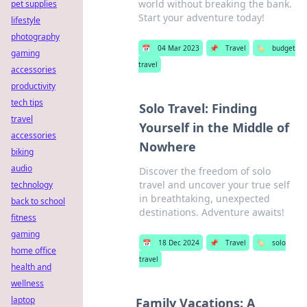
world without breaking the bank.
pet supplies
Start your adventure today!
lifestyle
photography
📅
04 Mar 2023
📌
Travel
🏷️
budget
gaming
travel
accessories
productivity
tech tips
Solo Travel: Finding
travel
Yourself in the Middle of
accessories
Nowhere
biking
audio
Discover the freedom of solo
travel and uncover your true self
technology
in breathtaking, unexpected
back to school
destinations. Adventure awaits!
fitness
gaming
📅
18 Dec 2024
📌
Travel
🏷️
solo
home office
travel
health and
wellness
laptop
Family Vacations: A