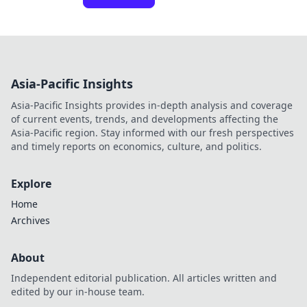
Asia-Pacific Insights
Asia-Pacific Insights provides in-depth analysis and coverage
of current events, trends, and developments affecting the
Asia-Pacific region. Stay informed with our fresh perspectives
and timely reports on economics, culture, and politics.
Explore
Home
Archives
About
Independent editorial publication. All articles written and
edited by our in-house team.