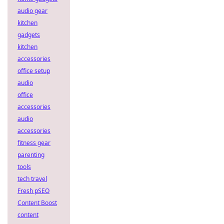
audio gear
kitchen
gadgets
kitchen
accessories
office setup
audio
office
accessories
audio
accessories
fitness gear
parenting
tools
tech travel
Fresh pSEO
Content Boost
content