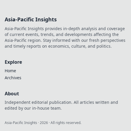
Asia-Pacific Insights
Asia-Pacific Insights provides in-depth analysis and coverage
of current events, trends, and developments affecting the
Asia-Pacific region. Stay informed with our fresh perspectives
and timely reports on economics, culture, and politics.
Explore
Home
Archives
About
Independent editorial publication. All articles written and
edited by our in-house team.
Asia-Pacific Insights
·
2026
· All rights reserved.