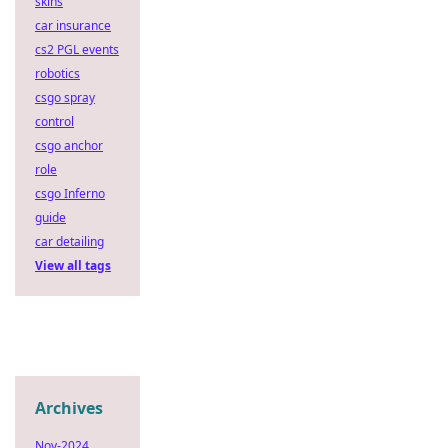
skins
car insurance
cs2 PGL events
robotics
csgo spray
control
csgo anchor
role
csgo Inferno
guide
car detailing
View all tags
Archives
Nov-2024