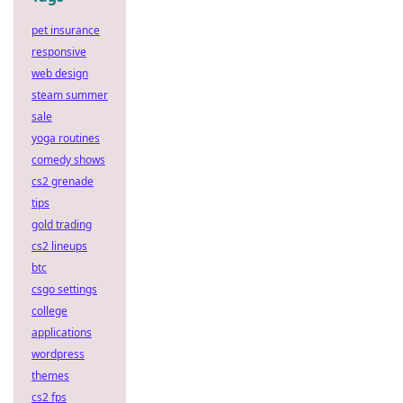
pet insurance
responsive
web design
steam summer
sale
yoga routines
comedy shows
cs2 grenade
tips
gold trading
cs2 lineups
btc
csgo settings
college
applications
wordpress
themes
cs2 fps