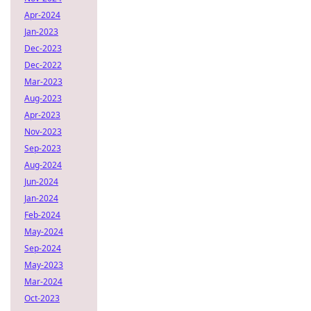
Apr-2024
Jan-2023
Dec-2023
Dec-2022
Mar-2023
Aug-2023
Apr-2023
Nov-2023
Sep-2023
Aug-2024
Jun-2024
Jan-2024
Feb-2024
May-2024
Sep-2024
May-2023
Mar-2024
Oct-2023