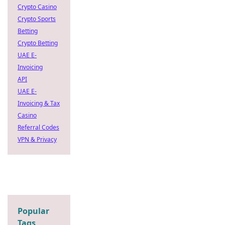
Crypto Casino
Crypto Sports
Betting
Crypto Betting
UAE E-
Invoicing
API
UAE E-
Invoicing & Tax
Casino
Referral Codes
VPN & Privacy
Popular
Tags