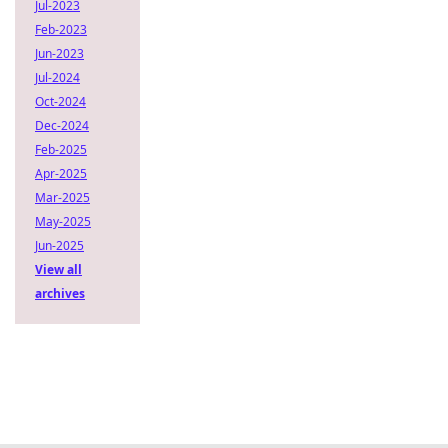
Jul-2023
Feb-2023
Jun-2023
Jul-2024
Oct-2024
Dec-2024
Feb-2025
Apr-2025
Mar-2025
May-2025
Jun-2025
View all
archives