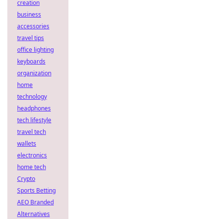
creation
business
accessories
travel tips
office lighting
keyboards
organization
home
technology
headphones
tech lifestyle
travel tech
wallets
electronics
home tech
Crypto
Sports Betting
AEO Branded
Alternatives