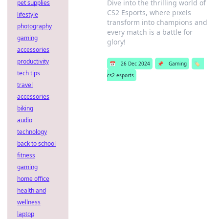
Dive into the thrilling world of
pet supplies
CS2 Esports, where pixels
lifestyle
transform into champions and
photography
every match is a battle for
gaming
glory!
accessories
productivity
📅
26 Dec 2024
📌
Gaming
🏷️
tech tips
cs2 esports
travel
accessories
biking
audio
technology
back to school
fitness
gaming
home office
health and
wellness
laptop