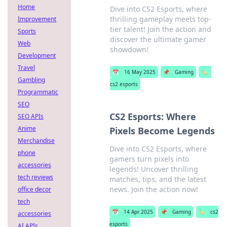
Home
Dive into CS2 Esports, where
thrilling gameplay meets top-
Improvement
tier talent! Join the action and
Sports
discover the ultimate gamer
Web
showdown!
Development
Travel
📅
16 May 2025
📌
Gaming
🏷️
Gambling
cs2 esports
Programmatic
SEO
CS2 Esports: Where
SEO APIs
Anime
Pixels Become Legends
Merchandise
Dive into CS2 Esports, where
phone
gamers turn pixels into
accessories
legends! Uncover thrilling
tech reviews
matches, tips, and the latest
news. Join the action now!
office decor
tech
📅
14 Apr 2025
📌
Gaming
🏷️
cs2
accessories
esports
AI APIs