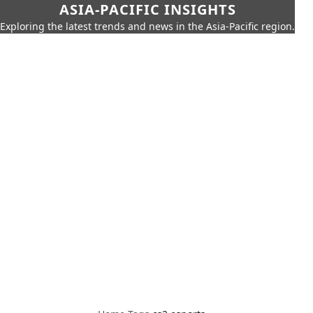
ASIA-PACIFIC INSIGHTS
Exploring the latest trends and news in the Asia-Pacific region.