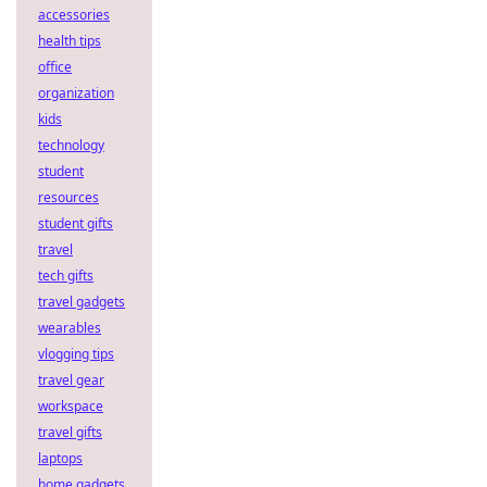
accessories
health tips
office
organization
kids
technology
student
resources
student gifts
travel
tech gifts
travel gadgets
wearables
vlogging tips
travel gear
workspace
travel gifts
laptops
home gadgets