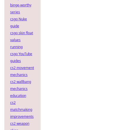
binge-worthy
series
csgo Nuke
guide
csgo skin float
values
running
csgo YouTube
guides
cs2 movement
mechanics
cs2 wallbang
mechanics
education
cs2
matchmaking
improvements
cs2 weapon