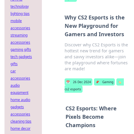
technology
lighting tips
Why CS2 Esports is the
mobile
New Playground for
accessories
Gamers and Investors
streaming
accessories
Discover why CS2 Esports is the
gaming gifts
hottest new trend for gamers
and savvy investors alike—join
tech gadgets
the playground where fortunes
gifts
are made!
car
accessories
📅
26 Dec 2024
📌
Gaming
🏷️
audio
cs2 esports
equipment
home audio
gadgets
CS2 Esports: Where
accessories
Pixels Become
cleaning tips
Champions
home decor