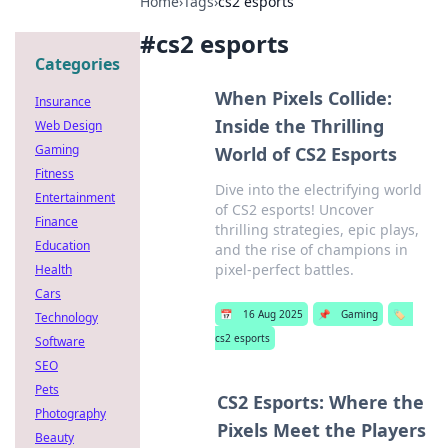
Home
›
Tags
›
cs2 esports
#
cs2 esports
Categories
When Pixels Collide:
Insurance
Inside the Thrilling
Web Design
Gaming
World of CS2 Esports
Fitness
Dive into the electrifying world
Entertainment
of CS2 esports! Uncover
Finance
thrilling strategies, epic plays,
Education
and the rise of champions in
pixel-perfect battles.
Health
Cars
📅
16 Aug 2025
📌
Gaming
🏷️
Technology
cs2 esports
Software
SEO
Pets
CS2 Esports: Where the
Photography
Pixels Meet the Players
Beauty