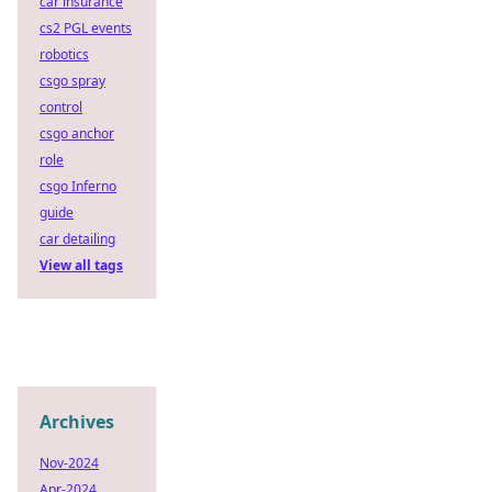
car insurance
cs2 PGL events
robotics
csgo spray
control
csgo anchor
role
csgo Inferno
guide
car detailing
View all tags
Archives
Nov-2024
Apr-2024