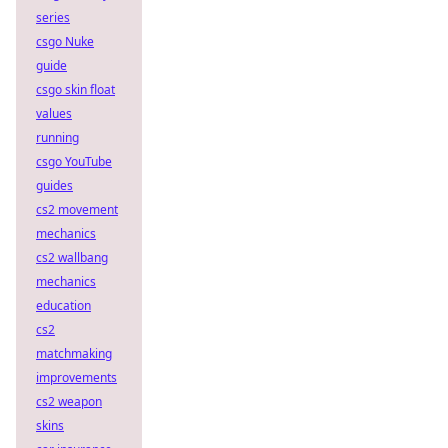
series
csgo Nuke
guide
csgo skin float
values
running
csgo YouTube
guides
cs2 movement
mechanics
cs2 wallbang
mechanics
education
cs2
matchmaking
improvements
cs2 weapon
skins