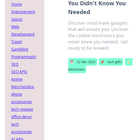
You Didn't Know You
Home
Needed
Improvement
Sports
Discover must-have gadgets
Web
that will amaze you! Uncover
Development
the coolest electronics you
never knew you needed. Get
Travel
ready to be wowed!
Gambling
Programmatic
📅
22 Dec 2025
📌
tech gifts
🏷️
SEO
electronics
SEO APIs
Anime
Merchandise
phone
accessories
tech reviews
office decor
tech
accessories
AI APIs