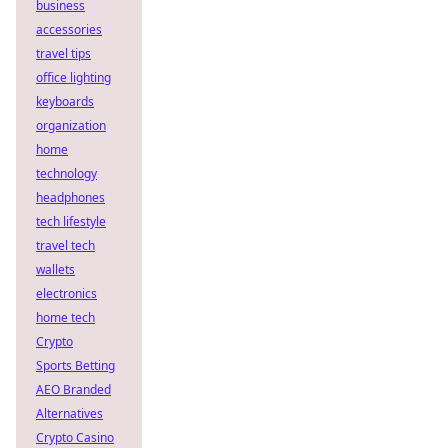
business
accessories
travel tips
office lighting
keyboards
organization
home
technology
headphones
tech lifestyle
travel tech
wallets
electronics
home tech
Crypto
Sports Betting
AEO Branded
Alternatives
Crypto Casino