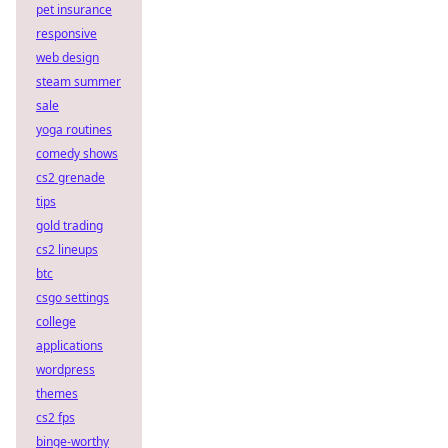
pet insurance
responsive
web design
steam summer
sale
yoga routines
comedy shows
cs2 grenade
tips
gold trading
cs2 lineups
btc
csgo settings
college
applications
wordpress
themes
cs2 fps
binge-worthy