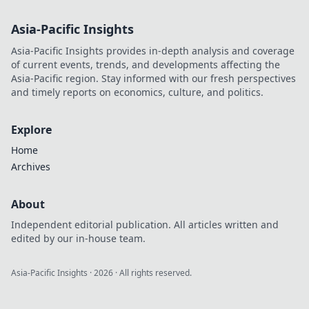
Asia-Pacific Insights
Asia-Pacific Insights provides in-depth analysis and coverage
of current events, trends, and developments affecting the
Asia-Pacific region. Stay informed with our fresh perspectives
and timely reports on economics, culture, and politics.
Explore
Home
Archives
About
Independent editorial publication. All articles written and
edited by our in-house team.
Asia-Pacific Insights
·
2026
· All rights reserved.