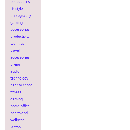
pet supplies
lifestyle
photography
gaming
accessories
productivity
tech tips
travel
accessories
biking
audio
technology
back to school
fitness
gaming
home office
health and
wellness
laptop