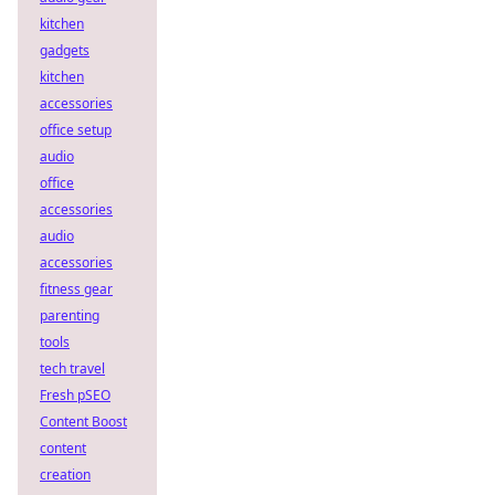
kitchen
gadgets
kitchen
accessories
office setup
audio
office
accessories
audio
accessories
fitness gear
parenting
tools
tech travel
Fresh pSEO
Content Boost
content
creation