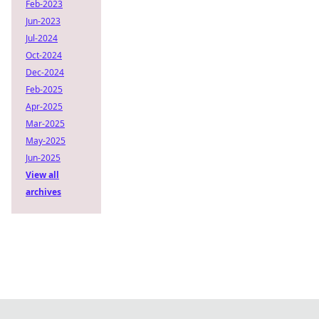
Feb-2023
Jun-2023
Jul-2024
Oct-2024
Dec-2024
Feb-2025
Apr-2025
Mar-2025
May-2025
Jun-2025
View all
archives