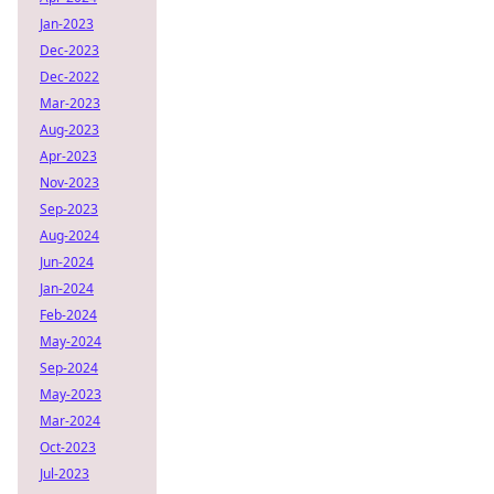
Jan-2023
Dec-2023
Dec-2022
Mar-2023
Aug-2023
Apr-2023
Nov-2023
Sep-2023
Aug-2024
Jun-2024
Jan-2024
Feb-2024
May-2024
Sep-2024
May-2023
Mar-2024
Oct-2023
Jul-2023