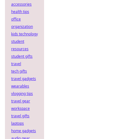
accessories
health tips
office
organization
kids technology
student
resources
student gifts
travel
tech gifts
travel gadgets
wearables
vlogging tips
travel gear
workspace
travel gifts
laptops
home gadgets
audio gear