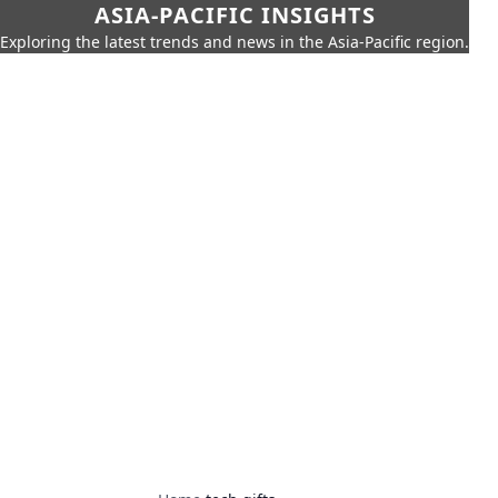
ASIA-PACIFIC INSIGHTS
Exploring the latest trends and news in the Asia-Pacific region.