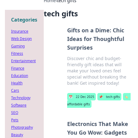
Home
›
tech gifts
tech gifts
Categories
Gifts on a Dime: Chic
Insurance
Ideas for Thoughtful
Web Design
Gaming
Surprises
Fitness
Discover chic and budget-
Entertainment
friendly gift ideas that will
Finance
make your loved ones feel
Education
special without breaking the
bank! Get inspired today!
Health
Cars
📅
22 Dec 2025
📌
tech gifts
🏷️
Technology
affordable gifts
Software
SEO
Pets
Electronics That Make
Photography
You Go Wow: Gadgets
Beauty