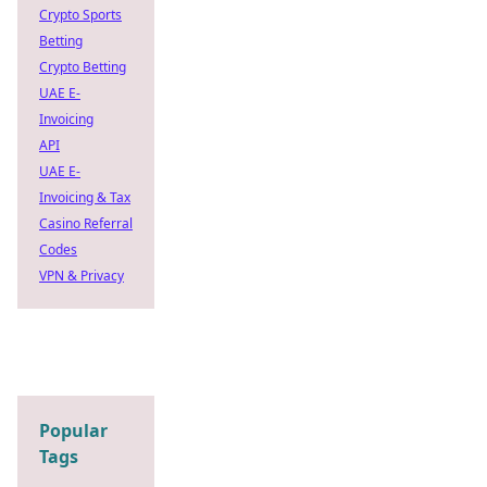
Crypto Sports
Betting
Crypto Betting
UAE E-
Invoicing
API
UAE E-
Invoicing & Tax
Casino Referral
Codes
VPN & Privacy
Popular
Tags