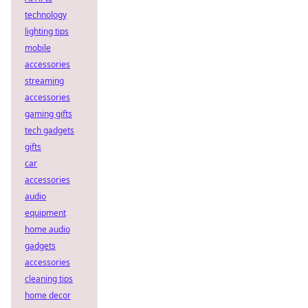
technology
lighting tips
mobile
accessories
streaming
accessories
gaming gifts
tech gadgets
gifts
car
accessories
audio
equipment
home audio
gadgets
accessories
cleaning tips
home decor