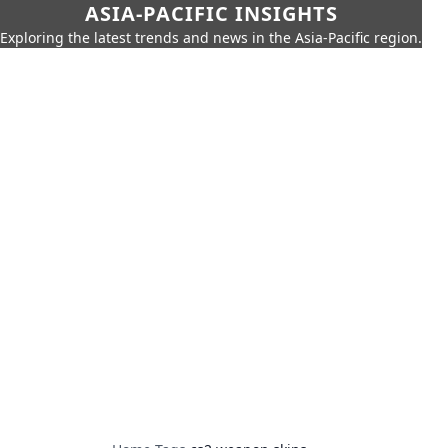
ASIA-PACIFIC INSIGHTS
Exploring the latest trends and news in the Asia-Pacific region.