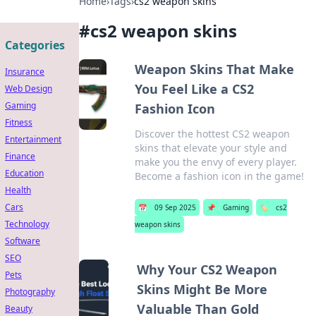
Home
›
Tags
›
cs2 weapon skins
#
cs2 weapon skins
Categories
Weapon Skins That Make
Insurance
You Feel Like a CS2
Web Design
Gaming
Fashion Icon
Fitness
Discover the hottest CS2 weapon
Entertainment
skins that elevate your style and
Finance
make you the envy of every player.
Education
Become a fashion icon in the game!
Health
Cars
📅
09 Sep 2025
📌
Gaming
🏷️
cs2
Technology
weapon skins
Software
SEO
Why Your CS2 Weapon
Pets
Skins Might Be More
Photography
Valuable Than Gold
Beauty