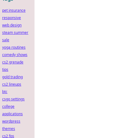
pet insurance
responsive
web design
steam summer
sale
yoga routines
comedy shows
cs2 grenade
tips
gold trading
cs2 lineups
btc
csgo settings
college
applications
wordpress
themes
cs2 fps