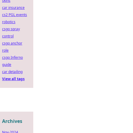
skins
car insurance
cs2 PGL events
robotics
csgo spray
control
csgo anchor
role
csgo Inferno
guide
car detailing
View all tags
Archives
Nov-2024