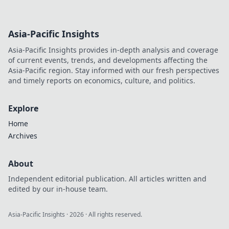
Asia-Pacific Insights
Asia-Pacific Insights provides in-depth analysis and coverage
of current events, trends, and developments affecting the
Asia-Pacific region. Stay informed with our fresh perspectives
and timely reports on economics, culture, and politics.
Explore
Home
Archives
About
Independent editorial publication. All articles written and
edited by our in-house team.
Asia-Pacific Insights
·
2026
· All rights reserved.