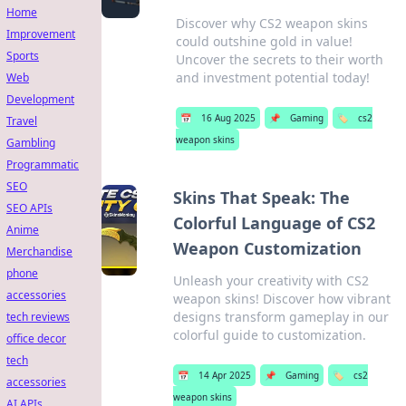
Home
Discover why CS2 weapon skins
Improvement
could outshine gold in value!
Sports
Uncover the secrets to their worth
and investment potential today!
Web
Development
📅
16 Aug 2025
📌
Gaming
🏷️
cs2
Travel
weapon skins
Gambling
Programmatic
SEO
Skins That Speak: The
SEO APIs
Colorful Language of CS2
Anime
Weapon Customization
Merchandise
phone
Unleash your creativity with CS2
accessories
weapon skins! Discover how vibrant
designs transform gameplay in our
tech reviews
colorful guide to customization.
office decor
tech
📅
14 Apr 2025
📌
Gaming
🏷️
cs2
accessories
weapon skins
AI APIs