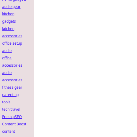
audio gear
kitchen
gadgets
kitchen
accessories
office setup
audio
office
accessories
audio
accessories
fitness gear
parenting
tools
tech travel
Fresh pSEO
Content Boost
content