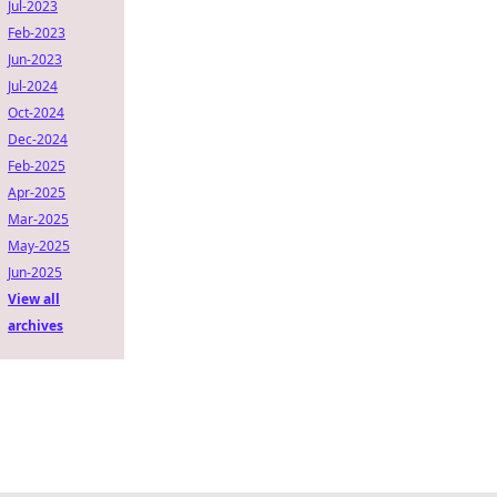
Jul-2023
Feb-2023
Jun-2023
Jul-2024
Oct-2024
Dec-2024
Feb-2025
Apr-2025
Mar-2025
May-2025
Jun-2025
View all
archives