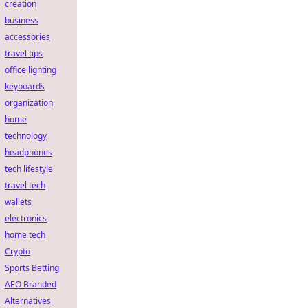
creation
business
accessories
travel tips
office lighting
keyboards
organization
home
technology
headphones
tech lifestyle
travel tech
wallets
electronics
home tech
Crypto
Sports Betting
AEO Branded
Alternatives