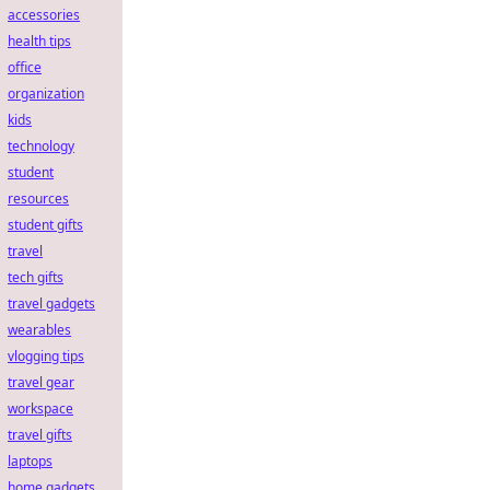
accessories
health tips
office
organization
kids
technology
student
resources
student gifts
travel
tech gifts
travel gadgets
wearables
vlogging tips
travel gear
workspace
travel gifts
laptops
home gadgets