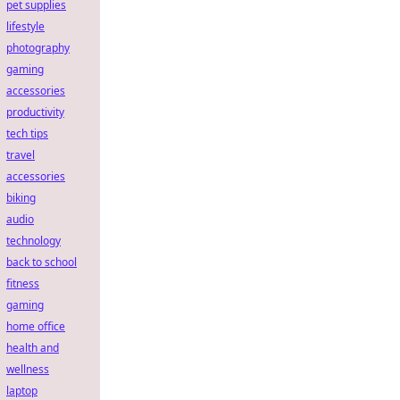
pet supplies
lifestyle
photography
gaming
accessories
productivity
tech tips
travel
accessories
biking
audio
technology
back to school
fitness
gaming
home office
health and
wellness
laptop