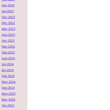
Apr-2024
Jan-2023
Dec-2023
Dec-2022
Mar-2023
Aug-2023
Apr-2023
Nov-2023
Sep-2023
Aug-2024
Jun-2024
Jan-2024
Feb-2024
May-2024
Sep-2024
May-2023
Mar-2024
Oct-2023