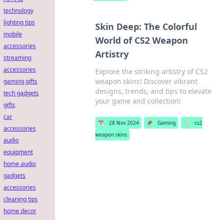
technology
lighting tips
Skin Deep: The Colorful
mobile
World of CS2 Weapon
accessories
Artistry
streaming
accessories
Explore the striking artistry of CS2
weapon skins! Discover vibrant
gaming gifts
designs, trends, and tips to elevate
tech gadgets
your game and collection!
gifts
car
📅
28 Nov 2024
📌
Gaming
🏷️
cs2
accessories
weapon skins
audio
equipment
home audio
gadgets
accessories
cleaning tips
home decor