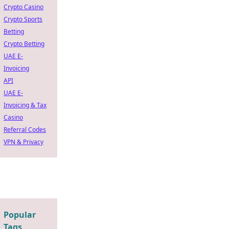
Crypto Casino
Crypto Sports
Betting
Crypto Betting
UAE E-
Invoicing
API
UAE E-
Invoicing & Tax
Casino
Referral Codes
VPN & Privacy
Popular
Tags