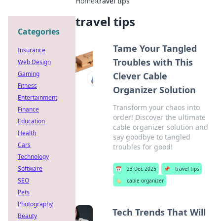
Home
›
travel tips
travel tips
Categories
Tame Your Tangled
Insurance
Troubles with This
Web Design
Gaming
Clever Cable
Fitness
Organizer Solution
Entertainment
Transform your chaos into
Finance
order! Discover the ultimate
Education
cable organizer solution and
Health
say goodbye to tangled
Cars
troubles for good!
Technology
Software
📅
23 Dec 2025
📌
travel tips
SEO
🏷️
cable organizer
Pets
Photography
Tech Trends That Will
Beauty