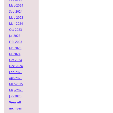
May-2024
Sep-2024
May-2023
Mar-2024
Oct-2023
Jul-2023
Feb-2023
Jun-2023
Jul-2024
Oct-2024
Dec-2024
Feb-2025
Apr-2025
Mar-2025
May-2025
Jun-2025
View all
archives