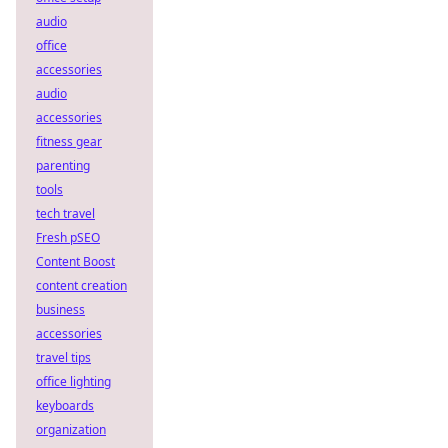
audio
office
accessories
audio
accessories
fitness gear
parenting
tools
tech travel
Fresh pSEO
Content Boost
content creation
business
accessories
travel tips
office lighting
keyboards
organization