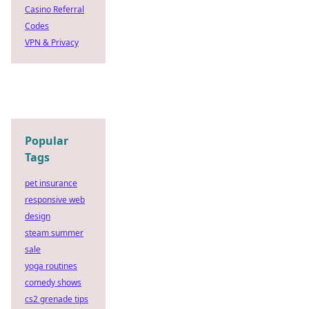
Casino Referral
Codes
VPN & Privacy
Popular
Tags
pet insurance
responsive web
design
steam summer
sale
yoga routines
comedy shows
cs2 grenade tips