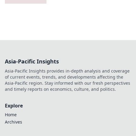
Asia-Pacific Insights
Asia-Pacific Insights provides in-depth analysis and coverage
of current events, trends, and developments affecting the
Asia-Pacific region. Stay informed with our fresh perspectives
and timely reports on economics, culture, and politics.
Explore
Home
Archives