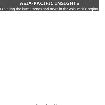
ASIA-PACIFIC INSIGHTS
Exploring the latest trends and news in the Asia-Pacific region.