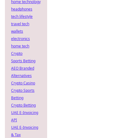
home technology
headphones
tech lifestyle
travel tech
wallets
electronics
home tech
Crypto
Sports Betting
AEO Branded
Alternatives
Crypto Casino
Crypto Sports
Betting
Crypto Betting
UAE E-Invoicing
API
UAE E-Invoicing
& Tax