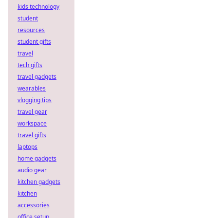
kids technology
student
resources
student gifts
travel
tech gifts
travel gadgets
wearables
vlogging tips
travel gear
workspace
travel gifts
laptops
home gadgets
audio gear
kitchen gadgets
kitchen
accessories
office setup