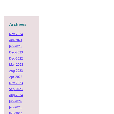
Archives
Nov-2024
Apr-2024
Jan-2023
Dec-2023
Dec-2022
Mar-2023
Aug-2023
Apr-2023
Nov-2023
Sep-2023
Aug-2024
Jun-2024
Jan-2024
Feb-2024