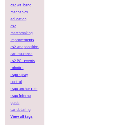
cs2 wallbang
mechanics
education
cs2
matchmaking
improvements
cs2 weapon skins
car insurance
cs2 PGL events
robotics
csgo spray
control
csgo anchor role
csgo Inferno
guide
car detailing
View all tags