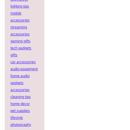
lighting tips
mobile
accessories
streaming
accessories
gaming gifts
tech gadgets
gifts
car accessories
audio equipment
home audio
gadgets
accessories
cleaning tips
home decor
pet supplies
lifestyle
photography