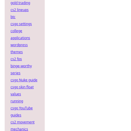
gold trading
cs2 lineups
btc
csgo settings
college
applications
wordpress
themes
cs2 fps
binge-worthy
series
csgo Nuke guide
csgo skin float
values
running
csgo YouTube
guides
cs2 movement
mechanics