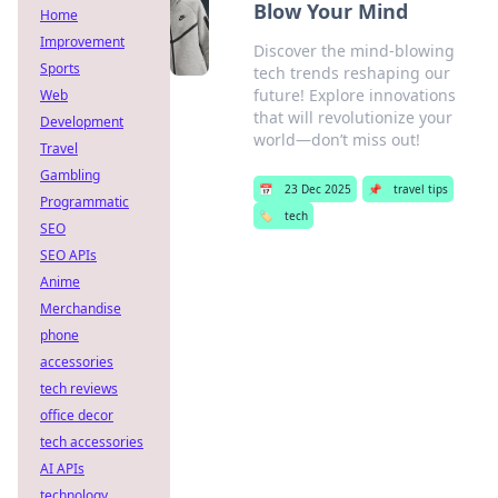
Blow Your Mind
Home
Improvement
Discover the mind-blowing
Sports
tech trends reshaping our
future! Explore innovations
Web
that will revolutionize your
Development
world—don’t miss out!
Travel
Gambling
📅
23 Dec 2025
📌
travel tips
Programmatic
🏷️
tech
SEO
SEO APIs
Anime
Merchandise
phone
accessories
tech reviews
office decor
tech accessories
AI APIs
technology