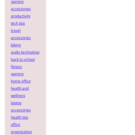
gaming
accessories
productivity
tech tips
travel
accessories
biking
audio technology
back to school
fitness
gaming
home office
health and
wellness
laptop
accessories
health tips
office
organization