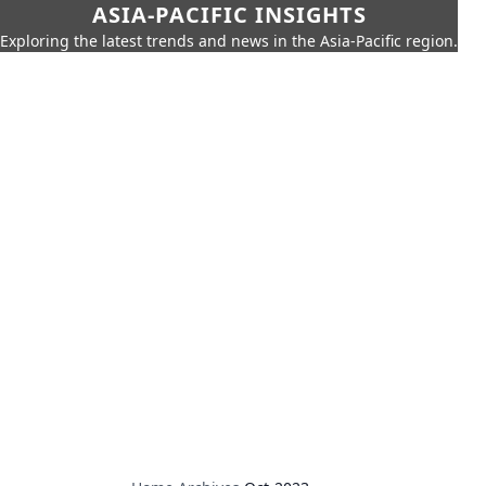
ASIA-PACIFIC INSIGHTS
Exploring the latest trends and news in the Asia-Pacific region.