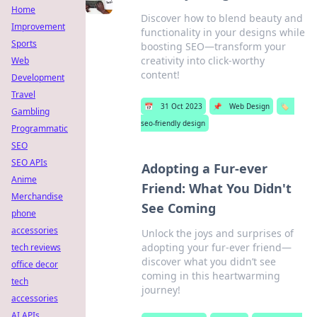
Home
Discover how to blend beauty and
Improvement
functionality in your designs while
Sports
boosting SEO—transform your
creativity into click-worthy
Web
content!
Development
Travel
📅
31 Oct 2023
📌
Web Design
🏷️
Gambling
seo-friendly design
Programmatic
SEO
SEO APIs
Adopting a Fur-ever
Anime
Friend: What You Didn't
Merchandise
See Coming
phone
accessories
Unlock the joys and surprises of
adopting your fur-ever friend—
tech reviews
discover what you didn’t see
office decor
coming in this heartwarming
tech
journey!
accessories
AI APIs