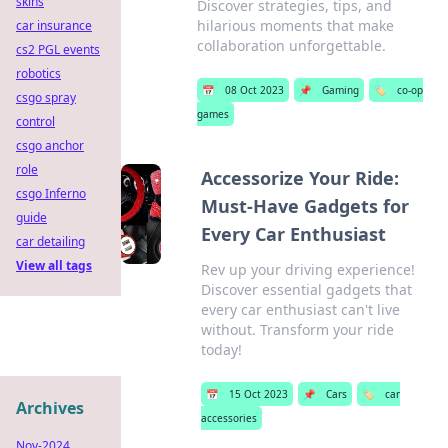
skins
Discover strategies, tips, and
hilarious moments that make
car insurance
collaboration unforgettable.
cs2 PGL events
robotics
📅
08 Oct 2023
📌
Gaming
🏷️
co-op
csgo spray
games
control
csgo anchor
role
Accessorize Your Ride:
csgo Inferno
Must-Have Gadgets for
guide
Every Car Enthusiast
car detailing
View all tags
Rev up your driving experience!
Discover essential gadgets that
every car enthusiast can't live
without. Transform your ride
today!
📅
15 Oct 2023
📌
Cars
🏷️
car
Archives
accessories
Nov-2024