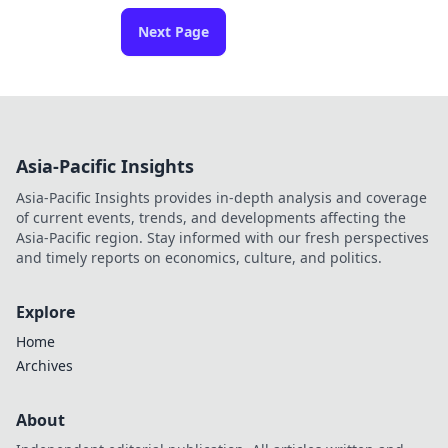
Next Page
Asia-Pacific Insights
Asia-Pacific Insights provides in-depth analysis and coverage
of current events, trends, and developments affecting the
Asia-Pacific region. Stay informed with our fresh perspectives
and timely reports on economics, culture, and politics.
Explore
Home
Archives
About