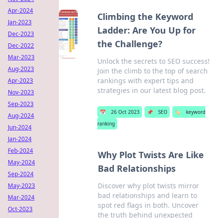
Apr-2024
Climbing the Keyword
Jan-2023
Ladder: Are You Up for
Dec-2023
the Challenge?
Dec-2022
Mar-2023
Unlock the secrets to SEO success!
Aug-2023
Join the climb to the top of search
rankings with expert tips and
Apr-2023
strategies in our latest blog post.
Nov-2023
Sep-2023
📅
26 Oct 2023
📌
SEO
🏷️
keyword
Aug-2024
ranking
Jun-2024
Jan-2024
Feb-2024
Why Plot Twists Are Like
May-2024
Bad Relationships
Sep-2024
Discover why plot twists mirror
May-2023
bad relationships and learn to
Mar-2024
spot red flags in both. Uncover
Oct-2023
the truth behind unexpected