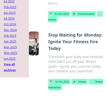
Jul-2023
turns!
Feb-2023
Jun-2023
📅
07 Oct 2023
📌
Entertainment
🏷️
Jul-2024
movies
Oct-2024
Dec-2024
Stop Waiting for Monday:
Feb-2025
Ignite Your Fitness Fire
Apr-2025
Mar-2025
Today
May-2025
Transform your body and mindset
Jun-2025
now! Don’t put off your fitness
View all
goals—ignite your journey today
archives
and unleash your potential!
📅
16 Oct 2023
📌
Fitness
🏷️
fitness
motivation