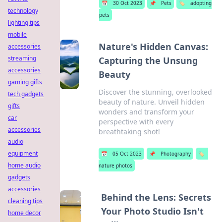
📅
30 Oct 2023
📌
Pets
🏷️
adopting
technology
pets
lighting tips
mobile
Nature's Hidden Canvas:
accessories
streaming
Capturing the Unsung
accessories
Beauty
gaming gifts
Discover the stunning, overlooked
tech gadgets
beauty of nature. Unveil hidden
gifts
wonders and transform your
car
perspective with every
accessories
breathtaking shot!
audio
equipment
📅
05 Oct 2023
📌
Photography
🏷️
home audio
nature photos
gadgets
accessories
Behind the Lens: Secrets
cleaning tips
Your Photo Studio Isn't
home decor