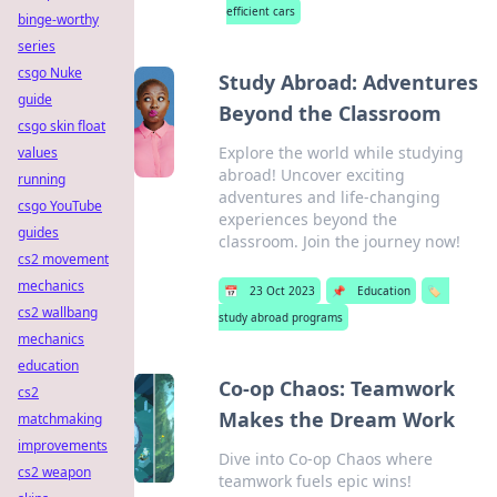
efficient cars
binge-worthy
series
csgo Nuke
Study Abroad: Adventures
guide
Beyond the Classroom
csgo skin float
Explore the world while studying
values
abroad! Uncover exciting
running
adventures and life-changing
csgo YouTube
experiences beyond the
guides
classroom. Join the journey now!
cs2 movement
mechanics
📅
23 Oct 2023
📌
Education
🏷️
cs2 wallbang
study abroad programs
mechanics
education
Co-op Chaos: Teamwork
cs2
Makes the Dream Work
matchmaking
improvements
Dive into Co-op Chaos where
cs2 weapon
teamwork fuels epic wins!