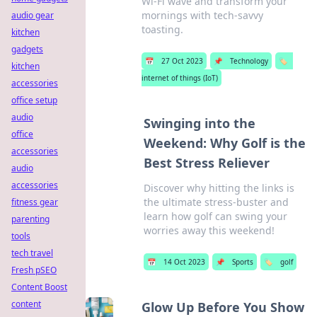
Wi-Fi wave and transform your
mornings with tech-savvy
audio gear
toasting.
kitchen
gadgets
📅
27 Oct 2023
📌
Technology
🏷️
kitchen
internet of things (IoT)
accessories
office setup
audio
Swinging into the
office
Weekend: Why Golf is the
accessories
Best Stress Reliever
audio
accessories
Discover why hitting the links is
the ultimate stress-buster and
fitness gear
learn how golf can swing your
parenting
worries away this weekend!
tools
tech travel
📅
14 Oct 2023
📌
Sports
🏷️
golf
Fresh pSEO
Content Boost
content
Glow Up Before You Show