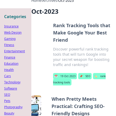
Home
›
Archives
›
Oct-2023
Oct-2023
Categories
Rank Tracking Tools that
Insurance
Make Google Your Best
Web Design
Gaming
Friend
Fitness
Discover powerful rank tracking
Entertainment
tools that will turn Google into
Finance
your secret weapon for boosting
Education
traffic and rankings!
Health
Cars
📅
19 Oct 2023
📌
SEO
🏷️
rank
Technology
tracking tools
Software
SEO
When Pretty Meets
Pets
Practical: Crafting SEO-
Photography
Friendly Designs
Beauty