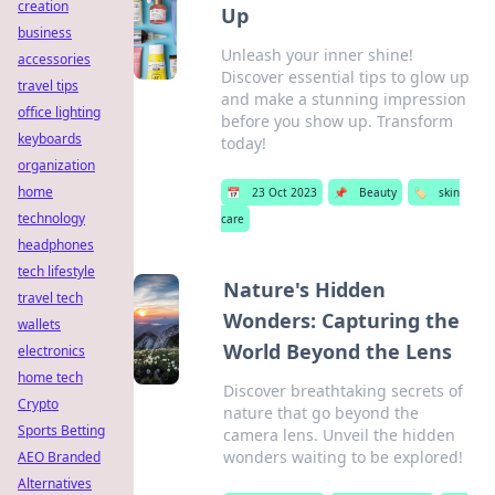
creation
Up
business
Unleash your inner shine!
accessories
Discover essential tips to glow up
travel tips
and make a stunning impression
office lighting
before you show up. Transform
keyboards
today!
organization
home
📅
23 Oct 2023
📌
Beauty
🏷️
skin
technology
care
headphones
tech lifestyle
Nature's Hidden
travel tech
Wonders: Capturing the
wallets
World Beyond the Lens
electronics
home tech
Discover breathtaking secrets of
Crypto
nature that go beyond the
Sports Betting
camera lens. Unveil the hidden
wonders waiting to be explored!
AEO Branded
Alternatives