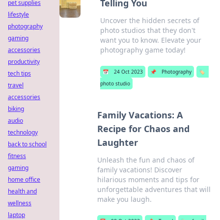
Telling You
pet supplies
lifestyle
Uncover the hidden secrets of
photography
photo studios that they don't
gaming
want you to know. Elevate your
photography game today!
accessories
productivity
📅
24 Oct 2023
📌
Photography
🏷️
tech tips
photo studio
travel
accessories
biking
Family Vacations: A
audio
Recipe for Chaos and
technology
Laughter
back to school
fitness
Unleash the fun and chaos of
gaming
family vacations! Discover
hilarious moments and tips for
home office
unforgettable adventures that will
health and
make you laugh.
wellness
laptop