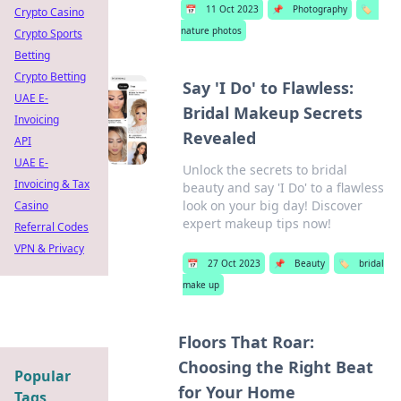
📅
11 Oct 2023
📌
Photography
🏷️
Crypto Casino
nature photos
Crypto Sports
Betting
Crypto Betting
Say 'I Do' to Flawless:
UAE E-
Bridal Makeup Secrets
Invoicing
Revealed
API
UAE E-
Unlock the secrets to bridal
Invoicing & Tax
beauty and say 'I Do' to a flawless
look on your big day! Discover
Casino
expert makeup tips now!
Referral Codes
VPN & Privacy
📅
27 Oct 2023
📌
Beauty
🏷️
bridal
make up
Floors That Roar:
Choosing the Right Beat
Popular
for Your Home
Tags