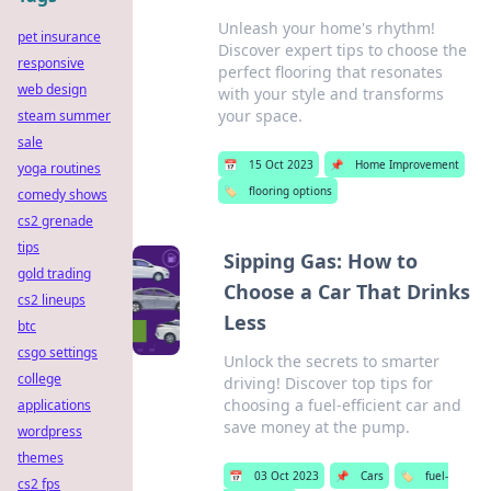
Unleash your home's rhythm!
pet insurance
Discover expert tips to choose the
responsive
perfect flooring that resonates
web design
with your style and transforms
your space.
steam summer
sale
📅
15 Oct 2023
📌
Home Improvement
yoga routines
🏷️
flooring options
comedy shows
cs2 grenade
tips
Sipping Gas: How to
gold trading
Choose a Car That Drinks
cs2 lineups
Less
btc
csgo settings
Unlock the secrets to smarter
college
driving! Discover top tips for
choosing a fuel-efficient car and
applications
save money at the pump.
wordpress
themes
📅
03 Oct 2023
📌
Cars
🏷️
fuel-
cs2 fps