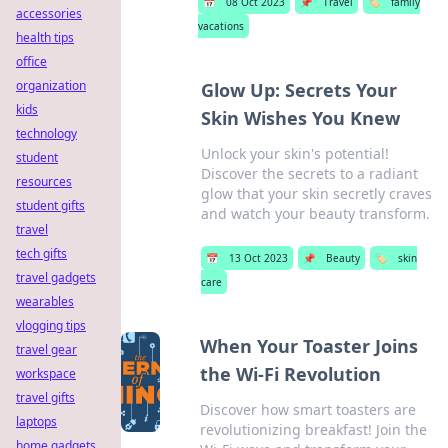
📅
08 Oct 2023
📌
Travel
🏷️
family
accessories
vacations
health tips
office
organization
Glow Up: Secrets Your
kids
Skin Wishes You Knew
technology
Unlock your skin's potential!
student
Discover the secrets to a radiant
resources
glow that your skin secretly craves
student gifts
and watch your beauty transform.
travel
tech gifts
📅
13 Oct 2023
📌
Beauty
🏷️
skin
travel gadgets
care
wearables
vlogging tips
When Your Toaster Joins
travel gear
the Wi-Fi Revolution
workspace
travel gifts
Discover how smart toasters are
laptops
revolutionizing breakfast! Join the
home gadgets