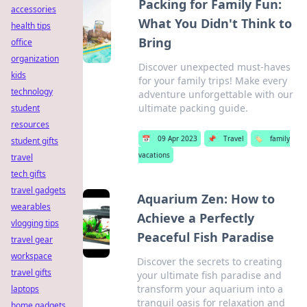
Packing for Family Fun:
accessories
What You Didn't Think to
health tips
Bring
office
organization
Discover unexpected must-haves
kids
for your family trips! Make every
technology
adventure unforgettable with our
ultimate packing guide.
student
resources
📅
09 Apr 2023
📌
Travel
🏷️
family
student gifts
vacations
travel
tech gifts
travel gadgets
Aquarium Zen: How to
wearables
Achieve a Perfectly
vlogging tips
Peaceful Fish Paradise
travel gear
workspace
Discover the secrets to creating
travel gifts
your ultimate fish paradise and
transform your aquarium into a
laptops
tranquil oasis for relaxation and
home gadgets