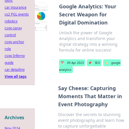
skins
Google Analytics: Your
car insurance
Secret Weapon for
cs2 PGL events
robotics
Digital Domination
csgo spray
Unlock the power of Google
control
Analytics and transform your
csgo anchor
digital strategy into a winning
role
formula for online success!
csgo Inferno
guide
📅
09 Apr 2023
📌
SEO
🏷️
google
car detailing
analytics
View all tags
Say Cheese: Capturing
Moments That Matter in
Event Photography
Discover the secrets to stunning
Archives
event photography and learn how
to capture unforgettable
Nov-2024