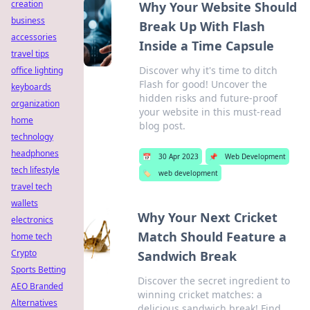
creation
Why Your Website Should
business
Break Up With Flash
accessories
Inside a Time Capsule
travel tips
Discover why it's time to ditch
office lighting
Flash for good! Uncover the
keyboards
hidden risks and future-proof
organization
your website in this must-read
home
blog post.
technology
headphones
📅
30 Apr 2023
📌
Web Development
tech lifestyle
🏷️
web development
travel tech
wallets
Why Your Next Cricket
electronics
Match Should Feature a
home tech
Crypto
Sandwich Break
Sports Betting
Discover the secret ingredient to
AEO Branded
winning cricket matches: a
Alternatives
delicious sandwich break! Find