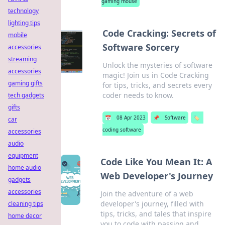
gaming mouse
technology
lighting tips
Code Cracking: Secrets of
mobile
Software Sorcery
accessories
streaming
Unlock the mysteries of software
accessories
magic! Join us in Code Cracking
gaming gifts
for tips, tricks, and secrets every
coder needs to know.
tech gadgets
gifts
📅
08 Apr 2023
📌
Software
🏷️
car
coding software
accessories
audio
equipment
Code Like You Mean It: A
home audio
Web Developer's Journey
gadgets
accessories
Join the adventure of a web
developer's journey, filled with
cleaning tips
tips, tricks, and tales that inspire
home decor
you to code with passion and