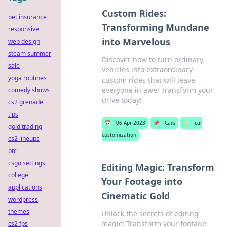
Custom Rides:
pet insurance
Transforming Mundane
responsive
into Marvelous
web design
steam summer
Discover how to turn ordinary
sale
vehicles into extraordinary
yoga routines
custom rides that will leave
everyone in awe! Transform your
comedy shows
drive today!
cs2 grenade
tips
📅
06 Apr 2023
📌
Cars
🏷️
car
gold trading
customization
cs2 lineups
btc
csgo settings
Editing Magic: Transform
college
Your Footage into
applications
Cinematic Gold
wordpress
themes
Unlock the secrets of editing
magic! Transform your footage
cs2 fps