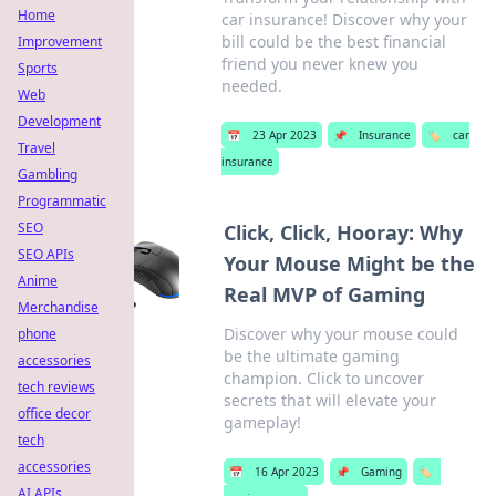
Home
car insurance! Discover why your
bill could be the best financial
Improvement
friend you never knew you
Sports
needed.
Web
Development
📅
23 Apr 2023
📌
Insurance
🏷️
car
Travel
insurance
Gambling
Programmatic
SEO
Click, Click, Hooray: Why
SEO APIs
Your Mouse Might be the
Anime
Real MVP of Gaming
Merchandise
Discover why your mouse could
phone
be the ultimate gaming
accessories
champion. Click to uncover
tech reviews
secrets that will elevate your
office decor
gameplay!
tech
accessories
📅
16 Apr 2023
📌
Gaming
🏷️
AI APIs