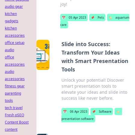
joy!
audio gear
kitchen
📅
05 Apr 2023
📌
Pets
🏷️
aquarium
gadgets
care
kitchen
accessories
office setup
Slide into Success:
audio
Transform Your Ideas
office
with Smart Presentation
accessories
Tools
audio
accessories
Unlock your potential! Discover
smart presentation tools to
fitness gear
elevate your ideas and slide into
parenting
success like never before.
tools
tech travel
📅
06 Apr 2023
📌
Software
🏷️
Fresh pSEO
presentation software
Content Boost
content