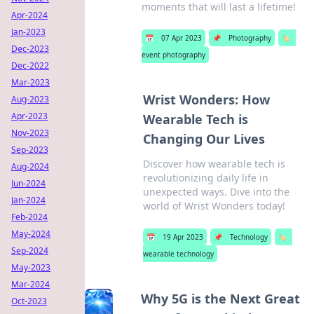
moments that will last a lifetime!
Apr-2024
Jan-2023
📅
07 Apr 2023
📌
Photography
🏷️
Dec-2023
event photography
Dec-2022
Mar-2023
Wrist Wonders: How
Aug-2023
Apr-2023
Wearable Tech is
Nov-2023
Changing Our Lives
Sep-2023
Discover how wearable tech is
Aug-2024
revolutionizing daily life in
Jun-2024
unexpected ways. Dive into the
Jan-2024
world of Wrist Wonders today!
Feb-2024
May-2024
📅
19 Apr 2023
📌
Technology
🏷️
Sep-2024
wearable technology
May-2023
Mar-2024
Why 5G is the Next Great
Oct-2023