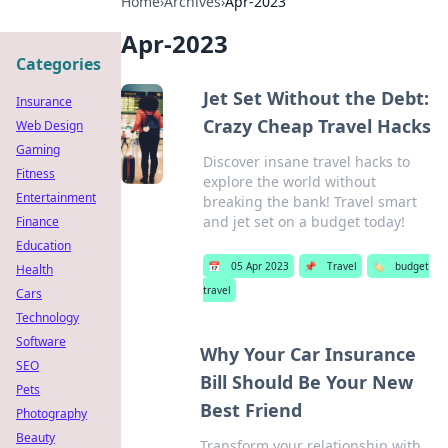
Home
›
Archives
›
Apr-2023
Apr-2023
Categories
Jet Set Without the Debt:
Insurance
Crazy Cheap Travel Hacks
Web Design
Gaming
Discover insane travel hacks to
Fitness
explore the world without
Entertainment
breaking the bank! Travel smart
and jet set on a budget today!
Finance
Education
📅
05 Apr 2023
📌
Travel
🏷️
budget
Health
travel
Cars
Technology
Software
Why Your Car Insurance
SEO
Bill Should Be Your New
Pets
Best Friend
Photography
Beauty
Transform your relationship with