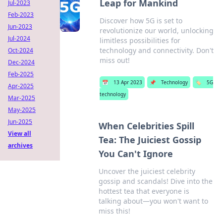
Leap for Mankind
Jul-2023
Feb-2023
Discover how 5G is set to
Jun-2023
revolutionize our world, unlocking
Jul-2024
limitless possibilities for
technology and connectivity. Don't
Oct-2024
miss out!
Dec-2024
Feb-2025
📅
13 Apr 2023
📌
Technology
🏷️
5G
Apr-2025
technology
Mar-2025
May-2025
Jun-2025
When Celebrities Spill
View all
Tea: The Juiciest Gossip
archives
You Can't Ignore
Uncover the juiciest celebrity
gossip and scandals! Dive into the
hottest tea that everyone is
talking about—you won't want to
miss this!