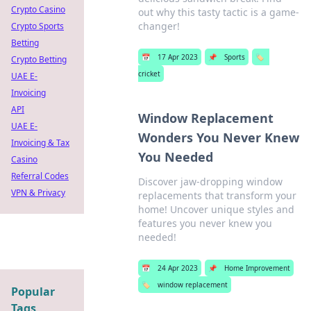
Crypto Casino
out why this tasty tactic is a game-
changer!
Crypto Sports
Betting
📅
17 Apr 2023
📌
Sports
🏷️
Crypto Betting
cricket
UAE E-
Invoicing
API
Window Replacement
UAE E-
Wonders You Never Knew
Invoicing & Tax
You Needed
Casino
Referral Codes
Discover jaw-dropping window
VPN & Privacy
replacements that transform your
home! Uncover unique styles and
features you never knew you
needed!
📅
24 Apr 2023
📌
Home Improvement
🏷️
window replacement
Popular
Tags