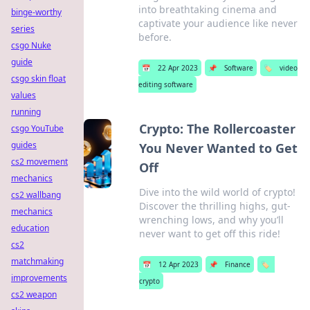
into breathtaking cinema and
binge-worthy
captivate your audience like never
series
before.
csgo Nuke
guide
📅
22 Apr 2023
📌
Software
🏷️
video
csgo skin float
editing software
values
running
Crypto: The Rollercoaster
csgo YouTube
guides
You Never Wanted to Get
cs2 movement
Off
mechanics
Dive into the wild world of crypto!
cs2 wallbang
Discover the thrilling highs, gut-
mechanics
wrenching lows, and why you’ll
education
never want to get off this ride!
cs2
matchmaking
📅
12 Apr 2023
📌
Finance
🏷️
improvements
crypto
cs2 weapon