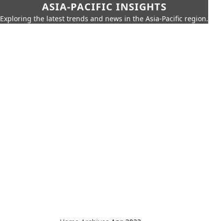
ASIA-PACIFIC INSIGHTS
Exploring the latest trends and news in the Asia-Pacific region.