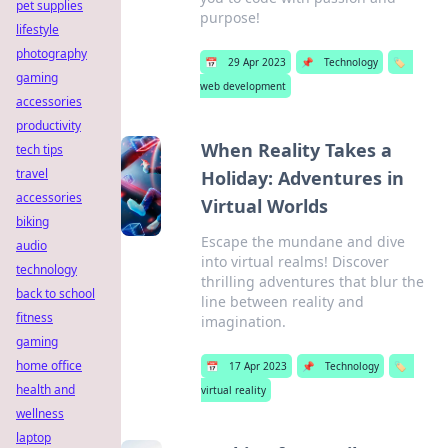
pet supplies
purpose!
lifestyle
photography
📅
29 Apr 2023
📌
Technology
🏷️
gaming
web development
accessories
productivity
When Reality Takes a
tech tips
travel
Holiday: Adventures in
accessories
Virtual Worlds
biking
Escape the mundane and dive
audio
into virtual realms! Discover
technology
thrilling adventures that blur the
back to school
line between reality and
fitness
imagination.
gaming
home office
📅
17 Apr 2023
📌
Technology
🏷️
health and
virtual reality
wellness
laptop