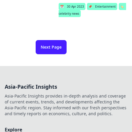
📅
30 Apr 2023
📌
Entertainment
🏷️
celebrity news
Next Page
Asia-Pacific Insights
Asia-Pacific Insights provides in-depth analysis and coverage
of current events, trends, and developments affecting the
Asia-Pacific region. Stay informed with our fresh perspectives
and timely reports on economics, culture, and politics.
Explore