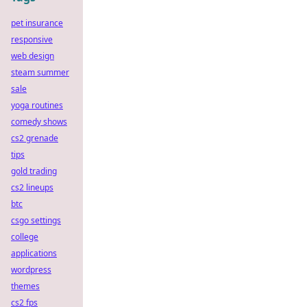
pet insurance
responsive
web design
steam summer
sale
yoga routines
comedy shows
cs2 grenade
tips
gold trading
cs2 lineups
btc
csgo settings
college
applications
wordpress
themes
cs2 fps