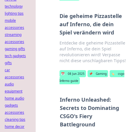
technology
lighting tips
Die geheime Pizzastelle
mobile
auf Inferno, die dein
accessories
Spiel verändern wird
streaming
accessories
Entdecke die geheime Pizzastelle
auf Inferno, die dein Spiel
gaming gifts
revolutionieren wird! Verpasse
tech gadgets
nicht diese unschlagbaren Tipps!
gifts
car
📅
08 Jun 2025
📌
Gaming
🏷️
csgo
accessories
Inferno guide
audio
equipment
home audio
Inferno Unleashed:
gadgets
Secrets to Dominating
accessories
CSGO's Fiery
cleaning tips
Battleground
home decor