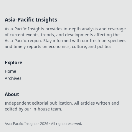
Asia-Pacific Insights
Asia-Pacific Insights provides in-depth analysis and coverage
of current events, trends, and developments affecting the
Asia-Pacific region. Stay informed with our fresh perspectives
and timely reports on economics, culture, and politics.
Explore
Home
Archives
About
Independent editorial publication. All articles written and
edited by our in-house team.
Asia-Pacific Insights
·
2026
· All rights reserved.