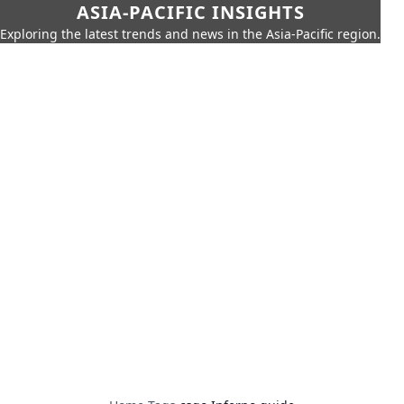
ASIA-PACIFIC INSIGHTS
Exploring the latest trends and news in the Asia-Pacific region.