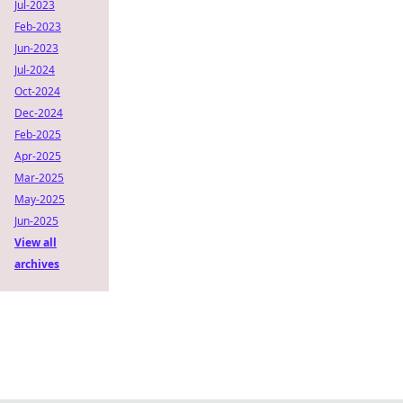
Jul-2023
Feb-2023
Jun-2023
Jul-2024
Oct-2024
Dec-2024
Feb-2025
Apr-2025
Mar-2025
May-2025
Jun-2025
View all
archives