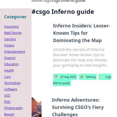
Home
›
Tags
›
csgo Inferno guide
#
csgo Inferno guide
Categories
Inferno Insiders: Lesser-
Insurance
Known Tips for
Web Design
Gaming
Dominating the Map
Fitness
Unlock the secrets of Inferno!
Entertainment
Discover lesser-known tips to
Finance
dominate the map and elevate
Education
your gameplay to new heights.
Health
Cars
📅
29 Aug 2025
📌
Gaming
🏷️
csgo
Technology
Inferno guide
Software
SEO
Inferno Adventures:
Pets
Surviving CSGO's Fiery
Photography
Challenges
Beauty