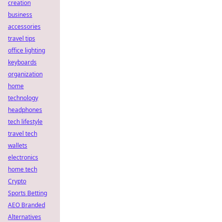
creation
business
accessories
travel tips
office lighting
keyboards
organization
home
technology
headphones
tech lifestyle
travel tech
wallets
electronics
home tech
Crypto
Sports Betting
AEO Branded
Alternatives