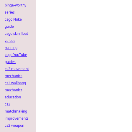
binge-worthy
series
csgo Nuke
guide
csgo skin float
values
running
csgo YouTube
guides
cs2 movement
mechanics
cs2 wallbang
mechanics
education
cs2
matchmaking
improvements
cs2 weapon