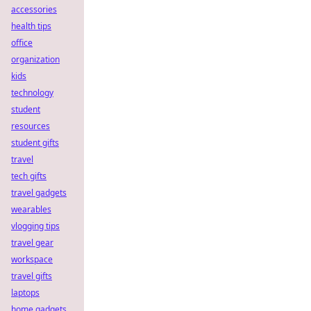
accessories
health tips
office
organization
kids
technology
student
resources
student gifts
travel
tech gifts
travel gadgets
wearables
vlogging tips
travel gear
workspace
travel gifts
laptops
home gadgets