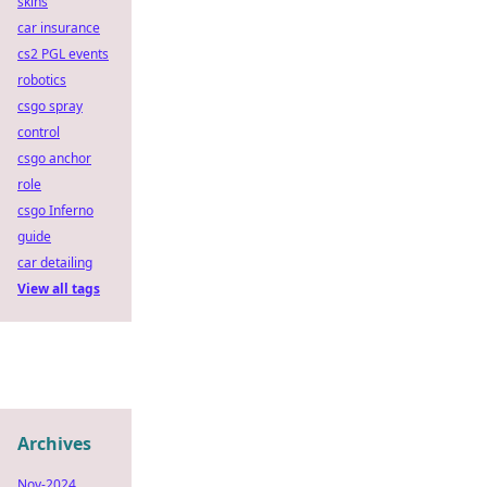
skins
car insurance
cs2 PGL events
robotics
csgo spray
control
csgo anchor
role
csgo Inferno
guide
car detailing
View all tags
Archives
Nov-2024