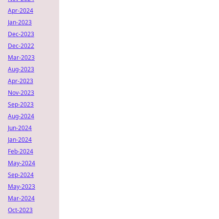
Apr-2024
Jan-2023
Dec-2023
Dec-2022
Mar-2023
Aug-2023
Apr-2023
Nov-2023
Sep-2023
Aug-2024
Jun-2024
Jan-2024
Feb-2024
May-2024
Sep-2024
May-2023
Mar-2024
Oct-2023