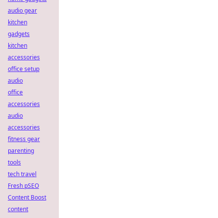
audio gear
kitchen
gadgets
kitchen
accessories
office setup
audio
office
accessories
audio
accessories
fitness gear
parenting
tools
tech travel
Fresh pSEO
Content Boost
content