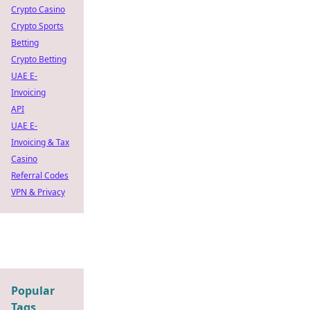
Crypto Casino
Crypto Sports
Betting
Crypto Betting
UAE E-
Invoicing
API
UAE E-
Invoicing & Tax
Casino
Referral Codes
VPN & Privacy
Popular
Tags