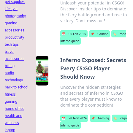
pet supplies
Unleash your potential in CSGO!
Discover insider tips to dominate
lifestyle
the fiery battleground and rise to
photography
victory. Don't miss out!
gaming
accessories
📅
05 Feb 2025
📌
Gaming
🏷️
csgo
productivity
Inferno guide
tech tips
travel
accessories
Inferno Exposed: Secrets
biking
Every CS:GO Player
audio
Should Know
technology
Uncover the hidden strategies
back to school
and secrets of Inferno in CS:GO
fitness
that every player must know to
gaming
dominate the competition!
home office
health and
📅
28 Nov 2024
📌
Gaming
🏷️
csgo
wellness
Inferno guide
laptop