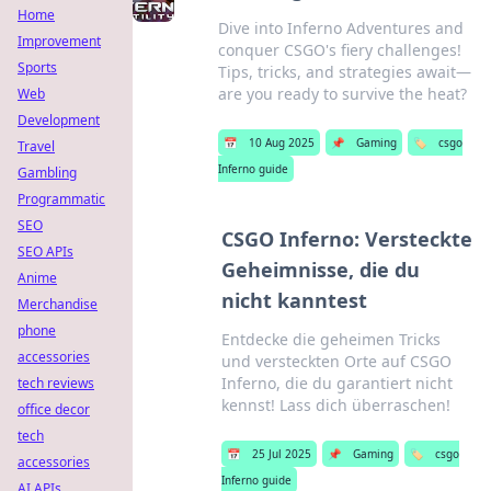
Home
Dive into Inferno Adventures and
Improvement
conquer CSGO's fiery challenges!
Sports
Tips, tricks, and strategies await—
are you ready to survive the heat?
Web
Development
📅
10 Aug 2025
📌
Gaming
🏷️
csgo
Travel
Inferno guide
Gambling
Programmatic
SEO
CSGO Inferno: Versteckte
SEO APIs
Geheimnisse, die du
Anime
nicht kanntest
Merchandise
phone
Entdecke die geheimen Tricks
accessories
und versteckten Orte auf CSGO
Inferno, die du garantiert nicht
tech reviews
kennst! Lass dich überraschen!
office decor
tech
📅
25 Jul 2025
📌
Gaming
🏷️
csgo
accessories
Inferno guide
AI APIs