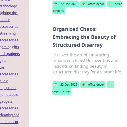
📅
22 Dec 2025
📌
office decor
🏷️
office
technology
supplies
lighting tips
mobile
accessories
Organized Chaos:
streaming
Embracing the Beauty of
accessories
Structured Disarray
gaming gifts
tech gadgets
Discover the art of embracing
organized chaos! Uncover tips and
gifts
insights on finding beauty in
car
structured disarray for a vibrant life.
accessories
audio
📅
22 Dec 2025
📌
office decor
🏷️
equipment
organization
home audio
gadgets
accessories
cleaning tips
home decor