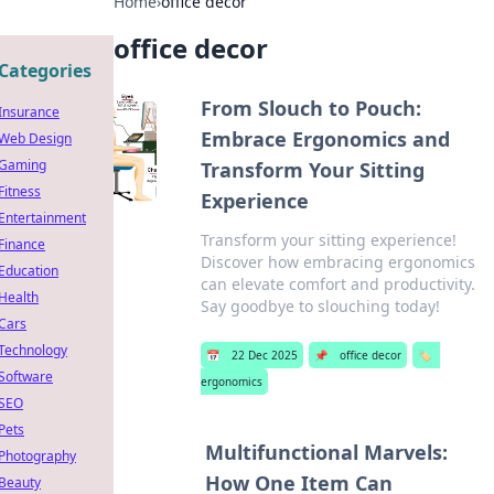
Home
›
office decor
office decor
Categories
From Slouch to Pouch:
Insurance
Embrace Ergonomics and
Web Design
Gaming
Transform Your Sitting
Fitness
Experience
Entertainment
Transform your sitting experience!
Finance
Discover how embracing ergonomics
Education
can elevate comfort and productivity.
Health
Say goodbye to slouching today!
Cars
Technology
📅
22 Dec 2025
📌
office decor
🏷️
Software
ergonomics
SEO
Pets
Multifunctional Marvels:
Photography
How One Item Can
Beauty