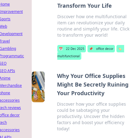
Home
Transform Your Life
Improvement
Discover how one multifunctional
Sports
item can revolutionize your daily
Web
routine and simplify your life. Click
Development
to transform your world!
Travel
Gambling
📅
22 Dec 2025
📌
office decor
🏷️
Programmatic
multifunctional
SEO
SEO APIs
Why Your Office Supplies
Anime
Might Be Secretly Ruining
Merchandise
Your Productivity
phone
accessories
Discover how your office supplies
tech reviews
could be sabotaging your
office decor
productivity. Uncover the hidden
factors and boost your efficiency
tech
today!
accessories
AI APIs