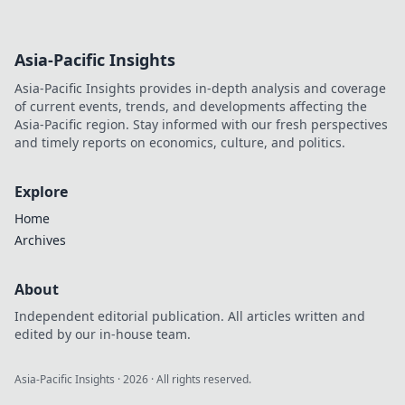
Asia-Pacific Insights
Asia-Pacific Insights provides in-depth analysis and coverage
of current events, trends, and developments affecting the
Asia-Pacific region. Stay informed with our fresh perspectives
and timely reports on economics, culture, and politics.
Explore
Home
Archives
About
Independent editorial publication. All articles written and
edited by our in-house team.
Asia-Pacific Insights
·
2026
· All rights reserved.