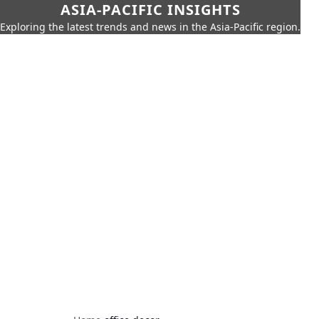
ASIA-PACIFIC INSIGHTS
Exploring the latest trends and news in the Asia-Pacific region.