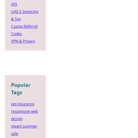
API
UAE E-Invoicing
& Tax
Casino Referral
Codes
VPN & Privacy
Popular
Tags
pet insurance
responsive web
design
steam summer
sale