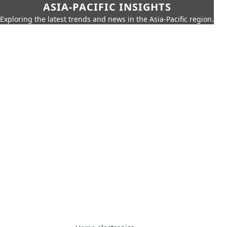
ASIA-PACIFIC INSIGHTS
Exploring the latest trends and news in the Asia-Pacific region.