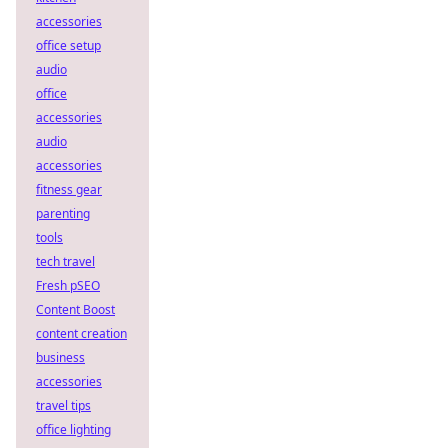
accessories
office setup
audio
office
accessories
audio
accessories
fitness gear
parenting
tools
tech travel
Fresh pSEO
Content Boost
content creation
business
accessories
travel tips
office lighting