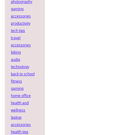
photography
gaming
accessories
productivity
tech tips
travel
accessories
biking
audio
technology
back to school
fitness
gaming
home office
health and
wellness
laptop
accessories
health tips