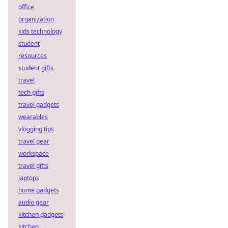
office
organization
kids technology
student
resources
student gifts
travel
tech gifts
travel gadgets
wearables
vlogging tips
travel gear
workspace
travel gifts
laptops
home gadgets
audio gear
kitchen gadgets
kitchen