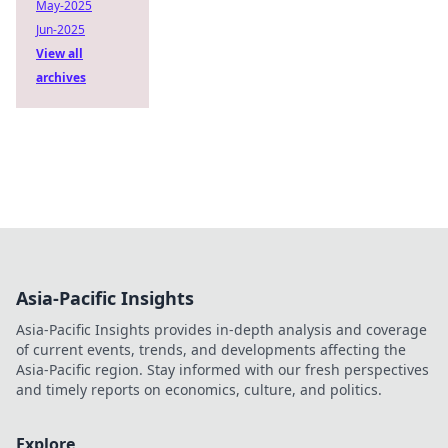
May-2025
Jun-2025
View all
archives
Asia-Pacific Insights
Asia-Pacific Insights provides in-depth analysis and coverage
of current events, trends, and developments affecting the
Asia-Pacific region. Stay informed with our fresh perspectives
and timely reports on economics, culture, and politics.
Explore