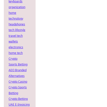
keyboards
organization
home
technology
headphones
tech lifestyle
travel tech
wallets
electronics
home tech
Crypto
Sports Betting
AEO Branded
Alternatives
Crypto Casino
Crypto Sports
Betting
Crypto Betting
UAE E-Invoicing