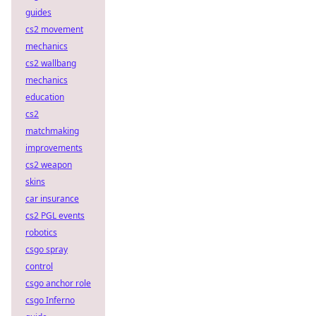
guides
cs2 movement
mechanics
cs2 wallbang
mechanics
education
cs2
matchmaking
improvements
cs2 weapon
skins
car insurance
cs2 PGL events
robotics
csgo spray
control
csgo anchor role
csgo Inferno