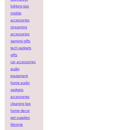
lighting tips
mobile
accessories
streaming
accessories
gaming gifts
tech gadgets
gifts
car accessories
audio
equipment
home audio
gadgets
accessories
cleaning tips
home decor
pet supplies
lifestyle