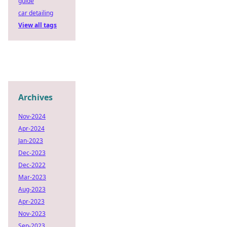
guide
car detailing
View all tags
Archives
Nov-2024
Apr-2024
Jan-2023
Dec-2023
Dec-2022
Mar-2023
Aug-2023
Apr-2023
Nov-2023
Sep-2023