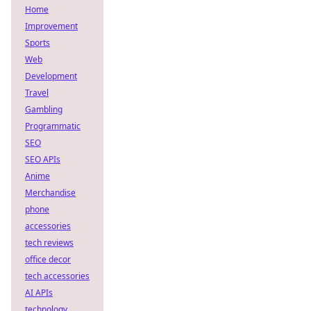
Home
Improvement
Sports
Web
Development
Travel
Gambling
Programmatic
SEO
SEO APIs
Anime
Merchandise
phone
accessories
tech reviews
office decor
tech accessories
AI APIs
technology