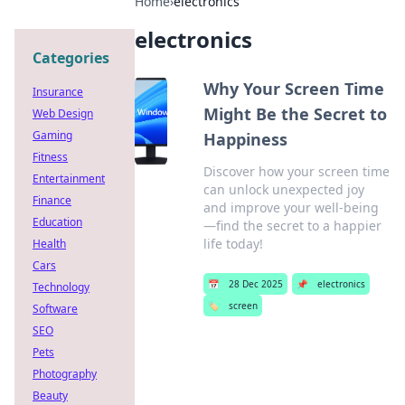
Home
›
electronics
electronics
Categories
Why Your Screen Time
Insurance
Might Be the Secret to
Web Design
Gaming
Happiness
Fitness
Discover how your screen time
Entertainment
can unlock unexpected joy
Finance
and improve your well-being
Education
—find the secret to a happier
life today!
Health
Cars
📅
28 Dec 2025
📌
electronics
Technology
🏷️
screen
Software
SEO
Pets
Photography
Beauty