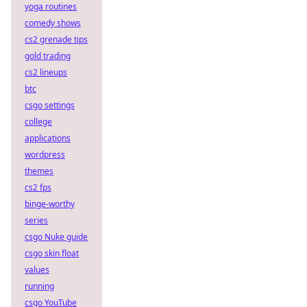
yoga routines
comedy shows
cs2 grenade tips
gold trading
cs2 lineups
btc
csgo settings
college
applications
wordpress
themes
cs2 fps
binge-worthy
series
csgo Nuke guide
csgo skin float
values
running
csgo YouTube