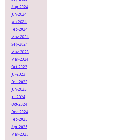
Aug-2024
Jun-2024
Jan-2024
Feb-2024
May-2024
Sep-2024
May-2023
Mar-2024
Oct-2023
Jul-2023
Feb-2023
Jun-2023
Jul-2024
Oct-2024
Dec-2024
Feb-2025
Apr-2025
Mar-2025