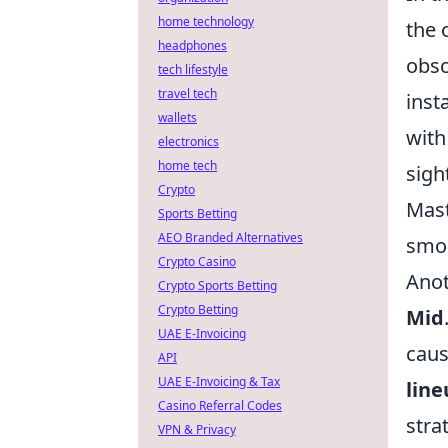
home technology
the 
headphones
obsc
tech lifestyle
travel tech
inst
wallets
with
electronics
home tech
sigh
Crypto
Mast
Sports Betting
AEO Branded Alternatives
smok
Crypto Casino
Anot
Crypto Sports Betting
Crypto Betting
Mid
UAE E-Invoicing
caus
API
UAE E-Invoicing & Tax
line
Casino Referral Codes
stra
VPN & Privacy