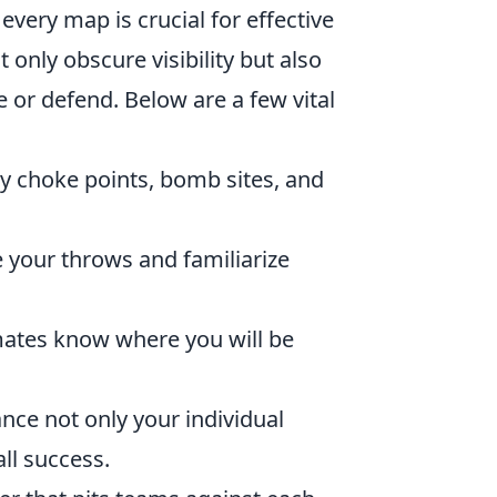
very map is crucial for effective
 only obscure visibility but also
e or defend. Below are a few vital
ey choke points, bomb sites, and
 your throws and familiarize
tes know where you will be
nce not only your individual
ll success.