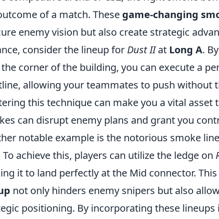
outcome of a match. These
game-changing smo
ure enemy vision but also create strategic advan
ance, consider the lineup for
Dust II
at
Long A
. B
 the corner of the building, you can execute a per
tline, allowing your teammates to push without th
ering this technique can make you a vital asset t
es can disrupt enemy plans and grant you control
her notable example is the notorious smoke lin
. To achieve this, players can utilize the ledge on
ing it to land perfectly at the Mid connector. Thi
up
not only hinders enemy snipers but also allow
tegic positioning. By incorporating these lineups 