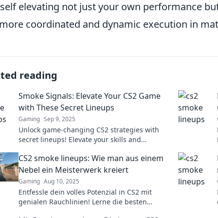
self elevating not just your own performance but
 more coordinated and dynamic execution in mat
ated reading
Smoke Signals: Elevate Your CS2 Game
with These Secret Lineups
Gaming
Sep 9, 2025
Unlock game-changing CS2 strategies with
secret lineups! Elevate your skills and
dominate the competition—discover the tips
CS2 smoke lineups: Wie man aus einem
now!
Nebel ein Meisterwerk kreiert
Gaming
Aug 10, 2025
Entfessle dein volles Potenzial in CS2 mit
genialen Rauchlinien! Lerne die besten
Techniken, um das Spiel zu dominieren und