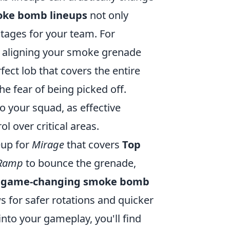
ke bomb lineups
not only
tages for your team. For
y aligning your smoke grenade
fect lob that covers the entire
e fear of being picked off.
o your squad, as effective
 over critical areas.
eup for
Mirage
that covers
Top
Ramp
to bounce the grenade,
s
game-changing smoke bomb
s for safer rotations and quicker
into your gameplay, you'll find