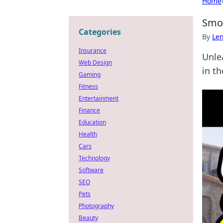
Home
Smok
Categories
By
Len
Insurance
Unle
Web Design
in t
Gaming
Fitness
Entertainment
Finance
Education
Health
Cars
Technology
Software
SEO
Pets
Photography
Beauty