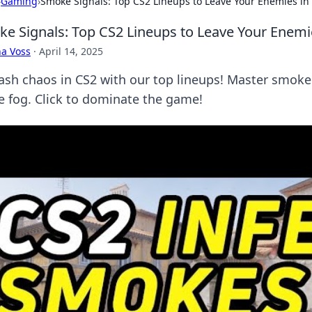
›
Gaming
›
Smoke Signals: Top CS2 Lineups to Leave Your Enemies in
e Signals: Top CS2 Lineups to Leave Your Enemie
a Voss
·
April 14, 2025
ash chaos in CS2 with our top lineups! Master smoke
he fog. Click to dominate the game!