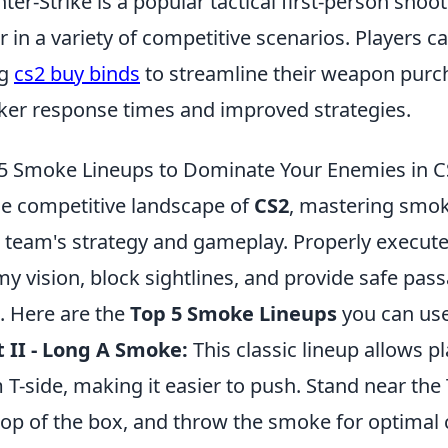
ter-Strike is a popular tactical first-person shoo
r in a variety of competitive scenarios. Players 
ng
cs2 buy binds
to streamline their weapon purc
ker response times and improved strategies.
5 Smoke Lineups to Dominate Your Enemies in C
he competitive landscape of
CS2
, mastering smok
 team's strategy and gameplay. Properly execu
y vision, block sightlines, and provide safe pas
 Here are the
Top 5 Smoke Lineups
you can use
 II - Long A Smoke:
This classic lineup allows p
 T-side, making it easier to push. Stand near the
top of the box, and throw the smoke for optimal