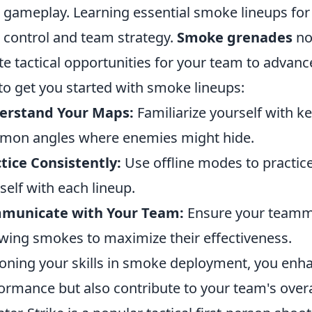
 gameplay. Learning essential smoke lineups for e
control and team strategy.
Smoke grenades
not
te tactical opportunities for your team to advanc
 to get you started with smoke lineups:
erstand Your Maps:
Familiarize yourself with k
on angles where enemies might hide.
tice Consistently:
Use offline modes to practice
self with each lineup.
municate with Your Team:
Ensure your teamma
wing smokes to maximize their effectiveness.
oning your skills in smoke deployment, you enha
ormance but also contribute to your team's overa