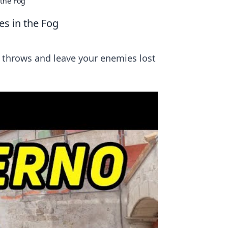
 the Fog
s in the Fog
 throws and leave your enemies lost