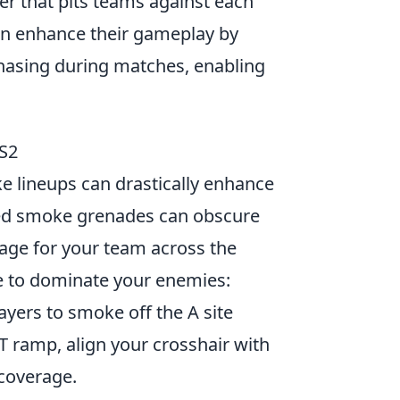
ter that pits teams against each
can enhance their gameplay by
hasing during matches, enabling
S2
e lineups can drastically enhance
ted smoke grenades can obscure
sage for your team across the
 to dominate your enemies:
layers to smoke off the A site
 T ramp, align your crosshair with
 coverage.