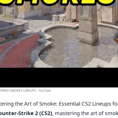
FERNO SMOKES LINEUPS - YouTube
ering the Art of Smoke: Essential CS2 Lineups f
ounter-Strike 2 (CS2)
, mastering the art of smok