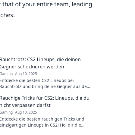
 that of your entire team, leading
ches.
Rauchtrotz: CS2 Lineups, die deinen
Gegner schockieren werden
Gaming
Aug 10, 2025
Entdecke die besten CS2 Lineups bei
Rauchtrotz und bring deine Gegner aus dem
Gleichgewicht! Schockiere sie mit diesen
Rauchige Tricks für CS2: Lineups, die du
geheimen Strategien!
nicht verpassen darfst
Gaming
Aug 10, 2025
Entdecke die besten rauchigen Tricks und
einzigartigen Lineups in CS2! Hol dir die
entscheidenden Tipps für jeden Match.