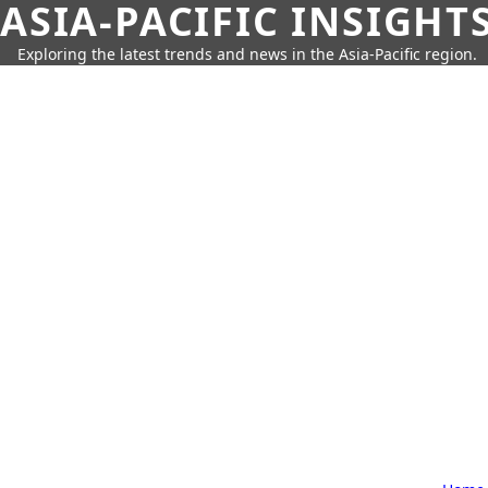
ASIA-PACIFIC INSIGHT
Exploring the latest trends and news in the Asia-Pacific region.