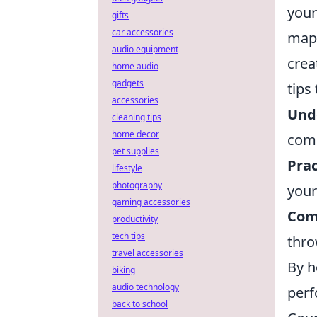
your
gifts
car accessories
map 
audio equipment
crea
home audio
gadgets
tips
accessories
Und
cleaning tips
home decor
comm
pet supplies
Prac
lifestyle
photography
your
gaming accessories
Com
productivity
tech tips
thro
travel accessories
By h
biking
audio technology
perf
back to school