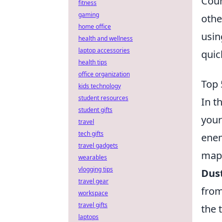
Coun
fitness
gaming
othe
home office
usi
health and wellness
laptop accessories
quic
health tips
office organization
Top 
kids technology
student resources
In t
student gifts
your
travel
tech gifts
enem
travel gadgets
map.
wearables
vlogging tips
Dust
travel gear
from
workspace
travel gifts
the 
laptops