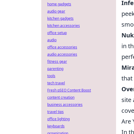
Inf
home gadgets
audio gear
peek
kitchen gadgets
smo
kitchen accessories
office setup
Nuke
audio
in t
office accessories
audio accessories
perf
fitness gear
Mira
parenting
tools
that
tech travel
Over
Fresh pSEO Content Boost
content creation
site
business accessories
cove
travel tips
office lighting
Are 
keyboards
In t
organization