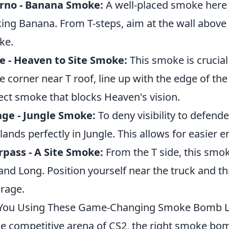
erno - Banana Smoke:
A well-placed smoke here 
ing Banana. From T-steps, aim at the wall above
ke.
 - Heaven to Site Smoke:
This smoke is crucial
he corner near T roof, line up with the edge of the
ect smoke that blocks Heaven's vision.
ge - Jungle Smoke:
To deny visibility to defend
 lands perfectly in Jungle. This allows for easier en
pass - A Site Smoke:
From the T side, this smok
 and Long. Position yourself near the truck and thr
rage.
You Using These Game-Changing Smoke Bomb Li
he competitive arena of CS2, the right smoke bom