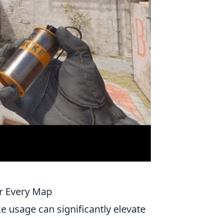
or Every Map
e usage can significantly elevate