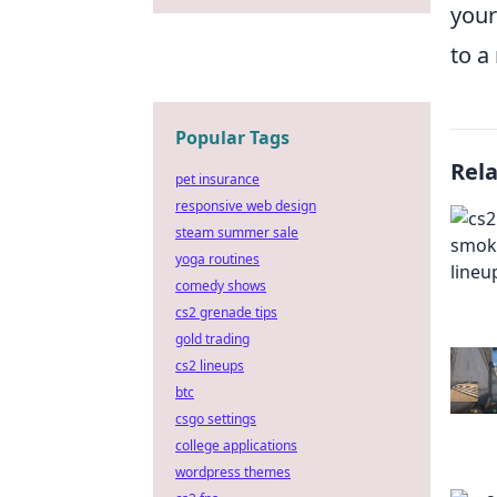
your
to a
Popular Tags
Rel
pet insurance
responsive web design
steam summer sale
yoga routines
comedy shows
cs2 grenade tips
gold trading
cs2 lineups
btc
csgo settings
college applications
wordpress themes