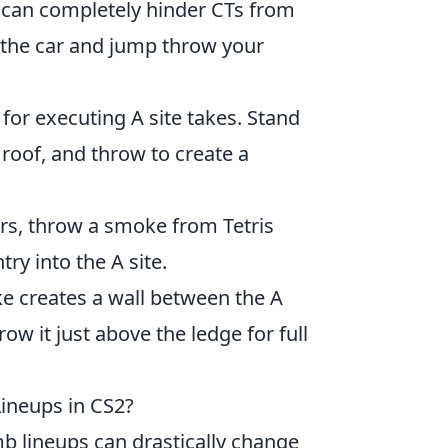
can completely hinder CTs from
 the car and jump throw your
 for executing A site takes. Stand
 roof, and throw to create a
ers, throw a smoke from Tetris
try into the A site.
e creates a wall between the A
ow it just above the ledge for full
neups in CS2?
b lineups can drastically change