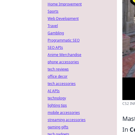
Home Improvement
Sports
Web Development
Travel
Gambling
Programmatic SEO
SEO APIs
Anime Merchandise
phone accessories
tech reviews
office decor
tech accessories
AI APIs
technology
CS2 IN
lighting tips
mobile accessories
Mast
streaming accessories
gaming gifts
In
C
tech gadgets