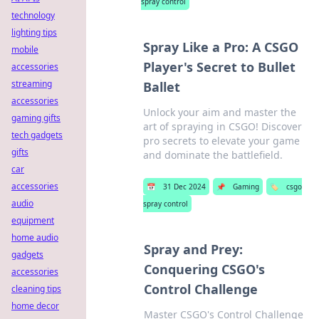
spray control
technology
lighting tips
Spray Like a Pro: A CSGO
mobile
Player's Secret to Bullet
accessories
streaming
Ballet
accessories
Unlock your aim and master the
gaming gifts
art of spraying in CSGO! Discover
tech gadgets
pro secrets to elevate your game
gifts
and dominate the battlefield.
car
accessories
📅
31 Dec 2024
📌
Gaming
🏷️
csgo
audio
spray control
equipment
home audio
Spray and Prey:
gadgets
Conquering CSGO's
accessories
Control Challenge
cleaning tips
home decor
Master CSGO's Control Challenge