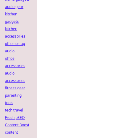
audio gear
kitchen
gadgets
kitchen
accessories
office setup
audio
office
accessories
audio
accessories
fitness gear
parenting
tools
tech travel
Fresh pSEO
Content Boost
content