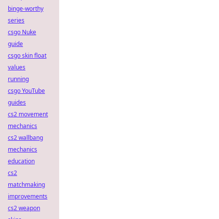
binge-worthy
series
csgo Nuke
guide
csgo skin float
values
running
csgo YouTube
guides
cs2 movement
mechanics
cs2 wallbang
mechanics
education
cs2
matchmaking
improvements
cs2 weapon