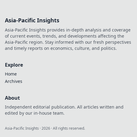
Asia-Pacific Insights
Asia-Pacific Insights provides in-depth analysis and coverage
of current events, trends, and developments affecting the
Asia-Pacific region. Stay informed with our fresh perspectives
and timely reports on economics, culture, and politics.
Explore
Home
Archives
About
Independent editorial publication. All articles written and
edited by our in-house team.
Asia-Pacific Insights
·
2026
· All rights reserved.