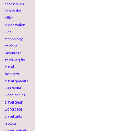
accessories
health tips
office
organization
kids
technology
student
resources
student gifts
travel
tech gifts
travel gadgets
wearables
vlogging tips
travel gear
workspace
travel gifts
laptops
home gadgets