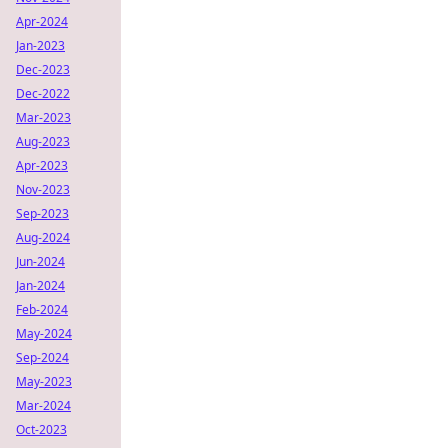
Apr-2024
Jan-2023
Dec-2023
Dec-2022
Mar-2023
Aug-2023
Apr-2023
Nov-2023
Sep-2023
Aug-2024
Jun-2024
Jan-2024
Feb-2024
May-2024
Sep-2024
May-2023
Mar-2024
Oct-2023