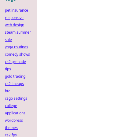
pet insurance
responsive
web design
steam summer
sale
yoga routines
comedy shows
cs2 grenade
tips
gold trading
cs2 lineups
btc
csgo settings
college
applications
wordpress
themes
cs2 fps