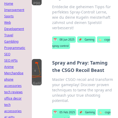
Home
Entdecke die geheimen Tipps für
Improvement
perfektes Spray-Control! Lerne,
Sports
wie du deine Kugeln meisterhaft
zähmst und deinen Spielstil
Web
verbesserst!
Development
Travel
📅
08 Jun 2025
📌
Gaming
🏷️
csgo
Gambling
spray control
Programmatic
SEO
SEO APIs
Spray and Pray: Taming
Anime
the CSGO Recoil Beast
Merchandise
Master CSGO recoil and transform
phone
your gameplay! Discover proven
accessories
techniques to tame the spray and
tech reviews
unleash your true shooting
office decor
potential.
tech
accessories
📅
05 Feb 2025
📌
Gaming
🏷️
csgo
AI APIs