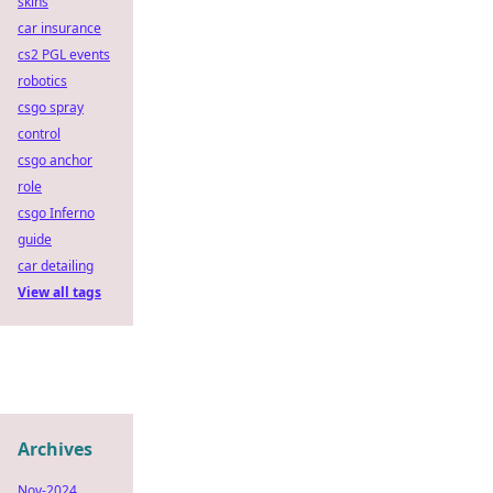
skins
car insurance
cs2 PGL events
robotics
csgo spray
control
csgo anchor
role
csgo Inferno
guide
car detailing
View all tags
Archives
Nov-2024