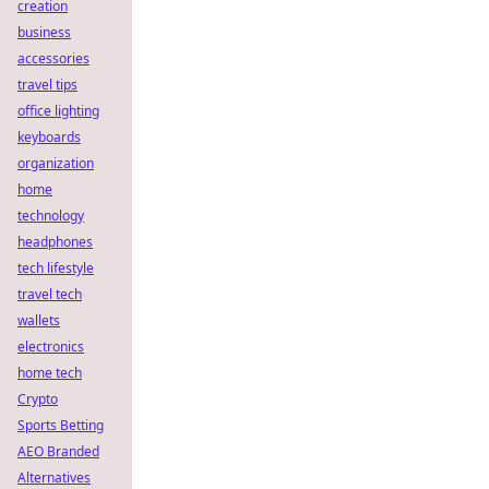
creation
business
accessories
travel tips
office lighting
keyboards
organization
home
technology
headphones
tech lifestyle
travel tech
wallets
electronics
home tech
Crypto
Sports Betting
AEO Branded
Alternatives