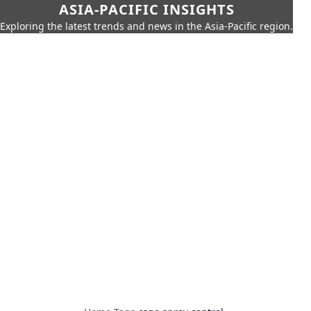
ASIA-PACIFIC INSIGHTS
Exploring the latest trends and news in the Asia-Pacific region.