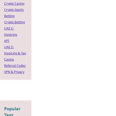
Crypto Casino
Crypto Sports
Betting
Crypto Betting
UAE E-
Invoicing
API
UAE E-
Invoicing & Tax
Casino
Referral Codes
VPN & Privacy
Popular
Tags