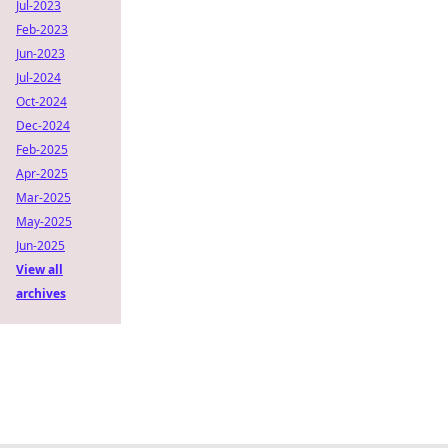
Jul-2023
Feb-2023
Jun-2023
Jul-2024
Oct-2024
Dec-2024
Feb-2025
Apr-2025
Mar-2025
May-2025
Jun-2025
View all
archives