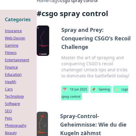
Home
›
Tags
›
csgo spray control
#
csgo spray control
Categories
Spray and Prey:
Insurance
Conquering CSGO's Recoil
Web Design
Gaming
Challenge
Fitness
Master the art of spraying and
Entertainment
conquering CSGO's recoil
Finance
challenge! Unlock tips and tricks
Education
to dominate the battlefield today!
Health
Cars
📅
19 Jun 2025
📌
Gaming
🏷️
csgo
Technology
spray control
Software
SEO
Spray-Control-
Pets
Geheimnisse: Wie du die
Photography
Kugeln zähmst
Beauty