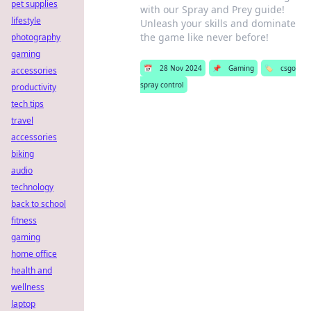
pet supplies
with our Spray and Prey guide!
lifestyle
Unleash your skills and dominate
the game like never before!
photography
gaming
📅
28 Nov 2024
📌
Gaming
🏷️
csgo
accessories
spray control
productivity
tech tips
travel
accessories
biking
audio
technology
back to school
fitness
gaming
home office
health and
wellness
laptop