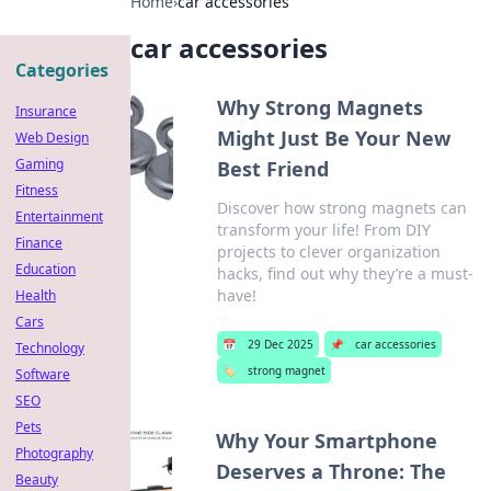
Home
›
car accessories
car accessories
Categories
Why Strong Magnets
Insurance
Might Just Be Your New
Web Design
Gaming
Best Friend
Fitness
Discover how strong magnets can
Entertainment
transform your life! From DIY
Finance
projects to clever organization
Education
hacks, find out why they’re a must-
have!
Health
Cars
📅
29 Dec 2025
📌
car accessories
Technology
🏷️
strong magnet
Software
SEO
Pets
Why Your Smartphone
Photography
Deserves a Throne: The
Beauty