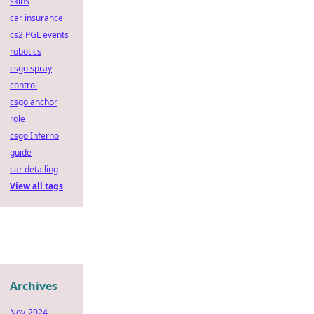
skins
car insurance
cs2 PGL events
robotics
csgo spray
control
csgo anchor
role
csgo Inferno
guide
car detailing
View all tags
Archives
Nov-2024