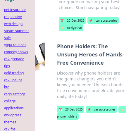
our guide on making your best
choices. Start navigating today!
pet insurance
responsive
📅
20 Dec 2025
📌
car accessories
web design
🏷️
navigation
steam summer
sale
yoga routines
Phone Holders: The
comedy shows
Unsung Heroes of Hands-
cs2 grenade
Free Convenience
tips
Discover why phone holders are
gold trading
the game-changers you didn’t
cs2 lineups
know you needed! Unleash hands-
btc
free convenience and elevate your
csgo settings
daily life today!
college
applications
📅
20 Dec 2025
📌
car accessories
🏷️
wordpress
phone holders
themes
cs2 fps