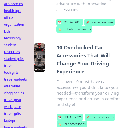
adventure with innovative
accessories
accessories.
health tips
office
📅
23 Dec 2025
📌
car accessories
organization
🏷️
vehicle accessories
kids
technology
student
10 Overlooked Car
resources
Accessories That Will
student gifts
Change Your Driving
travel
Experience
tech gifts
travel gadgets
Discover 10 must-have car
wearables
accessories you didn't know you
needed—transform your driving
vlogging tips
experience and cruise in comfort
travel gear
and style!
workspace
travel gifts
📅
23 Dec 2025
📌
car accessories
laptops
🏷️
car accessories
home gadgets