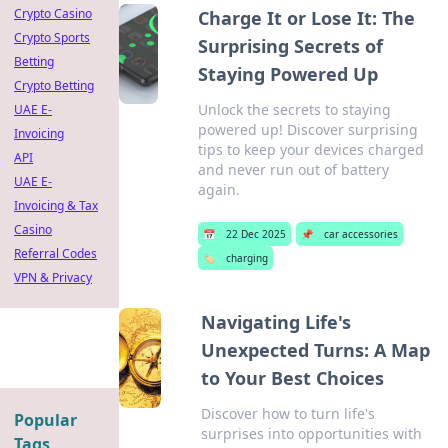
Crypto Casino
Charge It or Lose It: The
Crypto Sports
Surprising Secrets of
Betting
Staying Powered Up
Crypto Betting
Unlock the secrets to staying
UAE E-
powered up! Discover surprising
Invoicing
tips to keep your devices charged
API
and never run out of battery
UAE E-
again.
Invoicing & Tax
Casino
📅
22 Dec 2025
📌
car accessories
Referral Codes
🏷️
charging
VPN & Privacy
Navigating Life's
Unexpected Turns: A Map
to Your Best Choices
Discover how to turn life's
Popular
surprises into opportunities with
Tags