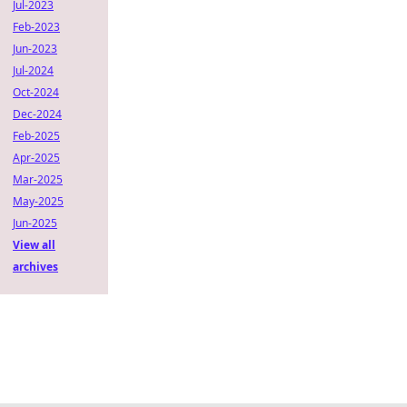
Jul-2023
Feb-2023
Jun-2023
Jul-2024
Oct-2024
Dec-2024
Feb-2025
Apr-2025
Mar-2025
May-2025
Jun-2025
View all
archives