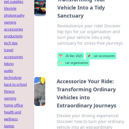
pet supplies
Vehicle Into a Tidy
lifestyle
Sanctuary
photography
gaming
Revolutionize your ride! Discover
accessories
top tips for car organization and
productivity
turn your vehicle into a tidy
sanctuary for stress-free journeys.
tech tips
travel
📅
26 Dec 2025
📌
car accessories
accessories
🏷️
car organization
biking
audio
technology
Accessorize Your Ride:
back to school
Transforming Ordinary
fitness
Vehicles into
gaming
Extraordinary Journeys
home office
health and
Elevate your driving experience!
wellness
Discover how to turn your ordinary
laptop
vehicle into an extraordinary