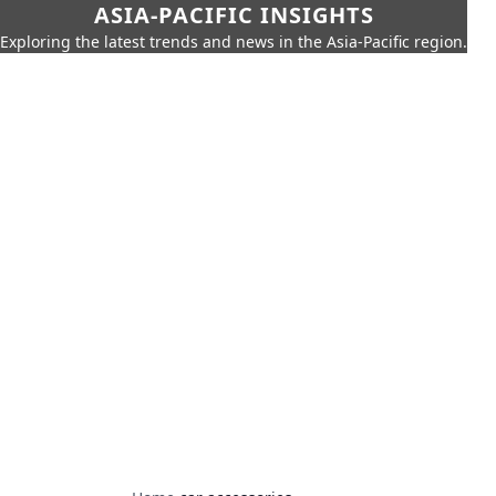
ASIA-PACIFIC INSIGHTS
Exploring the latest trends and news in the Asia-Pacific region.