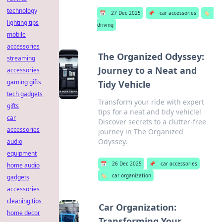
technology
📅
27 Dec 2025
📌
car accessories
🏷️
lighting tips
driving
mobile
accessories
The Organized Odyssey:
streaming
Journey to a Neat and
accessories
gaming gifts
Tidy Vehicle
tech gadgets
Transform your ride with expert
gifts
tips for a neat and tidy vehicle!
car
Discover secrets to a clutter-free
accessories
journey in The Organized
Odyssey.
audio
equipment
📅
26 Dec 2025
📌
car accessories
home audio
🏷️
car organization
gadgets
accessories
cleaning tips
Car Organization:
home decor
Transforming Your