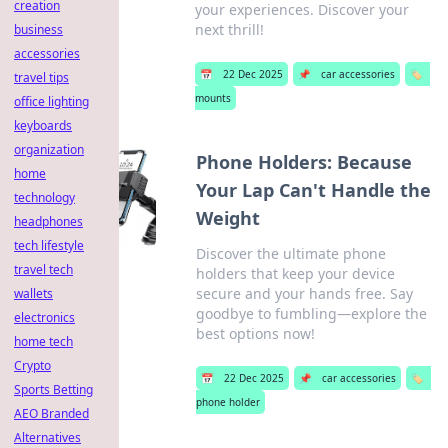
creation
your experiences. Discover your
next thrill!
business
accessories
📅
22 Dec 2025
📌
car accessories
🏷️
travel tips
mounts
office lighting
keyboards
organization
Phone Holders: Because
home
Your Lap Can't Handle the
technology
Weight
headphones
tech lifestyle
Discover the ultimate phone
travel tech
holders that keep your device
secure and your hands free. Say
wallets
goodbye to fumbling—explore the
electronics
best options now!
home tech
Crypto
📅
22 Dec 2025
📌
car accessories
🏷️
Sports Betting
phone holder
AEO Branded
Alternatives