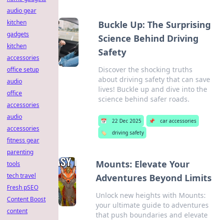
audio gear
kitchen
Buckle Up: The Surprising
gadgets
Science Behind Driving
kitchen
Safety
accessories
Discover the shocking truths
office setup
about driving safety that can save
audio
lives! Buckle up and dive into the
office
science behind safer roads.
accessories
audio
📅
22 Dec 2025
📌
car accessories
accessories
🏷️
driving safety
fitness gear
parenting
Mounts: Elevate Your
tools
tech travel
Adventures Beyond Limits
Fresh pSEO
Unlock new heights with Mounts:
Content Boost
your ultimate guide to adventures
content
that push boundaries and elevate