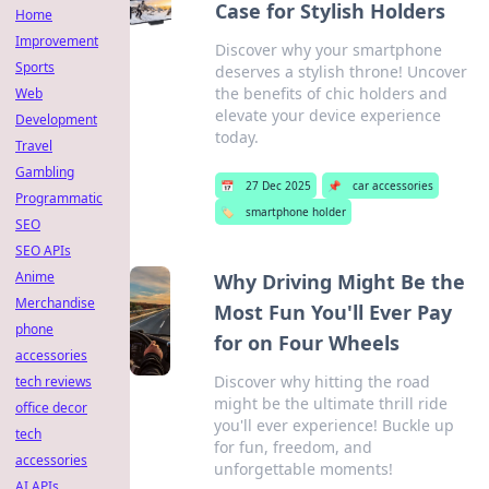
Case for Stylish Holders
Home
Improvement
Discover why your smartphone
Sports
deserves a stylish throne! Uncover
the benefits of chic holders and
Web
elevate your device experience
Development
today.
Travel
Gambling
📅
27 Dec 2025
📌
car accessories
Programmatic
🏷️
smartphone holder
SEO
SEO APIs
Anime
Why Driving Might Be the
Merchandise
Most Fun You'll Ever Pay
phone
for on Four Wheels
accessories
Discover why hitting the road
tech reviews
might be the ultimate thrill ride
office decor
you'll ever experience! Buckle up
tech
for fun, freedom, and
accessories
unforgettable moments!
AI APIs