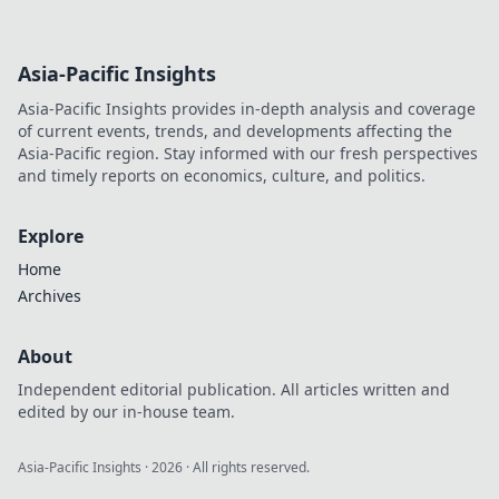
Asia-Pacific Insights
Asia-Pacific Insights provides in-depth analysis and coverage
of current events, trends, and developments affecting the
Asia-Pacific region. Stay informed with our fresh perspectives
and timely reports on economics, culture, and politics.
Explore
Home
Archives
About
Independent editorial publication. All articles written and
edited by our in-house team.
Asia-Pacific Insights
·
2026
· All rights reserved.