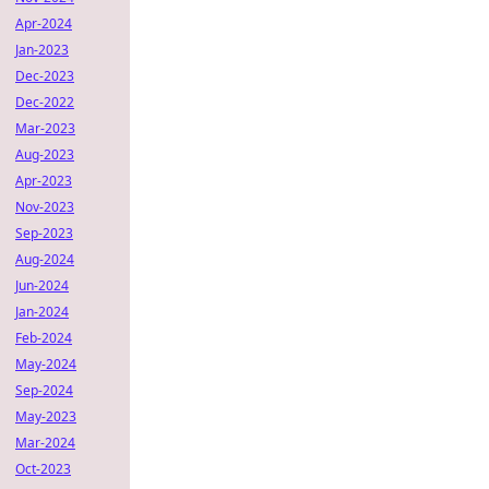
Apr-2024
Jan-2023
Dec-2023
Dec-2022
Mar-2023
Aug-2023
Apr-2023
Nov-2023
Sep-2023
Aug-2024
Jun-2024
Jan-2024
Feb-2024
May-2024
Sep-2024
May-2023
Mar-2024
Oct-2023