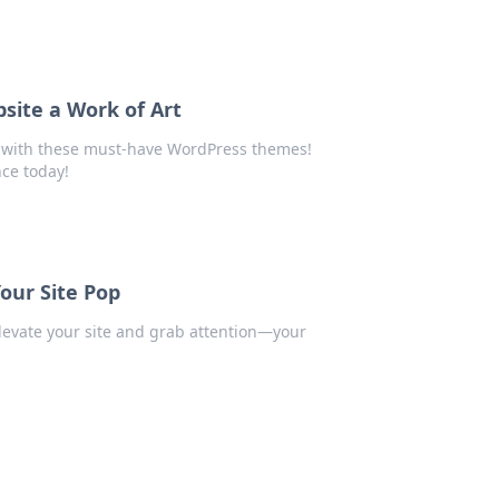
ite a Work of Art
e with these must-have WordPress themes!
nce today!
our Site Pop
levate your site and grab attention—your