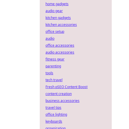
home gadgets
audio gear
kitchen gadgets
kitchen accessories
office setup
audio
office accessories
audio accessories
fitness gear
parenting
tools
tech travel
Fresh pSEO Content Boost
content creation
business accessories
travel tips
office lighting
keyboards
organization