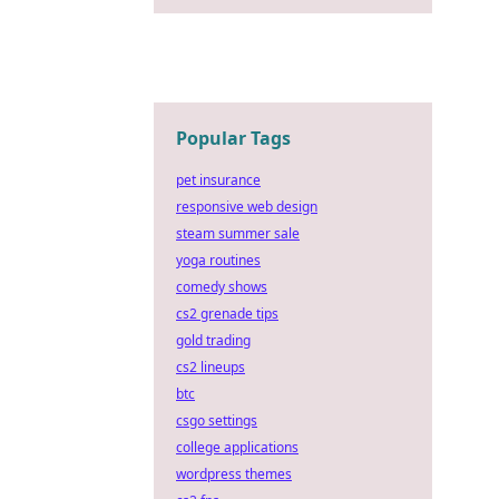
Popular Tags
pet insurance
responsive web design
steam summer sale
yoga routines
comedy shows
cs2 grenade tips
gold trading
cs2 lineups
btc
csgo settings
college applications
wordpress themes