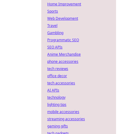
Home Improvement
Sports
Web Development
Travel
Gambling
Programmatic SEO
SEO APIs
Anime Merchandise
phone accessories
tech reviews
office decor
tech accessories
AI APIs
technology
lighting tips
mobile accessories
streaming accessories
gaming gifts
tech gadgets