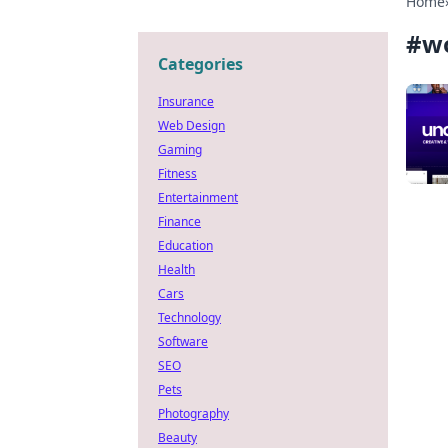
Home
#
w
Categories
Insurance
Web Design
Gaming
Fitness
Entertainment
Finance
Education
Health
Cars
Technology
Software
SEO
Pets
Photography
Beauty