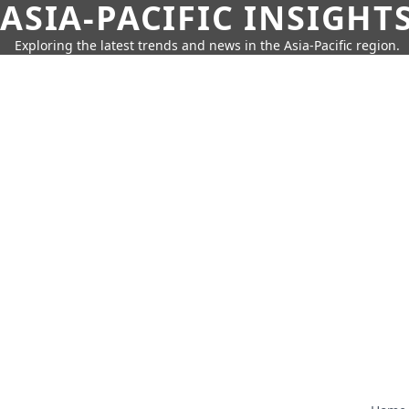
ASIA-PACIFIC INSIGHT
Exploring the latest trends and news in the Asia-Pacific region.