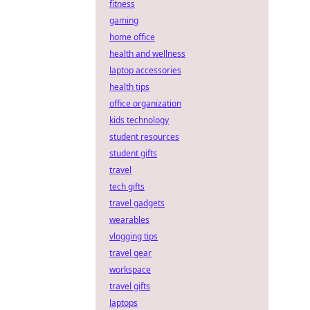
fitness
gaming
home office
health and wellness
laptop accessories
health tips
office organization
kids technology
student resources
student gifts
travel
tech gifts
travel gadgets
wearables
vlogging tips
travel gear
workspace
travel gifts
laptops