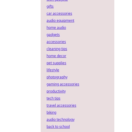
gifts
car accessories
audio equipment
home audio
gadgets
accessories
cleaning tips
home decor
pet supplies
lifestyle
photography
gaming accessories
productivity
tech tips
travel accessories
biking
audio technology
back to school