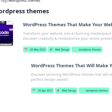
›
Tags
›
wordpress themes
ordpress themes
WordPress Themes That Make Your Webs
Transform your website into a stunning masterpiec
Discover creativity & revolutionize your online prese
📅
26 May 2023
📌
Web Design
🏷️
wordpress themes
WordPress Themes That Will Make Y
Discover stunning WordPress themes that will e
perfect design awaits!
📅
26 Apr 2023
📌
Web Design
🏷️
wordpress themes