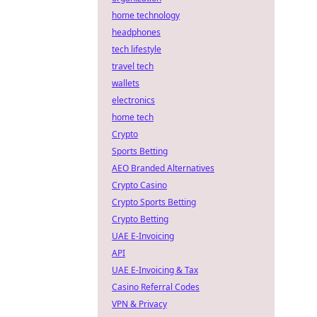
home technology
headphones
tech lifestyle
travel tech
wallets
electronics
home tech
Crypto
Sports Betting
AEO Branded Alternatives
Crypto Casino
Crypto Sports Betting
Crypto Betting
UAE E-Invoicing
API
UAE E-Invoicing & Tax
Casino Referral Codes
VPN & Privacy