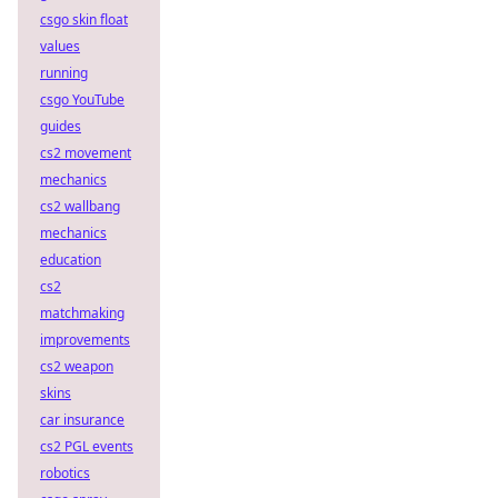
csgo skin float
values
running
csgo YouTube
guides
cs2 movement
mechanics
cs2 wallbang
mechanics
education
cs2
matchmaking
improvements
cs2 weapon
skins
car insurance
cs2 PGL events
robotics