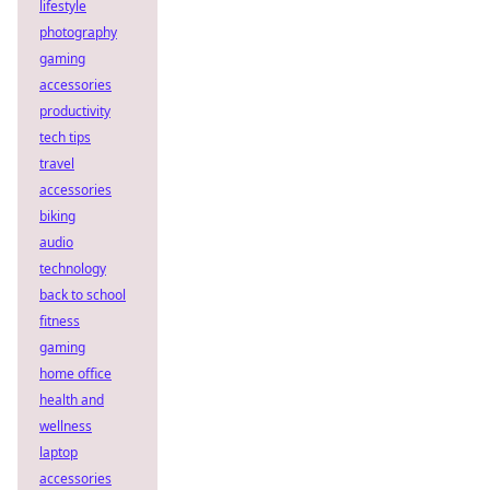
lifestyle
photography
gaming
accessories
productivity
tech tips
travel
accessories
biking
audio
technology
back to school
fitness
gaming
home office
health and
wellness
laptop
accessories