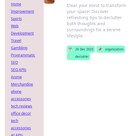
Home
Clear your mind to transform
your space! Discover
Improvement
refreshing tips to declutter
Sports
both thoughts and
Web
surroundings for a serene
Development
lifestyle.
Travel
Gambling
📅
26 Dec 2025
📌
organization
Programmatic
🏷️
declutter
SEO
SEO APIs
Anime
Merchandise
phone
accessories
tech reviews
office decor
tech
accessories
AI APIs