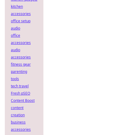
kitchen
accessories
office setup
audio
office
accessories
audio
accessories
fitness gear
parenting
tools
tech travel
Fresh pSEO
Content Boost
content
creation
business
accessories