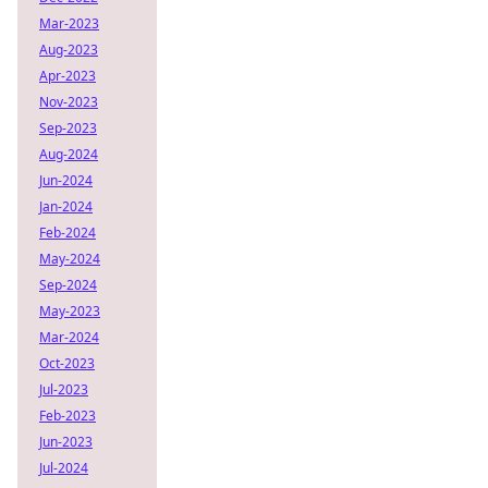
Mar-2023
Aug-2023
Apr-2023
Nov-2023
Sep-2023
Aug-2024
Jun-2024
Jan-2024
Feb-2024
May-2024
Sep-2024
May-2023
Mar-2024
Oct-2023
Jul-2023
Feb-2023
Jun-2023
Jul-2024