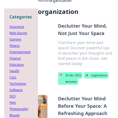
Home
›
organization
organization
Categories
Declutter Your Mind,
Insurance
Not Just Your Space
Web Design
Gaming
Transform your mind and
Fitness
space! Discover powerful tips
Entertainment
to declutter your thoughts and
find peace in the chaos. Get
Finance
started today!
Education
Health
📅
26 Dec 2025
📌
organization
Cars
🏷️
declutter
Technology
Software
SEO
Declutter Your Mind
Pets
Before Your Space: A
Photography
Refreshing Approach
Beauty