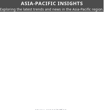
ASIA-PACIFIC INSIGHTS
Exploring the latest trends and news in the Asia-Pacific region.