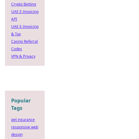
Crypto Betting
UAE E-Invoicing
API
UAE E-Invoicing
& Tax
Casino Referral
Codes
VPN & Privacy
Popular
Tags
pet insurance
responsive web
design