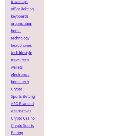
travel tips
office lighting
keyboards
organization
home
technology
headphones
tech lifestyle
travel tech
wallets
electronics
home tech
Crypto
Sports Betting
AEO Branded
Alternatives
Crypto Casino
Crypto Sports
Betting