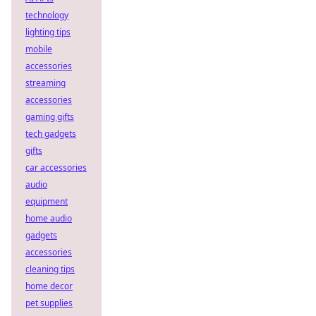
technology
lighting tips
mobile
accessories
streaming
accessories
gaming gifts
tech gadgets
gifts
car accessories
audio
equipment
home audio
gadgets
accessories
cleaning tips
home decor
pet supplies