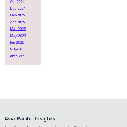
Oct-2024
Dec-2024
Feb-2025
Apr-2025
Mar-2025
May-2025
Jun-2025
View all
archives
Asia-Pacific Insights