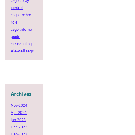
csgo spray
control
csgo anchor
role
csgo Inferno
guide
car detailing
View all tags
Archives
Nov-2024
Apr-2024
Jan-2023
Dec-2023
Dec-2022