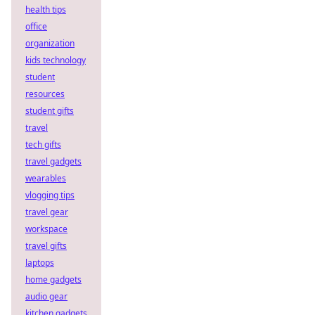
health tips
office
organization
kids technology
student
resources
student gifts
travel
tech gifts
travel gadgets
wearables
vlogging tips
travel gear
workspace
travel gifts
laptops
home gadgets
audio gear
kitchen gadgets