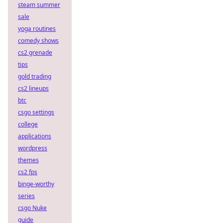
steam summer
sale
yoga routines
comedy shows
cs2 grenade
tips
gold trading
cs2 lineups
btc
csgo settings
college
applications
wordpress
themes
cs2 fps
binge-worthy
series
csgo Nuke
guide