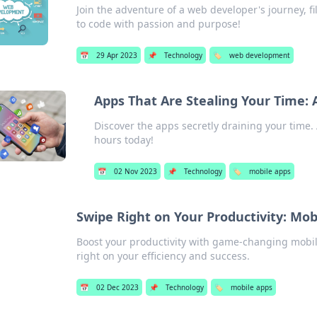
Join the adventure of a web developer's journey, fil
to code with passion and purpose!
📅
29 Apr 2023
📌
Technology
🏷️
web development
Apps That Are Stealing Your Time: 
Discover the apps secretly draining your time.
hours today!
📅
02 Nov 2023
📌
Technology
🏷️
mobile apps
Swipe Right on Your Productivity: M
Boost your productivity with game-changing mobile
right on your efficiency and success.
📅
02 Dec 2023
📌
Technology
🏷️
mobile apps