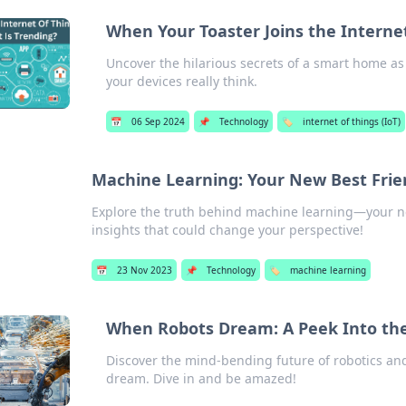
When Your Toaster Joins the Interne
Uncover the hilarious secrets of a smart home as 
your devices really think.
📅
06 Sep 2024
📌
Technology
🏷️
internet of things (IoT)
Machine Learning: Your New Best Frie
Explore the truth behind machine learning—your nex
insights that could change your perspective!
📅
23 Nov 2023
📌
Technology
🏷️
machine learning
When Robots Dream: A Peek Into the
Discover the mind-bending future of robotics a
dream. Dive in and be amazed!