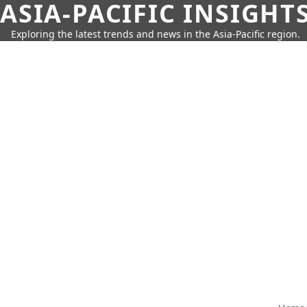
ASIA-PACIFIC INSIGHT
Exploring the latest trends and news in the Asia-Pacific region.