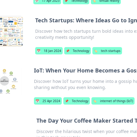
📅
17 Apr 2023
📌
Technology
🏷️
virtual reality
Tech Startups: Where Ideas Go to Ign
Discover how tech startups turn bold ideas into e
creativity meets opportunity!
📅
18 Jan 2024
📌
Technology
🏷️
tech startups
IoT: When Your Home Becomes a Gos
Discover how IoT turns your home into a gossip h
sharing without you even knowing.
📅
25 Apr 2024
📌
Technology
🏷️
internet of things (IoT)
The Day Your Coffee Maker Started 
Discover the hilarious twist when your coffee ma