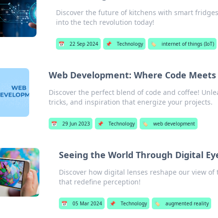
Discover the future of kitchens with smart fridges
into the tech revolution today!
📅
22 Sep 2024
📌
Technology
🏷️
internet of things (IoT)
Web Development: Where Code Meets 
Discover the perfect blend of code and coffee! Unle
tricks, and inspiration that energize your projects.
📅
29 Jun 2023
📌
Technology
🏷️
web development
Seeing the World Through Digital Ey
Discover how digital lenses reshape our view of
that redefine perception!
📅
05 Mar 2024
📌
Technology
🏷️
augmented reality