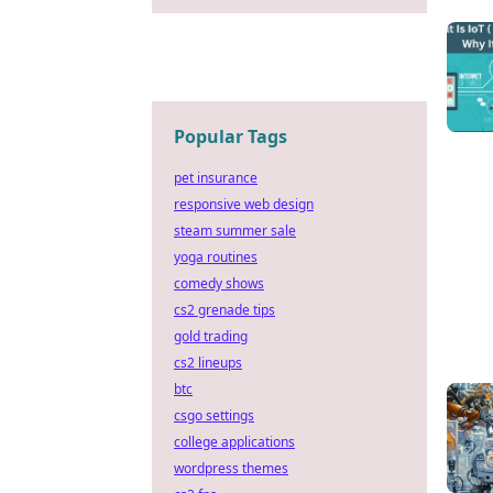
Popular Tags
pet insurance
responsive web design
steam summer sale
yoga routines
comedy shows
cs2 grenade tips
gold trading
cs2 lineups
btc
csgo settings
college applications
wordpress themes