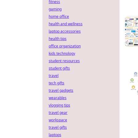
fitness
gaming
home office
health and wellness
laptop accessories
health tips
office organization
kids technology
student resources
student gifts
travel
tech gifts
travel gadgets
wearables
vlogging tips
travel gear
workspace
travel gifts
laptops