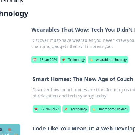
›
Technology
hnology
Wearables That Wow: Tech You Didn'
Discover must-have wearables you never knew you 
changing gadgets that will impress you.
📅
16 Jan 2024
📌
Technology
🏷️
wearable technology
Smart Homes: The New Age of Couch 
Discover how smart homes are transforming us in
of relaxation and tech synergy today!
📅
27 Nov 2023
📌
Technology
🏷️
smart home devices
Code Like You Mean It: A Web Develop