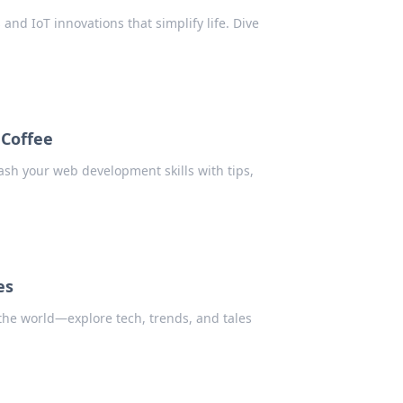
 and IoT innovations that simplify life. Dive
Coffee
ash your web development skills with tips,
es
 the world—explore tech, trends, and tales