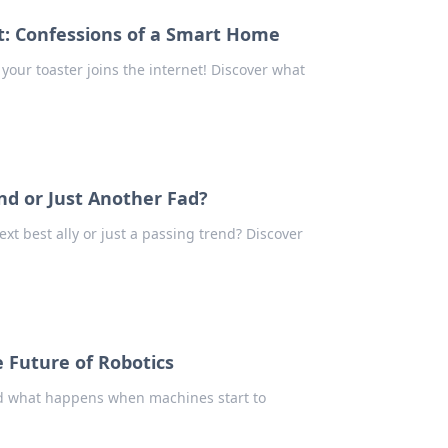
t: Confessions of a Smart Home
your toaster joins the internet! Discover what
nd or Just Another Fad?
t best ally or just a passing trend? Discover
 Future of Robotics
nd what happens when machines start to