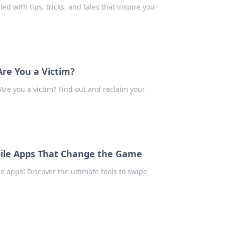
led with tips, tricks, and tales that inspire you
Are You a Victim?
 Are you a victim? Find out and reclaim your
obile Apps That Change the Game
 apps! Discover the ultimate tools to swipe