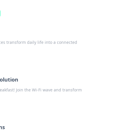
es transform daily life into a connected
olution
eakfast! Join the Wi-Fi wave and transform
ns