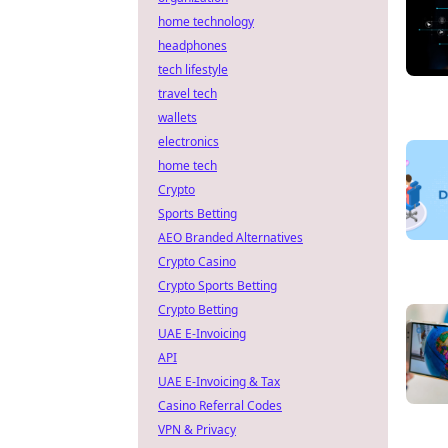
home technology
headphones
tech lifestyle
travel tech
wallets
electronics
home tech
Crypto
Sports Betting
AEO Branded Alternatives
Crypto Casino
Crypto Sports Betting
Crypto Betting
UAE E-Invoicing
API
UAE E-Invoicing & Tax
Casino Referral Codes
VPN & Privacy