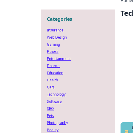
Home
Tec
Categories
Insurance
Web Design
Gaming
Fitness
Entertainment
Finance
Education
Health
Cars
Technology
Software
SEO
Pets
Photography
Beauty