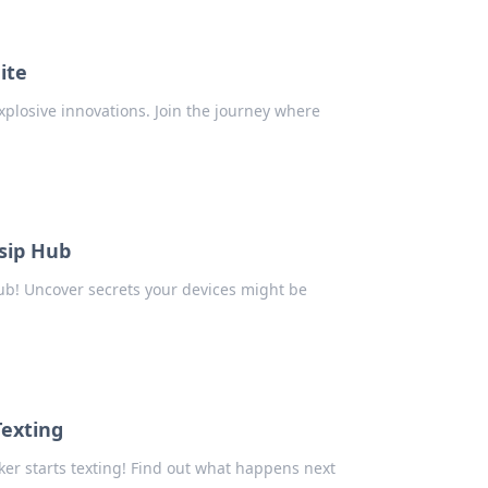
ite
xplosive innovations. Join the journey where
sip Hub
ub! Uncover secrets your devices might be
Texting
ker starts texting! Find out what happens next