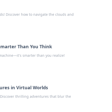
nds! Discover how to navigate the clouds and
Smarter Than You Think
machine—it's smarter than you realize!
res in Virtual Worlds
iscover thrilling adventures that blur the