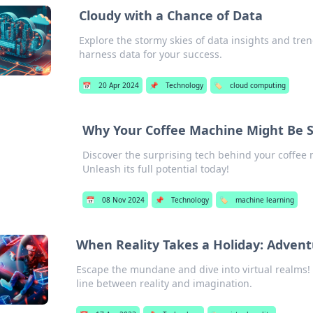
Cloudy with a Chance of Data
Explore the stormy skies of data insights and tre
harness data for your success.
📅
20 Apr 2024
📌
Technology
🏷️
cloud computing
Why Your Coffee Machine Might Be 
Discover the surprising tech behind your coffee 
Unleash its full potential today!
📅
08 Nov 2024
📌
Technology
🏷️
machine learning
When Reality Takes a Holiday: Adventu
Escape the mundane and dive into virtual realms! D
line between reality and imagination.