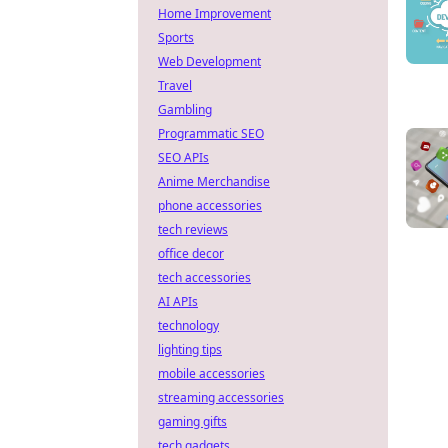
Home Improvement
Sports
Web Development
Travel
Gambling
Programmatic SEO
SEO APIs
Anime Merchandise
phone accessories
tech reviews
office decor
tech accessories
AI APIs
technology
lighting tips
mobile accessories
streaming accessories
gaming gifts
tech gadgets