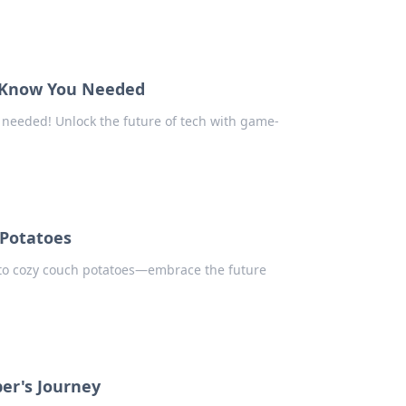
t Know You Needed
needed! Unlock the future of tech with game-
Potatoes
to cozy couch potatoes—embrace the future
er's Journey