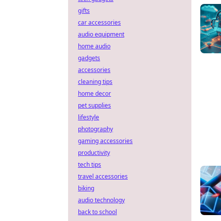
gifts
car accessories
audio equipment
home audio
gadgets
accessories
cleaning tips
home decor
pet supplies
lifestyle
photography
gaming accessories
productivity
tech tips
travel accessories
biking
audio technology
back to school