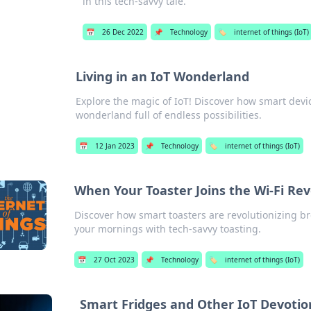
in this tech-savvy tale.
📅
26 Dec 2022
📌
Technology
🏷️
internet of things (IoT)
Living in an IoT Wonderland
Explore the magic of IoT! Discover how smart devic
wonderland full of endless possibilities.
📅
12 Jan 2023
📌
Technology
🏷️
internet of things (IoT)
When Your Toaster Joins the Wi-Fi Rev
Discover how smart toasters are revolutionizing br
your mornings with tech-savvy toasting.
📅
27 Oct 2023
📌
Technology
🏷️
internet of things (IoT)
Smart Fridges and Other IoT Devotio