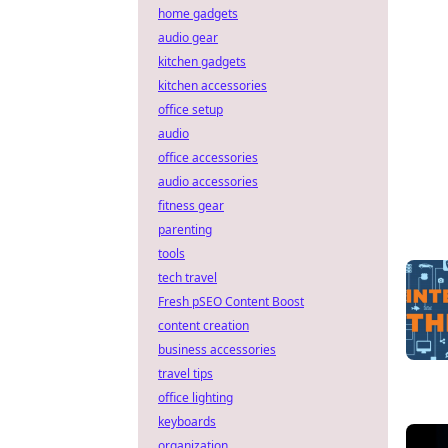
home gadgets
audio gear
kitchen gadgets
kitchen accessories
office setup
audio
office accessories
audio accessories
fitness gear
parenting
tools
tech travel
Fresh pSEO Content Boost
content creation
business accessories
travel tips
office lighting
keyboards
organization