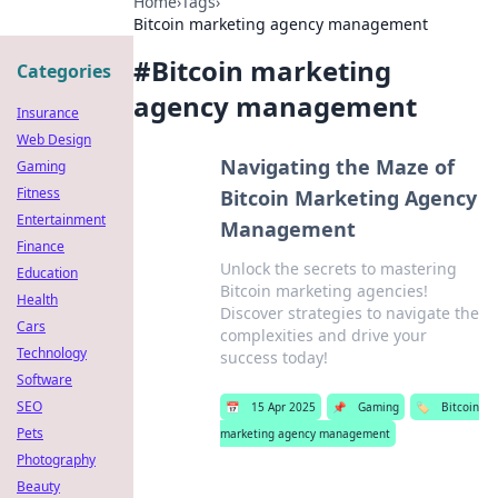
Home
›
Tags
›
Bitcoin marketing agency management
#
Bitcoin marketing
Categories
agency management
Insurance
Web Design
Navigating the Maze of
Gaming
Fitness
Bitcoin Marketing Agency
Entertainment
Management
Finance
Unlock the secrets to mastering
Education
Bitcoin marketing agencies!
Health
Discover strategies to navigate the
Cars
complexities and drive your
Technology
success today!
Software
SEO
📅
15 Apr 2025
📌
Gaming
🏷️
Bitcoin
Pets
marketing agency management
Photography
Beauty