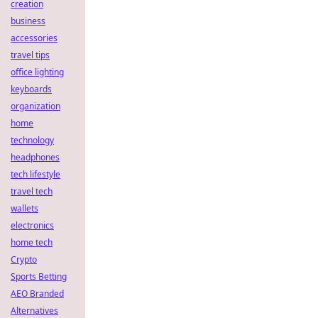
creation
business
accessories
travel tips
office lighting
keyboards
organization
home
technology
headphones
tech lifestyle
travel tech
wallets
electronics
home tech
Crypto
Sports Betting
AEO Branded
Alternatives