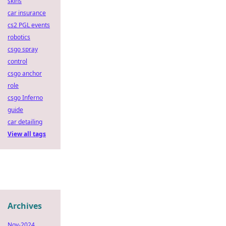
skins
car insurance
cs2 PGL events
robotics
csgo spray
control
csgo anchor
role
csgo Inferno
guide
car detailing
View all tags
Archives
Nov-2024