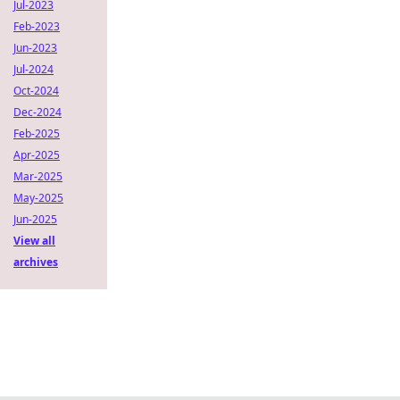
Jul-2023
Feb-2023
Jun-2023
Jul-2024
Oct-2024
Dec-2024
Feb-2025
Apr-2025
Mar-2025
May-2025
Jun-2025
View all
archives