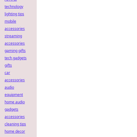
technology
lighting tips
mobile
accessories
streaming
accessories
gaming gifts
tech gadgets
gifts
car
accessories
audio
equipment
home audio
gadgets
accessories
cleaning tips
home decor