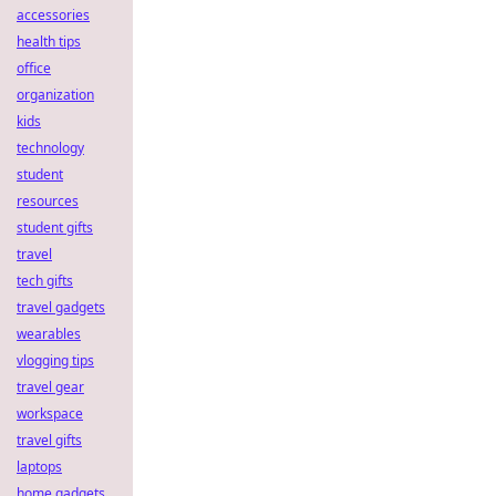
accessories
health tips
office
organization
kids
technology
student
resources
student gifts
travel
tech gifts
travel gadgets
wearables
vlogging tips
travel gear
workspace
travel gifts
laptops
home gadgets