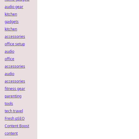
audio gear
kitchen
gadgets
kitchen
accessories
office setup
audio
office
accessories
audio
accessories
fitness gear
parenting
tools
tech travel
Fresh pSEO
Content Boost
content