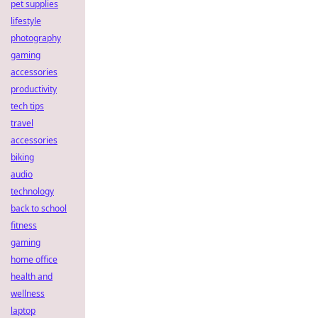
pet supplies
lifestyle
photography
gaming
accessories
productivity
tech tips
travel
accessories
biking
audio
technology
back to school
fitness
gaming
home office
health and
wellness
laptop