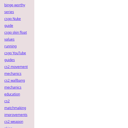
binge-worthy
series
csgo Nuke
guide
csgo skin float
values
running
csgo YouTube
guides
cs2 movement
mechanics
cs2 wallbang
mechanics
education
cs2
matchmaking
improvements
cs2 weapon