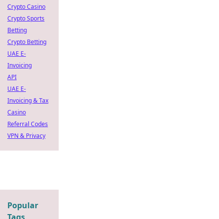
Crypto Casino
Crypto Sports
Betting
Crypto Betting
UAE E-
Invoicing
API
UAE E-
Invoicing & Tax
Casino
Referral Codes
VPN & Privacy
Popular
Tags