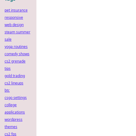
pet insurance
responsive
web design
steam summer
sale
yoga routines
comedy shows
cs2 grenade
tips
gold trading
cs2 lineups
btc
csgo settings
college
applications
wordpress
themes
cs2 fps