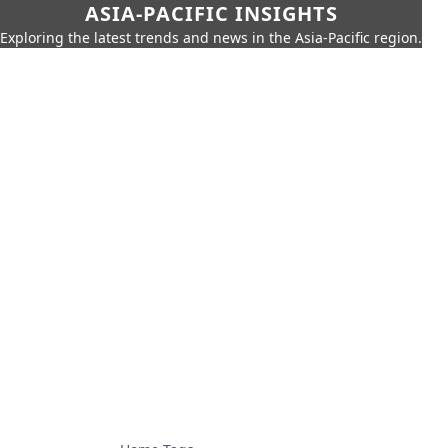
ASIA-PACIFIC INSIGHTS
Exploring the latest trends and news in the Asia-Pacific region.