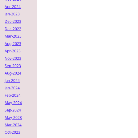
Apr-2024
Jan-2023
Dec-2023
Dec-2022
Mar-2023
Aug-2023
Apr-2023
Nov-2023
Sep-2023
Aug-2024
Jun-2024
Jan-2024
Feb-2024
May-2024
Sep-2024
May-2023
Mar-2024
Oct-2023