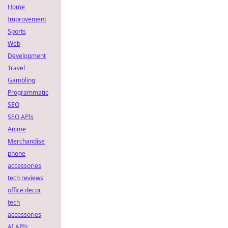
Home
Improvement
Sports
Web
Development
Travel
Gambling
Programmatic
SEO
SEO APIs
Anime
Merchandise
phone
accessories
tech reviews
office decor
tech
accessories
AI APIs