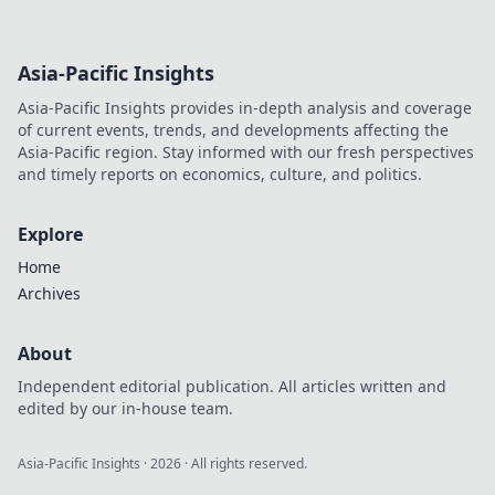
Asia-Pacific Insights
Asia-Pacific Insights provides in-depth analysis and coverage
of current events, trends, and developments affecting the
Asia-Pacific region. Stay informed with our fresh perspectives
and timely reports on economics, culture, and politics.
Explore
Home
Archives
About
Independent editorial publication. All articles written and
edited by our in-house team.
Asia-Pacific Insights
·
2026
· All rights reserved.