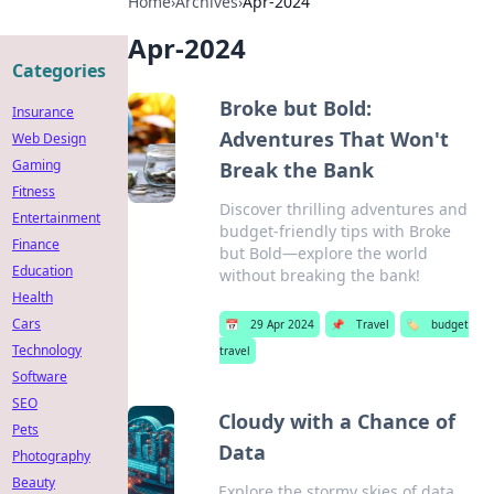
Home
›
Archives
›
Apr-2024
Apr-2024
Categories
Broke but Bold:
Insurance
Adventures That Won't
Web Design
Gaming
Break the Bank
Fitness
Discover thrilling adventures and
Entertainment
budget-friendly tips with Broke
Finance
but Bold—explore the world
Education
without breaking the bank!
Health
Cars
📅
29 Apr 2024
📌
Travel
🏷️
budget
Technology
travel
Software
SEO
Cloudy with a Chance of
Pets
Data
Photography
Beauty
Explore the stormy skies of data