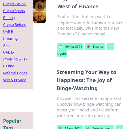
Crypto Casino
West of Finance
Crypto Sports
Explore the thrilling world of
Betting
crypto—where fortunes are made
Crypto Betting
and lost daily. Dive into the new
UAE E-
frontier of finance today!
Invoicing
API
📅
09 Apr 2024
📌
Finance
🏷️
UAE E-
crypto
Invoicing & Tax
Casino
Streaming Your Way to
Referral Codes
Happiness: The Joy of
VPN & Privacy
Binge-Watching
Discover the secret to happiness!
Uncover how binge-watching can
boost your mood and transform
your free time into pure joy.
Popular
Tags
📅
11 Apr 2024
📌
Entertainment
🏷️