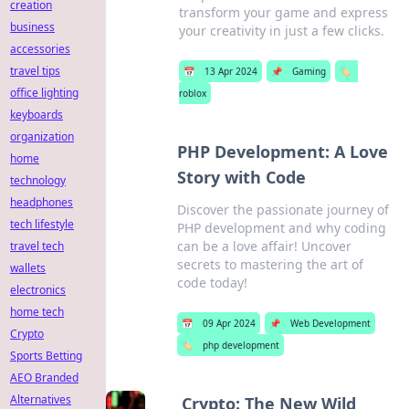
creation
transform your game and express
business
your creativity in just a few clicks.
accessories
travel tips
📅
13 Apr 2024
📌
Gaming
🏷️
office lighting
roblox
keyboards
organization
PHP Development: A Love
home
Story with Code
technology
headphones
Discover the passionate journey of
tech lifestyle
PHP development and why coding
can be a love affair! Uncover
travel tech
secrets to mastering the art of
wallets
code today!
electronics
home tech
📅
09 Apr 2024
📌
Web Development
Crypto
🏷️
php development
Sports Betting
AEO Branded
Alternatives
Crypto: The New Wild