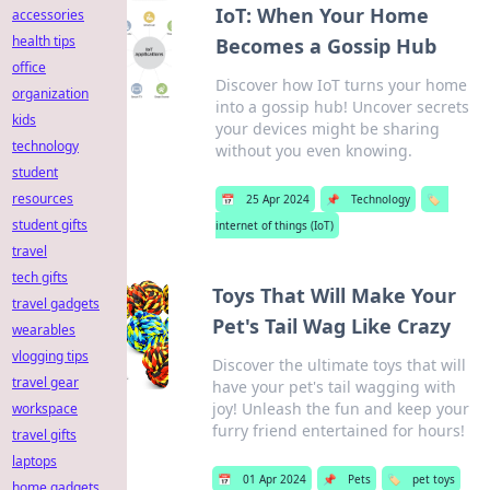
IoT: When Your Home
accessories
health tips
Becomes a Gossip Hub
office
Discover how IoT turns your home
organization
into a gossip hub! Uncover secrets
kids
your devices might be sharing
technology
without you even knowing.
student
resources
📅
25 Apr 2024
📌
Technology
🏷️
student gifts
internet of things (IoT)
travel
tech gifts
Toys That Will Make Your
travel gadgets
Pet's Tail Wag Like Crazy
wearables
vlogging tips
Discover the ultimate toys that will
travel gear
have your pet's tail wagging with
joy! Unleash the fun and keep your
workspace
furry friend entertained for hours!
travel gifts
laptops
📅
01 Apr 2024
📌
Pets
🏷️
pet toys
home gadgets