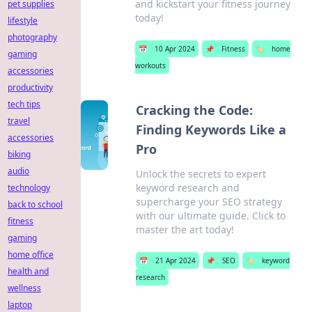
and kickstart your fitness journey
pet supplies
today!
lifestyle
photography
📅
10 Apr 2024
📌
Fitness
🏷️
home
gaming
workouts
accessories
productivity
tech tips
Cracking the Code:
travel
Finding Keywords Like a
accessories
Pro
biking
audio
Unlock the secrets to expert
keyword research and
technology
supercharge your SEO strategy
back to school
with our ultimate guide. Click to
fitness
master the art today!
gaming
home office
📅
21 Apr 2024
📌
SEO
🏷️
keyword
health and
research
wellness
laptop