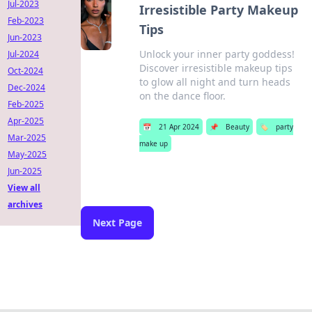
Jul-2023
Irresistible Party Makeup
Feb-2023
Tips
Jun-2023
Unlock your inner party goddess!
Jul-2024
Discover irresistible makeup tips
Oct-2024
to glow all night and turn heads
Dec-2024
on the dance floor.
Feb-2025
Apr-2025
📅
21 Apr 2024
📌
Beauty
🏷️
party
Mar-2025
make up
May-2025
Jun-2025
View all
archives
Next Page