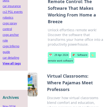
skins
Remote Control: The
car insurance
Software That Makes
cs2 PGL events
Working From Home a
robotics
Breeze
csgo spray
control
Unlock effortless remote work!
Discover the software that
csgo anchor
transforms your home office into a
role
productivity powerhouse.
csgo Inferno
guide
📅
29 Apr 2024
📌
Software
🏷️
car detailing
remote work software
View all tags
Virtual Classrooms:
Where Pajamas Meet
Professors
Archives
Discover how virtual classrooms
blend comfort and education,
Nov-2024