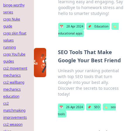
learning easy and engaging. Say
binge-worthy
goodbye to homework stress and
series
hello to smarter studying!
csgo Nuke
guide
📅
28 Apr 2024
📌
Education
🏷️
csgo skin float
educational apps
values
running
SEO Tools That Make
csgo YouTube
Google Your Best Friend
guides
cs2 movement
Unleash your ranking potential
mechanics
with top SEO tools that turn
Google into your best ally.
cs2 wallbang
Discover the secrets to success
mechanics
today!
education
cs2
📅
26 Apr 2024
📌
SEO
🏷️
seo
matchmaking
tools
improvements
cs2 weapon