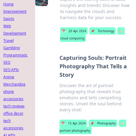
Home
insights and trends! Discover how
to navigate the clouds and
Improvement
harness data for your success.
Sports
Web
📅
20 Apr 2024
📌
Technology
🏷️
Development
cloud computing
Travel
Gambling
Programmatic
Capturing Souls: Portrait
SEO
Photography That Tells a
SEO APIs
Story
Anime
Merchandise
Discover the art of portrait
photography that reveals true
phone
emotions and tells compelling
accessories
stories. Unveil the soul behind
tech reviews
every shot!
office decor
tech
📅
15 Apr 2024
📌
Photography
🏷️
accessories
portrait photography
AI APIs