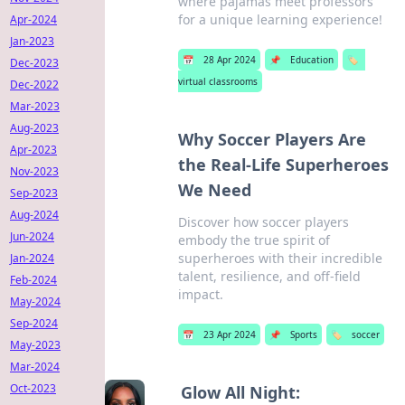
where pajamas meet professors
for a unique learning experience!
Apr-2024
Jan-2023
📅
28 Apr 2024
📌
Education
🏷️
Dec-2023
virtual classrooms
Dec-2022
Mar-2023
Aug-2023
Why Soccer Players Are
Apr-2023
the Real-Life Superheroes
Nov-2023
We Need
Sep-2023
Aug-2024
Discover how soccer players
Jun-2024
embody the true spirit of
superheroes with their incredible
Jan-2024
talent, resilience, and off-field
Feb-2024
impact.
May-2024
Sep-2024
📅
23 Apr 2024
📌
Sports
🏷️
soccer
May-2023
Mar-2024
Oct-2023
Glow All Night: