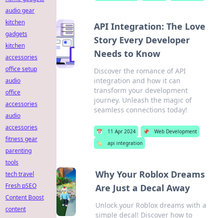
audio gear
kitchen
API Integration: The Love
gadgets
Story Every Developer
kitchen
Needs to Know
accessories
office setup
Discover the romance of API
integration and how it can
audio
transform your development
office
journey. Unleash the magic of
accessories
seamless connections today!
audio
accessories
📅
11 Apr 2024
📌
Web Development
fitness gear
🏷️
api integration
parenting
tools
Why Your Roblox Dreams
tech travel
Fresh pSEO
Are Just a Decal Away
Content Boost
Unlock your Roblox dreams with a
content
simple decal! Discover how to