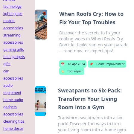
technology
When Roofs Cry: How to
lighting tips
mobile
Fix Your Top Troubles
accessories
Discover the secrets to fix your
streaming
roofing woes in When Roofs Cry.
accessories
Don't let leaks rain on your parade
gaming gifts
—read now for expert tips!
tech gadgets
gifts
📅
18 Apr 2024
📌
Home Improvement
car
🏷️
roof repair
accessories
audio
Sweatpants to Six-Pack:
equipment
Transform Your Living
home audio
Room into a Gym
gadgets
accessories
Transform sweatpants into a six-
cleaning tips
pack! Discover fun ways to turn
home decor
your living room into a home gym