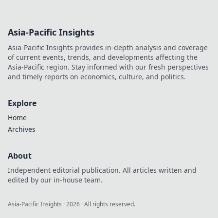
Asia-Pacific Insights
Asia-Pacific Insights provides in-depth analysis and coverage
of current events, trends, and developments affecting the
Asia-Pacific region. Stay informed with our fresh perspectives
and timely reports on economics, culture, and politics.
Explore
Home
Archives
About
Independent editorial publication. All articles written and
edited by our in-house team.
Asia-Pacific Insights
·
2026
· All rights reserved.