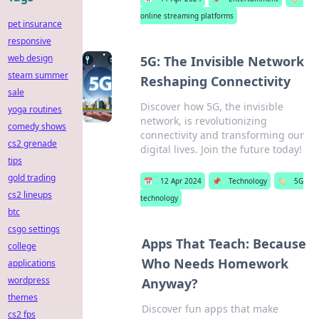
online streaming platforms
pet insurance
responsive
web design
5G: The Invisible Network
steam summer
Reshaping Connectivity
sale
Discover how 5G, the invisible
yoga routines
network, is revolutionizing
comedy shows
connectivity and transforming our
cs2 grenade
digital lives. Join the future today!
tips
gold trading
📅
12 Apr 2024
📌
Technology
🏷️
5G
cs2 lineups
technology
btc
csgo settings
Apps That Teach: Because
college
Who Needs Homework
applications
wordpress
Anyway?
themes
Discover fun apps that make
cs2 fps