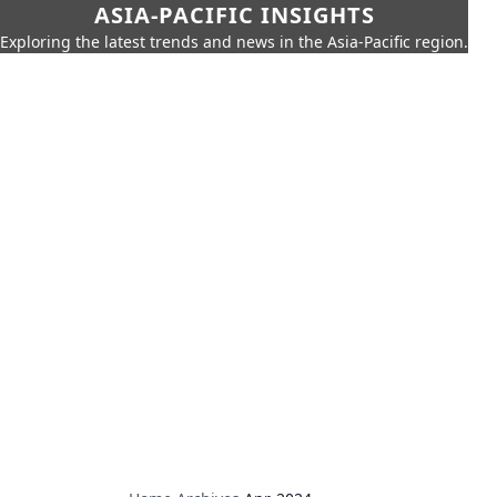
ASIA-PACIFIC INSIGHTS
Exploring the latest trends and news in the Asia-Pacific region.