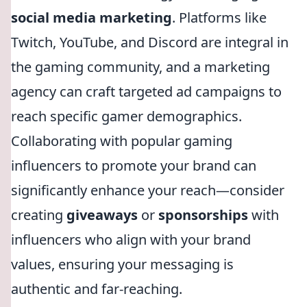
social media marketing
. Platforms like
Twitch, YouTube, and Discord are integral in
the gaming community, and a marketing
agency can craft targeted ad campaigns to
reach specific gamer demographics.
Collaborating with popular gaming
influencers to promote your brand can
significantly enhance your reach—consider
creating
giveaways
or
sponsorships
with
influencers who align with your brand
values, ensuring your messaging is
authentic and far-reaching.