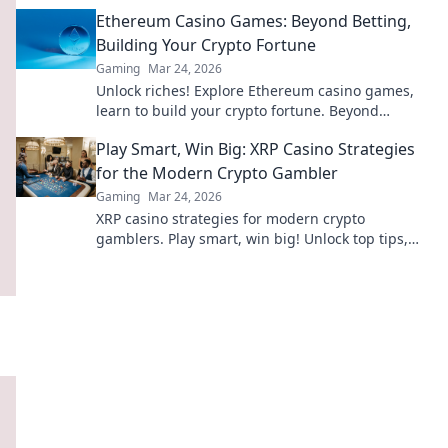
revolution beyond traditional casinos. Click to
Ethereum Casino Games: Beyond Betting,
dive deep!
Building Your Crypto Fortune
Gaming
Mar 24, 2026
Unlock riches! Explore Ethereum casino games,
learn to build your crypto fortune. Beyond
betting, a new world awaits.
Play Smart, Win Big: XRP Casino Strategies
for the Modern Crypto Gambler
Gaming
Mar 24, 2026
XRP casino strategies for modern crypto
gamblers. Play smart, win big! Unlock top tips,
bonus guides, and more for your XRP gambling.