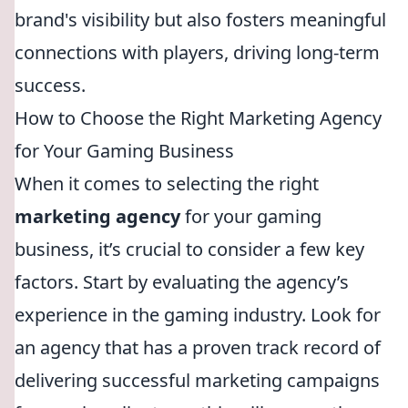
brand's visibility but also fosters meaningful
connections with players, driving long-term
success.
How to Choose the Right Marketing Agency
for Your Gaming Business
When it comes to selecting the right
marketing agency
for your gaming
business, it’s crucial to consider a few key
factors. Start by evaluating the agency’s
experience in the gaming industry. Look for
an agency that has a proven track record of
delivering successful marketing campaigns