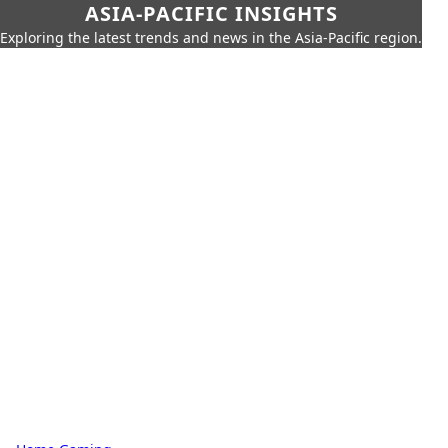
ASIA-PACIFIC INSIGHTS
Exploring the latest trends and news in the Asia-Pacific region.