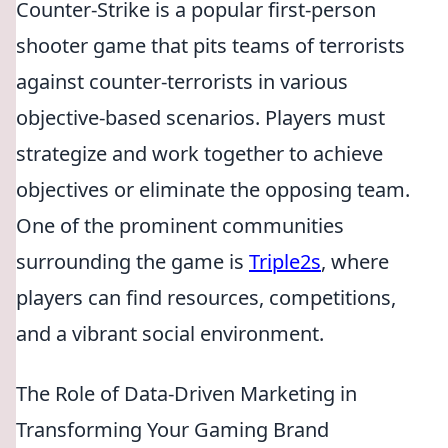
Counter-Strike is a popular first-person
shooter game that pits teams of terrorists
against counter-terrorists in various
objective-based scenarios. Players must
strategize and work together to achieve
objectives or eliminate the opposing team.
One of the prominent communities
surrounding the game is
Triple2s
, where
players can find resources, competitions,
and a vibrant social environment.
The Role of Data-Driven Marketing in
Transforming Your Gaming Brand