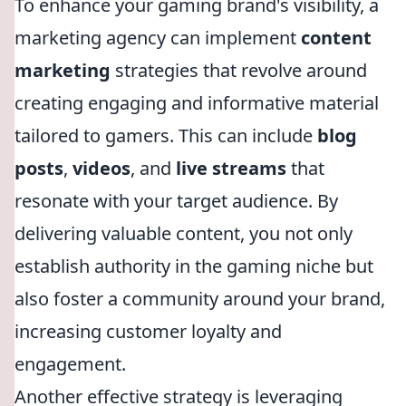
To enhance your gaming brand's visibility, a
marketing agency can implement
content
marketing
strategies that revolve around
creating engaging and informative material
tailored to gamers. This can include
blog
posts
,
videos
, and
live streams
that
resonate with your target audience. By
delivering valuable content, you not only
establish authority in the gaming niche but
also foster a community around your brand,
increasing customer loyalty and
engagement.
Another effective strategy is leveraging