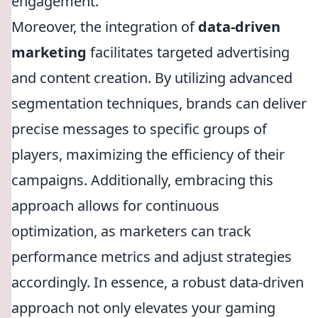
engagement.
Moreover, the integration of
data-driven
marketing
facilitates targeted advertising
and content creation. By utilizing advanced
segmentation techniques, brands can deliver
precise messages to specific groups of
players, maximizing the efficiency of their
campaigns. Additionally, embracing this
approach allows for continuous
optimization, as marketers can track
performance metrics and adjust strategies
accordingly. In essence, a robust data-driven
approach not only elevates your gaming