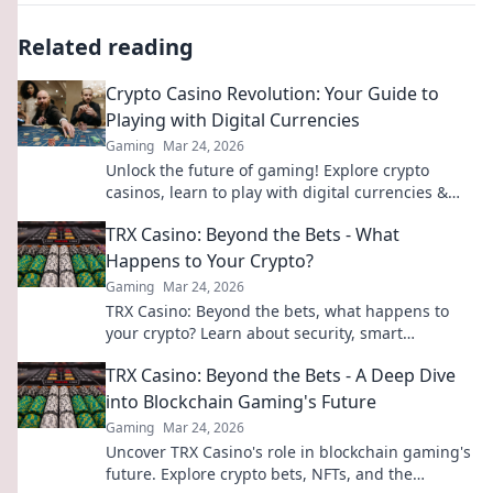
Related reading
Crypto Casino Revolution: Your Guide to
Playing with Digital Currencies
Gaming
Mar 24, 2026
Unlock the future of gaming! Explore crypto
casinos, learn to play with digital currencies &
win big. Your guide starts here.
TRX Casino: Beyond the Bets - What
Happens to Your Crypto?
Gaming
Mar 24, 2026
TRX Casino: Beyond the bets, what happens to
your crypto? Learn about security, smart
contracts, and your funds.
TRX Casino: Beyond the Bets - A Deep Dive
into Blockchain Gaming's Future
Gaming
Mar 24, 2026
Uncover TRX Casino's role in blockchain gaming's
future. Explore crypto bets, NFTs, and the