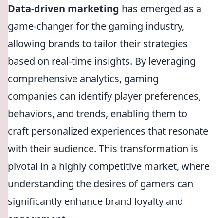
Data-driven marketing
has emerged as a
game-changer for the gaming industry,
allowing brands to tailor their strategies
based on real-time insights. By leveraging
comprehensive analytics, gaming
companies can identify player preferences,
behaviors, and trends, enabling them to
craft personalized experiences that resonate
with their audience. This transformation is
pivotal in a highly competitive market, where
understanding the desires of gamers can
significantly enhance brand loyalty and