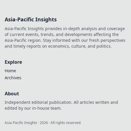
Asia-Pacific Insights
Asia-Pacific Insights provides in-depth analysis and coverage
of current events, trends, and developments affecting the
Asia-Pacific region. Stay informed with our fresh perspectives
and timely reports on economics, culture, and politics.
Explore
Home
Archives
About
Independent editorial publication. All articles written and
edited by our in-house team.
Asia-Pacific Insights
·
2026
· All rights reserved.