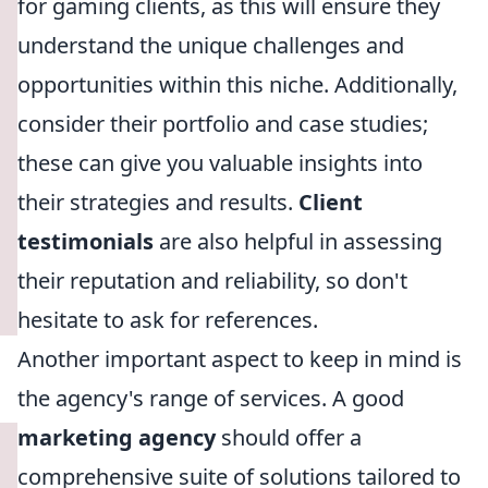
for gaming clients, as this will ensure they
understand the unique challenges and
opportunities within this niche. Additionally,
consider their portfolio and case studies;
these can give you valuable insights into
their strategies and results.
Client
testimonials
are also helpful in assessing
their reputation and reliability, so don't
hesitate to ask for references.
Another important aspect to keep in mind is
the agency's range of services. A good
marketing agency
should offer a
comprehensive suite of solutions tailored to