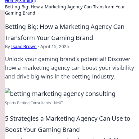
Home
›
Gaming
›
Betting Big: How a Marketing Agency Can Transform Your
Gaming Brand
Betting Big: How a Marketing Agency Can
Transform Your Gaming Brand
By
Isaac Brown
·
April 15, 2025
Unlock your gaming brand's potential! Discover
how a marketing agency can boost your visibility
and drive big wins in the betting industry.
Sports Betting Consultants - NeXT
5 Strategies a Marketing Agency Can Use to
Boost Your Gaming Brand