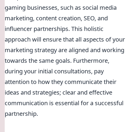
gaming businesses, such as social media
marketing, content creation, SEO, and
influencer partnerships. This holistic
approach will ensure that all aspects of your
marketing strategy are aligned and working
towards the same goals. Furthermore,
during your initial consultations, pay
attention to how they communicate their
ideas and strategies; clear and effective
communication is essential for a successful
partnership.