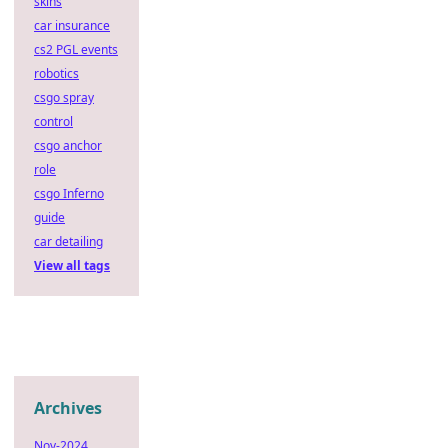
skins
car insurance
cs2 PGL events
robotics
csgo spray
control
csgo anchor
role
csgo Inferno
guide
car detailing
View all tags
Archives
Nov-2024