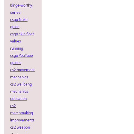
binge-worthy
series
csgo Nuke
guide
csgo skin float
values
running
csgo YouTube
guides
cs2 movement
mechanics
cs2 wallbang
mechanics
education
cs2
matchmaking
improvements
cs2 weapon