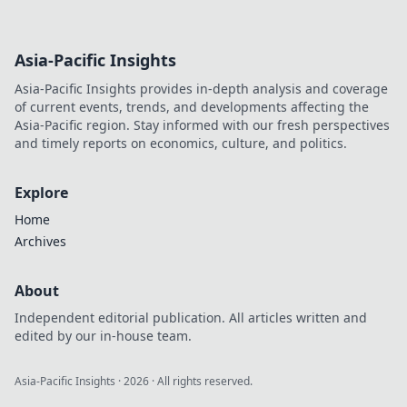
Asia-Pacific Insights
Asia-Pacific Insights provides in-depth analysis and coverage
of current events, trends, and developments affecting the
Asia-Pacific region. Stay informed with our fresh perspectives
and timely reports on economics, culture, and politics.
Explore
Home
Archives
About
Independent editorial publication. All articles written and
edited by our in-house team.
Asia-Pacific Insights
·
2026
· All rights reserved.