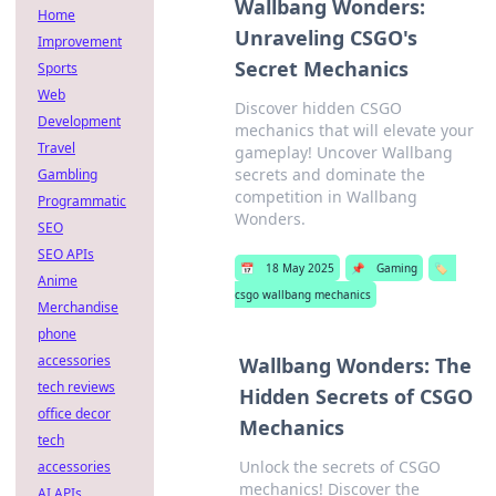
Wallbang Wonders:
Home
Unraveling CSGO's
Improvement
Secret Mechanics
Sports
Web
Discover hidden CSGO
Development
mechanics that will elevate your
Travel
gameplay! Uncover Wallbang
secrets and dominate the
Gambling
competition in Wallbang
Programmatic
Wonders.
SEO
SEO APIs
📅
18 May 2025
📌
Gaming
🏷️
Anime
csgo wallbang mechanics
Merchandise
phone
accessories
Wallbang Wonders: The
tech reviews
Hidden Secrets of CSGO
office decor
Mechanics
tech
Unlock the secrets of CSGO
accessories
mechanics! Discover the
AI APIs