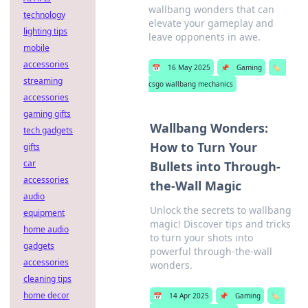
wallbang wonders that can
technology
elevate your gameplay and
lighting tips
leave opponents in awe.
mobile
accessories
📅
16 May 2025
📌
Gaming
🏷️
streaming
csgo wallbang mechanics
accessories
gaming gifts
Wallbang Wonders:
tech gadgets
How to Turn Your
gifts
car
Bullets into Through-
accessories
the-Wall Magic
audio
Unlock the secrets to wallbang
equipment
magic! Discover tips and tricks
home audio
to turn your shots into
gadgets
powerful through-the-wall
accessories
wonders.
cleaning tips
home decor
📅
14 Apr 2025
📌
Gaming
🏷️