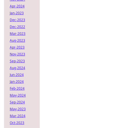
Apr-2024
Jan-2023
Dec-2023
Dec-2022
Mar-2023
Aug-2023
Apr-2023
Nov-2023
Sep-2023
Aug-2024
Jun-2024
Jan-2024
Feb-2024
May-2024
Sep-2024
May-2023
Mar-2024
Oct-2023