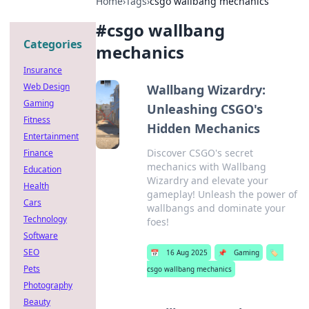
Home
›
Tags
›
csgo wallbang mechanics
#
csgo wallbang
Categories
mechanics
Insurance
Web Design
Wallbang Wizardry:
Gaming
Unleashing CSGO's
Fitness
Hidden Mechanics
Entertainment
Discover CSGO's secret
Finance
mechanics with Wallbang
Education
Wizardry and elevate your
Health
gameplay! Unleash the power of
Cars
wallbangs and dominate your
Technology
foes!
Software
SEO
📅
16 Aug 2025
📌
Gaming
🏷️
Pets
csgo wallbang mechanics
Photography
Beauty