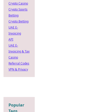
Crypto Casino
Crypto Sports
Betting
Crypto Betting
UAE E-
Invoicing
API
UAE E-
Invoicing & Tax
Casino
Referral Codes
VPN & Privacy
Popular
Tags