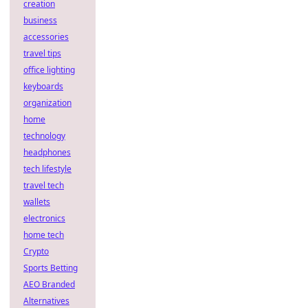
creation
business
accessories
travel tips
office lighting
keyboards
organization
home
technology
headphones
tech lifestyle
travel tech
wallets
electronics
home tech
Crypto
Sports Betting
AEO Branded
Alternatives