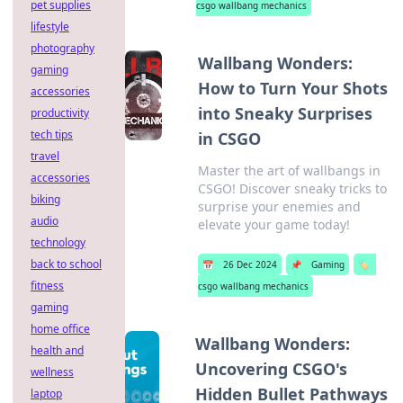
pet supplies
csgo wallbang mechanics
lifestyle
photography
Wallbang Wonders:
gaming
How to Turn Your Shots
accessories
into Sneaky Surprises
productivity
tech tips
in CSGO
travel
Master the art of wallbangs in
accessories
CSGO! Discover sneaky tricks to
biking
surprise your enemies and
audio
elevate your game today!
technology
back to school
📅
26 Dec 2024
📌
Gaming
🏷️
fitness
csgo wallbang mechanics
gaming
home office
Wallbang Wonders:
health and
Uncovering CSGO's
wellness
Hidden Bullet Pathways
laptop