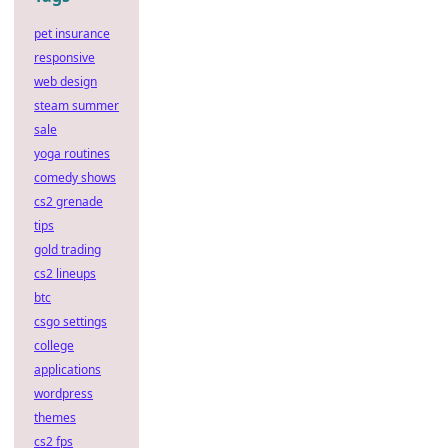
pet insurance
responsive
web design
steam summer
sale
yoga routines
comedy shows
cs2 grenade
tips
gold trading
cs2 lineups
btc
csgo settings
college
applications
wordpress
themes
cs2 fps