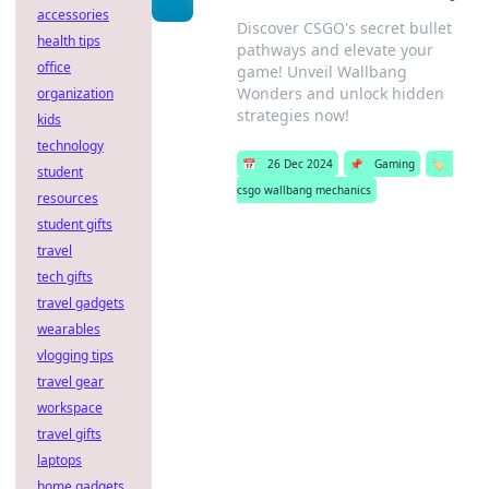
accessories
Discover CSGO's secret bullet
health tips
pathways and elevate your
office
game! Unveil Wallbang
Wonders and unlock hidden
organization
strategies now!
kids
technology
📅
26 Dec 2024
📌
Gaming
🏷️
student
csgo wallbang mechanics
resources
student gifts
travel
tech gifts
travel gadgets
wearables
vlogging tips
travel gear
workspace
travel gifts
laptops
home gadgets