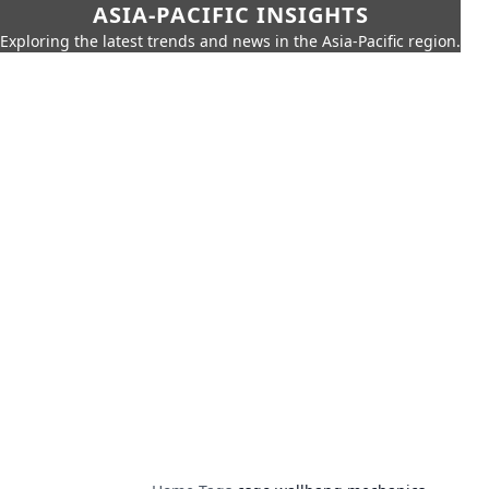
ASIA-PACIFIC INSIGHTS
Exploring the latest trends and news in the Asia-Pacific region.