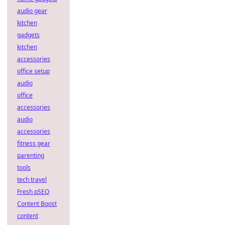
audio gear
kitchen
gadgets
kitchen
accessories
office setup
audio
office
accessories
audio
accessories
fitness gear
parenting
tools
tech travel
Fresh pSEO
Content Boost
content