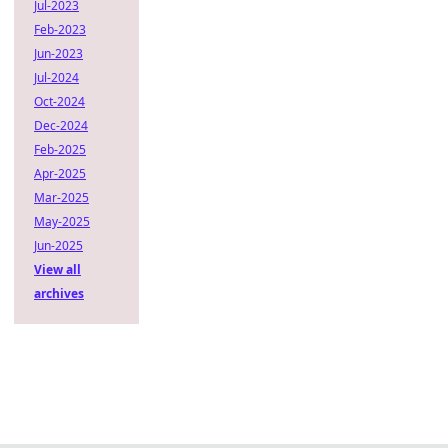
Jul-2023
Feb-2023
Jun-2023
Jul-2024
Oct-2024
Dec-2024
Feb-2025
Apr-2025
Mar-2025
May-2025
Jun-2025
View all
archives