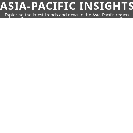
ASIA-PACIFIC INSIGHT
Exploring the latest trends and news in the Asia-Pacific region.