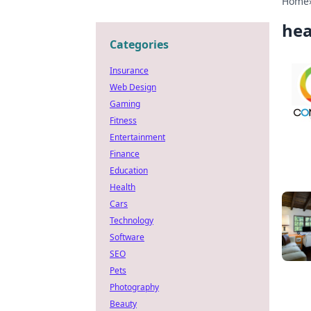
Home
hea
Categories
Insurance
Web Design
Gaming
Fitness
Entertainment
Finance
Education
Health
Cars
Technology
Software
SEO
Pets
Photography
Beauty