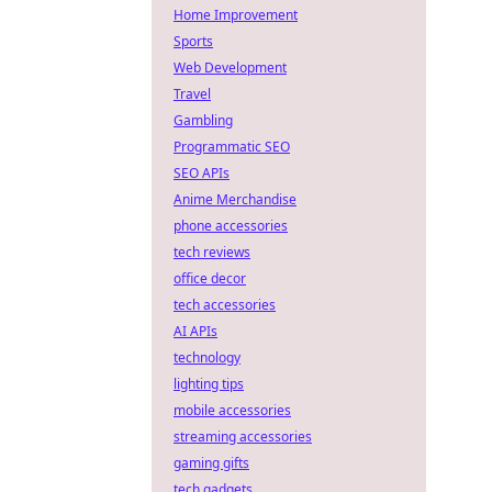
Home Improvement
Sports
Web Development
Travel
Gambling
Programmatic SEO
SEO APIs
Anime Merchandise
phone accessories
tech reviews
office decor
tech accessories
AI APIs
technology
lighting tips
mobile accessories
streaming accessories
gaming gifts
tech gadgets