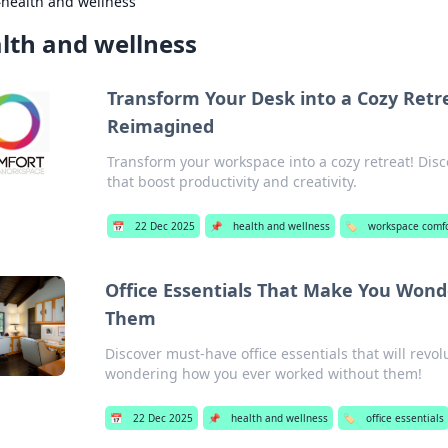
›
health and wellness
lth and wellness
Transform Your Desk into a Cozy Ret
Reimagined
Transform your workspace into a cozy retreat! Disco
that boost productivity and creativity.
📅
22 Dec 2025
📌
health and wellness
🏷️
workspace comf
Office Essentials That Make You Won
Them
Discover must-have office essentials that will revo
wondering how you ever worked without them!
📅
22 Dec 2025
📌
health and wellness
🏷️
office essentials