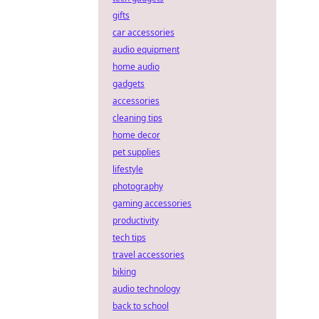
gifts
car accessories
audio equipment
home audio
gadgets
accessories
cleaning tips
home decor
pet supplies
lifestyle
photography
gaming accessories
productivity
tech tips
travel accessories
biking
audio technology
back to school