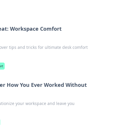
reat: Workspace Comfort
ver tips and tricks for ultimate desk comfort
ort
der How You Ever Worked Without
lutionize your workspace and leave you