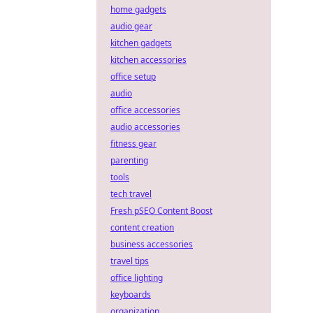
home gadgets
audio gear
kitchen gadgets
kitchen accessories
office setup
audio
office accessories
audio accessories
fitness gear
parenting
tools
tech travel
Fresh pSEO Content Boost
content creation
business accessories
travel tips
office lighting
keyboards
organization