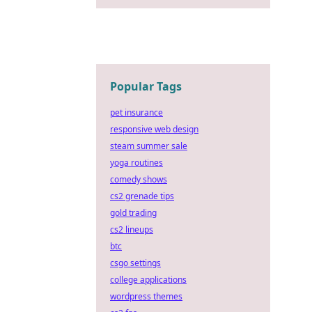
Popular Tags
pet insurance
responsive web design
steam summer sale
yoga routines
comedy shows
cs2 grenade tips
gold trading
cs2 lineups
btc
csgo settings
college applications
wordpress themes