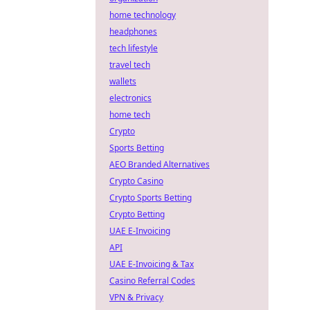
home technology
headphones
tech lifestyle
travel tech
wallets
electronics
home tech
Crypto
Sports Betting
AEO Branded Alternatives
Crypto Casino
Crypto Sports Betting
Crypto Betting
UAE E-Invoicing
API
UAE E-Invoicing & Tax
Casino Referral Codes
VPN & Privacy