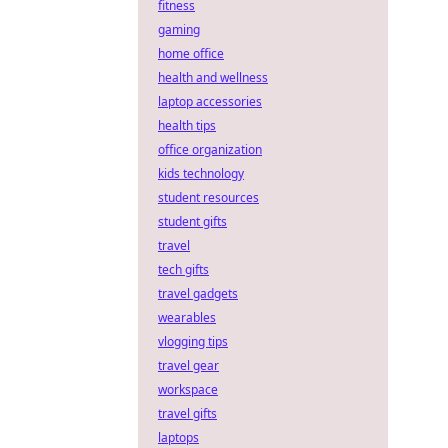
fitness
gaming
home office
health and wellness
laptop accessories
health tips
office organization
kids technology
student resources
student gifts
travel
tech gifts
travel gadgets
wearables
vlogging tips
travel gear
workspace
travel gifts
laptops