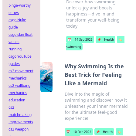
Discover how swimming
binge-worthy
unlocks joy and boosts
series
happiness—dive in and
transform your well-being
csgo Nuke
today!
guide
csgo skin float
📅
14 Sep 2023
📌
Health
🏷️
values
swimming
running
csgo YouTube
guides
Why Swimming Is the
cs2 movement
Best Trick for Feeling
mechanics
Like a Mermaid
cs2 wallbang
mechanics
Dive into the magic of
swimming and discover how it
education
unleashes your inner mermaid
cs2
for the ultimate feel-good
matchmaking
experience!
improvements
cs2 weapon
📅
10 Dec 2024
📌
Health
🏷️