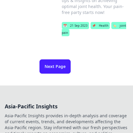
tips & insights on achieving
optimal joint health. Your pain-
free party starts now!
📅
21 Sep 2023
📌
Health
🏷️
joint
pain
Next Page
Asia-Pacific Insights
Asia-Pacific Insights provides in-depth analysis and coverage
of current events, trends, and developments affecting the
Asia-Pacific region. Stay informed with our fresh perspectives