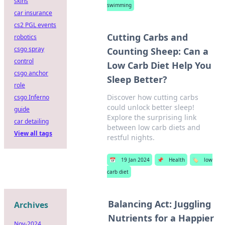
skins
swimming
car insurance
cs2 PGL events
Cutting Carbs and
robotics
csgo spray
Counting Sheep: Can a
control
Low Carb Diet Help You
csgo anchor
Sleep Better?
role
Discover how cutting carbs
csgo Inferno
could unlock better sleep!
guide
Explore the surprising link
car detailing
between low carb diets and
View all tags
restful nights.
📅
19 Jan 2024
📌
Health
🏷️
low
carb diet
Balancing Act: Juggling
Archives
Nutrients for a Happier
Nov-2024