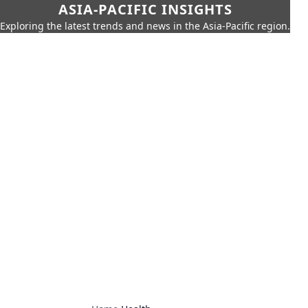
ASIA-PACIFIC INSIGHTS
Exploring the latest trends and news in the Asia-Pacific region.