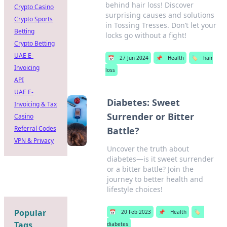
behind hair loss! Discover
Crypto Casino
surprising causes and solutions
Crypto Sports
in Tossing Tresses. Don’t let your
Betting
locks go without a fight!
Crypto Betting
UAE E-
📅
27 Jun 2024
📌
Health
🏷️
hair
Invoicing
loss
API
UAE E-
Diabetes: Sweet
Invoicing & Tax
Surrender or Bitter
Casino
Referral Codes
Battle?
VPN & Privacy
Uncover the truth about
diabetes—is it sweet surrender
or a bitter battle? Join the
journey to better health and
lifestyle choices!
Popular
📅
20 Feb 2023
📌
Health
🏷️
Tags
diabetes