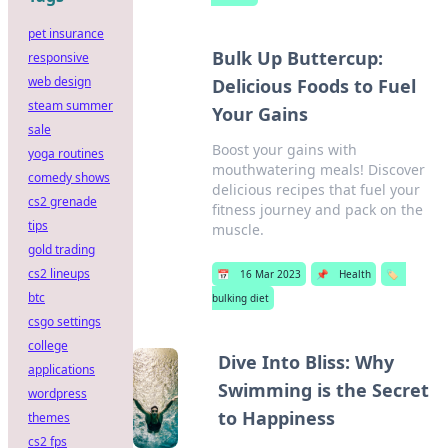
pet insurance
Bulk Up Buttercup:
responsive
web design
Delicious Foods to Fuel
steam summer
Your Gains
sale
Boost your gains with
yoga routines
mouthwatering meals! Discover
comedy shows
delicious recipes that fuel your
cs2 grenade
fitness journey and pack on the
tips
muscle.
gold trading
cs2 lineups
📅
16 Mar 2023
📌
Health
🏷️
btc
bulking diet
csgo settings
college
Dive Into Bliss: Why
applications
Swimming is the Secret
wordpress
to Happiness
themes
cs2 fps