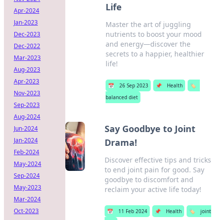
Life
Apr-2024
Jan-2023
Master the art of juggling
nutrients to boost your mood
Dec-2023
and energy—discover the
Dec-2022
secrets to a happier, healthier
Mar-2023
life!
Aug-2023
Apr-2023
📅
26 Sep 2023
📌
Health
🏷️
Nov-2023
balanced diet
Sep-2023
Aug-2024
Say Goodbye to Joint
Jun-2024
Jan-2024
Drama!
Feb-2024
Discover effective tips and tricks
May-2024
to end joint pain for good. Say
Sep-2024
goodbye to discomfort and
May-2023
reclaim your active life today!
Mar-2024
Oct-2023
📅
11 Feb 2024
📌
Health
🏷️
joint