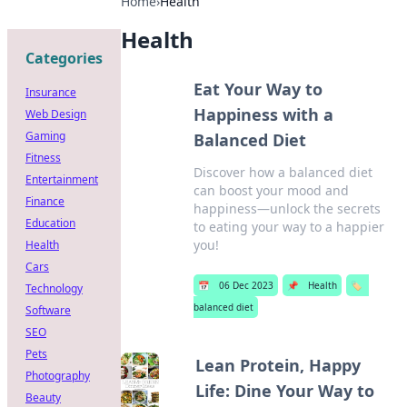
Home
›
Health
Health
Categories
Eat Your Way to
Insurance
Happiness with a
Web Design
Gaming
Balanced Diet
Fitness
Discover how a balanced diet
Entertainment
can boost your mood and
Finance
happiness—unlock the secrets
Education
to eating your way to a happier
you!
Health
Cars
📅
06 Dec 2023
📌
Health
🏷️
Technology
balanced diet
Software
SEO
Pets
Lean Protein, Happy
Photography
Life: Dine Your Way to
Beauty