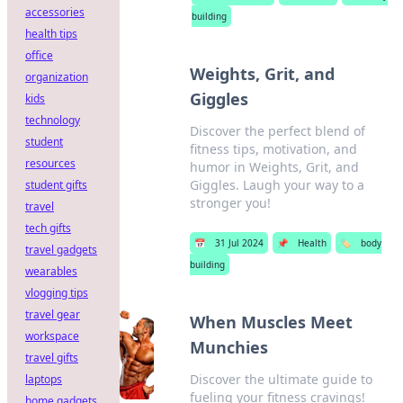
accessories
building
health tips
office
Weights, Grit, and
organization
Giggles
kids
technology
Discover the perfect blend of
student
fitness tips, motivation, and
resources
humor in Weights, Grit, and
Giggles. Laugh your way to a
student gifts
stronger you!
travel
tech gifts
📅
31 Jul 2024
📌
Health
🏷️
body
travel gadgets
building
wearables
vlogging tips
travel gear
When Muscles Meet
workspace
Munchies
travel gifts
Discover the ultimate guide to
laptops
fueling your fitness cravings!
home gadgets