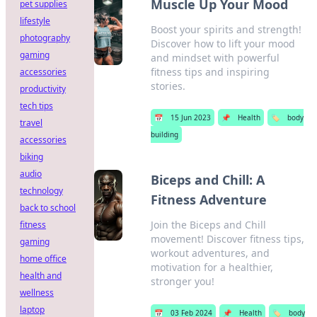
Muscle Up Your Mood
pet supplies
lifestyle
Boost your spirits and strength!
photography
Discover how to lift your mood
gaming
and mindset with powerful
fitness tips and inspiring
accessories
stories.
productivity
tech tips
📅
15 Jun 2023
📌
Health
🏷️
body
travel
building
accessories
biking
audio
Biceps and Chill: A
technology
Fitness Adventure
back to school
Join the Biceps and Chill
fitness
movement! Discover fitness tips,
gaming
workout adventures, and
home office
motivation for a healthier,
health and
stronger you!
wellness
laptop
📅
03 Feb 2024
📌
Health
🏷️
body