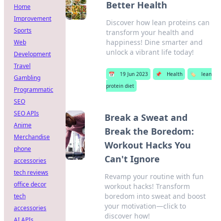
Better Health
Home
Improvement
Discover how lean proteins can
Sports
transform your health and
happiness! Dine smarter and
Web
unlock a vibrant life today!
Development
Travel
📅
19 Jun 2023
📌
Health
🏷️
lean
Gambling
protein diet
Programmatic
SEO
SEO APIs
Break a Sweat and
Anime
Break the Boredom:
Merchandise
Workout Hacks You
phone
Can't Ignore
accessories
tech reviews
Revamp your routine with fun
office decor
workout hacks! Transform
boredom into sweat and boost
tech
your motivation—click to
accessories
discover how!
AI APIs