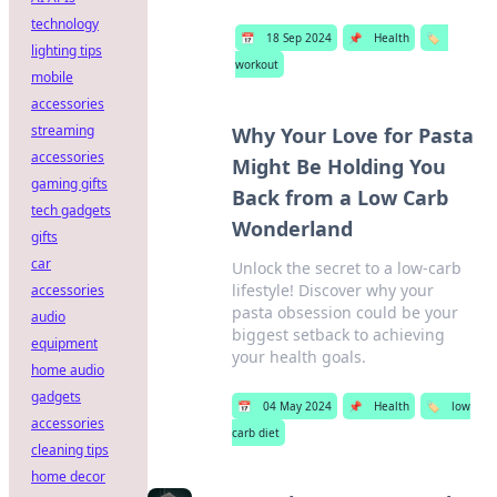
technology
📅
18 Sep 2024
📌
Health
🏷️
lighting tips
workout
mobile
accessories
streaming
Why Your Love for Pasta
accessories
Might Be Holding You
gaming gifts
Back from a Low Carb
tech gadgets
Wonderland
gifts
car
Unlock the secret to a low-carb
lifestyle! Discover why your
accessories
pasta obsession could be your
audio
biggest setback to achieving
equipment
your health goals.
home audio
gadgets
📅
04 May 2024
📌
Health
🏷️
low
accessories
carb diet
cleaning tips
home decor