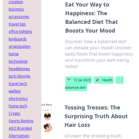
creation
Eat Your Way to
business
Happiness: The
accessories
Balanced Diet That
travel tips
Boosts Your Mood
office lighting
keyboards
Discover how a balanced diet
organization
can elevate your mood! Uncover
tasty foods that boost happiness
home
and transform your well-being
technology
today!
headphones
tech lifestyle
📅
12 Jul 2023
📌
Health
🏷️
travel tech
balanced diet
wallets
electronics
home tech
Tossing Tresses: The
Crypto
Surprising Truth About
Sports Betting
Hair Loss
AEO Branded
Uncover the shocking truth
Alternatives