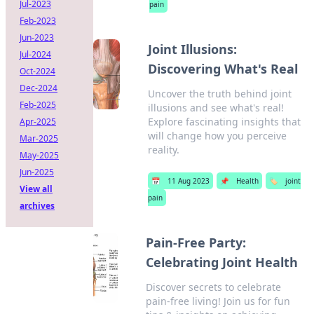
Jul-2023
pain
Feb-2023
Jun-2023
Joint Illusions:
Jul-2024
Discovering What's Real
Oct-2024
Dec-2024
Uncover the truth behind joint
Feb-2025
illusions and see what's real!
Explore fascinating insights that
Apr-2025
will change how you perceive
Mar-2025
reality.
May-2025
Jun-2025
📅
11 Aug 2023
📌
Health
🏷️
joint
View all
pain
archives
Pain-Free Party:
Celebrating Joint Health
Discover secrets to celebrate
pain-free living! Join us for fun