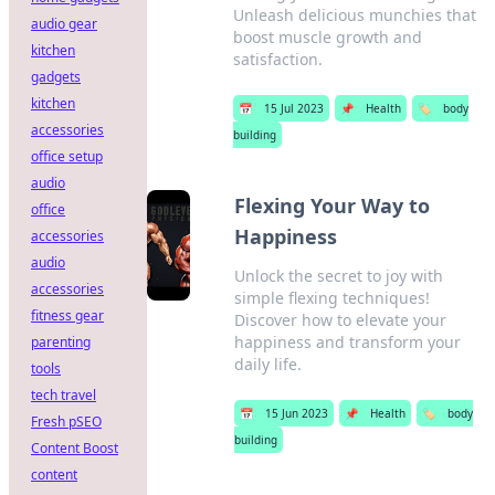
Unleash delicious munchies that
audio gear
boost muscle growth and
kitchen
satisfaction.
gadgets
kitchen
📅
15 Jul 2023
📌
Health
🏷️
body
accessories
building
office setup
audio
Flexing Your Way to
office
Happiness
accessories
audio
Unlock the secret to joy with
accessories
simple flexing techniques!
fitness gear
Discover how to elevate your
happiness and transform your
parenting
daily life.
tools
tech travel
📅
15 Jun 2023
📌
Health
🏷️
body
Fresh pSEO
building
Content Boost
content