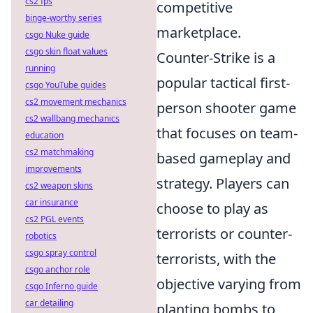
cs2 fps
competitive
binge-worthy series
marketplace.
csgo Nuke guide
csgo skin float values
Counter-Strike is a
running
popular tactical first-
csgo YouTube guides
cs2 movement mechanics
person shooter game
cs2 wallbang mechanics
that focuses on team-
education
cs2 matchmaking
based gameplay and
improvements
strategy. Players can
cs2 weapon skins
car insurance
choose to play as
cs2 PGL events
terrorists or counter-
robotics
csgo spray control
terrorists, with the
csgo anchor role
objective varying from
csgo Inferno guide
car detailing
planting bombs to