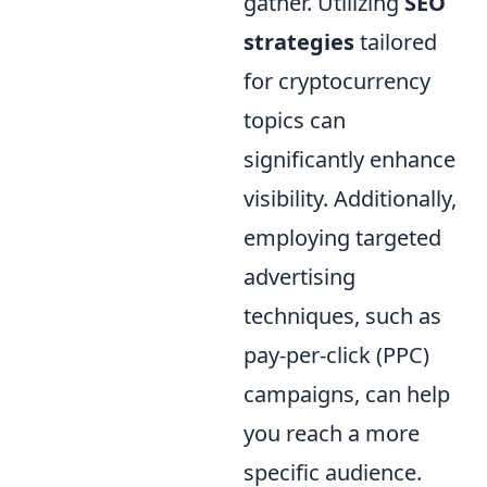
gather. Utilizing
SEO
strategies
tailored
for cryptocurrency
topics can
significantly enhance
visibility. Additionally,
employing targeted
advertising
techniques, such as
pay-per-click (PPC)
campaigns, can help
you reach a more
specific audience.