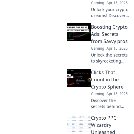
Gaming
Apr 15, 2025
Unlock your crypto
dreams! Discover
how to turn your
Boosting Crypto
digital currency
into profitable PPC
Ads: Secrets
campaigns and
from Savvy pros
watch your profits
Gaming
Apr 15, 2025
soar.
Unlock the secrets
to skyrocketing
your crypto ads!
Clicks That
Discover expert
tips and tricks
Count in the
from industry pros
Crypto Sphere
to maximize your
Gaming
Apr 15, 2025
ROI.
Discover the
secrets behind
profitable crypto
Crypto PPC
clicks! Unlock
strategies to
Wizardry
maximize your
Unleashed