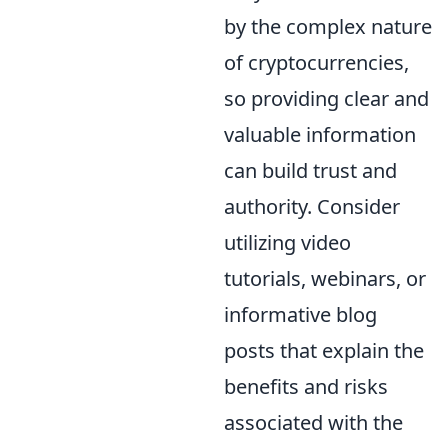
by the complex nature
of cryptocurrencies,
so providing clear and
valuable information
can build trust and
authority. Consider
utilizing video
tutorials, webinars, or
informative blog
posts that explain the
benefits and risks
associated with the