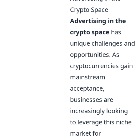
Crypto Space
Advertising in the
crypto space
has
unique challenges and
opportunities. As
cryptocurrencies gain
mainstream
acceptance,
businesses are
increasingly looking
to leverage this niche
market for