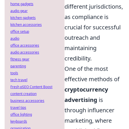
home gadgets
different jurisdictions,
audio gear
as compliance is
kitchen gadgets
kitchen accessories
crucial for successful
office setup
outreach and
audio
office accessories
maintaining
audio accessories
credibility.
fitness gear
parenting
One of the most
tools
effective methods of
tech travel
Fresh pSEO Content Boost
cryptocurrency
content creation
advertising
is
business accessories
travel tips
through influencer
office lighting
marketing, where
keyboards
organization