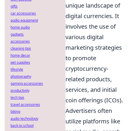
unique landscape of
gifts
car accessories
digital currencies. It
audio equipment
involves the use of
home audio
gadgets
various digital
accessories
marketing strategies
cleaning tips
home decor
to promote
pet supplies
cryptocurrency-
lifestyle
photography
related products,
gaming accessories
services, and initial
productivity
tech tips
coin offerings (ICOs).
travel accessories
Advertisers often
biking
audio technology
utilize platforms like
back to school