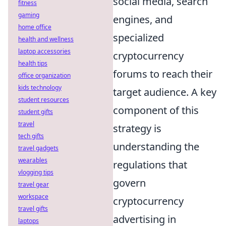
social media, search
fitness
gaming
engines, and
home office
specialized
health and wellness
laptop accessories
cryptocurrency
health tips
forums to reach their
office organization
kids technology
target audience. A key
student resources
component of this
student gifts
travel
strategy is
tech gifts
understanding the
travel gadgets
wearables
regulations that
vlogging tips
govern
travel gear
workspace
cryptocurrency
travel gifts
advertising in
laptops