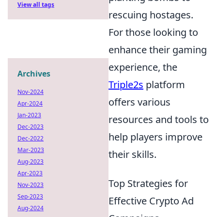
View all tags
rescuing hostages.
For those looking to
enhance their gaming
experience, the
Archives
Triple2s
platform
Nov-2024
offers various
Apr-2024
Jan-2023
resources and tools to
Dec-2023
help players improve
Dec-2022
Mar-2023
their skills.
Aug-2023
Apr-2023
Top Strategies for
Nov-2023
Sep-2023
Effective Crypto Ad
Aug-2024