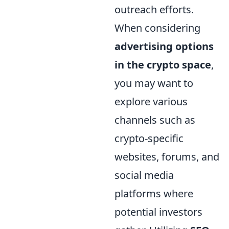
outreach efforts.
When considering
advertising options
in the crypto space
,
you may want to
explore various
channels such as
crypto-specific
websites, forums, and
social media
platforms where
potential investors