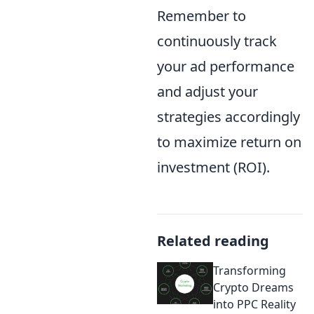
Remember to
continuously track
your ad performance
and adjust your
strategies accordingly
to maximize return on
investment (ROI).
Related reading
Transforming
Crypto Dreams
into PPC Reality