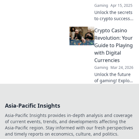
gains in the
Gaming
Apr 15, 2025
dynamic world of
Unlock the secrets
cryptocurrency.
to crypto success!
Discover powerful
Crypto Casino
PPC strategies that
will elevate your
Revolution: Your
project and
Guide to Playing
maximize profits
with Digital
today!
Currencies
Gaming
Mar 24, 2026
Unlock the future
of gaming! Explore
crypto casinos,
learn to play with
digital currencies
Asia-Pacific Insights
& win big. Your
guide starts here.
Asia-Pacific Insights provides in-depth analysis and coverage
of current events, trends, and developments affecting the
Asia-Pacific region. Stay informed with our fresh perspectives
and timely reports on economics, culture, and politics.