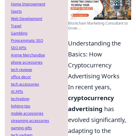
Home Improvement
Sports
Web Development
Blockchain Marketing Consultant to
Travel
Grow ...
Gambling
Programmatic SEO
Understanding the
SEO APIs
Basics: How
Anime Merchandise
phone accessories
Cryptocurrency
tech reviews
Advertising Works
office decor
tech accessories
In recent years,
AI APIs
cryptocurrency
technology
lighting tips
advertising
has
mobile accessories
evolved significantly,
streaming accessories
gaming gifts
adapting to the
tech gadgets