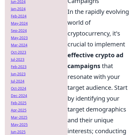
Campaigns
Jun-2024
Jan-2024
In the rapidly evolving
Feb-2024
world of
May-2024
Sep-2024
cryptocurrency, it's
May-2023
crucial to implement
Mar-2024
Oct-2023
effective crypto ad
Jul-2023
campaigns
that
Feb-2023
Jun-2023
resonate with your
Jul-2024
target audience. Start
Oct-2024
Dec-2024
by identifying your
Feb-2025
target demographics
Apr-2025
Mar-2025
and their unique
May-2025
interests; conducting
Jun-2025