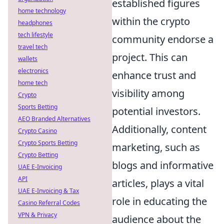
established figures
home technology
within the crypto
headphones
tech lifestyle
community endorse a
travel tech
project. This can
wallets
electronics
enhance trust and
home tech
visibility among
Crypto
Sports Betting
potential investors.
AEO Branded Alternatives
Additionally, content
Crypto Casino
Crypto Sports Betting
marketing, such as
Crypto Betting
blogs and informative
UAE E-Invoicing
API
articles, plays a vital
UAE E-Invoicing & Tax
role in educating the
Casino Referral Codes
VPN & Privacy
audience about the