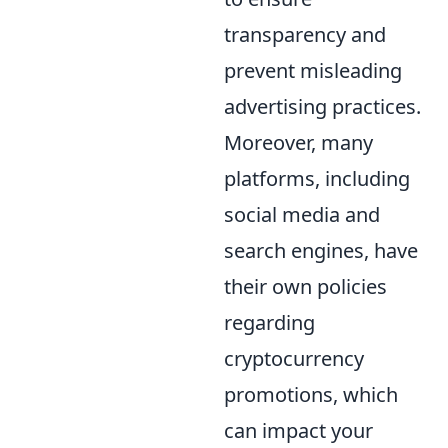
transparency and
prevent misleading
advertising practices.
Moreover, many
platforms, including
social media and
search engines, have
their own policies
regarding
cryptocurrency
promotions, which
can impact your