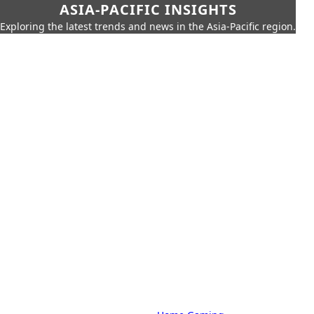
ASIA-PACIFIC INSIGHTS
Exploring the latest trends and news in the Asia-Pacific region.