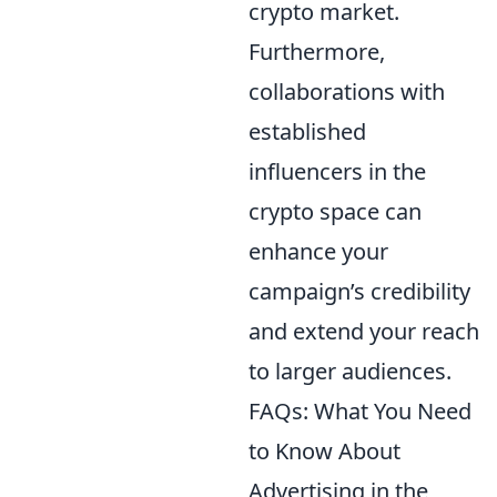
crypto market.
Furthermore,
collaborations with
established
influencers in the
crypto space can
enhance your
campaign’s credibility
and extend your reach
to larger audiences.
FAQs: What You Need
to Know About
Advertising in the