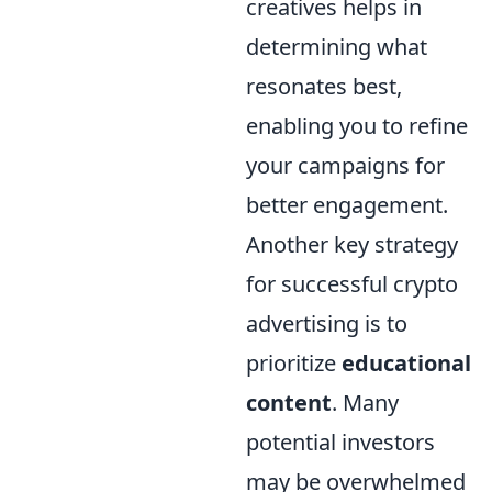
creatives helps in
determining what
resonates best,
enabling you to refine
your campaigns for
better engagement.
Another key strategy
for successful crypto
advertising is to
prioritize
educational
content
. Many
potential investors
may be overwhelmed