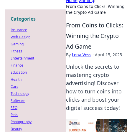
Home
›
Gaming
›
From Coins to Clicks: Winning
the Crypto Ad Game
Categories
From Coins to Clicks:
Insurance
Winning the Crypto
Web Design
Gaming
Ad Game
Fitness
By
Lena Voss
·
April 15, 2025
Entertainment
Finance
Unlock the secrets to
Education
mastering crypto
Health
advertising! Discover
Cars
how to turn coins into
Technology
clicks and boost your
Software
digital success today!
SEO
Pets
Photography
Beauty