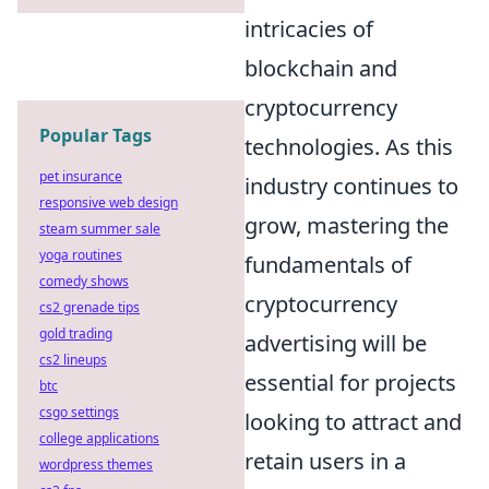
intricacies of
blockchain and
cryptocurrency
Popular Tags
technologies. As this
pet insurance
industry continues to
responsive web design
grow, mastering the
steam summer sale
yoga routines
fundamentals of
comedy shows
cryptocurrency
cs2 grenade tips
gold trading
advertising will be
cs2 lineups
essential for projects
btc
csgo settings
looking to attract and
college applications
retain users in a
wordpress themes