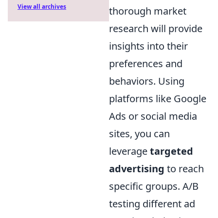
View all archives
thorough market
research will provide
insights into their
preferences and
behaviors. Using
platforms like Google
Ads or social media
sites, you can
leverage
targeted
advertising
to reach
specific groups. A/B
testing different ad