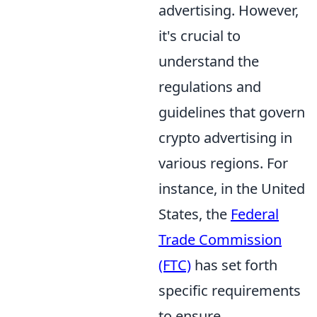
advertising. However,
it's crucial to
understand the
regulations and
guidelines that govern
crypto advertising in
various regions. For
instance, in the United
States, the
Federal
Trade Commission
(FTC)
has set forth
specific requirements
to ensure