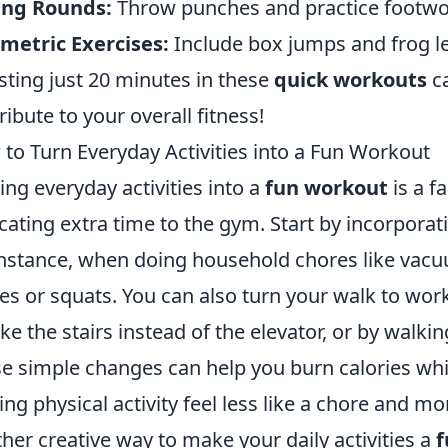
ing Rounds:
Throw punches and practice footwor
metric Exercises:
Include box jumps and frog lea
sting just 20 minutes in these
quick workouts
ca
ribute to your overall fitness!
to Turn Everyday Activities into a Fun Workout
ing everyday activities into a
fun workout
is a f
cating extra time to the gym. Start by incorpora
instance, when doing household chores like vac
es or squats. You can also turn your walk to wor
ake the stairs instead of the elevator, or by walkin
e simple changes can help you burn calories whil
ng physical activity feel less like a chore and mo
her creative way to make your daily activities a
f