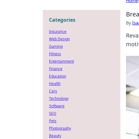
Home
Brea
Categories
By
Is
Insurance
Reva
Web Design
moti
Gaming
Fitness
Entertainment
Finance
Education
Health
Cars
Technology
Software
SEO
Pets
Photography
Beauty