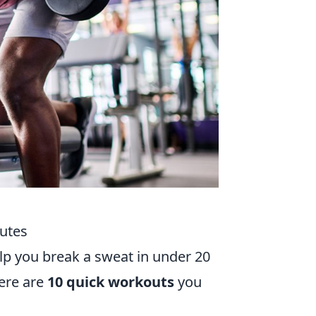
utes
lp you break a sweat in under 20
ere are
10 quick workouts
you