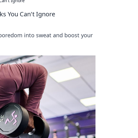
Can't Ignore
s You Can't Ignore
 boredom into sweat and boost your