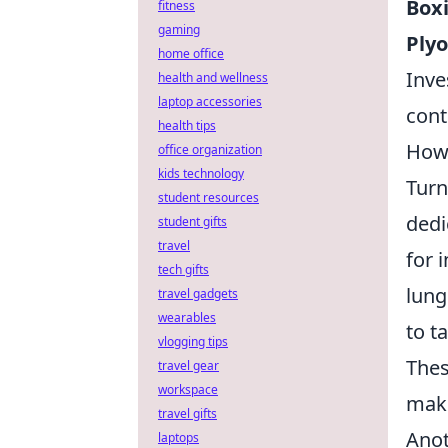
Box
fitness
gaming
Plyo
home office
Inve
health and wellness
laptop accessories
cont
health tips
How 
office organization
kids technology
Turn
student resources
dedi
student gifts
travel
for 
tech gifts
lung
travel gadgets
wearables
to t
vlogging tips
Thes
travel gear
workspace
maki
travel gifts
Anot
laptops