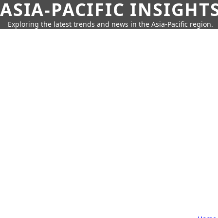
ASIA-PACIFIC INSIGHT
Exploring the latest trends and news in the Asia-Pacific region.