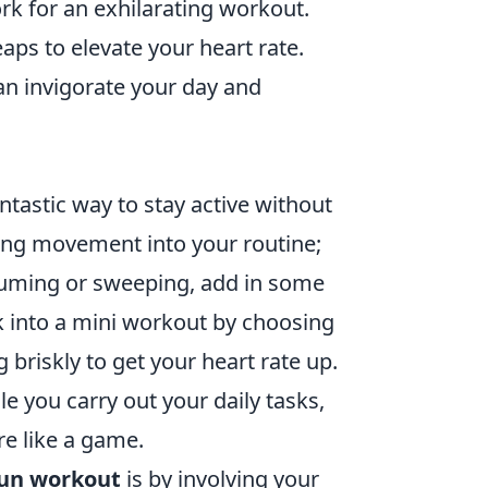
k for an exhilarating workout.
ps to elevate your heart rate.
n invigorate your day and
antastic way to stay active without
ting movement into your routine;
uuming or sweeping, add in some
k into a mini workout by choosing
g briskly to get your heart rate up.
e you carry out your daily tasks,
re like a game.
un workout
is by involving your