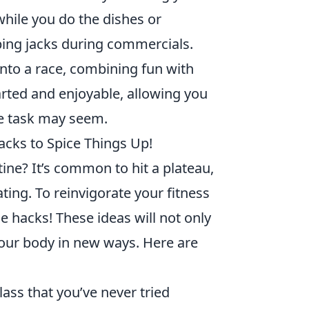
while you do the dishes or
ping jacks during commercials.
into a race, combining fun with
arted and enjoyable, allowing you
e task may seem.
acks to Spice Things Up!
ine? It’s common to hit a plateau,
ng. To reinvigorate your fitness
 hacks! These ideas will not only
our body in new ways. Here are
lass that you’ve never tried