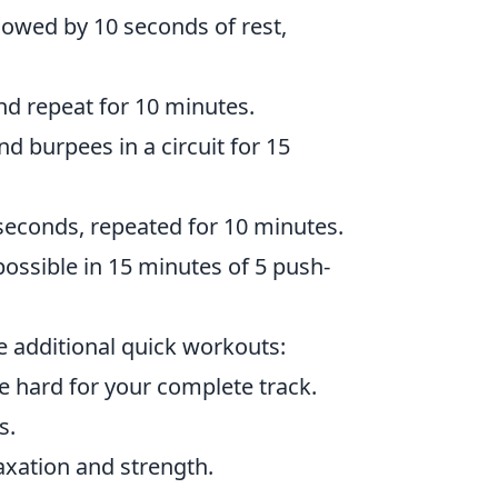
lowed by 10 seconds of rest,
nd repeat for 10 minutes.
d burpees in a circuit for 15
 seconds, repeated for 10 minutes.
ssible in 15 minutes of 5 push-
se additional quick workouts:
e hard for your complete track.
s.
axation and strength.