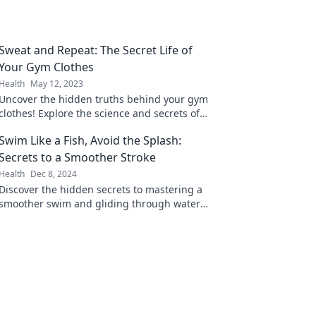
Sweat and Repeat: The Secret Life of
Your Gym Clothes
Health
May 12, 2023
Uncover the hidden truths behind your gym
clothes! Explore the science and secrets of
fitness fashion in Sweat and Repeat.
Swim Like a Fish, Avoid the Splash:
Secrets to a Smoother Stroke
Health
Dec 8, 2024
Discover the hidden secrets to mastering a
smoother swim and gliding through water
like a pro—no more splashes, just style!