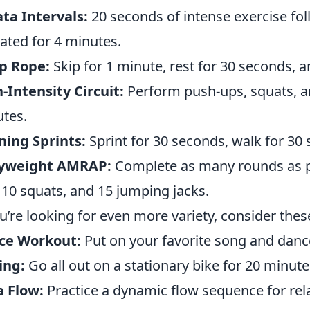
ta Intervals:
20 seconds of intense exercise fol
ated for 4 minutes.
p Rope:
Skip for 1 minute, rest for 30 seconds, a
-Intensity Circuit:
Perform push-ups, squats, an
tes.
ing Sprints:
Sprint for 30 seconds, walk for 30
yweight AMRAP:
Complete as many rounds as po
 10 squats, and 15 jumping jacks.
ou’re looking for even more variety, consider the
ce Workout:
Put on your favorite song and danc
ing:
Go all out on a stationary bike for 20 minute
 Flow:
Practice a dynamic flow sequence for rel