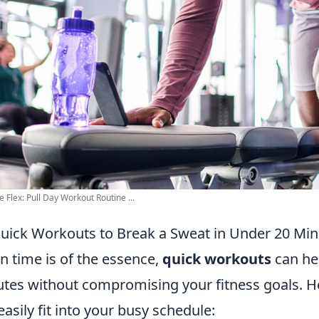
e Flex: Pull Day Workout Routine ...
uick Workouts to Break a Sweat in Under 20 Min
 time is of the essence,
quick workouts
can he
tes without compromising your fitness goals. H
easily fit into your busy schedule: