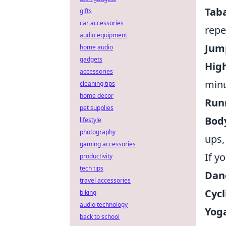
Taba
gifts
car accessories
repe
audio equipment
Jum
home audio
gadgets
High
accessories
minu
cleaning tips
home decor
Runn
pet supplies
Bod
lifestyle
photography
ups,
gaming accessories
If y
productivity
tech tips
Dan
travel accessories
Cycl
biking
audio technology
Yoga
back to school