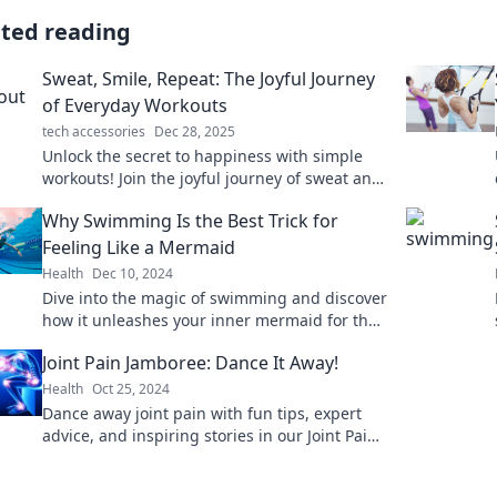
ated reading
Sweat, Smile, Repeat: The Joyful Journey
of Everyday Workouts
tech accessories
Dec 28, 2025
Unlock the secret to happiness with simple
workouts! Join the joyful journey of sweat and
smiles for a healthier, happier you.
Why Swimming Is the Best Trick for
Feeling Like a Mermaid
Health
Dec 10, 2024
Dive into the magic of swimming and discover
how it unleashes your inner mermaid for the
ultimate feel-good experience!
Joint Pain Jamboree: Dance It Away!
Health
Oct 25, 2024
Dance away joint pain with fun tips, expert
advice, and inspiring stories in our Joint Pain
Jamboree. Join the movement to feel great!