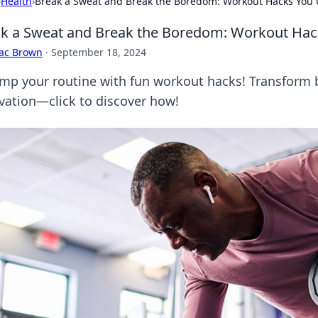
›
Health
›
Break a Sweat and Break the Boredom: Workout Hacks You 
k a Sweat and Break the Boredom: Workout Hack
aac Brown
·
September 18, 2024
mp your routine with fun workout hacks! Transform
vation—click to discover how!