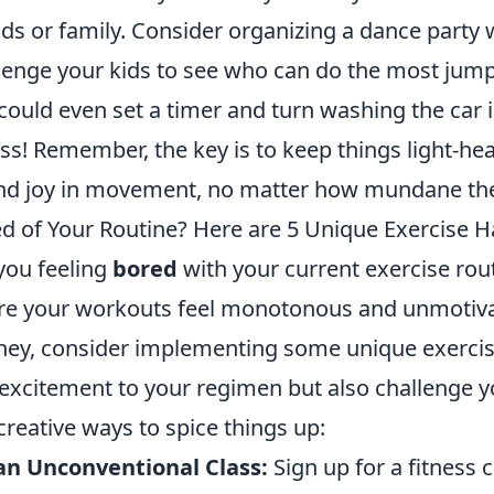
nds or family. Consider organizing a dance party 
lenge your kids to see who can do the most jum
could even set a timer and turn washing the car 
ess! Remember, the key is to keep things light-he
ind joy in movement, no matter how mundane th
d of Your Routine? Here are 5 Unique Exercise H
you feeling
bored
with your current exercise rout
e your workouts feel monotonous and unmotivati
ney, consider implementing some unique exercise
excitement to your regimen but also challenge y
 creative ways to spice things up:
an Unconventional Class:
Sign up for a fitness c