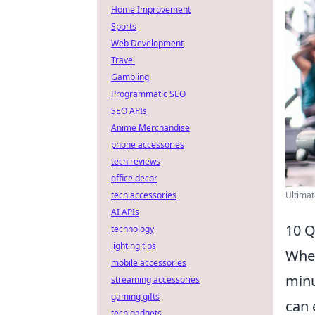
Home Improvement
Sports
Web Development
Travel
Gambling
Programmatic SEO
SEO APIs
Anime Merchandise
phone accessories
tech reviews
office decor
Ultimat
tech accessories
AI APIs
10 Q
technology
lighting tips
When
mobile accessories
minu
streaming accessories
gaming gifts
can 
tech gadgets