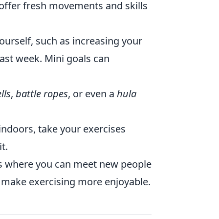
 offer fresh movements and skills
ourself, such as increasing your
 last week. Mini goals can
lls
,
battle ropes
, or even a
hula
indoors, take your exercises
t.
ass where you can meet new people
an make exercising more enjoyable.