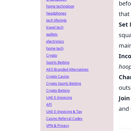
befo
home technology
that
headphones
tech lifestyle
Set 
travel tech
squa
wallets
electronics
main
home tech
Inc
Crypto
Sports Betting
hoo
AEO Branded Alternatives
Cha
Crypto Casino
Crypto Sports Betting
outs
Crypto Betting
Joi
UAE E-Invoicing
API
and 
UAE E-Invoicing & Tax
Casino Referral Codes
VPN & Privacy