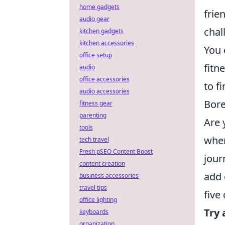
home gadgets
frie
audio gear
chal
kitchen gadgets
kitchen accessories
You 
office setup
fitn
audio
office accessories
to f
audio accessories
Bore
fitness gear
parenting
Are 
tools
wher
tech travel
Fresh pSEO Content Boost
jour
content creation
add 
business accessories
travel tips
five
office lighting
Try 
keyboards
organization