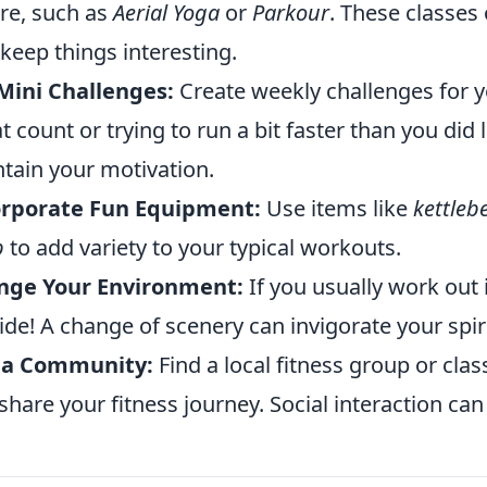
re, such as
Aerial Yoga
or
Parkour
. These classes
 keep things interesting.
Mini Challenges:
Create weekly challenges for y
t count or trying to run a bit faster than you did
tain your motivation.
orporate Fun Equipment:
Use items like
kettlebe
p
to add variety to your typical workouts.
nge Your Environment:
If you usually work out 
ide! A change of scenery can invigorate your spiri
n a Community:
Find a local fitness group or cl
share your fitness journey. Social interaction c