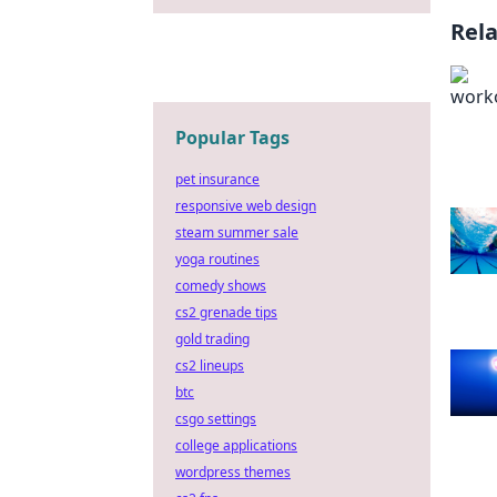
Rel
Popular Tags
pet insurance
responsive web design
steam summer sale
yoga routines
comedy shows
cs2 grenade tips
gold trading
cs2 lineups
btc
csgo settings
college applications
wordpress themes