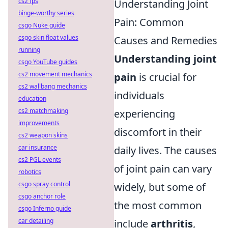
cs2 fps
Understanding Joint
binge-worthy series
Pain: Common
csgo Nuke guide
csgo skin float values
Causes and Remedies
running
Understanding joint
csgo YouTube guides
cs2 movement mechanics
pain
is crucial for
cs2 wallbang mechanics
individuals
education
cs2 matchmaking
experiencing
improvements
discomfort in their
cs2 weapon skins
car insurance
daily lives. The causes
cs2 PGL events
of joint pain can vary
robotics
csgo spray control
widely, but some of
csgo anchor role
the most common
csgo Inferno guide
car detailing
include
arthritis
,