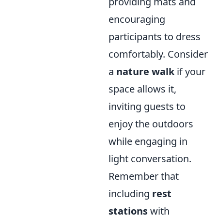
providing mats and
encouraging
participants to dress
comfortably. Consider
a
nature walk
if your
space allows it,
inviting guests to
enjoy the outdoors
while engaging in
light conversation.
Remember that
including
rest
stations
with