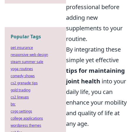
professional before
adding new
supplements to your
Popular Tags
routine.
pet insurance
By integrating these
responsive web design
simple yet effective
steam summer sale
yoga routines
tips for maintaining
comedy shows
joint health
into your
cs2 grenade tips
gold trading
daily life, you can
cs2 lineups
enhance your mobility
btc
csgo settings
and quality of life at
college applications
any age.
wordpress themes