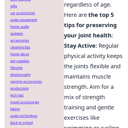
regardless of age.
gifts
car accessories
Here are
the top 5
audio equipment
tips for preserving
home audio
gadgets
your joint health
:
accessories
Stay Active:
Regular
cleaning tips
home decor
physical activity keeps
pet supplies
the joints flexible and
lifestyle
photography
maintains muscle
gaming accessories
strength. Aim for a
productivity
tech tips
mix of strength
travel accessories
training and gentle
biking
audio technology
exercises like
back to school
swimming or cycling.