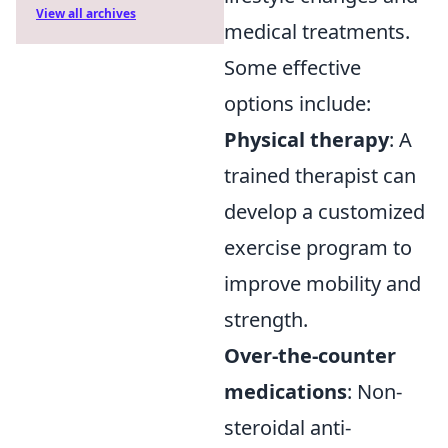
View all archives
medical treatments.
Some effective
options include:
Physical therapy
: A
trained therapist can
develop a customized
exercise program to
improve mobility and
strength.
Over-the-counter
medications
: Non-
steroidal anti-