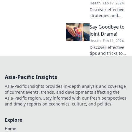
hello to mobility!
Health
Feb 17, 2024
Discover effective
strategies and
support for
Say Goodbye to
overcoming pain.
Unite for a
Joint Drama!
healthier, pain-
Health
Feb 11, 2024
free life with our
Discover effective
expert tips and
tips and tricks to
community
end joint pain for
insights!
good. Say goodbye
to discomfort and
Asia-Pacific Insights
reclaim your active
life today!
Asia-Pacific Insights provides in-depth analysis and coverage
of current events, trends, and developments affecting the
Asia-Pacific region. Stay informed with our fresh perspectives
and timely reports on economics, culture, and politics.
Explore
Home