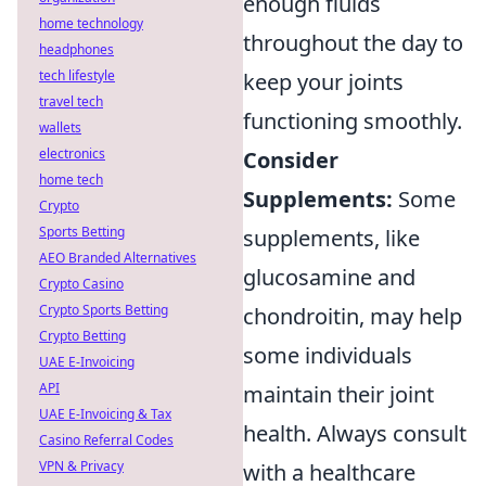
enough fluids
home technology
throughout the day to
headphones
tech lifestyle
keep your joints
travel tech
functioning smoothly.
wallets
electronics
Consider
home tech
Supplements:
Some
Crypto
Sports Betting
supplements, like
AEO Branded Alternatives
glucosamine and
Crypto Casino
Crypto Sports Betting
chondroitin, may help
Crypto Betting
some individuals
UAE E-Invoicing
API
maintain their joint
UAE E-Invoicing & Tax
health. Always consult
Casino Referral Codes
VPN & Privacy
with a healthcare