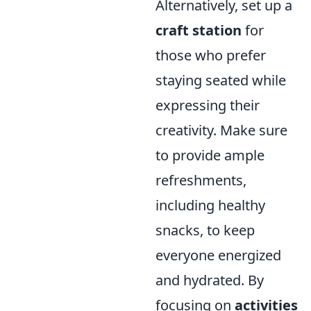
Alternatively, set up a
craft station
for
those who prefer
staying seated while
expressing their
creativity. Make sure
to provide ample
refreshments,
including healthy
snacks, to keep
everyone energized
and hydrated. By
focusing on
activities