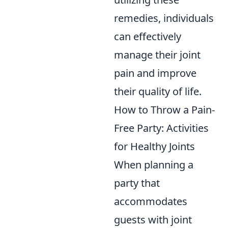
remedies, individuals
can effectively
manage their joint
pain and improve
their quality of life.
How to Throw a Pain-
Free Party: Activities
for Healthy Joints
When planning a
party that
accommodates
guests with joint