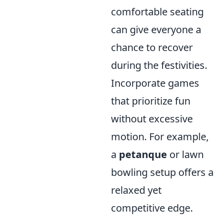
comfortable seating
can give everyone a
chance to recover
during the festivities.
Incorporate games
that prioritize fun
without excessive
motion. For example,
a
petanque
or lawn
bowling setup offers a
relaxed yet
competitive edge.