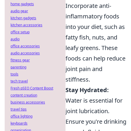
home gadgets
Incorporate anti-
audio gear
inflammatory foods
kitchen gadgets
kitchen accessories
into your diet, such as
office setup
fatty fish, nuts, and
audio
office accessories
leafy greens. These
audio accessories
foods can help reduce
fitness gear
parenting
joint pain and
tools
stiffness.
tech travel
Fresh pSEO Content Boost
Stay Hydrated:
content creation
Water is essential for
business accessories
travel tips
joint lubrication.
office lighting
Ensure you're drinking
keyboards
organization