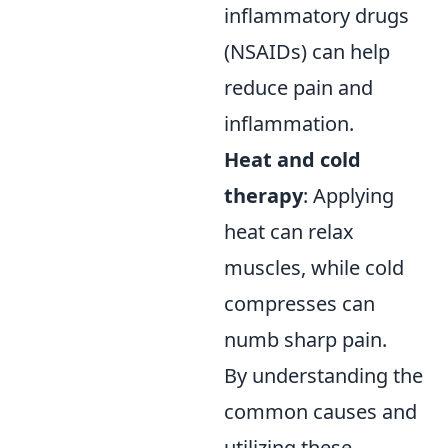
inflammatory drugs
(NSAIDs) can help
reduce pain and
inflammation.
Heat and cold
therapy
: Applying
heat can relax
muscles, while cold
compresses can
numb sharp pain.
By understanding the
common causes and
utilizing these