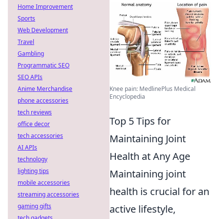
Home Improvement
Sports
Web Development
Travel
Gambling
Programmatic SEO
SEO APIs
Anime Merchandise
Knee pain: MedlinePlus Medical
Encyclopedia
phone accessories
tech reviews
Top 5 Tips for
office decor
tech accessories
Maintaining Joint
AI APIs
Health at Any Age
technology
lighting tips
Maintaining joint
mobile accessories
health is crucial for an
streaming accessories
gaming gifts
active lifestyle,
tech gadgets