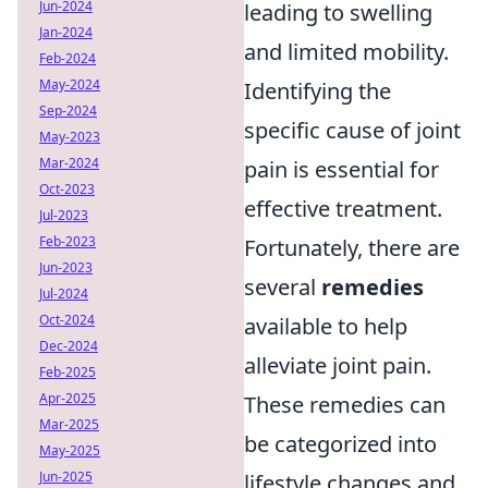
Jun-2024
leading to swelling
Jan-2024
and limited mobility.
Feb-2024
May-2024
Identifying the
Sep-2024
specific cause of joint
May-2023
Mar-2024
pain is essential for
Oct-2023
effective treatment.
Jul-2023
Feb-2023
Fortunately, there are
Jun-2023
several
remedies
Jul-2024
Oct-2024
available to help
Dec-2024
alleviate joint pain.
Feb-2025
Apr-2025
These remedies can
Mar-2025
be categorized into
May-2025
Jun-2025
lifestyle changes and