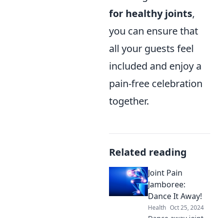
for healthy joints
,
you can ensure that
all your guests feel
included and enjoy a
pain-free celebration
together.
Related reading
Joint Pain
Jamboree:
Dance It Away!
Health
Oct 25, 2024