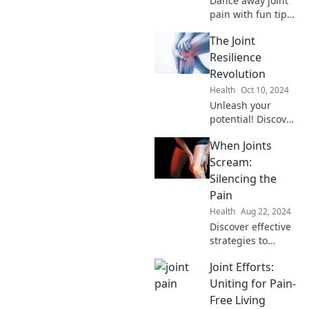
Dance away joint
pain with fun tips,
expert advice, and
The Joint
inspiring stories in
our Joint Pain
Resilience
Jamboree. Join the
Revolution
movement to feel
Health
Oct 10, 2024
great!
Unleash your
potential! Discover
cutting-edge
When Joints
strategies for joint
resilience and
Scream:
elevate your
Silencing the
health in The Joint
Pain
Resilience
Health
Aug 22, 2024
Revolution.
Discover effective
strategies to
silence joint pain
Joint Efforts:
and reclaim your
life. Say goodbye
Uniting for Pain-
to discomfort and
Free Living