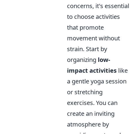
concerns, it's essential
to choose activities
that promote
movement without
strain. Start by
organizing
low-
impact activities
like
a gentle yoga session
or stretching
exercises. You can
create an inviting
atmosphere by