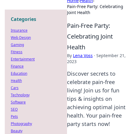
Home
›
Health
›
Pain-Free Party: Celebrating
Joint Health
Categories
Pain-Free Party:
Insurance
Celebrating Joint
Web Design
Gaming
Health
Fitness
By
Lena Voss
·
September 21,
Entertainment
2023
Finance
Discover secrets to
Education
Health
celebrate pain-free
Cars
living! Join us for fun
Technology
tips & insights on
Software
achieving optimal joint
SEO
health. Your pain-free
Pets
party starts now!
Photography
Beauty