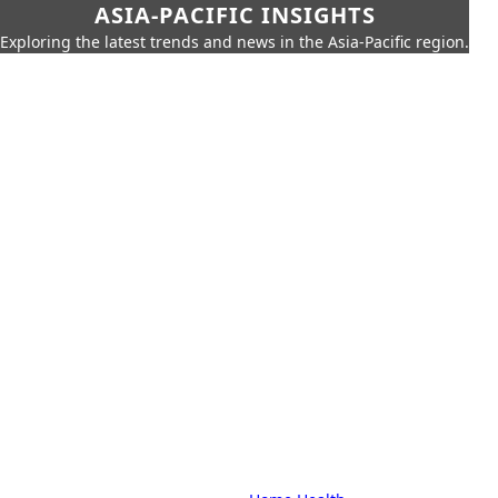
ASIA-PACIFIC INSIGHTS
Exploring the latest trends and news in the Asia-Pacific region.