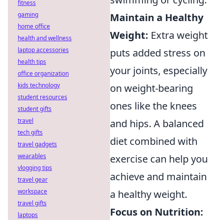
fitness
gaming
Maintain a Healthy
home office
Weight:
Extra weight
health and wellness
laptop accessories
puts added stress on
health tips
your joints, especially
office organization
kids technology
on weight-bearing
student resources
ones like the knees
student gifts
travel
and hips. A balanced
tech gifts
diet combined with
travel gadgets
wearables
exercise can help you
vlogging tips
achieve and maintain
travel gear
workspace
a healthy weight.
travel gifts
Focus on Nutrition:
laptops