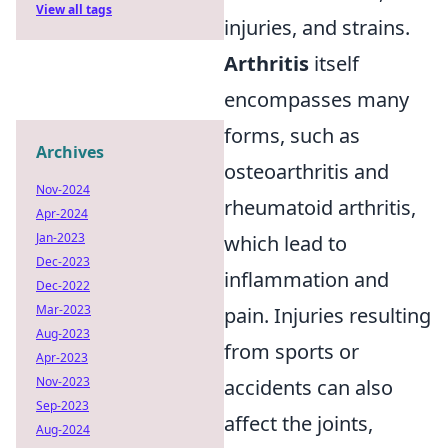
View all tags
injuries, and strains.
Arthritis
itself
encompasses many
forms, such as
Archives
osteoarthritis and
Nov-2024
rheumatoid arthritis,
Apr-2024
Jan-2023
which lead to
Dec-2023
inflammation and
Dec-2022
Mar-2023
pain. Injuries resulting
Aug-2023
from sports or
Apr-2023
Nov-2023
accidents can also
Sep-2023
affect the joints,
Aug-2024