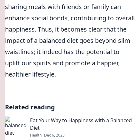
sharing meals with friends or family can
enhance social bonds, contributing to overall
happiness. Thus, it becomes clear that the
impact of a balanced diet goes beyond slim
waistlines; it indeed has the potential to
uplift our spirits and promote a happier,
healthier lifestyle.
Related reading
Eat Your Way to Happiness with a Balanced
Diet
Health
Dec 6, 2023