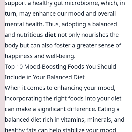
support a healthy gut microbiome, which, in
turn, may enhance our mood and overall
mental health. Thus, adopting a balanced
and nutritious
diet
not only nourishes the
body but can also foster a greater sense of
happiness and well-being.
Top 10 Mood-Boosting Foods You Should
Include in Your Balanced Diet
When it comes to enhancing your mood,
incorporating the right foods into your diet
can make a significant difference. Eating a
balanced diet rich in vitamins, minerals, and
healthy fats can help stabilize your mood