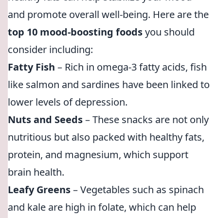
and promote overall well-being. Here are the
top 10 mood-boosting foods
you should
consider including:
Fatty Fish
– Rich in omega-3 fatty acids, fish
like salmon and sardines have been linked to
lower levels of depression.
Nuts and Seeds
– These snacks are not only
nutritious but also packed with healthy fats,
protein, and magnesium, which support
brain health.
Leafy Greens
– Vegetables such as spinach
and kale are high in folate, which can help