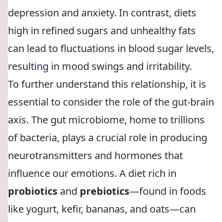
depression and anxiety. In contrast, diets
high in refined sugars and unhealthy fats
can lead to fluctuations in blood sugar levels,
resulting in mood swings and irritability.
To further understand this relationship, it is
essential to consider the role of the gut-brain
axis. The gut microbiome, home to trillions
of bacteria, plays a crucial role in producing
neurotransmitters and hormones that
influence our emotions. A diet rich in
probiotics
and
prebiotics
—found in foods
like yogurt, kefir, bananas, and oats—can