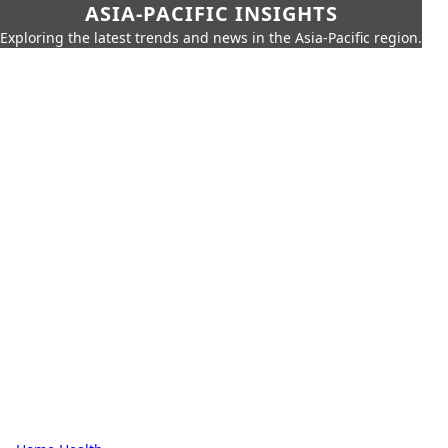
ASIA-PACIFIC INSIGHTS
Exploring the latest trends and news in the Asia-Pacific region.