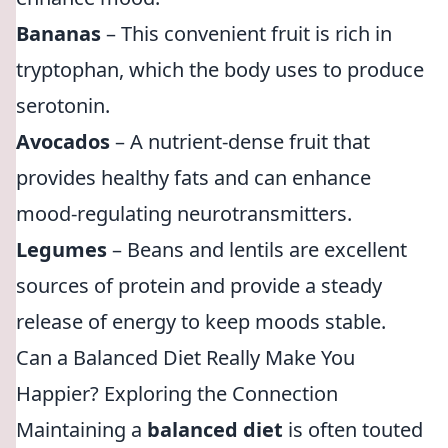
Bananas
– This convenient fruit is rich in
tryptophan, which the body uses to produce
serotonin.
Avocados
– A nutrient-dense fruit that
provides healthy fats and can enhance
mood-regulating neurotransmitters.
Legumes
– Beans and lentils are excellent
sources of protein and provide a steady
release of energy to keep moods stable.
Can a Balanced Diet Really Make You
Happier? Exploring the Connection
Maintaining a
balanced diet
is often touted