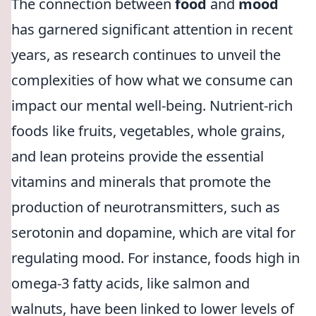
The connection between
food
and
mood
has garnered significant attention in recent
years, as research continues to unveil the
complexities of how what we consume can
impact our mental well-being. Nutrient-rich
foods like fruits, vegetables, whole grains,
and lean proteins provide the essential
vitamins and minerals that promote the
production of neurotransmitters, such as
serotonin and dopamine, which are vital for
regulating mood. For instance, foods high in
omega-3 fatty acids, like salmon and
walnuts, have been linked to lower levels of