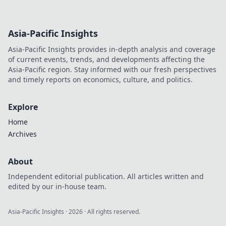
Asia-Pacific Insights
Asia-Pacific Insights provides in-depth analysis and coverage
of current events, trends, and developments affecting the
Asia-Pacific region. Stay informed with our fresh perspectives
and timely reports on economics, culture, and politics.
Explore
Home
Archives
About
Independent editorial publication. All articles written and
edited by our in-house team.
Asia-Pacific Insights
·
2026
· All rights reserved.