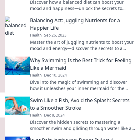
Discover how a balanced diet can boost your
mood and happiness—unlock the secrets to
eating your way to a happier you!
Balancing Act: Juggling Nutrients for a
Happier Life
Health
Sep 26, 2023
Master the art of juggling nutrients to boost your
mood and energy—discover the secrets to a
happier, healthier life!
Why Swimming Is the Best Trick for Feeling
Like a Mermaid
Health
Dec 10, 2024
Dive into the magic of swimming and discover
how it unleashes your inner mermaid for the
ultimate feel-good experience!
Swim Like a Fish, Avoid the Splash: Secrets
to a Smoother Stroke
Health
Dec 8, 2024
Discover the hidden secrets to mastering a
smoother swim and gliding through water like a
pro—no more splashes, just style!