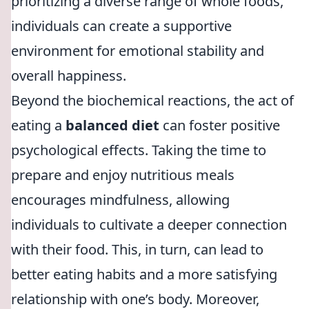
prioritizing a diverse range of whole foods,
individuals can create a supportive
environment for emotional stability and
overall happiness.
Beyond the biochemical reactions, the act of
eating a
balanced diet
can foster positive
psychological effects. Taking the time to
prepare and enjoy nutritious meals
encourages mindfulness, allowing
individuals to cultivate a deeper connection
with their food. This, in turn, can lead to
better eating habits and a more satisfying
relationship with one’s body. Moreover,