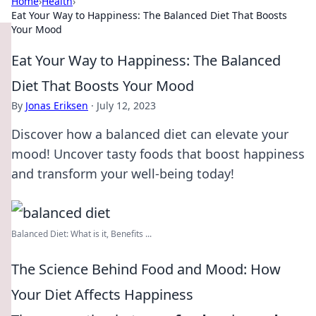
Home
›
Health
›
Eat Your Way to Happiness: The Balanced Diet That Boosts
Your Mood
Eat Your Way to Happiness: The Balanced
Diet That Boosts Your Mood
By
Jonas Eriksen
·
July 12, 2023
Discover how a balanced diet can elevate your
mood! Uncover tasty foods that boost happiness
and transform your well-being today!
Balanced Diet: What is it, Benefits ...
The Science Behind Food and Mood: How
Your Diet Affects Happiness