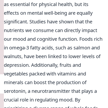
as essential for physical health, but its
effects on mental well-being are equally
significant. Studies have shown that the
nutrients we consume can directly impact
our mood and cognitive function. Foods rich
in omega-3 fatty acids, such as salmon and
walnuts, have been linked to lower levels of
depression. Additionally, fruits and
vegetables packed with vitamins and
minerals can boost the production of
serotonin, a neurotransmitter that plays a
crucial role in regulating mood. By