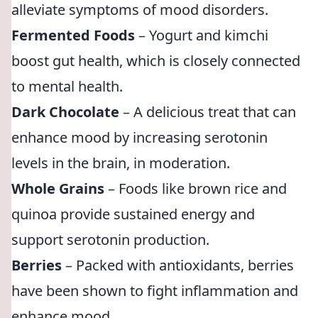
alleviate symptoms of mood disorders.
Fermented Foods
– Yogurt and kimchi
boost gut health, which is closely connected
to mental health.
Dark Chocolate
– A delicious treat that can
enhance mood by increasing serotonin
levels in the brain, in moderation.
Whole Grains
– Foods like brown rice and
quinoa provide sustained energy and
support serotonin production.
Berries
– Packed with antioxidants, berries
have been shown to fight inflammation and
enhance mood.