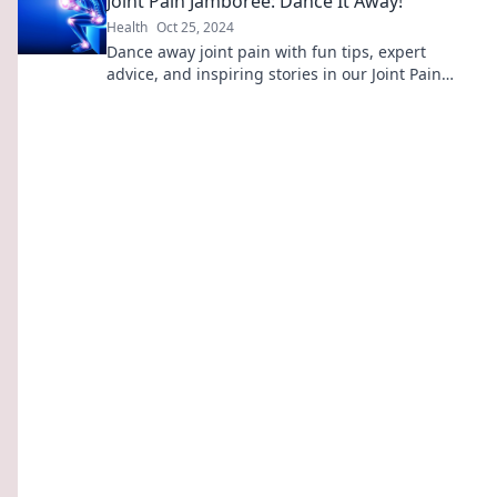
Joint Pain Jamboree: Dance It Away!
Health
Oct 25, 2024
Dance away joint pain with fun tips, expert
advice, and inspiring stories in our Joint Pain
Jamboree. Join the movement to feel great!