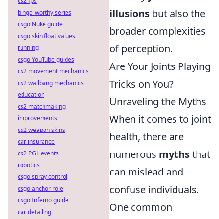
cs2 fps
illusions
but also the
binge-worthy series
csgo Nuke guide
broader complexities
csgo skin float values
of perception.
running
csgo YouTube guides
Are Your Joints Playing
cs2 movement mechanics
Tricks on You?
cs2 wallbang mechanics
education
Unraveling the Myths
cs2 matchmaking
When it comes to joint
improvements
cs2 weapon skins
health, there are
car insurance
numerous
myths
that
cs2 PGL events
robotics
can mislead and
csgo spray control
confuse individuals.
csgo anchor role
csgo Inferno guide
One common
car detailing