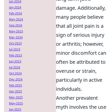
Jun-2024
damage. Additionally,
Jan-2024
Feb-2024
many people believe
May-2024
that all joint pain is a
Sep-2024
May-2023
sign of serious injury
Mar-2024
or arthritis; however,
Oct-2023
Jul-2023
minor discomfort can
Feb-2023
often be attributed to
Jun-2023
Jul-2024
overuse or strain,
Oct-2024
particularly in active
Dec-2024
Feb-2025
individuals.
Apr-2025
Another prevalent
Mar-2025
May-2025
myth involves the use
Jun-2025