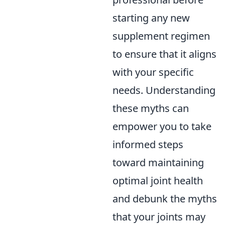
starting any new
supplement regimen
to ensure that it aligns
with your specific
needs. Understanding
these myths can
empower you to take
informed steps
toward maintaining
optimal joint health
and debunk the myths
that your joints may