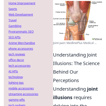
Home Improvement
Sports
Web Development
Travel
Gambling
Programmatic SEO
SEO APIs
Anime Merchandise
Joint pain: MedlinePlus Medical ...
phone accessories
Understanding Joint
tech reviews
office decor
Illusions: The Science
tech accessories
Behind Our
AI APIs
technology
Perceptions
lighting tips
Understanding
joint
mobile accessories
streaming accessories
illusions
requires
gaming gifts
delving into the
tech gadgets