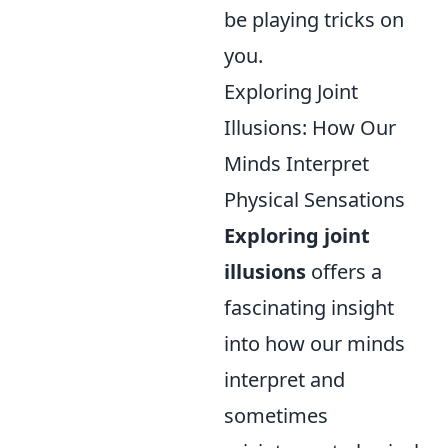
be playing tricks on
you.
Exploring Joint
Illusions: How Our
Minds Interpret
Physical Sensations
Exploring joint
illusions
offers a
fascinating insight
into how our minds
interpret and
sometimes