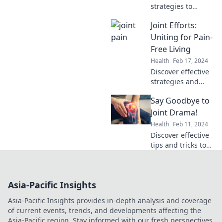
strategies to
silence joint pain
Joint Efforts:
and reclaim your
life. Say goodbye
Uniting for Pain-
to discomfort and
Free Living
hello to mobility!
Health
Feb 17, 2024
Discover effective
strategies and
support for
Say Goodbye to
overcoming pain.
Unite for a
Joint Drama!
healthier, pain-
Health
Feb 11, 2024
free life with our
Discover effective
expert tips and
tips and tricks to
community
end joint pain for
insights!
good. Say goodbye
to discomfort and
Asia-Pacific Insights
reclaim your active
life today!
Asia-Pacific Insights provides in-depth analysis and coverage
of current events, trends, and developments affecting the
Asia-Pacific region. Stay informed with our fresh perspectives