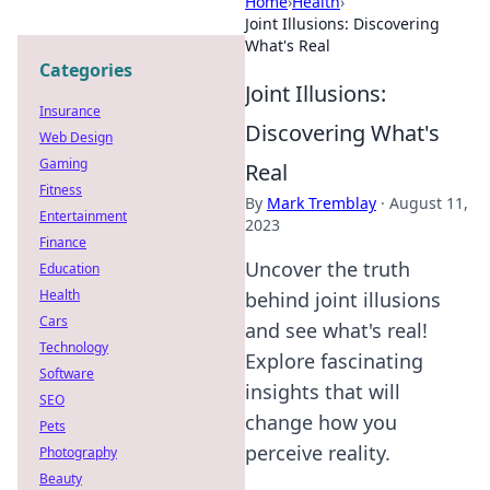
Home
›
Health
›
Joint Illusions: Discovering
What's Real
Categories
Joint Illusions:
Insurance
Discovering What's
Web Design
Gaming
Real
Fitness
By
Mark Tremblay
·
August 11,
Entertainment
2023
Finance
Uncover the truth
Education
Health
behind joint illusions
Cars
and see what's real!
Technology
Explore fascinating
Software
insights that will
SEO
change how you
Pets
perceive reality.
Photography
Beauty