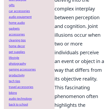
gifts
complex interplay
car accessories
between perception
audio equipment
home audio
and cognition. Joint
gadgets
illusions occur when
accessories
cleaning tips
two or more
home decor
individuals perceive
pet supplies
lifestyle
an event or object in a
photography
way that differs from
gaming accessories
productivity
its objective reality.
tech tips
This fascinating
travel accessories
biking
phenomenon often
audio technology
highlights the
back to school