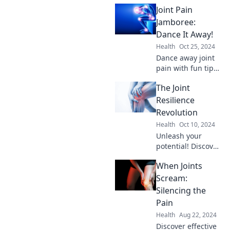
Joint Pain
Jamboree:
Dance It Away!
Health
Oct 25, 2024
Dance away joint
pain with fun tips,
expert advice, and
The Joint
inspiring stories in
our Joint Pain
Resilience
Jamboree. Join the
Revolution
movement to feel
Health
Oct 10, 2024
great!
Unleash your
potential! Discover
cutting-edge
When Joints
strategies for joint
resilience and
Scream:
elevate your
Silencing the
health in The Joint
Pain
Resilience
Health
Aug 22, 2024
Revolution.
Discover effective