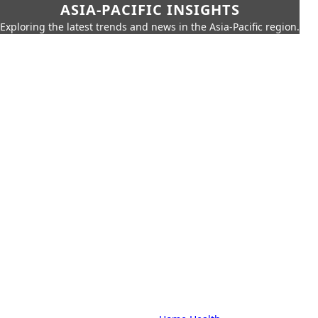
ASIA-PACIFIC INSIGHTS
Exploring the latest trends and news in the Asia-Pacific region.