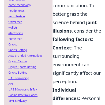
communication. To
home technology
headphones
better grasp the
tech lifestyle
science behind
joint
travel tech
wallets
illusions
, consider the
electronics
following factors
:
home tech
Crypto
Context:
The
Sports Betting
surrounding
AEO Branded Alternatives
Crypto Casino
environment can
Crypto Sports Betting
significantly affect our
Crypto Betting
UAE E-Invoicing
perception.
API
Individual
UAE E-Invoicing & Tax
Casino Referral Codes
differences:
Personal
VPN & Privacy