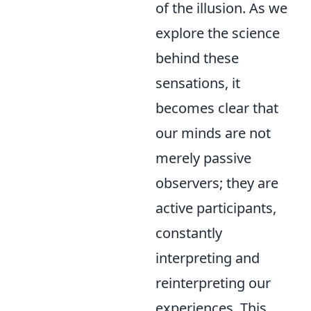
of the illusion. As we
explore the science
behind these
sensations, it
becomes clear that
our minds are not
merely passive
observers; they are
active participants,
constantly
interpreting and
reinterpreting our
experiences. This