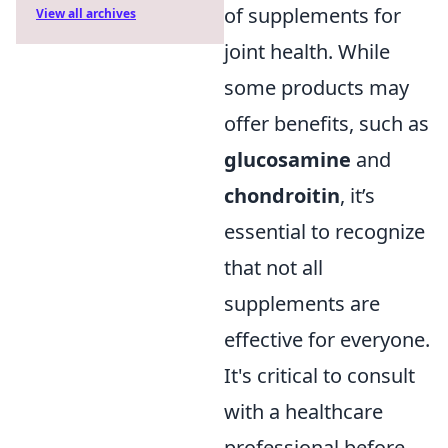
of supplements for
View all archives
joint health. While
some products may
offer benefits, such as
glucosamine
and
chondroitin
, it’s
essential to recognize
that not all
supplements are
effective for everyone.
It's critical to consult
with a healthcare
professional before