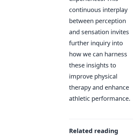
continuous interplay
between perception
and sensation invites
further inquiry into
how we can harness
these insights to
improve physical
therapy and enhance
athletic performance.
Related reading