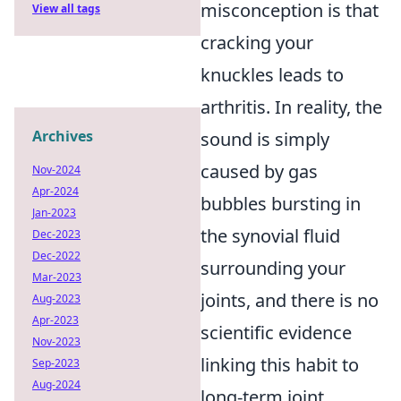
misconception is that
View all tags
cracking your
knuckles leads to
arthritis. In reality, the
Archives
sound is simply
caused by gas
Nov-2024
Apr-2024
bubbles bursting in
Jan-2023
the synovial fluid
Dec-2023
Dec-2022
surrounding your
Mar-2023
joints, and there is no
Aug-2023
Apr-2023
scientific evidence
Nov-2023
linking this habit to
Sep-2023
Aug-2024
long-term joint