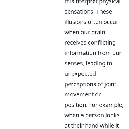
misinterpret physical
sensations. These
illusions often occur
when our brain
receives conflicting
information from our
senses, leading to
unexpected
perceptions of joint
movement or
position. For example,
when a person looks
at their hand while it