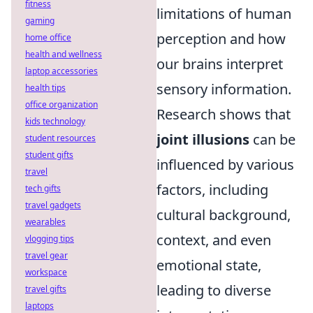
fitness
limitations of human
gaming
perception and how
home office
health and wellness
our brains interpret
laptop accessories
sensory information.
health tips
office organization
Research shows that
kids technology
joint illusions
can be
student resources
student gifts
influenced by various
travel
factors, including
tech gifts
travel gadgets
cultural background,
wearables
context, and even
vlogging tips
travel gear
emotional state,
workspace
leading to diverse
travel gifts
laptops