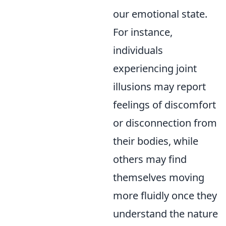
our emotional state.
For instance,
individuals
experiencing joint
illusions may report
feelings of discomfort
or disconnection from
their bodies, while
others may find
themselves moving
more fluidly once they
understand the nature