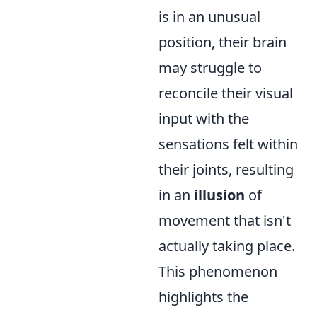
is in an unusual
position, their brain
may struggle to
reconcile their visual
input with the
sensations felt within
their joints, resulting
in an
illusion
of
movement that isn't
actually taking place.
This phenomenon
highlights the