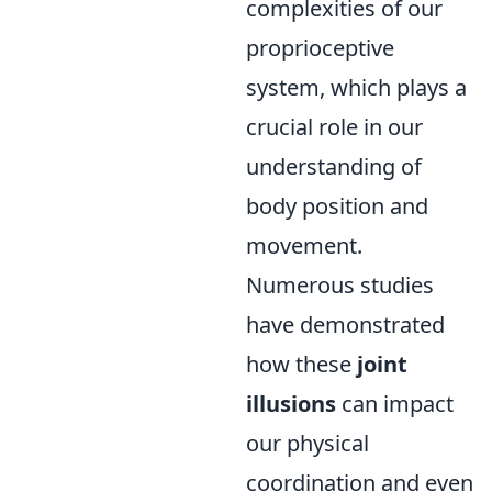
complexities of our
proprioceptive
system, which plays a
crucial role in our
understanding of
body position and
movement.
Numerous studies
have demonstrated
how these
joint
illusions
can impact
our physical
coordination and even