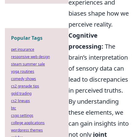
experiences and
biases shape how we
perceive reality.
Cognitive
Popular Tags
processing:
The
pet insurance
brain’s interpretation
responsive web design
steam summer sale
of sensory data can
yoga routines
lead to discrepancies
comedy shows
cs2 grenade tips
in perceived truths.
gold trading
By understanding
cs2 lineups
btc
these elements, we
csgo settings
can gain insights into
college applications
wordpress themes
not only
joint