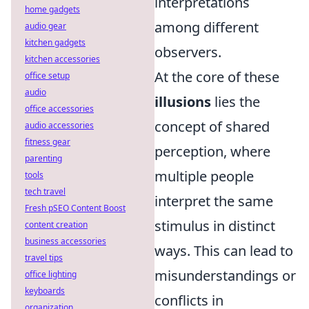
interpretations
home gadgets
among different
audio gear
kitchen gadgets
observers.
kitchen accessories
At the core of these
office setup
audio
illusions
lies the
office accessories
concept of shared
audio accessories
fitness gear
perception, where
parenting
multiple people
tools
tech travel
interpret the same
Fresh pSEO Content Boost
stimulus in distinct
content creation
business accessories
ways. This can lead to
travel tips
misunderstandings or
office lighting
keyboards
conflicts in
organization