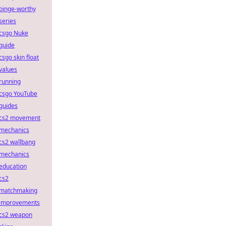
binge-worthy
series
csgo Nuke
guide
csgo skin float
values
running
csgo YouTube
guides
cs2 movement
mechanics
cs2 wallbang
mechanics
education
cs2
matchmaking
improvements
cs2 weapon