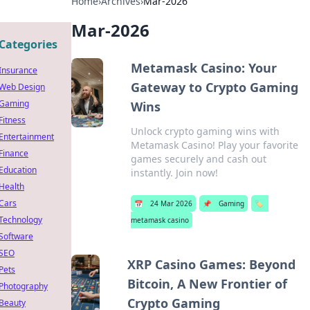
Home
›
Archives
›
Mar-2026
Mar-2026
Categories
Metamask Casino: Your
Insurance
Gateway to Crypto Gaming
Web Design
Gaming
Wins
Fitness
Unlock crypto gaming wins with
Entertainment
Metamask Casino! Play your favorite
Finance
games securely and cash out
Education
instantly. Join now!
Health
Cars
📅
24 Mar 2026
📌
Gaming
🏷️
Technology
metamask casino
Software
SEO
XRP Casino Games: Beyond
Pets
Bitcoin, A New Frontier of
Photography
Crypto Gaming
Beauty