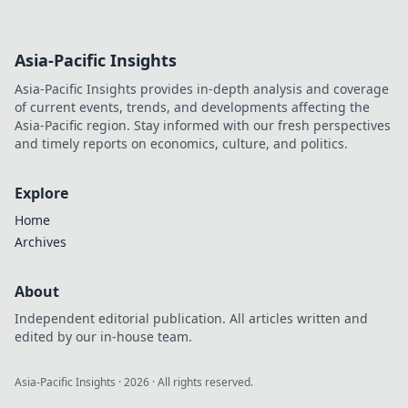
Asia-Pacific Insights
Asia-Pacific Insights provides in-depth analysis and coverage
of current events, trends, and developments affecting the
Asia-Pacific region. Stay informed with our fresh perspectives
and timely reports on economics, culture, and politics.
Explore
Home
Archives
About
Independent editorial publication. All articles written and
edited by our in-house team.
Asia-Pacific Insights
·
2026
· All rights reserved.