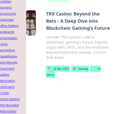
creation
business
TRX Casino: Beyond the
accessories
travel tips
Bets - A Deep Dive into
office lighting
Blockchain Gaming's Future
keyboards
Uncover TRX Casino's role in
organization
blockchain gaming's future. Explore
home
crypto bets, NFTs, and the revolution
technology
beyond traditional casinos. Click to
headphones
dive deep!
tech lifestyle
travel tech
📅
24 Mar 2026
📌
Gaming
🏷️
trx
wallets
casino
electronics
home tech
Crypto
Sports Betting
AEO Branded
Alternatives