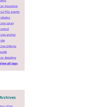
skins
car insurance
cs2 PGL events
robotics
csgo spray
control
csgo anchor
role
csgo Inferno
guide
car detailing
View all tags
Archives
Nov-2024