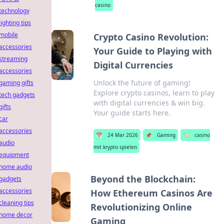
casino
technology
lighting tips
mobile
Crypto Casino Revolution:
accessories
Your Guide to Playing with
streaming
Digital Currencies
accessories
Unlock the future of gaming!
gaming gifts
Explore crypto casinos, learn to play
tech gadgets
with digital currencies & win big.
gifts
Your guide starts here.
car
accessories
📅
24 Mar 2026
📌
Gaming
🏷️
casino
audio
mit krypto spielen
equipment
home audio
Beyond the Blockchain:
gadgets
accessories
How Ethereum Casinos Are
cleaning tips
Revolutionizing Online
home decor
Gaming