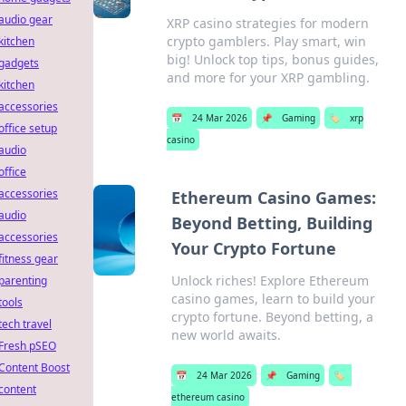
audio gear
XRP casino strategies for modern
crypto gamblers. Play smart, win
kitchen
big! Unlock top tips, bonus guides,
gadgets
and more for your XRP gambling.
kitchen
accessories
📅
24 Mar 2026
📌
Gaming
🏷️
xrp
office setup
casino
audio
office
accessories
Ethereum Casino Games:
audio
Beyond Betting, Building
accessories
Your Crypto Fortune
fitness gear
Unlock riches! Explore Ethereum
parenting
casino games, learn to build your
tools
crypto fortune. Beyond betting, a
tech travel
new world awaits.
Fresh pSEO
Content Boost
📅
24 Mar 2026
📌
Gaming
🏷️
content
ethereum casino