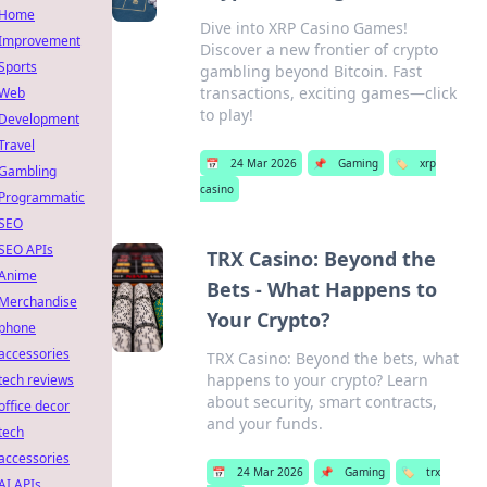
Home
Dive into XRP Casino Games!
Improvement
Discover a new frontier of crypto
Sports
gambling beyond Bitcoin. Fast
transactions, exciting games—click
Web
to play!
Development
Travel
📅
24 Mar 2026
📌
Gaming
🏷️
xrp
Gambling
casino
Programmatic
SEO
SEO APIs
TRX Casino: Beyond the
Anime
Bets - What Happens to
Merchandise
Your Crypto?
phone
accessories
TRX Casino: Beyond the bets, what
happens to your crypto? Learn
tech reviews
about security, smart contracts,
office decor
and your funds.
tech
accessories
📅
24 Mar 2026
📌
Gaming
🏷️
trx
AI APIs