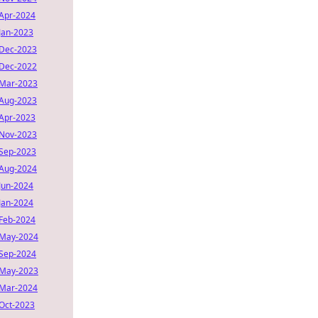
Apr-2024
Jan-2023
Dec-2023
Dec-2022
Mar-2023
Aug-2023
Apr-2023
Nov-2023
Sep-2023
Aug-2024
Jun-2024
Jan-2024
Feb-2024
May-2024
Sep-2024
May-2023
Mar-2024
Oct-2023