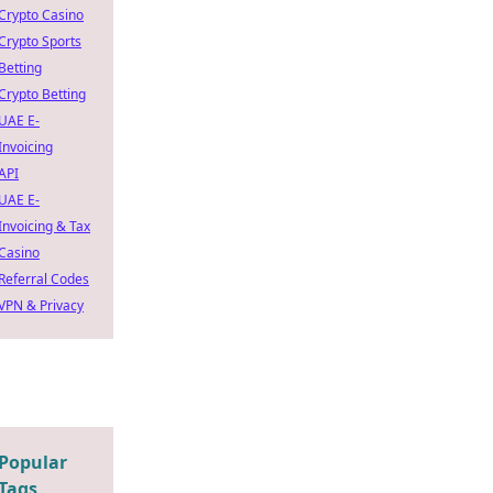
Crypto Casino
Crypto Sports
Betting
Crypto Betting
UAE E-
Invoicing
API
UAE E-
Invoicing & Tax
Casino
Referral Codes
VPN & Privacy
Popular
Tags