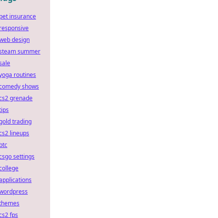
pet insurance
responsive
web design
steam summer
sale
yoga routines
comedy shows
cs2 grenade
tips
gold trading
cs2 lineups
btc
csgo settings
college
applications
wordpress
themes
cs2 fps