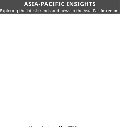
ASIA-PACIFIC INSIGHTS
Exploring the latest trends and news in the Asia-Pacific region.