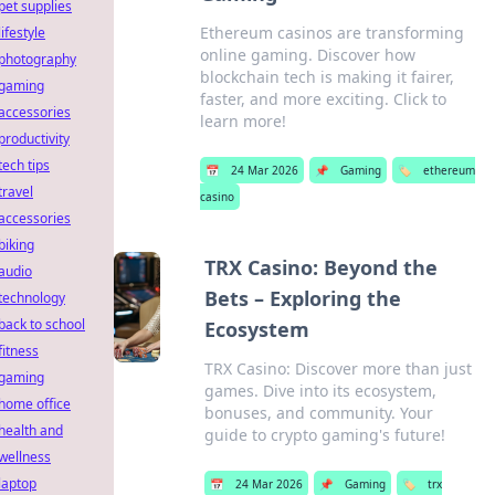
pet supplies
Ethereum casinos are transforming
lifestyle
online gaming. Discover how
photography
blockchain tech is making it fairer,
gaming
faster, and more exciting. Click to
accessories
learn more!
productivity
tech tips
📅
24 Mar 2026
📌
Gaming
🏷️
ethereum
travel
casino
accessories
biking
TRX Casino: Beyond the
audio
Bets – Exploring the
technology
back to school
Ecosystem
fitness
TRX Casino: Discover more than just
gaming
games. Dive into its ecosystem,
home office
bonuses, and community. Your
health and
guide to crypto gaming's future!
wellness
laptop
📅
24 Mar 2026
📌
Gaming
🏷️
trx