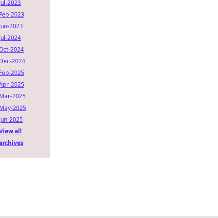
Jul-2023
Feb-2023
Jun-2023
Jul-2024
Oct-2024
Dec-2024
Feb-2025
Apr-2025
Mar-2025
May-2025
Jun-2025
View all
archives