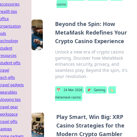
accessories
casino
health tips
office
Beyond the Spin: How
organization
MetaMask Redefines Your
kids
Crypto Casino Experience
technology
student
Unlock a new era of crypto casino
resources
gaming. Discover how MetaMask
student gifts
enhances security, privacy, and
seamless play. Beyond the spin, it's
travel
your revolution.
tech gifts
travel gadgets
📅
24 Mar 2026
📌
Gaming
🏷️
wearables
metamask casino
vlogging tips
travel gear
workspace
Play Smart, Win Big: XRP
travel gifts
Casino Strategies for the
laptops
Modern Crypto Gambler
home gadgets