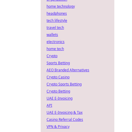
home technology
headphones
tech lifestyle
travel tech
wallets
electronics
home tech
Crypto
Sports Betting
AEO Branded Alternatives
Crypto Casino
Crypto Sports Betting
Crypto Betting
UAE E-Invoicing
API
UAE E-Invoicing & Tax
Casino Referral Codes
VPN & Privacy