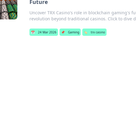
Future
Uncover TRX Casino's role in blockchain gaming's fu
revolution beyond traditional casinos. Click to dive 
📅
24 Mar 2026
📌
Gaming
🏷️
trx casino