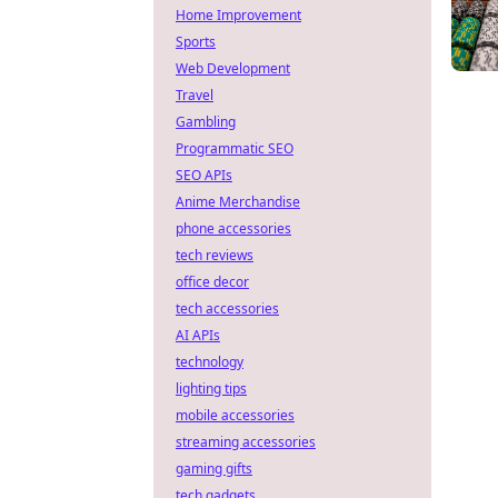
Home Improvement
Sports
Web Development
Travel
Gambling
Programmatic SEO
SEO APIs
Anime Merchandise
phone accessories
tech reviews
office decor
tech accessories
AI APIs
technology
lighting tips
mobile accessories
streaming accessories
gaming gifts
tech gadgets