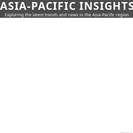
ASIA-PACIFIC INSIGHT
Exploring the latest trends and news in the Asia-Pacific region.