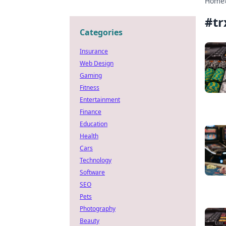
Home
#
tr
Categories
Insurance
Web Design
Gaming
Fitness
Entertainment
Finance
Education
Health
Cars
Technology
Software
SEO
Pets
Photography
Beauty