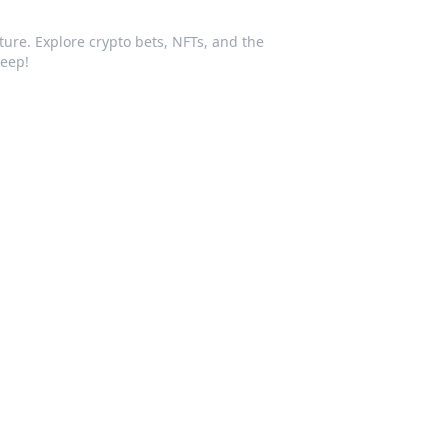
ture. Explore crypto bets, NFTs, and the
deep!