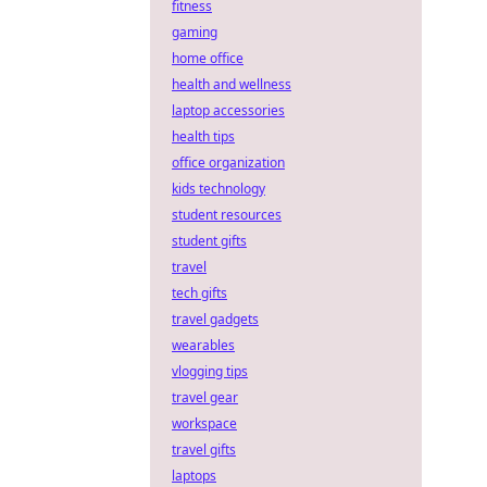
fitness
gaming
home office
health and wellness
laptop accessories
health tips
office organization
kids technology
student resources
student gifts
travel
tech gifts
travel gadgets
wearables
vlogging tips
travel gear
workspace
travel gifts
laptops