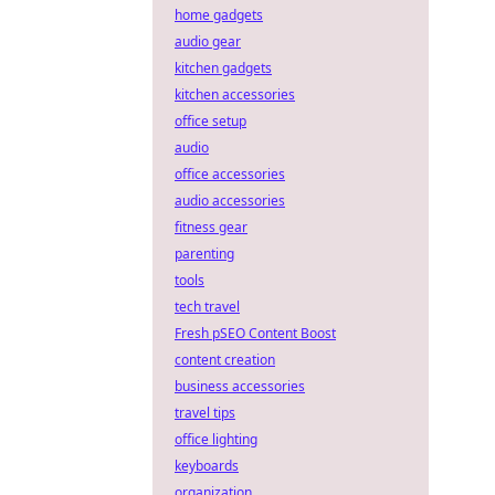
home gadgets
audio gear
kitchen gadgets
kitchen accessories
office setup
audio
office accessories
audio accessories
fitness gear
parenting
tools
tech travel
Fresh pSEO Content Boost
content creation
business accessories
travel tips
office lighting
keyboards
organization