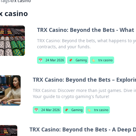
›
Tags
›
trx casino
x casino
TRX Casino: Beyond the Bets - What
TRX Casino: Beyond the bets, what happens to yo
contracts, and your funds.
📅
24 Mar 2026
📌
Gaming
🏷️
trx casino
TRX Casino: Beyond the Bets – Explor
TRX Casino: Discover more than just games. Dive 
Your guide to crypto gaming's future!
📅
24 Mar 2026
📌
Gaming
🏷️
trx casino
TRX Casino: Beyond the Bets - A Deep 