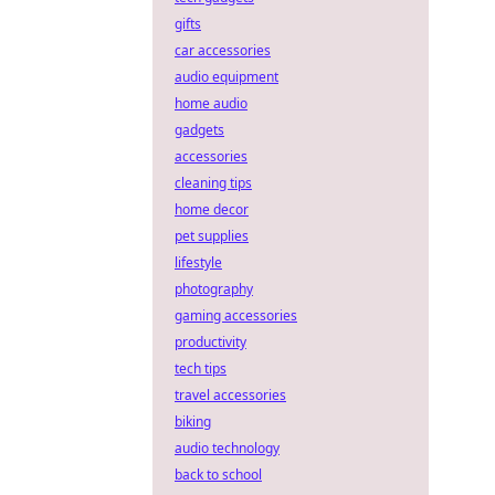
gifts
car accessories
audio equipment
home audio
gadgets
accessories
cleaning tips
home decor
pet supplies
lifestyle
photography
gaming accessories
productivity
tech tips
travel accessories
biking
audio technology
back to school