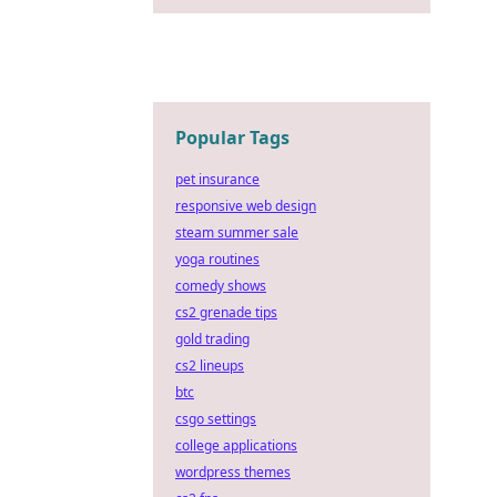
Popular Tags
pet insurance
responsive web design
steam summer sale
yoga routines
comedy shows
cs2 grenade tips
gold trading
cs2 lineups
btc
csgo settings
college applications
wordpress themes