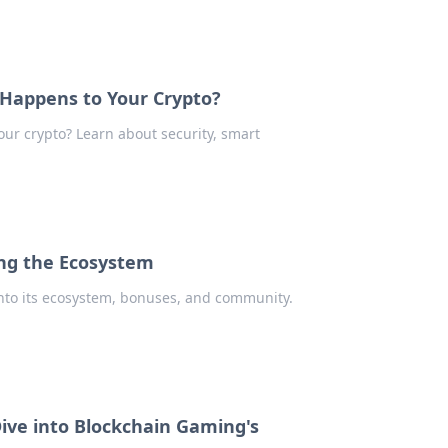
 Happens to Your Crypto?
ur crypto? Learn about security, smart
ing the Ecosystem
into its ecosystem, bonuses, and community.
Dive into Blockchain Gaming's