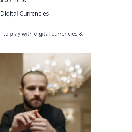
tal Currencies
Digital Currencies
 to play with digital currencies &