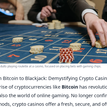
dults playing roulette at a casino, focused on placing bets with gaming chips.
 Bitcoin to Blackjack: Demystifying Crypto Cas
rise of cryptocurrencies like
Bitcoin
has revoluti
also the world of online gaming. No longer confin
ods, crypto casinos offer a fresh, secure, and 