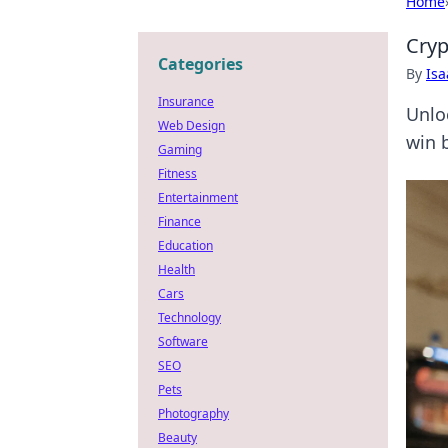
Home
Cryp
Categories
By
Is
Insurance
Unloc
Web Design
win b
Gaming
Fitness
Entertainment
Finance
Education
Health
Cars
Technology
Software
SEO
Pets
Photography
Beauty