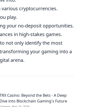
 various cryptocurrencies.
ou play.
g your no-deposit opportunities.
hances in high-stakes games.
o not only identify the most
y, transforming your gaming into a
gital arena.
TRX Casino: Beyond the Bets - A Deep
Dive into Blockchain Gaming's Future
Gaming
Mar 24, 2026