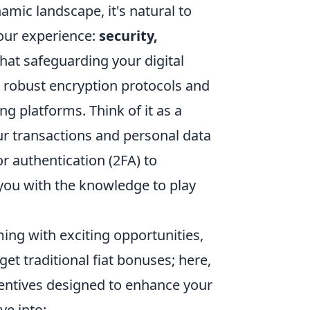
amic landscape, it's natural to
your experience:
security,
hat safeguarding your digital
e robust encryption protocols and
 platforms. Think of it as a
ur transactions and personal data
r authentication (2FA) to
 you with the knowledge to play
ing with exciting opportunities,
et traditional fiat bonuses; here,
ncentives designed to enhance your
ve into: