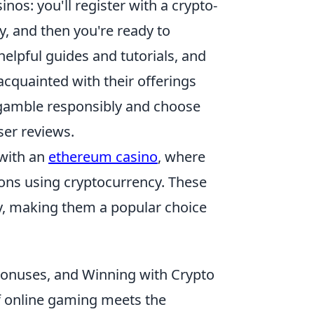
nos: you'll register with a crypto-
y, and then you're ready to
elpful guides and tutorials, and
acquainted with their offerings
gamble responsibly and choose
ser reviews.
 with an
ethereum casino
, where
ons using cryptocurrency. These
ty, making them a popular choice
 Bonuses, and Winning with Crypto
 of online gaming meets the