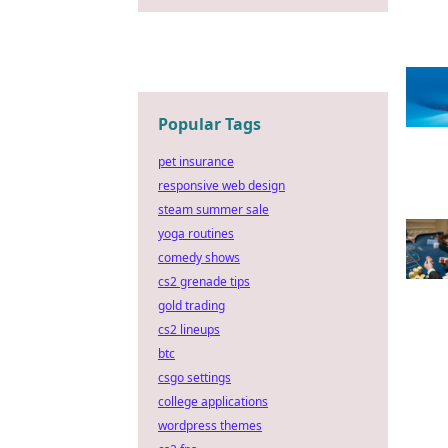
Popular Tags
pet insurance
responsive web design
steam summer sale
yoga routines
comedy shows
cs2 grenade tips
gold trading
cs2 lineups
btc
csgo settings
college applications
wordpress themes