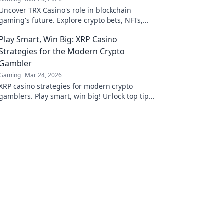
Uncover TRX Casino's role in blockchain
gaming's future. Explore crypto bets, NFTs,
and the revolution beyond traditional casinos.
Play Smart, Win Big: XRP Casino
Click to dive deep!
Strategies for the Modern Crypto
Gambler
Gaming
Mar 24, 2026
XRP casino strategies for modern crypto
gamblers. Play smart, win big! Unlock top tips,
bonus guides, and more for your XRP
gambling.