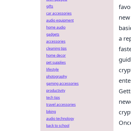
favo
gifts
car accessories
new 
audio equipment
basi
home audio
gadgets
a re
accessories
fast
cleaning tips
home decor
guid
pet supplies
cryp
lifestyle
photography
ente
gaming accessories
Gett
productivity
tech tips
newc
travel accessories
cryp
biking
audio technology
Once
back to school