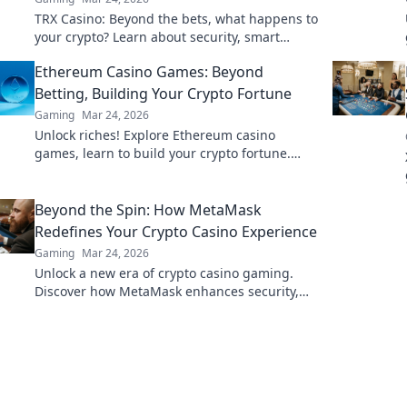
TRX Casino: Beyond the bets, what happens to
your crypto? Learn about security, smart
contracts, and your funds.
Ethereum Casino Games: Beyond
Betting, Building Your Crypto Fortune
Gaming
Mar 24, 2026
Unlock riches! Explore Ethereum casino
games, learn to build your crypto fortune.
Beyond betting, a new world awaits.
Beyond the Spin: How MetaMask
Redefines Your Crypto Casino Experience
Gaming
Mar 24, 2026
Unlock a new era of crypto casino gaming.
Discover how MetaMask enhances security,
privacy, and seamless play. Beyond the spin,
it's your revolution.