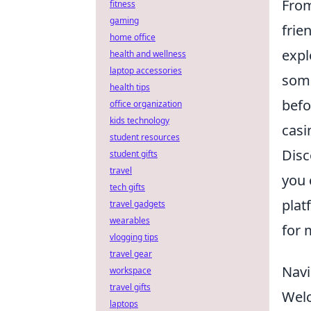
From
fitness
gaming
frie
home office
expl
health and wellness
laptop accessories
some
health tips
befo
office organization
kids technology
casi
student resources
Disc
student gifts
travel
you 
tech gifts
plat
travel gadgets
wearables
for 
vlogging tips
travel gear
Navi
workspace
travel gifts
Welc
laptops