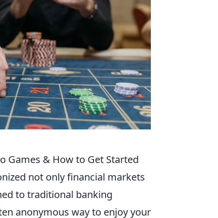
ino Games & How to Get Started
onized not only financial markets
ed to traditional banking
often anonymous way to enjoy your