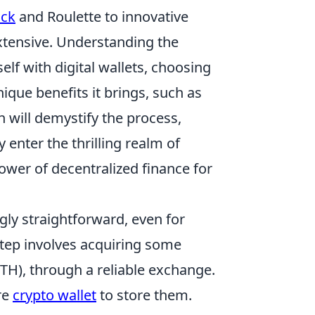
ack
and Roulette to innovative
xtensive. Understanding the
elf with digital wallets, choosing
que benefits it brings, such as
 will demystify the process,
 enter the thrilling realm of
ower of decentralized finance for
gly straightforward, even for
step involves acquiring some
ETH), through a reliable exchange.
re
crypto wallet
to store them.