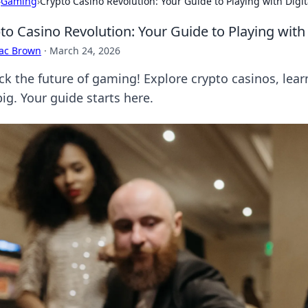
›
Gaming
›
Crypto Casino Revolution: Your Guide to Playing with Digi
to Casino Revolution: Your Guide to Playing with 
aac Brown
·
March 24, 2026
k the future of gaming! Explore crypto casinos, learn
ig. Your guide starts here.