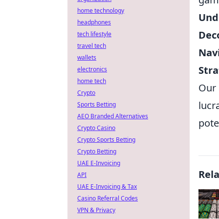
home technology
Und
headphones
Dec
tech lifestyle
travel tech
Navi
wallets
Stra
electronics
home tech
Our 
Crypto
lucr
Sports Betting
AEO Branded Alternatives
pote
Crypto Casino
Crypto Sports Betting
Crypto Betting
UAE E-Invoicing
Rel
API
UAE E-Invoicing & Tax
Casino Referral Codes
VPN & Privacy