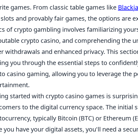
rite games. From classic table games like
Blackj
slots and provably fair games, the options are e
cs of crypto gambling involves familiarizing yours
putable crypto casino, and comprehending the uni
er withdrawals and enhanced privacy. This section
ing you through the essential steps to confidently
to casino gaming, allowing you to leverage the p
rtainment.
ing started with crypto casino games is surprisin
omers to the digital currency space. The initial 
tocurrency, typically Bitcoin (BTC) or Ethereum (
 you have your digital assets, you'll need a secu