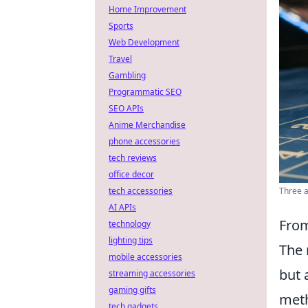
Home Improvement
Sports
Web Development
Travel
Gambling
Programmatic SEO
SEO APIs
Anime Merchandise
phone accessories
tech reviews
office decor
tech accessories
Three a
AI APIs
From
technology
lighting tips
The 
mobile accessories
but 
streaming accessories
gaming gifts
meth
tech gadgets