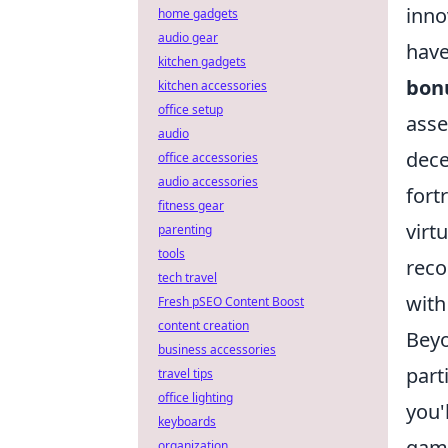
inno
home gadgets
audio gear
have
kitchen gadgets
bonu
kitchen accessories
office setup
asse
audio
dece
office accessories
audio accessories
fort
fitness gear
virt
parenting
tools
reco
tech travel
with
Fresh pSEO Content Boost
content creation
Beyo
business accessories
part
travel tips
office lighting
you'
keyboards
game
organization