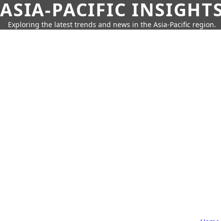
ASIA-PACIFIC INSIGHT
Exploring the latest trends and news in the Asia-Pacific region.