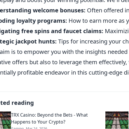
erstanding welcome bonuses:
Often offered in
oding loyalty programs:
How to earn more as y
gating free spins and faucet claims:
Maximizin
tegic jackpot hunts:
Tips for increasing your c
aim is to empower you with the insights needed t
ative offers but also to leverage them effectivel
ntially profitable endeavor in this cutting-edge di
ated reading
TRX Casino: Beyond the Bets - What
Happens to Your Crypto?
Gaming
Mar 24, 2026