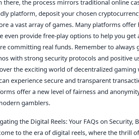
 there, the process mirrors traditional online casi
ndly platform, deposit your chosen cryptocurrenc
ore a vast array of games. Many platforms offer h
 even provide free-play options to help you get 
re committing real funds. Remember to always 
nos with strong security protocols and positive u
over the exciting world of decentralized gaming
can experience secure and transparent transacti
forms offer a new level of fairness and anonymi
modern gamblers.
gating the Digital Reels: Your FAQs on Security,
ome to the era of digital reels, where the thrill