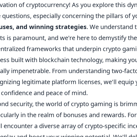
vation of cryptocurrency! As you explore this dyn
 questions, especially concerning the pillars of 
ses, and winning strategies
. We understand t
ts is paramount, and we're here to demystify th
ntralized frameworks that underpin crypto gaming
ress built with blockchain technology, making yo
ually impenetrable. From understanding two-facto
gnizing legitimate platform licenses, we'll equip
 confidence and peace of mind.
nd security, the world of crypto gaming is brimm
icularly in the realm of bonuses and rewards. Forg
ll encounter a diverse array of crypto-specific i
play and boost your winning potential. We'll del