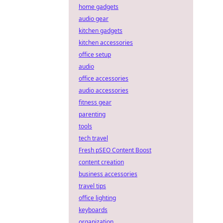
home gadgets
audio gear
kitchen gadgets
kitchen accessories
office setup
audio
office accessories
audio accessories
fitness gear
parenting
tools
tech travel
Fresh pSEO Content Boost
content creation
business accessories
travel tips
office lighting
keyboards
organization