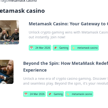
›
Tags
›
metamask casino
etamask casino
Metamask Casino: Your Gateway to 
Unlock crypto gaming wins with Metamask Casino
out instantly. Join now!
📅
24 Mar 2026
📌
Gaming
🏷️
metamask casino
Beyond the Spin: How MetaMask Redefi
Experience
Unlock a new era of crypto casino gaming. Discover
and seamless play. Beyond the spin, it's your revolut
📅
24 Mar 2026
📌
Gaming
🏷️
metamask casino