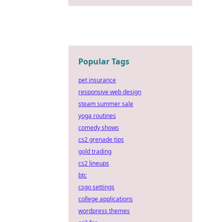
Popular Tags
pet insurance
responsive web design
steam summer sale
yoga routines
comedy shows
cs2 grenade tips
gold trading
cs2 lineups
btc
csgo settings
college applications
wordpress themes