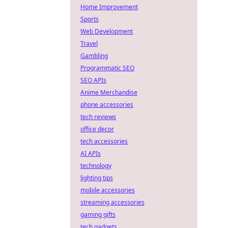
Home Improvement
Sports
Web Development
Travel
Gambling
Programmatic SEO
SEO APIs
Anime Merchandise
phone accessories
tech reviews
office decor
tech accessories
AI APIs
technology
lighting tips
mobile accessories
streaming accessories
gaming gifts
tech gadgets