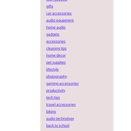
gifts
car accessories
audio equipment
home audio
gadgets
accessories
cleaning tips
home decor
pet supplies
lifestyle
photography
gaming accessories
productivity
tech tips
travel accessories
biking
audio technology
back to school