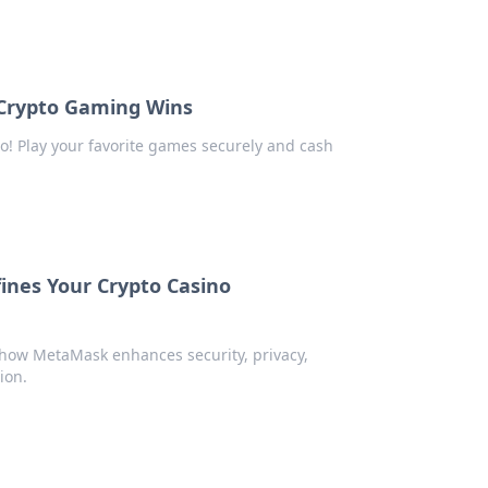
Crypto Gaming Wins
! Play your favorite games securely and cash
nes Your Crypto Casino
 how MetaMask enhances security, privacy,
ion.