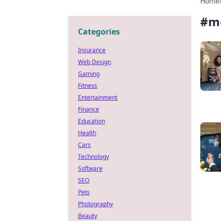
Home
#
m
Categories
Insurance
Web Design
Gaming
Fitness
Entertainment
Finance
Education
Health
Cars
Technology
Software
SEO
Pets
Photography
Beauty