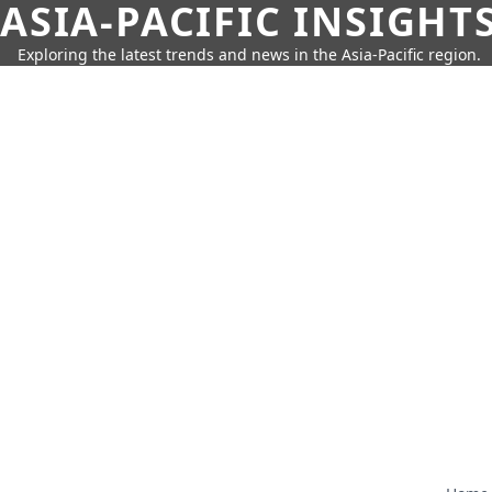
ASIA-PACIFIC INSIGHT
Exploring the latest trends and news in the Asia-Pacific region.