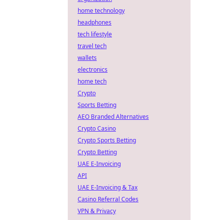
home technology
headphones
tech lifestyle
travel tech
wallets
electronics
home tech
Crypto
Sports Betting
AEO Branded Alternatives
Crypto Casino
Crypto Sports Betting
Crypto Betting
UAE E-Invoicing
API
UAE E-Invoicing & Tax
Casino Referral Codes
VPN & Privacy