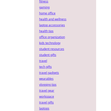
fitness
gaming
home office
health and wellness
laptop accessories
health tips
office organization
kids technology
student resources
student gifts
travel
tech gifts
travel gadgets
wearables
vlogging tips
travel gear
workspace
travel gifts
laptops