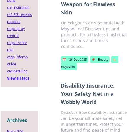
skins
Weapon for Flawless
car insurance
Skin
cs2 PGL events
robotics
Unlock your skin’s potential with
Maybelline! Discover tips and
csgo spray
products for a flawless finish that
control
turns heads and boosts
csgo anchor
confidence.
role
csgo Inferno
📅
26 Dec 2023
📌
Beauty
🏷️
guide
maybeline
car detailing
View all tags
Disability Insurance:
Your Safety Net in a
Wobbly World
Discover how disability insurance
can be your ultimate safety net
Archives
in uncertain times. Protect your
future and find peace of mind
Nov-2024