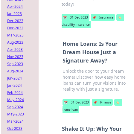
today!
Apr-2024
Jan-2023
📅
31 Dec 2023
📌
Insurance
🏷️
Dec-2023
disability insurance
Dec-2022
Mar-2023
Aug-2023
Home Loans: Is Your
Apr-2023
Dream House Just a
Nov-2023
Signature Away?
Sep-2023
Unlock the door to your dream
Aug-2024
home! Discover how easy home
Jun-2024
loans can turn your visions into
Jan-2024
reality with just a signature.
Feb-2024
May-2024
📅
31 Dec 2023
📌
Finance
🏷️
Sep-2024
home loan
May-2023
Mar-2024
Shake It Up: Why Your
Oct-2023