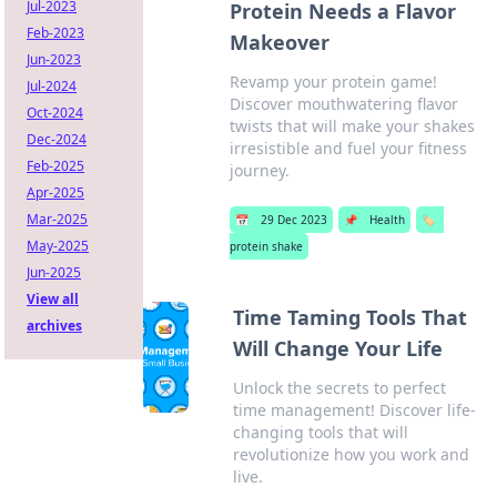
Jul-2023
Protein Needs a Flavor
Feb-2023
Makeover
Jun-2023
Revamp your protein game!
Jul-2024
Discover mouthwatering flavor
Oct-2024
twists that will make your shakes
Dec-2024
irresistible and fuel your fitness
Feb-2025
journey.
Apr-2025
Mar-2025
📅
29 Dec 2023
📌
Health
🏷️
May-2025
protein shake
Jun-2025
View all
Time Taming Tools That
archives
Will Change Your Life
Unlock the secrets to perfect
time management! Discover life-
changing tools that will
revolutionize how you work and
live.