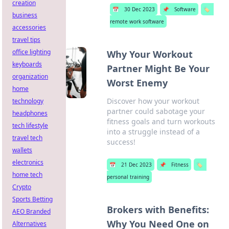
creation
📅
30 Dec 2023
📌
Software
🏷️
business
remote work software
accessories
travel tips
office lighting
Why Your Workout
keyboards
Partner Might Be Your
organization
Worst Enemy
home
Discover how your workout
technology
partner could sabotage your
headphones
fitness goals and turn workouts
tech lifestyle
into a struggle instead of a
travel tech
success!
wallets
electronics
📅
21 Dec 2023
📌
Fitness
🏷️
home tech
personal training
Crypto
Sports Betting
Brokers with Benefits:
AEO Branded
Why You Need One on
Alternatives