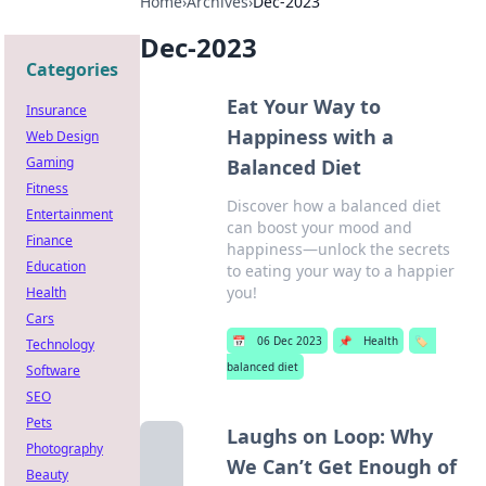
Home
›
Archives
›
Dec-2023
Dec-2023
Categories
Eat Your Way to
Insurance
Happiness with a
Web Design
Gaming
Balanced Diet
Fitness
Discover how a balanced diet
Entertainment
can boost your mood and
Finance
happiness—unlock the secrets
Education
to eating your way to a happier
you!
Health
Cars
📅
06 Dec 2023
📌
Health
🏷️
Technology
balanced diet
Software
SEO
Pets
Laughs on Loop: Why
Photography
We Can’t Get Enough of
Beauty