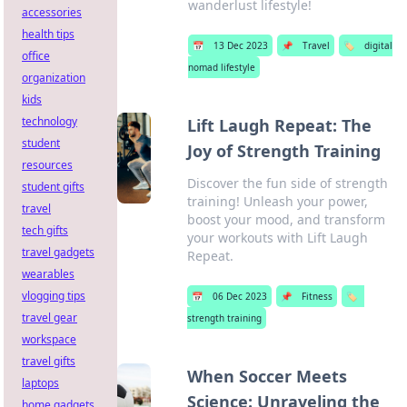
wanderlust lifestyle!
accessories
health tips
📅
13 Dec 2023
📌
Travel
🏷️
digital
office
nomad lifestyle
organization
kids
technology
Lift Laugh Repeat: The
student
Joy of Strength Training
resources
Discover the fun side of strength
student gifts
training! Unleash your power,
travel
boost your mood, and transform
tech gifts
your workouts with Lift Laugh
travel gadgets
Repeat.
wearables
vlogging tips
📅
06 Dec 2023
📌
Fitness
🏷️
travel gear
strength training
workspace
travel gifts
When Soccer Meets
laptops
Science: Unraveling the
home gadgets