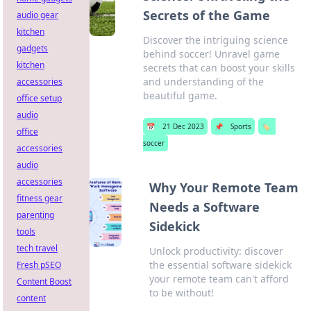
Secrets of the Game
audio gear
kitchen
Discover the intriguing science
gadgets
behind soccer! Unravel game
kitchen
secrets that can boost your skills
and understanding of the
accessories
beautiful game.
office setup
audio
📅
21 Dec 2023
📌
Sports
🏷️
office
soccer
accessories
audio
accessories
Why Your Remote Team
fitness gear
Needs a Software
parenting
Sidekick
tools
tech travel
Unlock productivity: discover
the essential software sidekick
Fresh pSEO
your remote team can't afford
Content Boost
to be without!
content