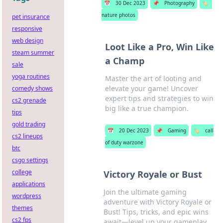
📅
30 Dec 2023
📌
Photography
🏷️
nature photos
pet insurance
responsive
web design
Loot Like a Pro, Win Like
steam summer
a Champ
sale
yoga routines
Master the art of looting and
elevate your game! Uncover
comedy shows
expert tips and strategies to win
cs2 grenade
big like a true champion.
tips
gold trading
📅
20 Dec 2023
📌
Gaming
🏷️
call
cs2 lineups
of duty warzone
btc
csgo settings
college
Victory Royale or Bust
applications
Join the ultimate gaming
wordpress
adventure with Victory Royale or
themes
Bust! Tips, tricks, and epic wins
cs2 fps
await—level up your gameplay