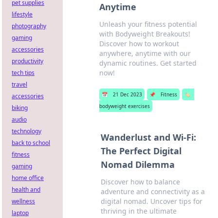
pet supplies
Anytime
lifestyle
Unleash your fitness potential
photography
with Bodyweight Breakouts!
gaming
Discover how to workout
accessories
anywhere, anytime with our
productivity
dynamic routines. Get started
now!
tech tips
travel
📅
21 Dec 2023
📌
Fitness
🏷️
accessories
bodyweight exercises
biking
audio
technology
Wanderlust and Wi-Fi:
back to school
The Perfect Digital
fitness
Nomad Dilemma
gaming
home office
Discover how to balance
health and
adventure and connectivity as a
digital nomad. Uncover tips for
wellness
thriving in the ultimate
laptop