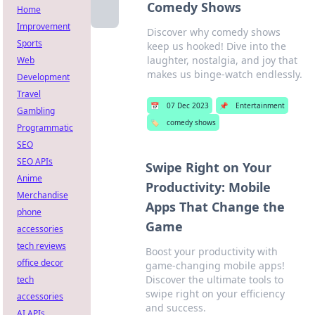
Comedy Shows
Home
Improvement
Discover why comedy shows
Sports
keep us hooked! Dive into the
laughter, nostalgia, and joy that
Web
makes us binge-watch endlessly.
Development
Travel
📅
07 Dec 2023
📌
Entertainment
Gambling
🏷️
comedy shows
Programmatic
SEO
SEO APIs
Swipe Right on Your
Anime
Productivity: Mobile
Merchandise
Apps That Change the
phone
Game
accessories
tech reviews
Boost your productivity with
office decor
game-changing mobile apps!
Discover the ultimate tools to
tech
swipe right on your efficiency
accessories
and success.
AI APIs