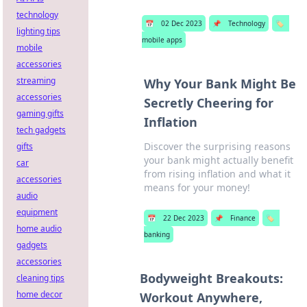
technology
📅
02 Dec 2023
📌
Technology
🏷️
lighting tips
mobile apps
mobile
accessories
streaming
Why Your Bank Might Be
accessories
Secretly Cheering for
gaming gifts
Inflation
tech gadgets
Discover the surprising reasons
gifts
your bank might actually benefit
car
from rising inflation and what it
accessories
means for your money!
audio
equipment
📅
22 Dec 2023
📌
Finance
🏷️
home audio
banking
gadgets
accessories
Bodyweight Breakouts:
cleaning tips
home decor
Workout Anywhere,