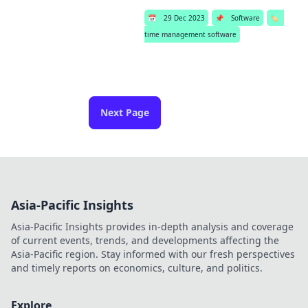
📅
29 Dec 2023
📌
Software
🏷️
time management software
Next Page
Asia-Pacific Insights
Asia-Pacific Insights provides in-depth analysis and coverage
of current events, trends, and developments affecting the
Asia-Pacific region. Stay informed with our fresh perspectives
and timely reports on economics, culture, and politics.
Explore