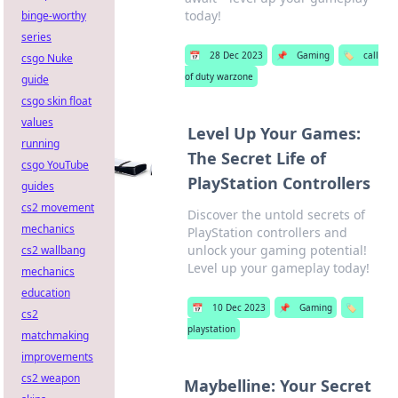
today!
binge-worthy
series
📅
28 Dec 2023
📌
Gaming
🏷️
call
csgo Nuke
of duty warzone
guide
csgo skin float
values
Level Up Your Games:
running
The Secret Life of
csgo YouTube
PlayStation Controllers
guides
cs2 movement
Discover the untold secrets of
mechanics
PlayStation controllers and
unlock your gaming potential!
cs2 wallbang
Level up your gameplay today!
mechanics
education
📅
10 Dec 2023
📌
Gaming
🏷️
cs2
playstation
matchmaking
improvements
cs2 weapon
Maybelline: Your Secret