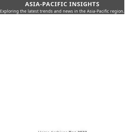
ASIA-PACIFIC INSIGHTS
Exploring the latest trends and news in the Asia-Pacific region.