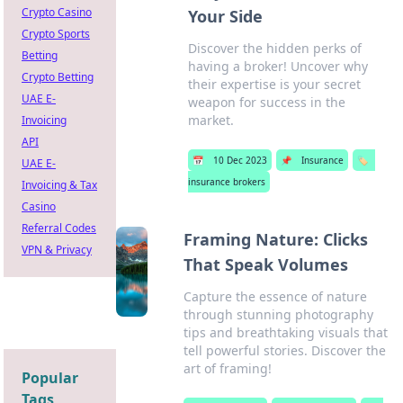
Crypto Casino
Your Side
Crypto Sports
Discover the hidden perks of
Betting
having a broker! Uncover why
Crypto Betting
their expertise is your secret
UAE E-
weapon for success in the
market.
Invoicing
API
📅
10 Dec 2023
📌
Insurance
🏷️
UAE E-
insurance brokers
Invoicing & Tax
Casino
Referral Codes
Framing Nature: Clicks
VPN & Privacy
That Speak Volumes
Capture the essence of nature
through stunning photography
tips and breathtaking visuals that
tell powerful stories. Discover the
art of framing!
Popular
Tags