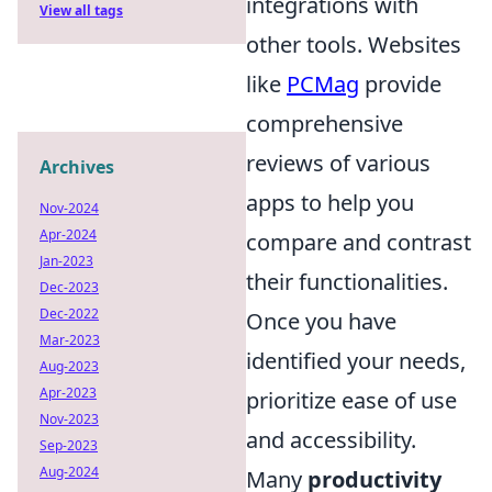
integrations with
View all tags
other tools. Websites
like
PCMag
provide
comprehensive
reviews of various
Archives
apps to help you
Nov-2024
Apr-2024
compare and contrast
Jan-2023
their functionalities.
Dec-2023
Dec-2022
Once you have
Mar-2023
identified your needs,
Aug-2023
Apr-2023
prioritize ease of use
Nov-2023
and accessibility.
Sep-2023
Aug-2024
Many
productivity