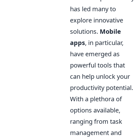
has led many to
explore innovative
solutions.
Mobile
apps
, in particular,
have emerged as
powerful tools that
can help unlock your
productivity potential.
With a plethora of
options available,
ranging from task
management and