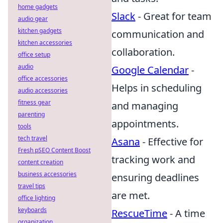
home gadgets
Slack
- Great for team
audio gear
kitchen gadgets
communication and
kitchen accessories
collaboration.
office setup
audio
Google Calendar
-
office accessories
Helps in scheduling
audio accessories
fitness gear
and managing
parenting
appointments.
tools
tech travel
Asana
- Effective for
Fresh pSEO Content Boost
tracking work and
content creation
business accessories
ensuring deadlines
travel tips
are met.
office lighting
keyboards
RescueTime
- A time
organization