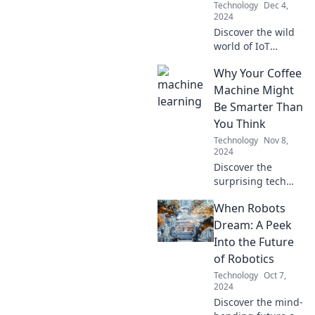
Technology
Dec 4,
2024
Discover the wild
world of IoT
gadgets! Learn
Why Your Coffee
how your toaster
could text you and
Machine Might
join the quirky
Be Smarter Than
tech revolution!
You Think
Technology
Nov 8,
2024
Discover the
surprising tech
behind your coffee
When Robots
machine—it's
smarter than you
Dream: A Peek
realize! Unleash its
Into the Future
full potential
of Robotics
today!
Technology
Oct 7,
2024
Discover the mind-