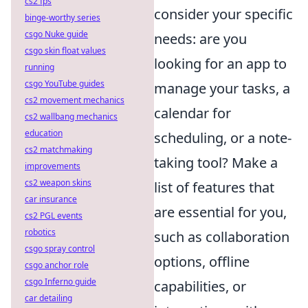
cs2 fps
consider your specific
binge-worthy series
csgo Nuke guide
needs: are you
csgo skin float values
looking for an app to
running
csgo YouTube guides
manage your tasks, a
cs2 movement mechanics
calendar for
cs2 wallbang mechanics
education
scheduling, or a note-
cs2 matchmaking
taking tool? Make a
improvements
cs2 weapon skins
list of features that
car insurance
are essential for you,
cs2 PGL events
robotics
such as collaboration
csgo spray control
options, offline
csgo anchor role
csgo Inferno guide
capabilities, or
car detailing