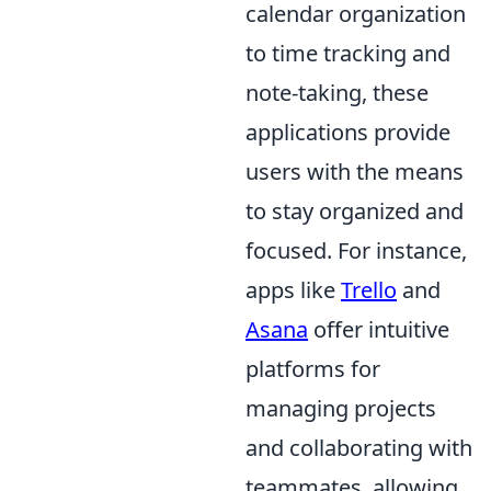
calendar organization
to time tracking and
note-taking, these
applications provide
users with the means
to stay organized and
focused. For instance,
apps like
Trello
and
Asana
offer intuitive
platforms for
managing projects
and collaborating with
teammates, allowing