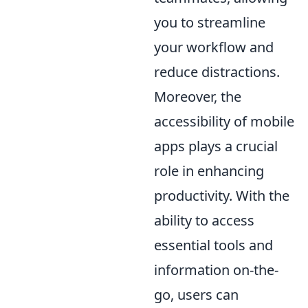
you to streamline
your workflow and
reduce distractions.
Moreover, the
accessibility of mobile
apps plays a crucial
role in enhancing
productivity. With the
ability to access
essential tools and
information on-the-
go, users can