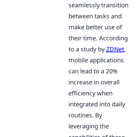
seamlessly transition
between tasks and
make better use of
their time. According
to a study by
ZDNet
,
mobile applications
can lead to a 20%
increase in overall
efficiency when
integrated into daily
routines. By
leveraging the