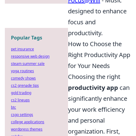
Focus@Will
- Music
designed to enhance
focus and
productivity.
Popular Tags
How to Choose the
pet insurance
Right Productivity App
responsive web design
steam summer sale
for Your Needs
yoga routines
Choosing the right
comedy shows
cs2 grenade tips
productivity app
can
gold trading
significantly enhance
cs2 lineups
btc
your work efficiency
csgo settings
and personal
college applications
wordpress themes
organization. First,