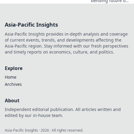
bending future of
robotics and what
happens when
machines start to
Asia-Pacific Insights
dream. Dive in and
be amazed!
Asia-Pacific Insights provides in-depth analysis and coverage
of current events, trends, and developments affecting the
Asia-Pacific region. Stay informed with our fresh perspectives
and timely reports on economics, culture, and politics.
Explore
Home
Archives
About
Independent editorial publication. All articles written and
edited by our in-house team.
Asia-Pacific Insights
·
2026
· All rights reserved.