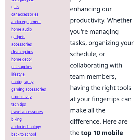
gifts
enhancing our
car accessories
productivity. Whether
audio equipment
home audio
you're managing
gadgets
tasks, organizing your
accessories
cleaning tips
schedule, or
home decor
collaborating with
pet supplies
lifestyle
team members,
photography
having the right tools
gaming accessories
productivity
at your fingertips can
tech tips
make all the
travel accessories
biking
difference. Here are
audio technology
the
top 10 mobile
back to school