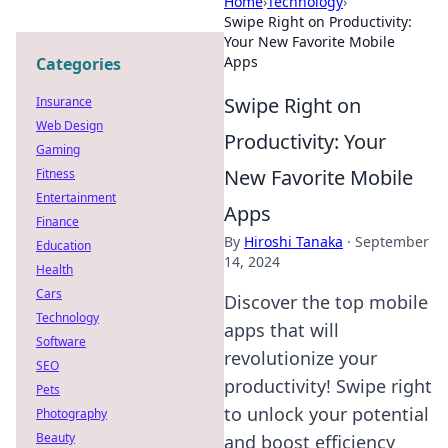
Home
›
Technology
›
Swipe Right on Productivity:
Your New Favorite Mobile
Apps
Categories
Swipe Right on
Insurance
Web Design
Productivity: Your
Gaming
New Favorite Mobile
Fitness
Entertainment
Apps
Finance
By
Hiroshi Tanaka
·
September
Education
14, 2024
Health
Cars
Discover the top mobile
Technology
apps that will
Software
revolutionize your
SEO
productivity! Swipe right
Pets
to unlock your potential
Photography
Beauty
and boost efficiency