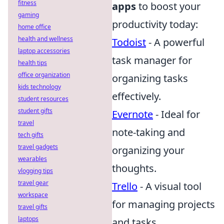
fitness
apps
to boost your
gaming
productivity today:
home office
health and wellness
Todoist
- A powerful
laptop accessories
task manager for
health tips
office organization
organizing tasks
kids technology
effectively.
student resources
student gifts
Evernote
- Ideal for
travel
note-taking and
tech gifts
travel gadgets
organizing your
wearables
thoughts.
vlogging tips
travel gear
Trello
- A visual tool
workspace
for managing projects
travel gifts
laptops
and tasks.