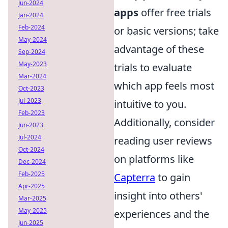
Jun-2024
apps
offer free trials
Jan-2024
Feb-2024
or basic versions; take
May-2024
advantage of these
Sep-2024
May-2023
trials to evaluate
Mar-2024
which app feels most
Oct-2023
Jul-2023
intuitive to you.
Feb-2023
Additionally, consider
Jun-2023
Jul-2024
reading user reviews
Oct-2024
on platforms like
Dec-2024
Feb-2025
Capterra
to gain
Apr-2025
insight into others'
Mar-2025
May-2025
experiences and the
Jun-2025