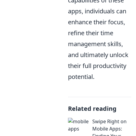
capabilities of these
apps, individuals can
enhance their focus,
refine their time
management skills,
and ultimately unlock
their full productivity
potential.
Related reading
Swipe Right on
Mobile Apps:
Finding Your