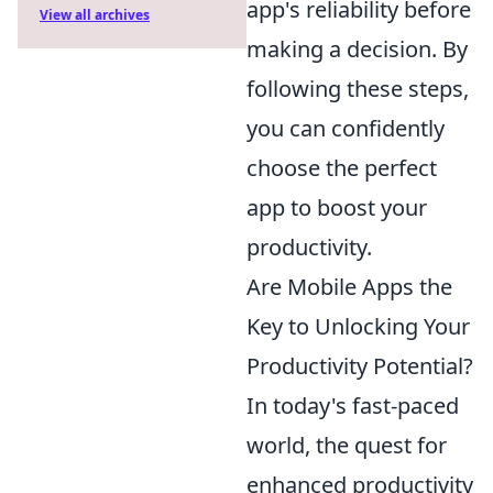
app's reliability before
View all archives
making a decision. By
following these steps,
you can confidently
choose the perfect
app to boost your
productivity.
Are Mobile Apps the
Key to Unlocking Your
Productivity Potential?
In today's fast-paced
world, the quest for
enhanced productivity