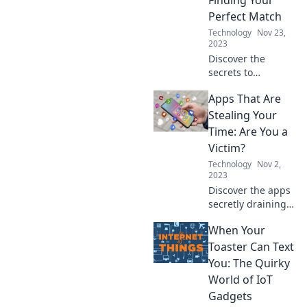
Perfect Match
Technology
Nov 23,
2023
Discover the
secrets to
choosing the
Apps That Are
perfect mobile
apps that fit your
Stealing Your
lifestyle—swipe
Time: Are You a
right on your app
Victim?
match today!
Technology
Nov 2,
2023
Discover the apps
secretly draining
your time. Are you
When Your
a victim? Find out
and reclaim your
Toaster Can Text
hours today!
You: The Quirky
World of IoT
Gadgets