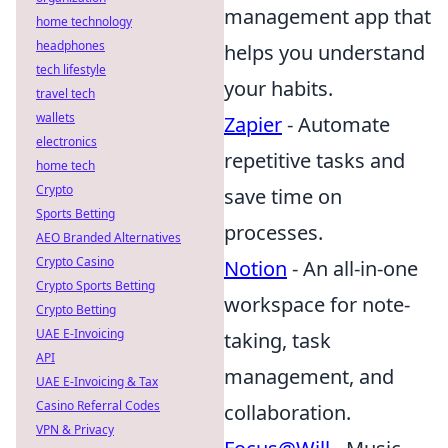
management app that
home technology
headphones
helps you understand
tech lifestyle
your habits.
travel tech
wallets
Zapier
- Automate
electronics
repetitive tasks and
home tech
Crypto
save time on
Sports Betting
processes.
AEO Branded Alternatives
Crypto Casino
Notion
- An all-in-one
Crypto Sports Betting
workspace for note-
Crypto Betting
UAE E-Invoicing
taking, task
API
management, and
UAE E-Invoicing & Tax
Casino Referral Codes
collaboration.
VPN & Privacy