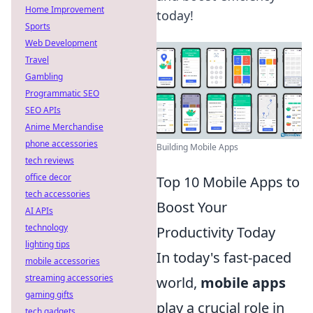
Home Improvement
today!
Sports
Web Development
Travel
Gambling
Programmatic SEO
SEO APIs
Anime Merchandise
phone accessories
Building Mobile Apps
tech reviews
office decor
Top 10 Mobile Apps to
tech accessories
Boost Your
AI APIs
technology
Productivity Today
lighting tips
In today's fast-paced
mobile accessories
streaming accessories
world,
mobile apps
gaming gifts
play a crucial role in
tech gadgets