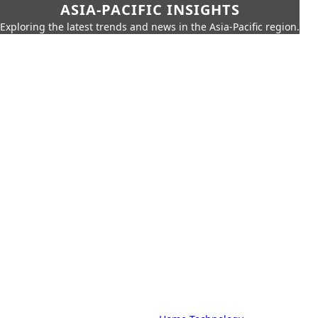
ASIA-PACIFIC INSIGHTS
Exploring the latest trends and news in the Asia-Pacific region.