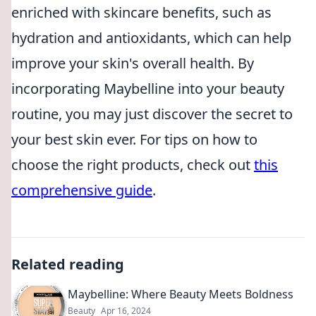
enriched with skincare benefits, such as
hydration and antioxidants, which can help
improve your skin's overall health. By
incorporating Maybelline into your beauty
routine, you may just discover the secret to
your best skin ever. For tips on how to
choose the right products, check out
this
comprehensive guide
.
Related reading
Maybelline: Where Beauty Meets Boldness
Beauty
Apr 16, 2024