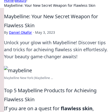
Home
›
Beauty
›
Maybelline: Your New Secret Weapon for Flawless Skin
Maybelline: Your New Secret Weapon for
Flawless Skin
By
Daniel Okafor
·
May 3, 2023
Unlock your glow with Maybelline! Discover tips
and tricks for achieving flawless skin effortlessly.
Your beauty game-changer awaits!
Maybelline New York (Maybelline ...
Top 5 Maybelline Products for Achieving
Flawless Skin
If you are on a quest for
flawless skin
,