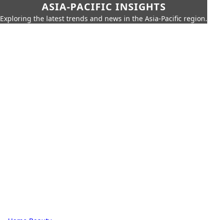
ASIA-PACIFIC INSIGHTS
Exploring the latest trends and news in the Asia-Pacific region.