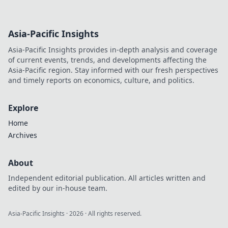
Asia-Pacific Insights
Asia-Pacific Insights provides in-depth analysis and coverage
of current events, trends, and developments affecting the
Asia-Pacific region. Stay informed with our fresh perspectives
and timely reports on economics, culture, and politics.
Explore
Home
Archives
About
Independent editorial publication. All articles written and
edited by our in-house team.
Asia-Pacific Insights
·
2026
· All rights reserved.