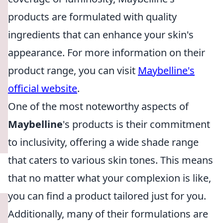
products are formulated with quality
ingredients that can enhance your skin's
appearance. For more information on their
product range, you can visit
Maybelline's
official website
.
One of the most noteworthy aspects of
Maybelline
's products is their commitment
to inclusivity, offering a wide shade range
that caters to various skin tones. This means
that no matter what your complexion is like,
you can find a product tailored just for you.
Additionally, many of their formulations are