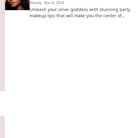
Beauty
Nov 4, 2024
Unleash your inner goddess with stunning party
makeup tips that will make you the center of
attention. Steal the spotlight effortlessly!