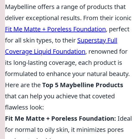
Maybelline offers a range of products that
deliver exceptional results. From their iconic
Fit Me Matte + Poreless Foundation
, perfect
for all skin types, to their
Superstay Full
Coverage Liquid Foundation
, renowned for
its long-lasting coverage, each product is
formulated to enhance your natural beauty.
Here are the
Top 5 Maybelline Products
that can help you achieve that coveted
flawless look:
Fit Me Matte + Poreless Foundation:
Ideal
for normal to oily skin, it minimizes pores