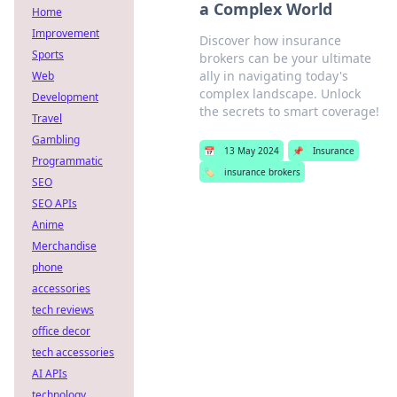
a Complex World
Home
Improvement
Discover how insurance
Sports
brokers can be your ultimate
ally in navigating today's
Web
complex landscape. Unlock
Development
the secrets to smart coverage!
Travel
Gambling
📅
13 May 2024
📌
Insurance
Programmatic
🏷️
insurance brokers
SEO
SEO APIs
Anime
Merchandise
phone
accessories
tech reviews
office decor
tech accessories
AI APIs
technology