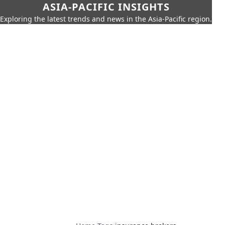
ASIA-PACIFIC INSIGHTS
Exploring the latest trends and news in the Asia-Pacific region.