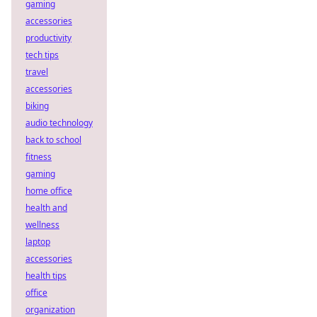
gaming
accessories
productivity
tech tips
travel
accessories
biking
audio technology
back to school
fitness
gaming
home office
health and
wellness
laptop
accessories
health tips
office
organization