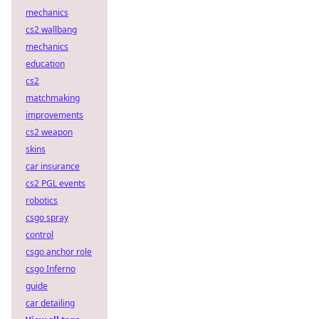
mechanics
cs2 wallbang
mechanics
education
cs2
matchmaking
improvements
cs2 weapon
skins
car insurance
cs2 PGL events
robotics
csgo spray
control
csgo anchor role
csgo Inferno
guide
car detailing