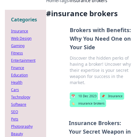
Home
›
Tags
›
insurance brokers
#
insurance brokers
Categories
Brokers with Benefits:
Insurance
Why You Need One on
Web Design
Gaming
Your Side
Fitness
Discover the hidden perks of
Entertainment
having a broker! Uncover why
Finance
their expertise is your secret
Education
weapon for success in the
market.
Health
Cars
📅
10 Dec 2023
📌
Insurance
Technology
🏷️
insurance brokers
Software
SEO
Pets
Insurance Brokers:
Photography
Your Secret Weapon in
Beauty