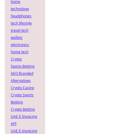
home
technology
headphones
tech lifestyle
travel tech
wallets
electronics
home tech
Crypto
Sports Betting
AEO Branded
Alternatives
Crypto Casino
Crypto Sports
Betting
Crypto Betting
UAE E-Invoicing
API
UAE E-Invoicing