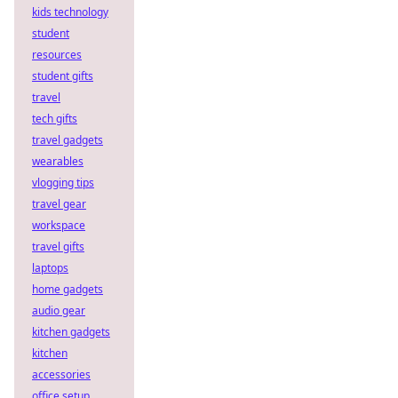
kids technology
student
resources
student gifts
travel
tech gifts
travel gadgets
wearables
vlogging tips
travel gear
workspace
travel gifts
laptops
home gadgets
audio gear
kitchen gadgets
kitchen
accessories
office setup