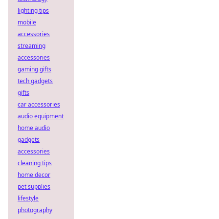
lighting tips
mobile
accessories
streaming
accessories
gaming gifts
tech gadgets
gifts
car accessories
audio equipment
home audio
gadgets
accessories
cleaning tips
home decor
pet supplies
lifestyle
photography