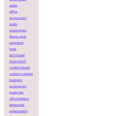
audio
office
accessories
audio
accessories
fitness gear
parenting
tools
tech travel
Fresh pSEO
Content Boost
content creation
business
accessories
travel tips
office lighting
keyboards
organization