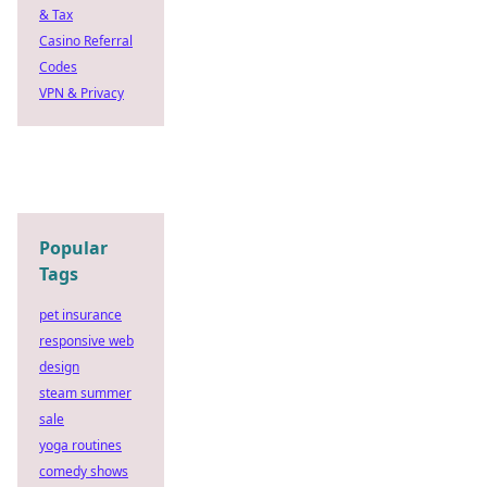
& Tax
Casino Referral
Codes
VPN & Privacy
Popular
Tags
pet insurance
responsive web
design
steam summer
sale
yoga routines
comedy shows