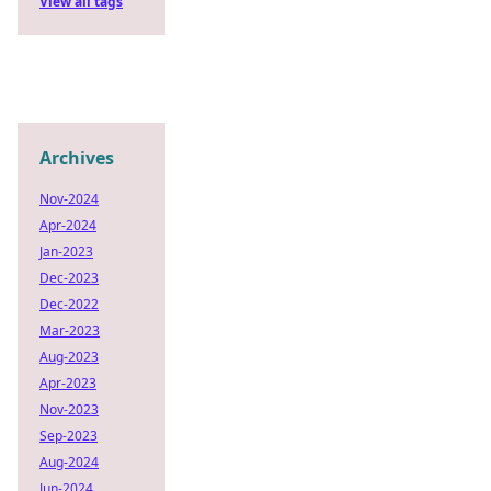
View all tags
Archives
Nov-2024
Apr-2024
Jan-2023
Dec-2023
Dec-2022
Mar-2023
Aug-2023
Apr-2023
Nov-2023
Sep-2023
Aug-2024
Jun-2024