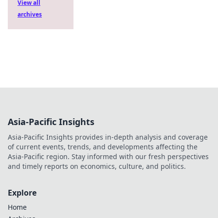
View all
archives
Asia-Pacific Insights
Asia-Pacific Insights provides in-depth analysis and coverage
of current events, trends, and developments affecting the
Asia-Pacific region. Stay informed with our fresh perspectives
and timely reports on economics, culture, and politics.
Explore
Home