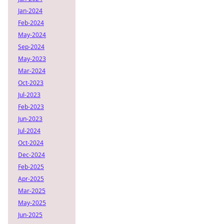
Jan-2024
Feb-2024
May-2024
Sep-2024
May-2023
Mar-2024
Oct-2023
Jul-2023
Feb-2023
Jun-2023
Jul-2024
Oct-2024
Dec-2024
Feb-2025
Apr-2025
Mar-2025
May-2025
Jun-2025