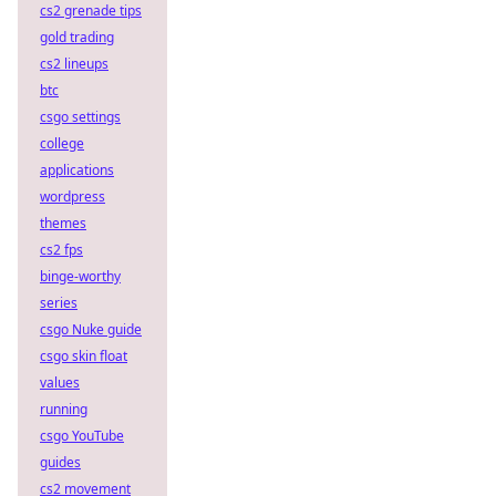
cs2 grenade tips
gold trading
cs2 lineups
btc
csgo settings
college
applications
wordpress
themes
cs2 fps
binge-worthy
series
csgo Nuke guide
csgo skin float
values
running
csgo YouTube
guides
cs2 movement