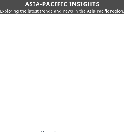
ASIA-PACIFIC INSIGHTS
Exploring the latest trends and news in the Asia-Pacific region.