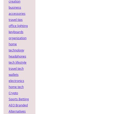
creation
business
accessories
travel tips
office lighting
keyboards
organization
home
technology
headphones
tech lifestyle
travel tech
wallets
electronics
home tech
Crypto
Sports Betting
AEO Branded
Alternatives