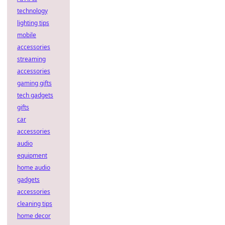
technology
lighting tips
mobile
accessories
streaming
accessories
gaming gifts
tech gadgets
gifts
car
accessories
audio
equipment
home audio
gadgets
accessories
cleaning tips
home decor