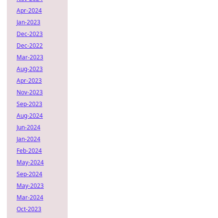
Apr-2024
Jan-2023
Dec-2023
Dec-2022
Mar-2023
Aug-2023
Apr-2023
Nov-2023
Sep-2023
Aug-2024
Jun-2024
Jan-2024
Feb-2024
May-2024
Sep-2024
May-2023
Mar-2024
Oct-2023