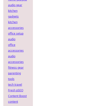
audio gear
kitchen
gadgets
kitchen
accessories
office setup
audio
office
accessories
audio
accessories
fitness gear
parenting
tools
tech travel
Fresh pSEO
Content Boost
content