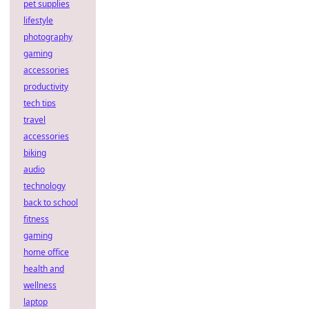
pet supplies
lifestyle
photography
gaming
accessories
productivity
tech tips
travel
accessories
biking
audio
technology
back to school
fitness
gaming
home office
health and
wellness
laptop