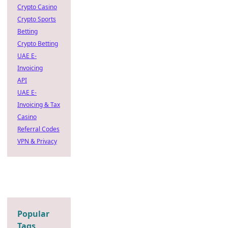
Crypto Casino
Crypto Sports
Betting
Crypto Betting
UAE E-
Invoicing
API
UAE E-
Invoicing & Tax
Casino
Referral Codes
VPN & Privacy
Popular
Tags