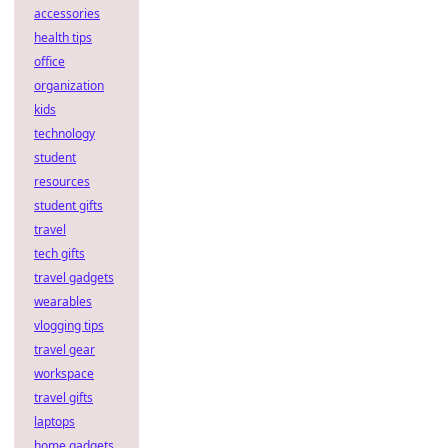
accessories
health tips
office
organization
kids
technology
student
resources
student gifts
travel
tech gifts
travel gadgets
wearables
vlogging tips
travel gear
workspace
travel gifts
laptops
home gadgets