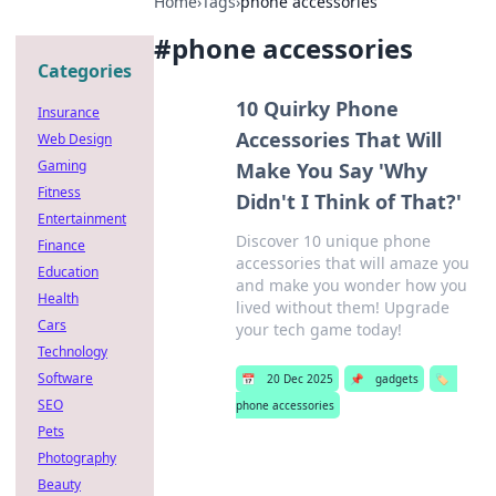
Home
›
Tags
›
phone accessories
#
phone accessories
Categories
10 Quirky Phone
Insurance
Accessories That Will
Web Design
Gaming
Make You Say 'Why
Fitness
Didn't I Think of That?'
Entertainment
Discover 10 unique phone
Finance
accessories that will amaze you
Education
and make you wonder how you
Health
lived without them! Upgrade
Cars
your tech game today!
Technology
Software
📅
20 Dec 2025
📌
gadgets
🏷️
SEO
phone accessories
Pets
Photography
Beauty