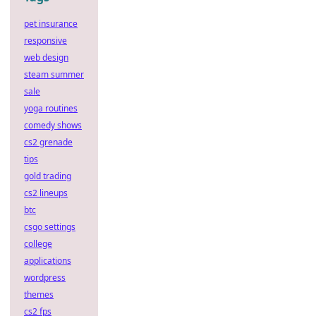
pet insurance
responsive
web design
steam summer
sale
yoga routines
comedy shows
cs2 grenade
tips
gold trading
cs2 lineups
btc
csgo settings
college
applications
wordpress
themes
cs2 fps