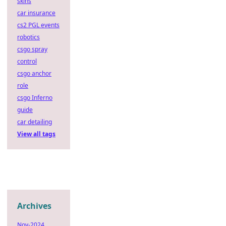
skins
car insurance
cs2 PGL events
robotics
csgo spray
control
csgo anchor
role
csgo Inferno
guide
car detailing
View all tags
Archives
Nov-2024