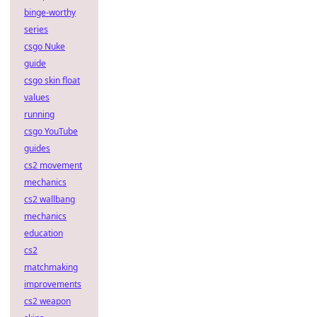
binge-worthy
series
csgo Nuke
guide
csgo skin float
values
running
csgo YouTube
guides
cs2 movement
mechanics
cs2 wallbang
mechanics
education
cs2
matchmaking
improvements
cs2 weapon