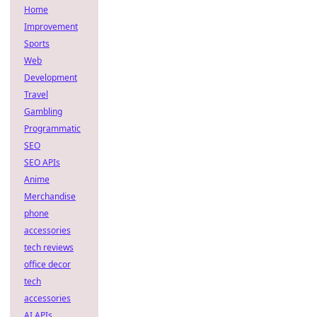
Home
Improvement
Sports
Web
Development
Travel
Gambling
Programmatic
SEO
SEO APIs
Anime
Merchandise
phone
accessories
tech reviews
office decor
tech
accessories
AI APIs