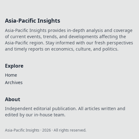
Asia-Pacific Insights
Asia-Pacific Insights provides in-depth analysis and coverage
of current events, trends, and developments affecting the
Asia-Pacific region. Stay informed with our fresh perspectives
and timely reports on economics, culture, and politics.
Explore
Home
Archives
About
Independent editorial publication. All articles written and
edited by our in-house team.
Asia-Pacific Insights
·
2026
· All rights reserved.