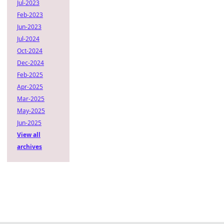
Jul-2023
Feb-2023
Jun-2023
Jul-2024
Oct-2024
Dec-2024
Feb-2025
Apr-2025
Mar-2025
May-2025
Jun-2025
View all
archives