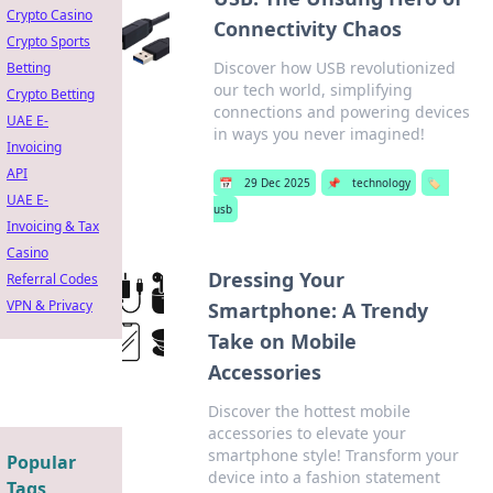
Crypto Casino
Connectivity Chaos
Crypto Sports
Discover how USB revolutionized
Betting
our tech world, simplifying
Crypto Betting
connections and powering devices
UAE E-
in ways you never imagined!
Invoicing
API
📅
29 Dec 2025
📌
technology
🏷️
UAE E-
usb
Invoicing & Tax
Casino
Dressing Your
Referral Codes
VPN & Privacy
Smartphone: A Trendy
Take on Mobile
Accessories
Discover the hottest mobile
accessories to elevate your
smartphone style! Transform your
Popular
device into a fashion statement
Tags