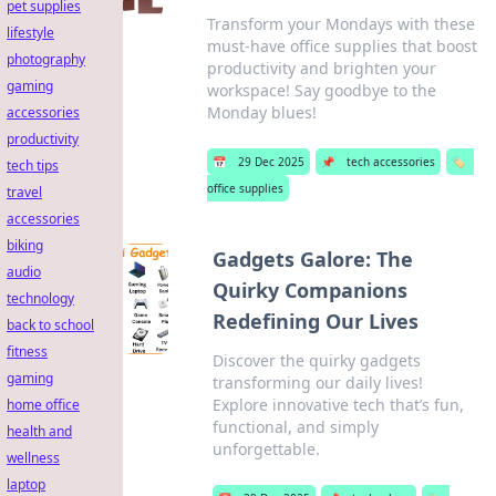
pet supplies
Transform your Mondays with these
lifestyle
must-have office supplies that boost
photography
productivity and brighten your
gaming
workspace! Say goodbye to the
Monday blues!
accessories
productivity
📅
29 Dec 2025
📌
tech accessories
🏷️
tech tips
office supplies
travel
accessories
biking
Gadgets Galore: The
audio
Quirky Companions
technology
Redefining Our Lives
back to school
fitness
Discover the quirky gadgets
gaming
transforming our daily lives!
Explore innovative tech that’s fun,
home office
functional, and simply
health and
unforgettable.
wellness
laptop