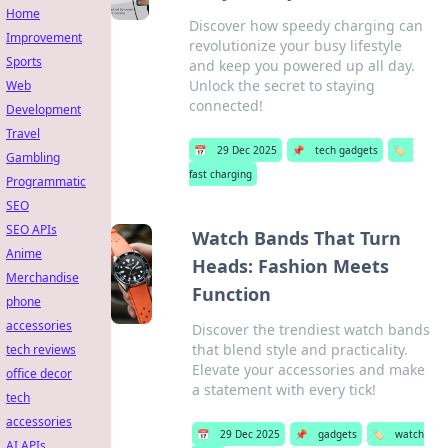
Home
Discover how speedy charging can
Improvement
revolutionize your busy lifestyle
Sports
and keep you powered up all day.
Unlock the secret to staying
Web
connected!
Development
Travel
📅
29 Dec 2025
📌
tech gadgets
🏷️
Gambling
fast charging
Programmatic
SEO
SEO APIs
Watch Bands That Turn
Anime
Heads: Fashion Meets
Merchandise
Function
phone
accessories
Discover the trendiest watch bands
that blend style and practicality.
tech reviews
Elevate your accessories and make
office decor
a statement with every tick!
tech
accessories
📅
29 Dec 2025
📌
gadgets
🏷️
watch
AI APIs