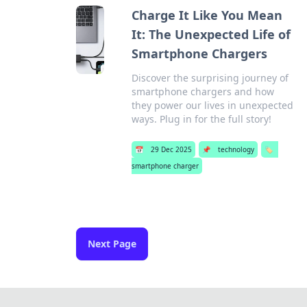
Charge It Like You Mean
It: The Unexpected Life of
Smartphone Chargers
Discover the surprising journey of
smartphone chargers and how
they power our lives in unexpected
ways. Plug in for the full story!
📅
29 Dec 2025
📌
technology
🏷️
smartphone charger
Next Page