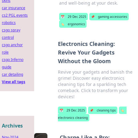
skins
and well-being at your desk.
car insurance
cs2 PGL events
📅
29 Dec 2025
📌
gaming accessories
robotics
🏷️
ergonomics
csgo spray
control
Electronics Cleaning:
csgo anchor
Revive Your Gadgets
role
csgo Inferno
Without the Gloom
guide
Revive your gadgets and banish the
car detailing
grime! Discover easy electronics
View all tags
cleaning tips for a sparkling tech
comeback. Click to transform your
devices!
📅
29 Dec 2025
📌
cleaning tips
🏷️
electronics cleaning
Archives
Charge Like a Pro:
Nov-2024