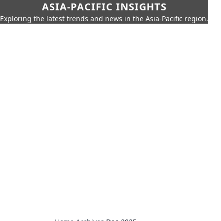
ASIA-PACIFIC INSIGHTS
Exploring the latest trends and news in the Asia-Pacific region.