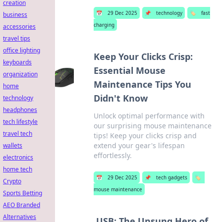
creation
📅
29 Dec 2025
📌
technology
🏷️
fast
business
charging
accessories
travel tips
office lighting
Keep Your Clicks Crisp:
keyboards
Essential Mouse
organization
Maintenance Tips You
home
Didn't Know
technology
headphones
Unlock optimal performance with
tech lifestyle
our surprising mouse maintenance
travel tech
tips! Keep your clicks crisp and
extend your gear's lifespan
wallets
effortlessly.
electronics
home tech
📅
29 Dec 2025
📌
tech gadgets
🏷️
Crypto
mouse maintenance
Sports Betting
AEO Branded
Alternatives
USB: The Unsung Hero of