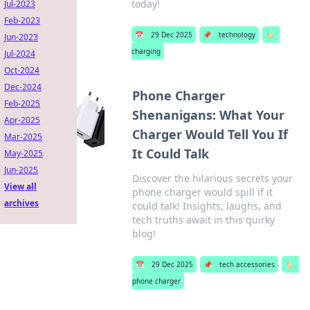
today!
Jul-2023
Feb-2023
📅
29 Dec 2025
📌
technology
🏷️
Jun-2023
charging
Jul-2024
Oct-2024
Dec-2024
Phone Charger
Feb-2025
Shenanigans: What Your
Apr-2025
Charger Would Tell You If
Mar-2025
It Could Talk
May-2025
Jun-2025
Discover the hilarious secrets your
View all
phone charger would spill if it
archives
could talk! Insights, laughs, and
tech truths await in this quirky
blog!
📅
29 Dec 2025
📌
tech accessories
🏷️
phone charger