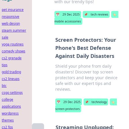
with our trendy tips!
pet insurance
📅
29 Dec 2025
📌
tech reviews
🏷️
responsive
mobile accessories
web design
steam summer
sale
Screen Protectors: Your
yoga routines
Phone's Best Defense
comedy shows
Against Daily Disasters
cs2 grenade
tips
Shield your phone from daily
disasters! Discover top screen
gold trading
protectors and keep your device
cs2 lineups
safe with our expert tips and
btc
reviews.
csgo settings
college
📅
29 Dec 2025
📌
technology
🏷️
applications
screen protectors
wordpress
themes
Streaming Unplugged:
cs2 fps