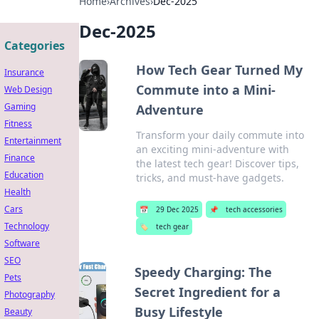
Home
›
Archives
›
Dec-2025
Dec-2025
Categories
How Tech Gear Turned My
Insurance
Commute into a Mini-
Web Design
Gaming
Adventure
Fitness
Transform your daily commute into
Entertainment
an exciting mini-adventure with
Finance
the latest tech gear! Discover tips,
Education
tricks, and must-have gadgets.
Health
Cars
📅
29 Dec 2025
📌
tech accessories
Technology
🏷️
tech gear
Software
SEO
Speedy Charging: The
Pets
Secret Ingredient for a
Photography
Busy Lifestyle
Beauty