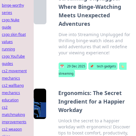
binge-worthy
Where Binge-Watching
series
Meets Unexpected
csgo Nuke
Adventures
guide
Dive into Streaming Unplugged for
csgo skin float
thrilling binge-watch ideas and
values
wild adventures that will redefine
running
your viewing experience!
csgo YouTube
guides
📅
29 Dec 2025
📌
tech gadgets
🏷️
cs2 movement
streaming
mechanics
cs2 wallbang
Ergonomics: The Secret
mechanics
education
Ingredient for a Happier
cs2
Workday
matchmaking
Unlock the secret to a happier
improvements
workday with ergonomics! Discover
cs2 weapon
tips to boost comfort, productivity,