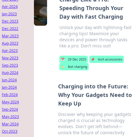
Apr-2024
Speeding Through Your
Jan-2023
Day with Fast Charging
Dec-2023
Unlock your day with lightning-fast
Dec-2022
charging tips! Maximize your
Mar-2023
devices and power through tasks
Aug-2023
like a pro. Don’t miss out!
Apr-2023
Nov-2023
📅
29 Dec 2025
📌
tech accessories
Sep-2023
🏷️
fast charging
Aug-2024
Jun-2024
Charging into the Future:
Jan-2024
Why Your Gadgets Need to
Feb-2024
May-2024
Keep Up
Sep-2024
Discover why keeping your gadgets
May-2023
charged is crucial as technology
Mar-2024
evolves. Don't get left behind—
Oct-2023
unlock the future of connectivity