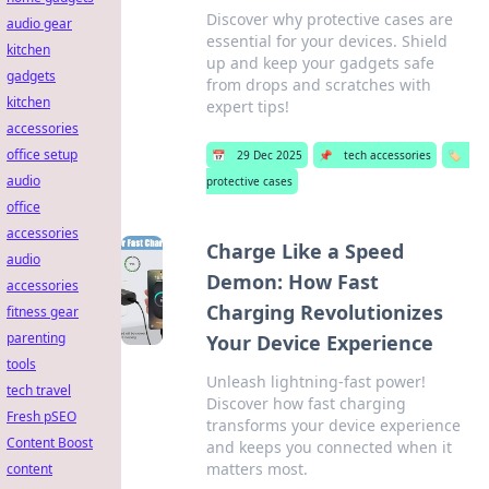
Discover why protective cases are
audio gear
essential for your devices. Shield
kitchen
up and keep your gadgets safe
gadgets
from drops and scratches with
kitchen
expert tips!
accessories
office setup
📅
29 Dec 2025
📌
tech accessories
🏷️
audio
protective cases
office
accessories
Charge Like a Speed
audio
Demon: How Fast
accessories
Charging Revolutionizes
fitness gear
parenting
Your Device Experience
tools
Unleash lightning-fast power!
tech travel
Discover how fast charging
Fresh pSEO
transforms your device experience
Content Boost
and keeps you connected when it
matters most.
content