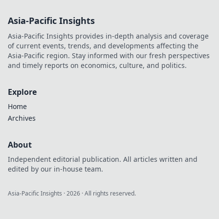
Asia-Pacific Insights
Asia-Pacific Insights provides in-depth analysis and coverage
of current events, trends, and developments affecting the
Asia-Pacific region. Stay informed with our fresh perspectives
and timely reports on economics, culture, and politics.
Explore
Home
Archives
About
Independent editorial publication. All articles written and
edited by our in-house team.
Asia-Pacific Insights
·
2026
· All rights reserved.