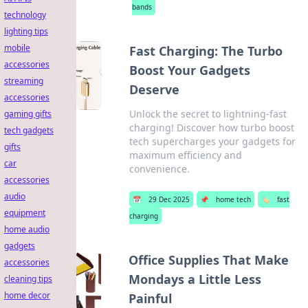
bands
technology
lighting tips
mobile
Fast Charging: The Turbo
accessories
Boost Your Gadgets
streaming
Deserve
accessories
Unlock the secret to lightning-fast
gaming gifts
charging! Discover how turbo boost
tech gadgets
tech supercharges your gadgets for
gifts
maximum efficiency and
car
convenience.
accessories
audio
📅
29 Dec 2025
📌
home tech
🏷️
fast
equipment
charging
home audio
gadgets
Office Supplies That Make
accessories
Mondays a Little Less
cleaning tips
home decor
Painful