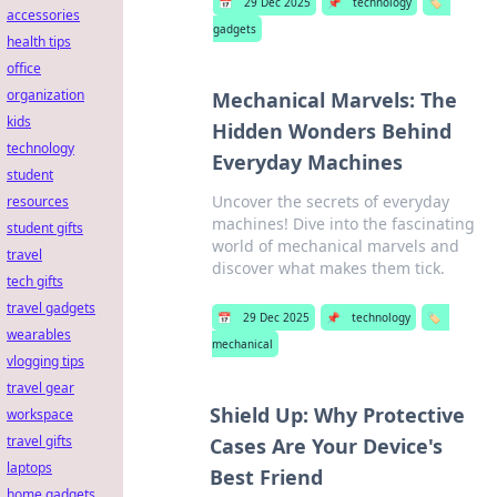
📅
29 Dec 2025
📌
technology
🏷️
accessories
gadgets
health tips
office
organization
Mechanical Marvels: The
kids
Hidden Wonders Behind
technology
Everyday Machines
student
Uncover the secrets of everyday
resources
machines! Dive into the fascinating
student gifts
world of mechanical marvels and
travel
discover what makes them tick.
tech gifts
travel gadgets
📅
29 Dec 2025
📌
technology
🏷️
wearables
mechanical
vlogging tips
travel gear
Shield Up: Why Protective
workspace
travel gifts
Cases Are Your Device's
laptops
Best Friend
home gadgets