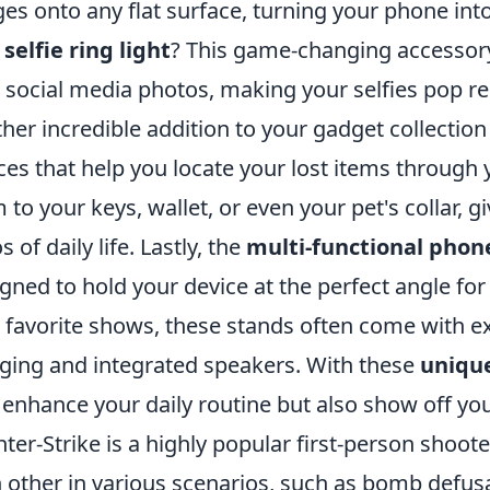
es onto any flat surface, turning your phone int
a
selfie ring light
? This game-changing accessory
 social media photos, making your selfies pop re
her incredible addition to your gadget collection
ces that help you locate your lost items through
 to your keys, wallet, or even your pet's collar, 
 of daily life. Lastly, the
multi-functional phon
gned to hold your device at the perfect angle for
 favorite shows, these stands often come with ext
ging and integrated speakers. With these
unique
 enhance your daily routine but also show off you
ter-Strike is a highly popular first-person shoot
 other in various scenarios, such as bomb defu