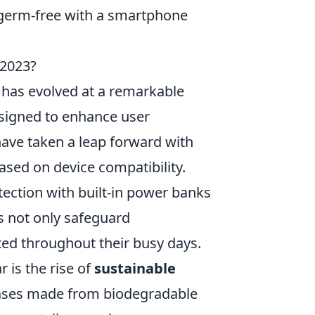
germ-free with a smartphone
 2023?
 has evolved at a remarkable
esigned to enhance user
ave taken a leap forward with
sed on device compatibility.
tection with built-in power banks
s not only safeguard
ed throughout their busy days.
 is the rise of
sustainable
cases made from biodegradable