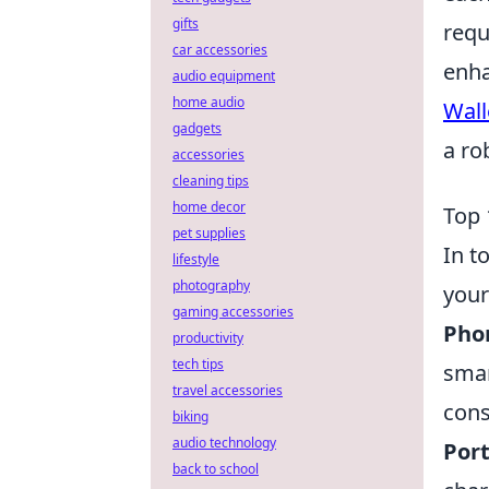
gifts
requ
car accessories
enha
audio equipment
home audio
Wall
gadgets
a ro
accessories
cleaning tips
home decor
Top 
pet supplies
In t
lifestyle
photography
your
gaming accessories
Phon
productivity
tech tips
smar
travel accessories
cons
biking
audio technology
Port
back to school