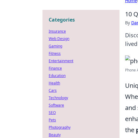
Home
10 Q
Categories
By
Dan
Insurance
Disc
Web Design
live
Gaming
Fitness
Entertainment
Finance
Phone 
Education
Health
Uniq
Cars
When
Technology
Software
and 
SEO
enha
Pets
Photography
the
Beauty