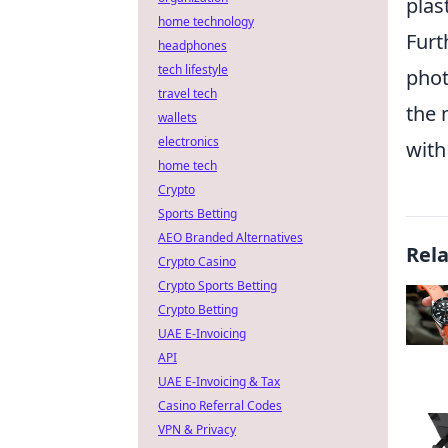
plas
home technology
Furt
headphones
tech lifestyle
phot
travel tech
the 
wallets
electronics
with
home tech
Crypto
Sports Betting
AEO Branded Alternatives
Rel
Crypto Casino
Crypto Sports Betting
Crypto Betting
UAE E-Invoicing
API
UAE E-Invoicing & Tax
Casino Referral Codes
VPN & Privacy