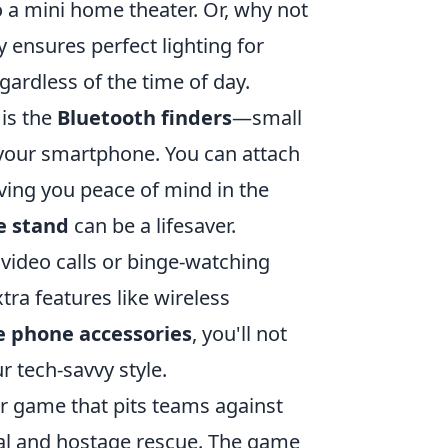
o a mini home theater. Or, why not
 ensures perfect lighting for
gardless of the time of day.
 is the
Bluetooth finders
—small
 your smartphone. You can attach
giving you peace of mind in the
e stand
can be a lifesaver.
 video calls or binge-watching
ra features like wireless
 phone accessories
, you'll not
r tech-savvy style.
er game that pits teams against
sal and hostage rescue. The game