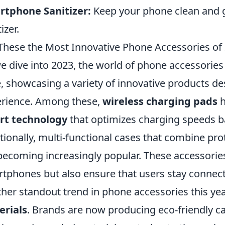
rtphone Sanitizer:
Keep your phone clean and 
izer.
These the Most Innovative Phone Accessories of
e dive into 2023, the world of phone accessories
, showcasing a variety of innovative products d
rience. Among these,
wireless charging pads
h
rt technology
that optimizes charging speeds ba
tionally, multi-functional cases that combine pro
becoming increasingly popular. These accessorie
tphones but also ensure that users stay connect
her standout trend in phone accessories this year
erials
. Brands are now producing eco-friendly 