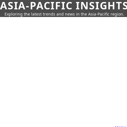
ASIA-PACIFIC INSIGHT
Exploring the latest trends and news in the Asia-Pacific region.