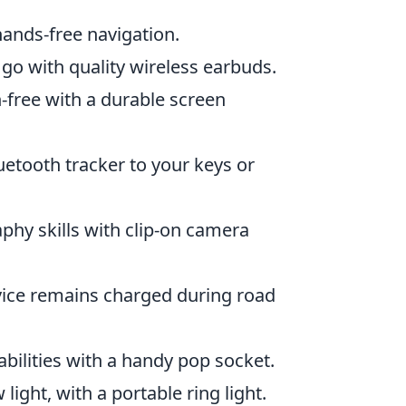
ands-free navigation.
 go with quality wireless earbuds.
-free with a durable screen
uetooth tracker to your keys or
hy skills with clip-on camera
vice remains charged during road
bilities with a handy pop socket.
light, with a portable ring light.