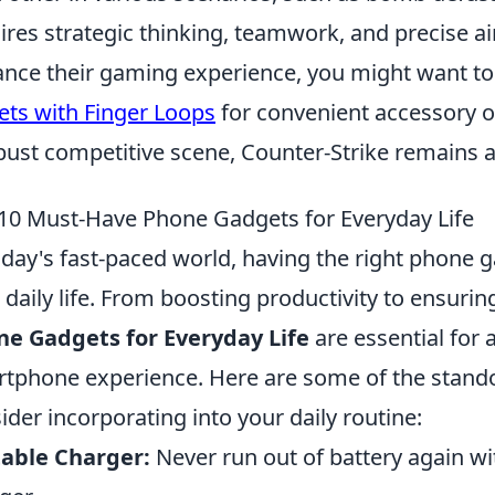
ires strategic thinking, teamwork, and precise aim
nce their gaming experience, you might want to
ets with Finger Loops
for convenient accessory o
bust competitive scene, Counter-Strike remains 
10 Must-Have Phone Gadgets for Everyday Life
oday's fast-paced world, having the right phone 
 daily life. From boosting productivity to ensurin
e Gadgets for Everyday Life
are essential for
tphone experience. Here are some of the stando
ider incorporating into your daily routine:
able Charger:
Never run out of battery again wi