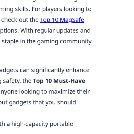
ing skills. For players looking to
 check out the
Top 10 MagSafe
ptions. With regular updates and
a staple in the gaming community.
gadgets can significantly enhance
g safety, the
Top 10 Must-Have
 anyone looking to maximize their
ut gadgets that you should
th a high-capacity portable