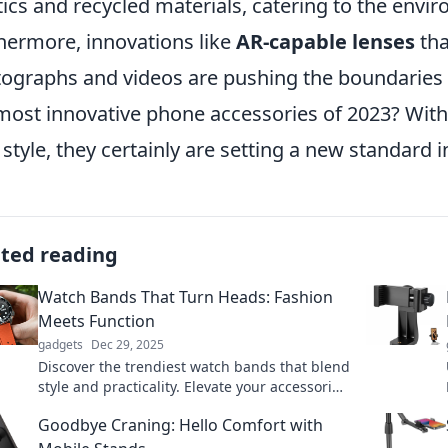
tics and recycled materials, catering to the env
hermore, innovations like
AR-capable lenses
tha
ographs and videos are pushing the boundaries 
most innovative phone accessories of 2023? With t
 style, they certainly are setting a new standard 
ated reading
Watch Bands That Turn Heads: Fashion
Meets Function
gadgets
Dec 29, 2025
Discover the trendiest watch bands that blend
style and practicality. Elevate your accessories
and make a statement with every tick!
Goodbye Craning: Hello Comfort with