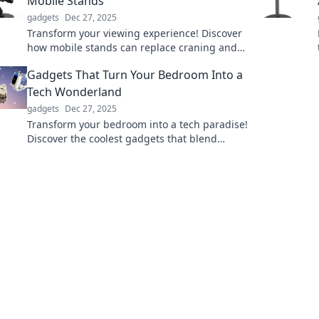
Mobile Stands
gadgets
Dec 27, 2025
Transform your viewing experience! Discover
how mobile stands can replace craning and
bring comfort to your home. Say goodbye to
Gadgets That Turn Your Bedroom Into a
neck strain!
Tech Wonderland
gadgets
Dec 27, 2025
Transform your bedroom into a tech paradise!
Discover the coolest gadgets that blend
comfort with innovation and elevate your
space.