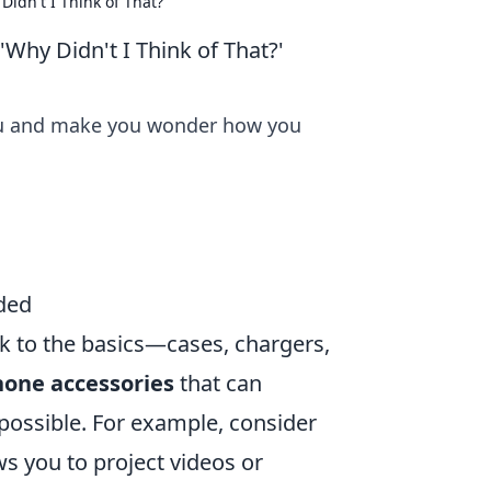
idn't I Think of That?'
Why Didn't I Think of That?'
you and make you wonder how you
ded
k to the basics—cases, chargers,
one accessories
that can
possible. For example, consider
ws you to project videos or