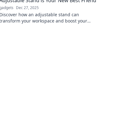
Adjustable Stand is Your New Best Friend
gadgets
Dec 27, 2025
Discover how an adjustable stand can
transform your workspace and boost your
comfort. Say goodbye to aches and hello to
productivity!