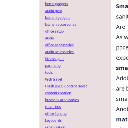
home gadgets
Sma
audio gear
sanit
kitchen gadgets
kitchen accessories
Are 
office setup
As w
audio
office accessories
pace
audio accessories
expe
fitness gear
parenting
sma
tools
Addi
tech travel
Fresh pSEO Content Boost
are 
content creation
smar
business accessories
travel tips
Anot
office lighting
mat
keyboards
organization