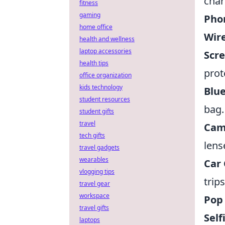
char
fitness
gaming
Pho
home office
Wire
health and wellness
laptop accessories
Scre
health tips
prot
office organization
kids technology
Blue
student resources
bag.
student gifts
travel
Cam
tech gifts
lens
travel gadgets
wearables
Car 
vlogging tips
trips
travel gear
workspace
Pop 
travel gifts
Self
laptops