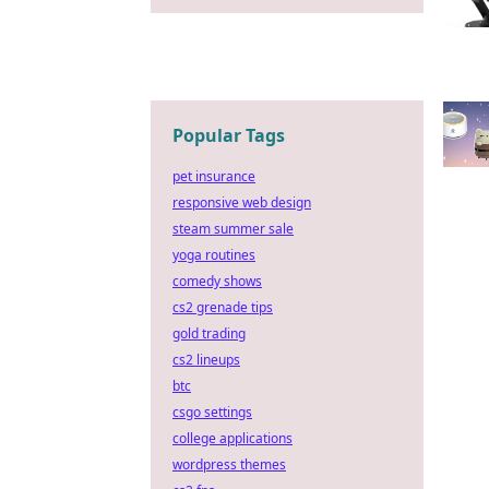
Popular Tags
pet insurance
responsive web design
steam summer sale
yoga routines
comedy shows
cs2 grenade tips
gold trading
cs2 lineups
btc
csgo settings
college applications
wordpress themes