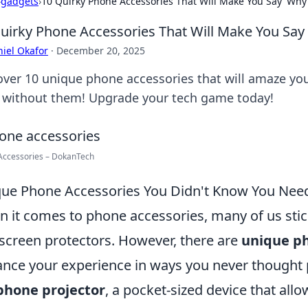
›
gadgets
›
10 Quirky Phone Accessories That Will Make You Say 'Why D
uirky Phone Accessories That Will Make You Say '
iel Okafor
·
December 20, 2025
over 10 unique phone accessories that will amaze 
d without them! Upgrade your tech game today!
Accessories – DokanTech
ue Phone Accessories You Didn't Know You Nee
 it comes to phone accessories, many of us stic
screen protectors. However, there are
unique ph
nce your experience in ways you never thought 
phone projector
, a pocket-sized device that allo