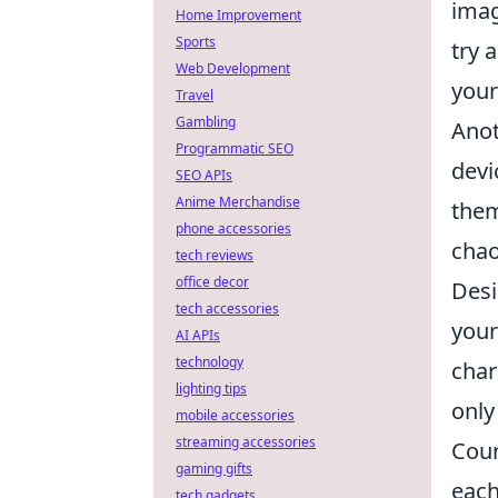
imag
Home Improvement
Sports
try 
Web Development
your
Travel
Gambling
Anot
Programmatic SEO
devi
SEO APIs
Anime Merchandise
them
phone accessories
chaos
tech reviews
office decor
Desi
tech accessories
your
AI APIs
technology
char
lighting tips
only
mobile accessories
streaming accessories
Coun
gaming gifts
each
tech gadgets