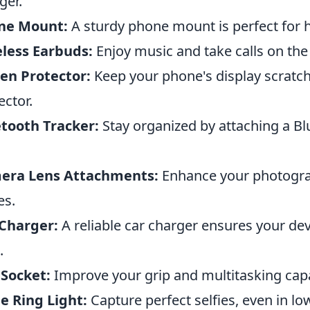
ger.
ne Mount:
A sturdy phone mount is perfect for h
less Earbuds:
Enjoy music and take calls on the
en Protector:
Keep your phone's display scratch
ector.
tooth Tracker:
Stay organized by attaching a Bl
era Lens Attachments:
Enhance your photograp
es.
Charger:
A reliable car charger ensures your de
.
Socket:
Improve your grip and multitasking capa
ie Ring Light:
Capture perfect selfies, even in low 