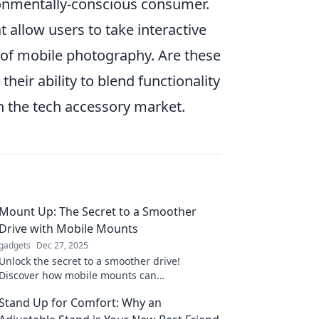
ironmentally-conscious consumer.
t allow users to take interactive
of mobile photography. Are these
heir ability to blend functionality
in the tech accessory market.
Mount Up: The Secret to a Smoother
Drive with Mobile Mounts
gadgets
Dec 27, 2025
Unlock the secret to a smoother drive!
Discover how mobile mounts can
revolutionize your road experience and keep
Stand Up for Comfort: Why an
you connected on the go.