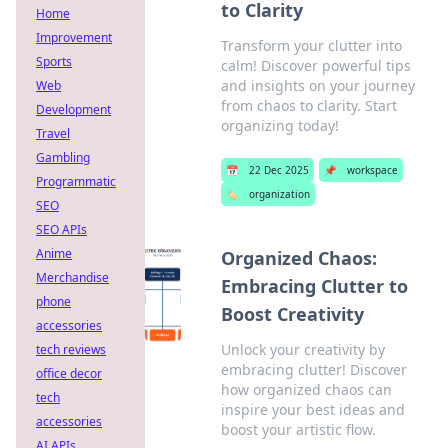
to Clarity
Home
Improvement
Transform your clutter into
Sports
calm! Discover powerful tips
and insights on your journey
Web
from chaos to clarity. Start
Development
organizing today!
Travel
Gambling
📅
22 Dec 2025
📌
workspace
Programmatic
🏷️
organization
SEO
SEO APIs
Anime
Organized Chaos:
Merchandise
Embracing Clutter to
phone
Boost Creativity
accessories
Unlock your creativity by
tech reviews
embracing clutter! Discover
office decor
how organized chaos can
tech
inspire your best ideas and
accessories
boost your artistic flow.
AI APIs