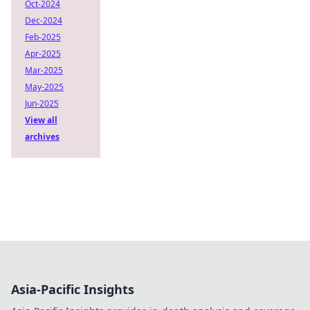
Oct-2024
Dec-2024
Feb-2025
Apr-2025
Mar-2025
May-2025
Jun-2025
View all
archives
Asia-Pacific Insights