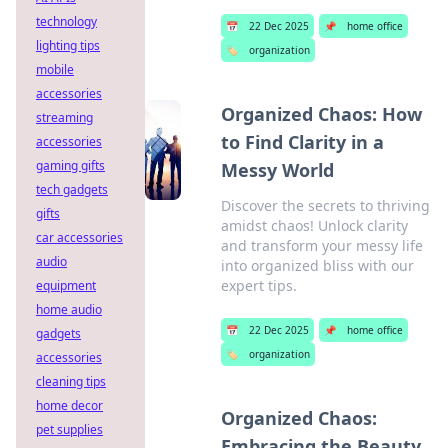
technology
📅
22 Dec 2025
📌
home office
lighting tips
🏷️
organization
mobile
accessories
Organized Chaos: How
streaming
to Find Clarity in a
accessories
gaming gifts
Messy World
tech gadgets
Discover the secrets to thriving
gifts
amidst chaos! Unlock clarity
car accessories
and transform your messy life
audio
into organized bliss with our
expert tips.
equipment
home audio
📅
22 Dec 2025
📌
home office
gadgets
🏷️
organization
accessories
cleaning tips
home decor
Organized Chaos:
pet supplies
Embracing the Beauty