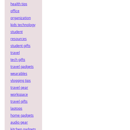
health tips
office
organization
kids technology
student
resources
student gifts
travel
tech gifts
travel gadgets
wearables
vlogging tips
travel gear
workspace
travel gifts
laptops
home gadgets
audio gear
kitchen gadgets