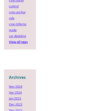
csgo spray
control
csgo anchor
role
csgo Inferno
guide
car detailing
View all tags
Archives
Nov-2024
Apr-2024
Jan-2023
Dec-2023
Dec-2022