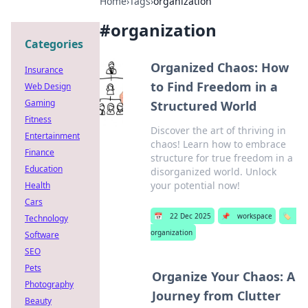
Home
›
Tags
›
organization
#
organization
Categories
Organized Chaos: How
Insurance
to Find Freedom in a
Web Design
Gaming
Structured World
Fitness
Discover the art of thriving in
Entertainment
chaos! Learn how to embrace
Finance
structure for true freedom in a
Education
disorganized world. Unlock
your potential now!
Health
Cars
📅
22 Dec 2025
📌
workspace
🏷️
Technology
organization
Software
SEO
Pets
Organize Your Chaos: A
Photography
Journey from Clutter
Beauty