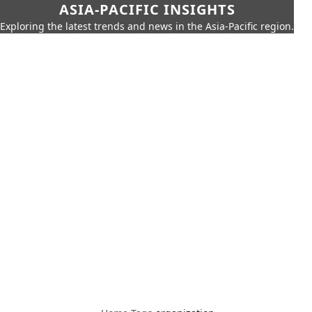
ASIA-PACIFIC INSIGHTS
Exploring the latest trends and news in the Asia-Pacific region.