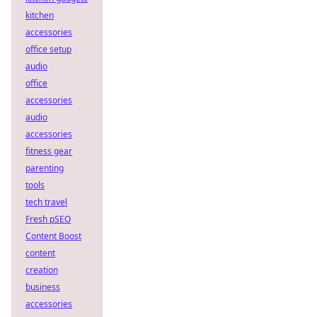
kitchen
accessories
office setup
audio
office
accessories
audio
accessories
fitness gear
parenting
tools
tech travel
Fresh pSEO
Content Boost
content
creation
business
accessories