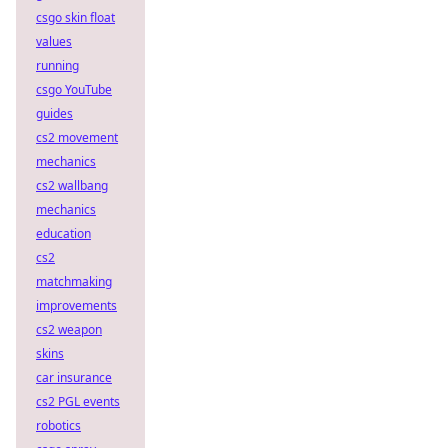
csgo skin float
values
running
csgo YouTube
guides
cs2 movement
mechanics
cs2 wallbang
mechanics
education
cs2
matchmaking
improvements
cs2 weapon
skins
car insurance
cs2 PGL events
robotics