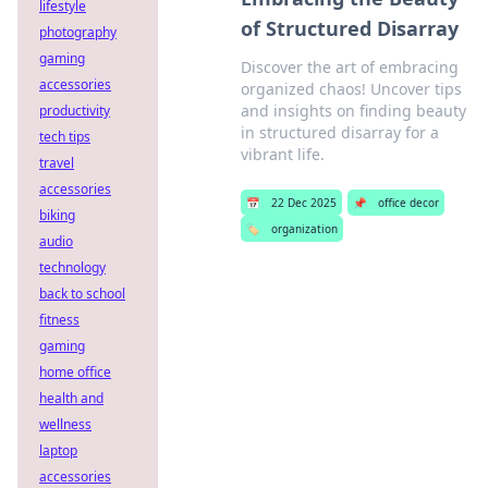
lifestyle
of Structured Disarray
photography
gaming
Discover the art of embracing
accessories
organized chaos! Uncover tips
and insights on finding beauty
productivity
in structured disarray for a
tech tips
vibrant life.
travel
accessories
📅
22 Dec 2025
📌
office decor
biking
🏷️
organization
audio
technology
back to school
fitness
gaming
home office
health and
wellness
laptop
accessories