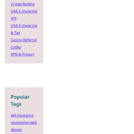
Crypto Betting
UAE E-Invoicing
API
UAE E-Invoicing
& Tax
Casino Referral
Codes
VPN & Privacy
Popular
Tags
pet insurance
responsive web
design