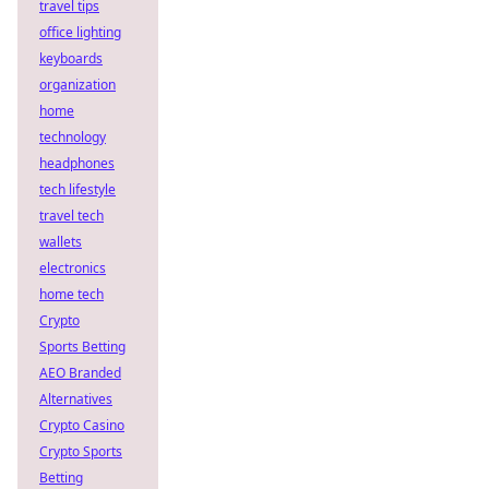
travel tips
office lighting
keyboards
organization
home
technology
headphones
tech lifestyle
travel tech
wallets
electronics
home tech
Crypto
Sports Betting
AEO Branded
Alternatives
Crypto Casino
Crypto Sports
Betting