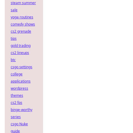
steam summer
sale
yoga routines
comedy shows
cs2 grenade
tips
gold trading
cs2 lineups
btc
csgo settings
college
applications
wordpress
themes
cs2 fps
binge-worthy
series
csgo Nuke
guide