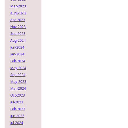
Mar-2023
Aug-2023
Apr-2023
Nov-2023
Sep-2023
Aug-2024
Jun-2024
Jan-2024
Feb-2024
May-2024
Sep-2024
May-2023
Mar-2024
Oct-2023
Jul-2023
Feb-2023
Jun-2023
Jul-2024