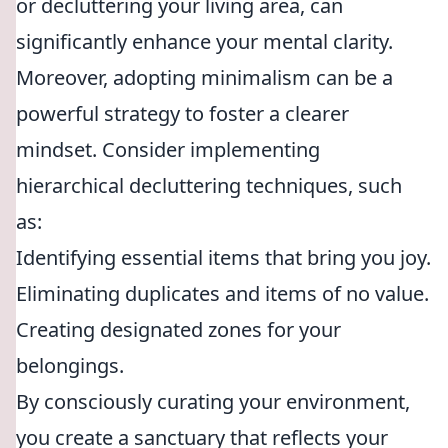
or decluttering your living area, can
significantly enhance your mental clarity.
Moreover, adopting minimalism can be a
powerful strategy to foster a clearer
mindset. Consider implementing
hierarchical decluttering techniques, such
as:
Identifying essential items that bring you joy.
Eliminating duplicates and items of no value.
Creating designated zones for your
belongings.
By consciously curating your environment,
you create a sanctuary that reflects your