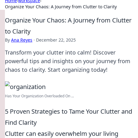
Home
›
workspace
›
Organize Your Chaos: A Journey from Clutter to Clarity
Organize Your Chaos: A Journey from Clutter
to Clarity
By
Ana Reyes
·
December 22, 2025
Transform your clutter into calm! Discover
powerful tips and insights on your journey from
chaos to clarity. Start organizing today!
Has Your Organization Overloaded On ...
5 Proven Strategies to Tame Your Clutter and
Find Clarity
Clutter can easily overwhelm your living