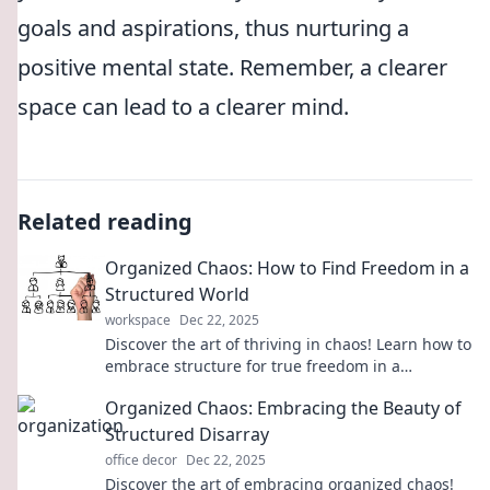
goals and aspirations, thus nurturing a
positive mental state. Remember, a clearer
space can lead to a clearer mind.
Related reading
Organized Chaos: How to Find Freedom in a
Structured World
workspace
Dec 22, 2025
Discover the art of thriving in chaos! Learn how to
embrace structure for true freedom in a
disorganized world. Unlock your potential now!
Organized Chaos: Embracing the Beauty of
Structured Disarray
office decor
Dec 22, 2025
Discover the art of embracing organized chaos!