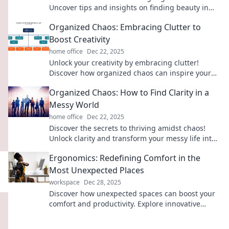
Uncover tips and insights on finding beauty in
structured disarray for a vibrant life.
Organized Chaos: Embracing Clutter to
Boost Creativity
home office
Dec 22, 2025
Unlock your creativity by embracing clutter!
Discover how organized chaos can inspire your
best ideas and boost your artistic flow.
Organized Chaos: How to Find Clarity in a
Messy World
home office
Dec 22, 2025
Discover the secrets to thriving amidst chaos!
Unlock clarity and transform your messy life into
organized bliss with our expert tips.
Ergonomics: Redefining Comfort in the
Most Unexpected Places
workspace
Dec 28, 2025
Discover how unexpected spaces can boost your
comfort and productivity. Explore innovative
ergonomic solutions that transform your
everyday life!