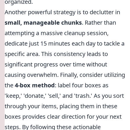
organized.
Another powerful strategy is to declutter in
small, manageable chunks
. Rather than
attempting a massive cleanup session,
dedicate just 15 minutes each day to tackle a
specific area. This consistency leads to
significant progress over time without
causing overwhelm. Finally, consider utilizing
the
4-box method
: label four boxes as
'keep,' 'donate,' 'sell,' and 'trash.' As you sort
through your items, placing them in these
boxes provides clear direction for your next
steps. By following these actionable