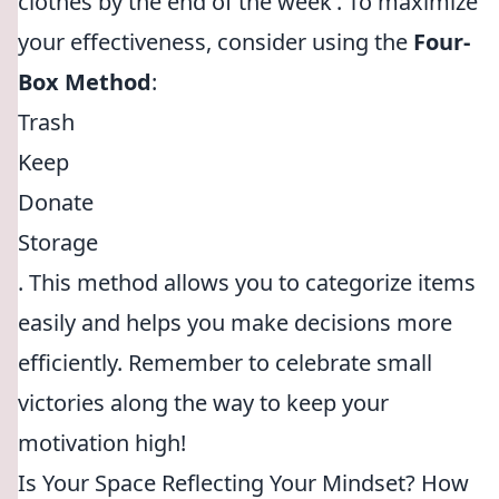
clothes by the end of the week’. To maximize
your effectiveness, consider using the
Four-
Box Method
:
Trash
Keep
Donate
Storage
. This method allows you to categorize items
easily and helps you make decisions more
efficiently. Remember to celebrate small
victories along the way to keep your
motivation high!
Is Your Space Reflecting Your Mindset? How