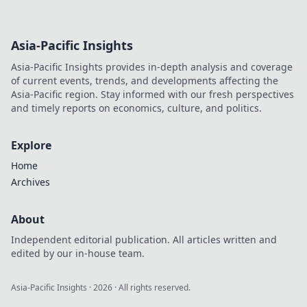
Asia-Pacific Insights
Asia-Pacific Insights provides in-depth analysis and coverage
of current events, trends, and developments affecting the
Asia-Pacific region. Stay informed with our fresh perspectives
and timely reports on economics, culture, and politics.
Explore
Home
Archives
About
Independent editorial publication. All articles written and
edited by our in-house team.
Asia-Pacific Insights
·
2026
· All rights reserved.