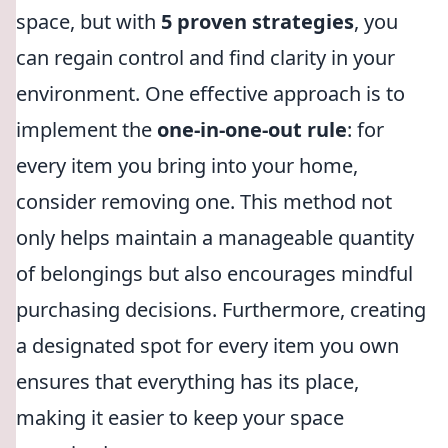
space, but with
5 proven strategies
, you
can regain control and find clarity in your
environment. One effective approach is to
implement the
one-in-one-out rule
: for
every item you bring into your home,
consider removing one. This method not
only helps maintain a manageable quantity
of belongings but also encourages mindful
purchasing decisions. Furthermore, creating
a designated spot for every item you own
ensures that everything has its place,
making it easier to keep your space