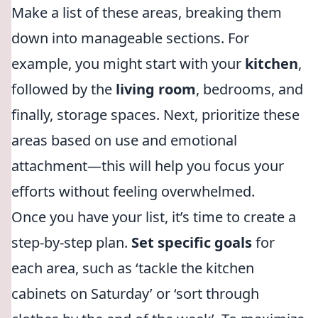
Make a list of these areas, breaking them
down into manageable sections. For
example, you might start with your
kitchen
,
followed by the
living room
, bedrooms, and
finally, storage spaces. Next, prioritize these
areas based on use and emotional
attachment—this will help you focus your
efforts without feeling overwhelmed.
Once you have your list, it’s time to create a
step-by-step plan.
Set specific goals
for
each area, such as ‘tackle the kitchen
cabinets on Saturday’ or ‘sort through