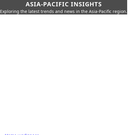
ASIA-PACIFIC INSIGHTS
Exploring the latest trends and news in the Asia-Pacific region.