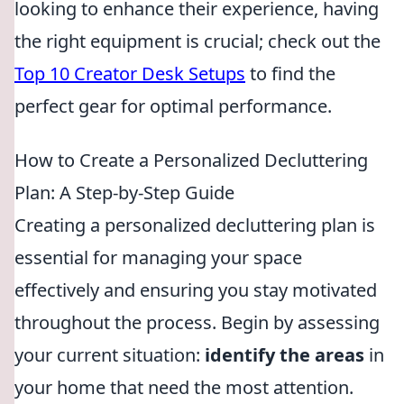
looking to enhance their experience, having
the right equipment is crucial; check out the
Top 10 Creator Desk Setups
to find the
perfect gear for optimal performance.
How to Create a Personalized Decluttering
Plan: A Step-by-Step Guide
Creating a personalized decluttering plan is
essential for managing your space
effectively and ensuring you stay motivated
throughout the process. Begin by assessing
your current situation:
identify the areas
in
your home that need the most attention.