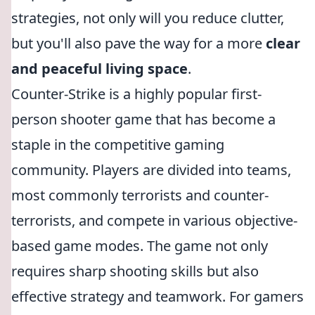
strategies, not only will you reduce clutter,
but you'll also pave the way for a more
clear
and peaceful living space
.
Counter-Strike is a highly popular first-
person shooter game that has become a
staple in the competitive gaming
community. Players are divided into teams,
most commonly terrorists and counter-
terrorists, and compete in various objective-
based game modes. The game not only
requires sharp shooting skills but also
effective strategy and teamwork. For gamers