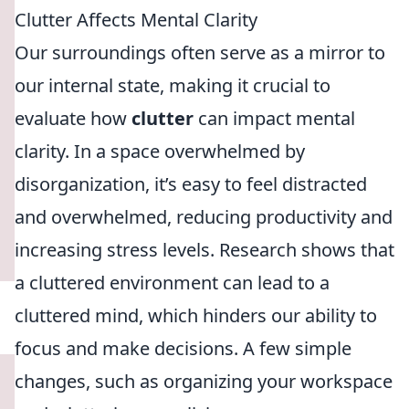
Clutter Affects Mental Clarity
Our surroundings often serve as a mirror to
our internal state, making it crucial to
evaluate how
clutter
can impact mental
clarity. In a space overwhelmed by
disorganization, it’s easy to feel distracted
and overwhelmed, reducing productivity and
increasing stress levels. Research shows that
a cluttered environment can lead to a
cluttered mind, which hinders our ability to
focus and make decisions. A few simple
changes, such as organizing your workspace