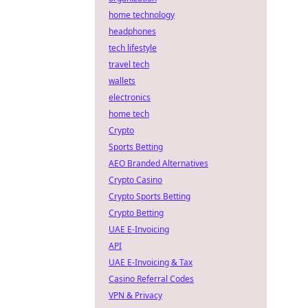
home technology
headphones
tech lifestyle
travel tech
wallets
electronics
home tech
Crypto
Sports Betting
AEO Branded Alternatives
Crypto Casino
Crypto Sports Betting
Crypto Betting
UAE E-Invoicing
API
UAE E-Invoicing & Tax
Casino Referral Codes
VPN & Privacy