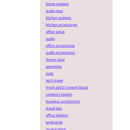
home gadgets
audio gear
kitchen gadgets
kitchen accessories
office setup
audio
office accessories
audio accessories
fitness gear
parenting
tools
tech travel
Fresh pSEO Content Boost
content creation
business accessories
travel tips
office lighting
keyboards
organization