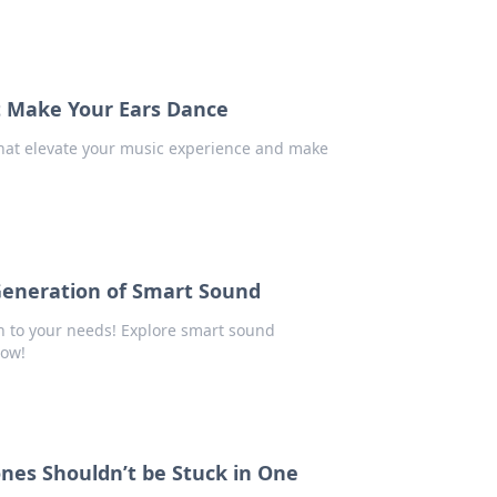
t Make Your Ears Dance
hat elevate your music experience and make
Generation of Smart Sound
en to your needs! Explore smart sound
now!
nes Shouldn’t be Stuck in One