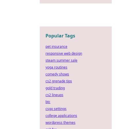
Popular Tags
pet insurance
responsive web design
steam summer sale
yoga routines
comedy shows
cs2 grenade tips
gold trading
cs2 lineups
btc
csgo settings
college applications
wordpress themes