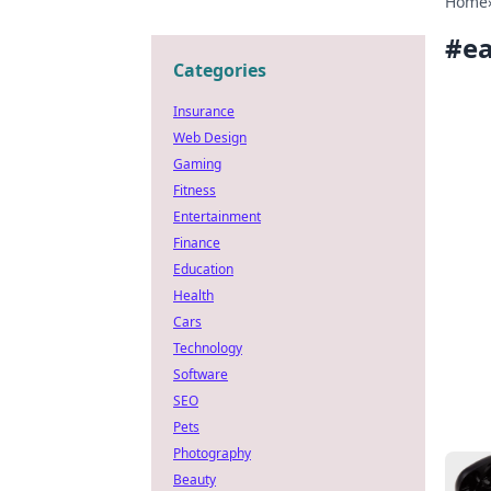
Home
#
e
Categories
Insurance
Web Design
Gaming
Fitness
Entertainment
Finance
Education
Health
Cars
Technology
Software
SEO
Pets
Photography
Beauty