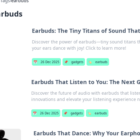
›
Tags
›
earbuds
arbuds
Earbuds: The Tiny Titans of Sound Tha
Discover the power of earbuds—tiny sound titans t
your ears dance with joy! Click to learn more!
📅
26 Dec 2025
📌
gadgets
🏷️
earbuds
Earbuds That Listen to You: The Next 
Discover the future of audio with earbuds that list
innovations and elevate your listening experience 
📅
26 Dec 2025
📌
gadgets
🏷️
earbuds
Earbuds That Dance: Why Your Earpho