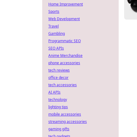
Home Improvement
Sports
Web Development
Travel
Gambling
Programmatic SEO
SEO APIs
Anime Merchandise
phone accessories
tech reviews
office decor
tech accessories
AI APIs
technology
lighting tips
mobile accessories
streaming accessories
gaming gifts
tech gadgets