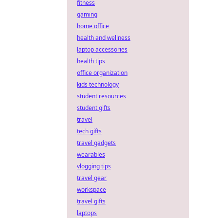
fitness
gaming
home office
health and wellness
laptop accessories
health tips
office organization
kids technology
student resources
student gifts
travel
tech gifts
travel gadgets
wearables
vlogging tips
travel gear
workspace
travel gifts
laptops