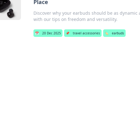
Place
Discover why your earbuds should be as dynamic as 
with our tips on freedom and versatility.
📅
20 Dec 2025
📌
travel accessories
🏷️
earbuds