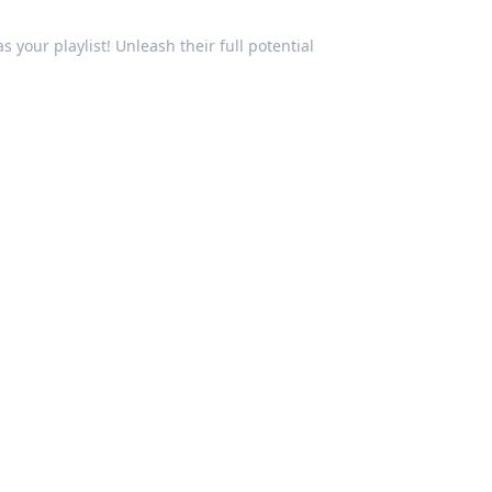
your playlist! Unleash their full potential