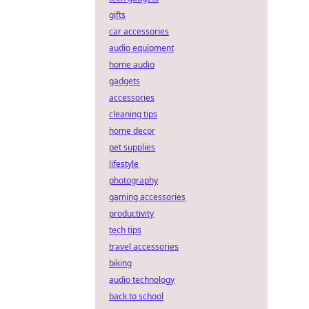
gifts
car accessories
audio equipment
home audio
gadgets
accessories
cleaning tips
home decor
pet supplies
lifestyle
photography
gaming accessories
productivity
tech tips
travel accessories
biking
audio technology
back to school