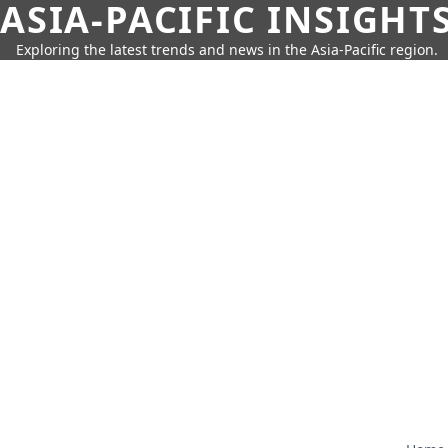
ASIA-PACIFIC INSIGHT
Exploring the latest trends and news in the Asia-Pacific region.