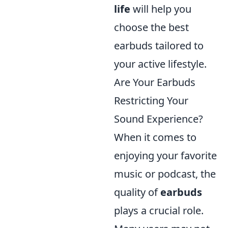
life
will help you
choose the best
earbuds tailored to
your active lifestyle.
Are Your Earbuds
Restricting Your
Sound Experience?
When it comes to
enjoying your favorite
music or podcast, the
quality of
earbuds
plays a crucial role.