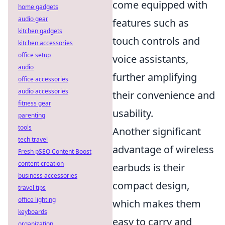
come equipped with
home gadgets
audio gear
features such as
kitchen gadgets
touch controls and
kitchen accessories
office setup
voice assistants,
audio
further amplifying
office accessories
audio accessories
their convenience and
fitness gear
usability.
parenting
tools
Another significant
tech travel
advantage of wireless
Fresh pSEO Content Boost
content creation
earbuds is their
business accessories
compact design,
travel tips
office lighting
which makes them
keyboards
easy to carry and
organization