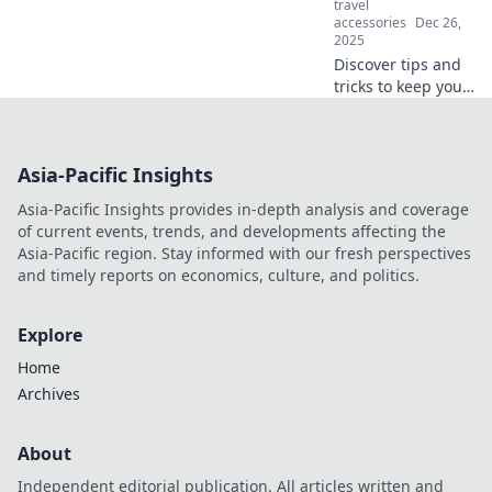
travel
accessories
Dec 26,
2025
Discover tips and
tricks to keep your
earbuds safe!
Unravel the
secrets of stylish,
Asia-Pacific Insights
protective cases
that safeguard
Asia-Pacific Insights provides in-depth analysis and coverage
your sound
of current events, trends, and developments affecting the
investment.
Asia-Pacific region. Stay informed with our fresh perspectives
and timely reports on economics, culture, and politics.
Explore
Home
Archives
About
Independent editorial publication. All articles written and