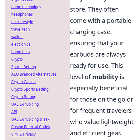
home technology
store. They often
headphones
come with a portable
tech lifestyle
travel tech
charging case,
wallets
ensuring that your
electronics
home tech
earbuds are always
Crypto
ready for use. This
Sports Betting
AEO Branded Alternatives
level of
mobility
is
Crypto Casino
especially beneficial
Crypto Sports Betting
Crypto Betting
for those on the go or
UAE E-Invoicing
for frequent travelers
API
UAE E-Invoicing & Tax
who value lightweight
Casino Referral Codes
and efficient gear.
VPN & Privacy