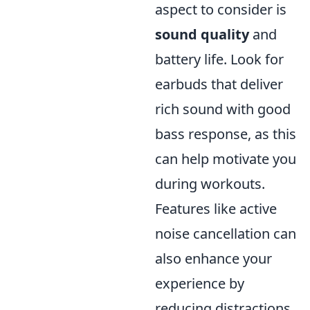
aspect to consider is
sound quality
and
battery life. Look for
earbuds that deliver
rich sound with good
bass response, as this
can help motivate you
during workouts.
Features like active
noise cancellation can
also enhance your
experience by
reducing distractions.