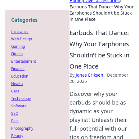
Home
›
travel accessories
›
Earbuds That Dance: Why Your
Earphones Shouldn’t be Stuck
in One Place
Categories
Earbuds That Dance:
Insurance
Web Design
Why Your Earphones
Gaming
Shouldn’t be Stuck in
Fitness
Entertainment
One Place
Finance
By
Jonas Eriksen
·
December
Education
20, 2025
Health
Cars
Discover why your
Technology
earbuds should be as
Software
dynamic as your
SEO
playlist! Unleash their
Pets
full potential with our
Photography
Beauty
tips on freedom and