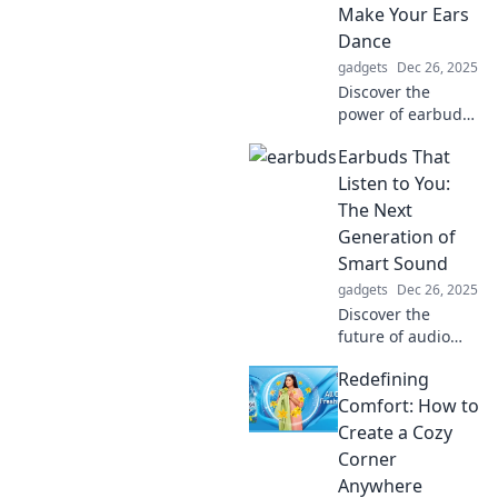
Make Your Ears
Dance
gadgets
Dec 26, 2025
Discover the
power of earbuds
—tiny sound titans
Earbuds That
that elevate your
music experience
Listen to You:
and make your
The Next
ears dance with
Generation of
joy! Click to learn
Smart Sound
more!
gadgets
Dec 26, 2025
Discover the
future of audio
with earbuds that
Redefining
listen to your
needs! Explore
Comfort: How to
smart sound
Create a Cozy
innovations and
Corner
elevate your
Anywhere
listening