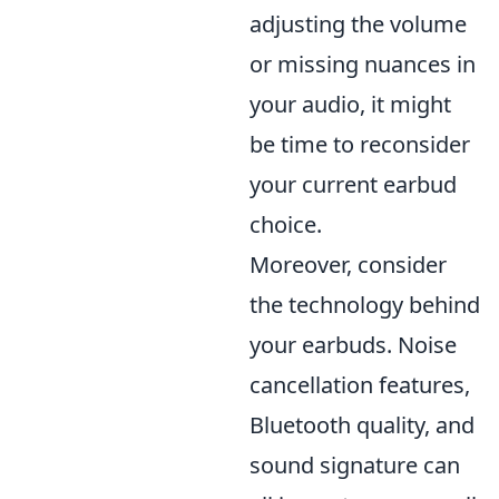
adjusting the volume
or missing nuances in
your audio, it might
be time to reconsider
your current earbud
choice.
Moreover, consider
the technology behind
your earbuds. Noise
cancellation features,
Bluetooth quality, and
sound signature can