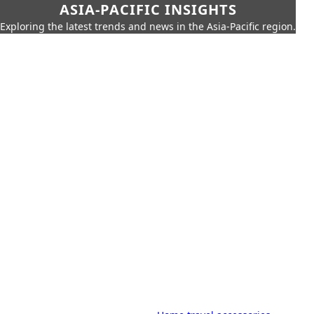
ASIA-PACIFIC INSIGHTS
Exploring the latest trends and news in the Asia-Pacific region.