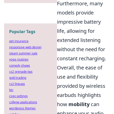
Furthermore, many
models provide
impressive battery
life, allowing for
Popular Tags
extended listening
pet insurance
responsive web design
without the need for
steam summer sale
constant recharging.
yoga routines
comedy shows
Overall, the ease of
cs2 grenade tips
use and flexibility
gold trading
cs2 lineups
provided by wireless
btc
earbuds highlights
csgo settings
college applications
how
mobility
can
wordpress themes
enhance your audio