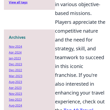
View all tags
in various objective-
based missions.
Players appreciate the
competitive nature
Archives
and the need for
Nov-2024
strategy, skill, and
Apr-2024
teamwork to succeed
Jan-2023
Dec-2023
in this iconic
Dec-2022
franchise. If you're
Mar-2023
Aug-2023
also interested in
Apr-2023
enhancing your travel
Nov-2023
Sep-2023
experience, check out
Aug-2024