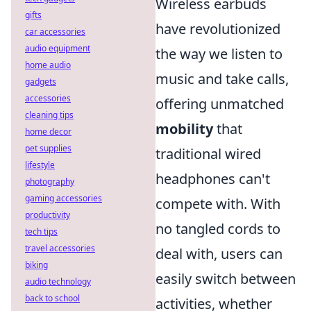
Wireless earbuds
gifts
have revolutionized
car accessories
audio equipment
the way we listen to
home audio
music and take calls,
gadgets
accessories
offering unmatched
cleaning tips
mobility
that
home decor
pet supplies
traditional wired
lifestyle
headphones can't
photography
gaming accessories
compete with. With
productivity
no tangled cords to
tech tips
travel accessories
deal with, users can
biking
easily switch between
audio technology
back to school
activities, whether