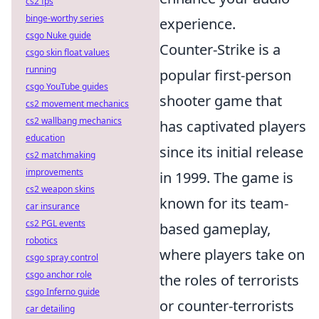
cs2 fps
binge-worthy series
experience.
csgo Nuke guide
Counter-Strike is a
csgo skin float values
running
popular first-person
csgo YouTube guides
shooter game that
cs2 movement mechanics
cs2 wallbang mechanics
has captivated players
education
since its initial release
cs2 matchmaking
improvements
in 1999. The game is
cs2 weapon skins
known for its team-
car insurance
cs2 PGL events
based gameplay,
robotics
where players take on
csgo spray control
csgo anchor role
the roles of terrorists
csgo Inferno guide
or counter-terrorists
car detailing