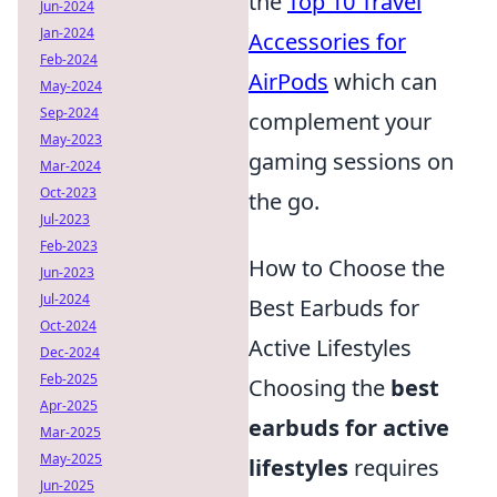
the
Top 10 Travel
Jun-2024
Jan-2024
Accessories for
Feb-2024
AirPods
which can
May-2024
Sep-2024
complement your
May-2023
gaming sessions on
Mar-2024
Oct-2023
the go.
Jul-2023
Feb-2023
How to Choose the
Jun-2023
Jul-2024
Best Earbuds for
Oct-2024
Active Lifestyles
Dec-2024
Feb-2025
Choosing the
best
Apr-2025
earbuds for active
Mar-2025
May-2025
lifestyles
requires
Jun-2025