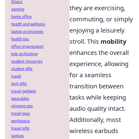
fitness
they are exercising,
gaming
home office
commuting, or simply
health and wellness
enjoying a leisurely
laptop accessories
health tips
stroll. This
mobility
office organization
enhances the overall
kids technology
student resources
experience, allowing
student gifts
for a seamless
travel
tech gifts
transition between
travel gadgets
tasks while keeping
wearables
vlogging tips
audio quality intact.
travel gear
Additionally, most
workspace
travel gifts
wireless earbuds
laptops