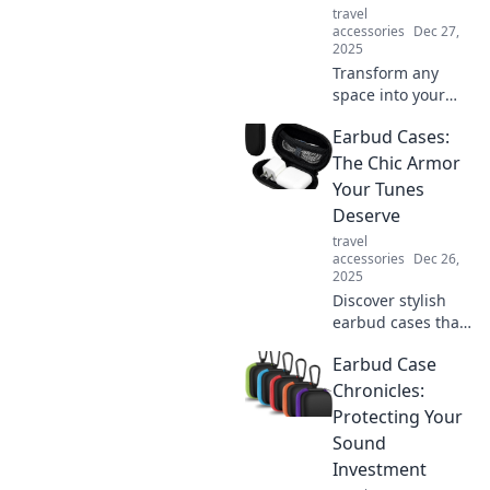
travel
experience now!
accessories
Dec 27,
2025
Transform any
space into your
personal
Earbud Cases:
sanctuary!
Discover tips to
The Chic Armor
create the ultimate
Your Tunes
cozy corner that
Deserve
invites relaxation
travel
and warmth.
accessories
Dec 26,
2025
Discover stylish
earbud cases that
blend fashion and
Earbud Case
protection! Elevate
your audio
Chronicles:
experience with
Protecting Your
chic designs that
Sound
showcase your
Investment
personality.