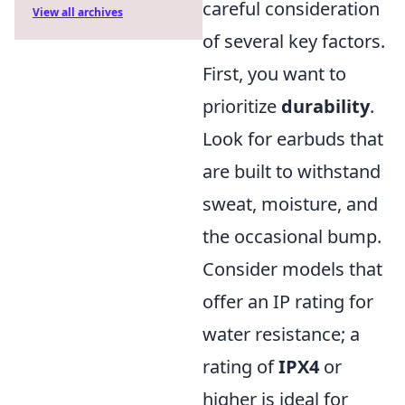
careful consideration
View all archives
of several key factors.
First, you want to
prioritize
durability
.
Look for earbuds that
are built to withstand
sweat, moisture, and
the occasional bump.
Consider models that
offer an IP rating for
water resistance; a
rating of
IPX4
or
higher is ideal for