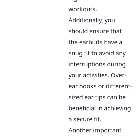
workouts.
Additionally, you
should ensure that
the earbuds have a
snug fit to avoid any
interruptions during
your activities. Over-
ear hooks or different-
sized ear tips can be
beneficial in achieving
a secure fit.
Another important