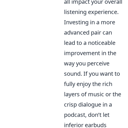
all impact your overall
listening experience.
Investing in a more
advanced pair can
lead to a noticeable
improvement in the
way you perceive
sound. If you want to
fully enjoy the rich
layers of music or the
crisp dialogue in a
podcast, don’t let
inferior earbuds