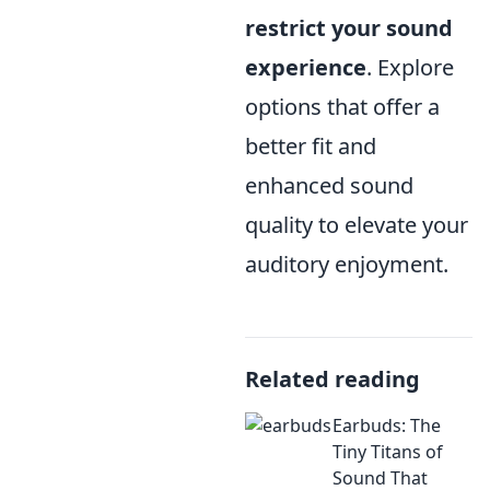
restrict your sound
experience
. Explore
options that offer a
better fit and
enhanced sound
quality to elevate your
auditory enjoyment.
Related reading
Earbuds: The
Tiny Titans of
Sound That