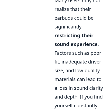
Many users may not
realize that their
earbuds could be
significantly
restricting their
sound experience
.
Factors such as poor
fit, inadequate driver
size, and low-quality
materials can lead to
a loss in sound clarity
and depth. If you find
yourself constantly