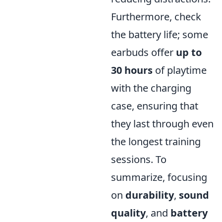
Furthermore, check
the battery life; some
earbuds offer
up to
30 hours
of playtime
with the charging
case, ensuring that
they last through even
the longest training
sessions. To
summarize, focusing
on
durability
,
sound
quality
, and
battery