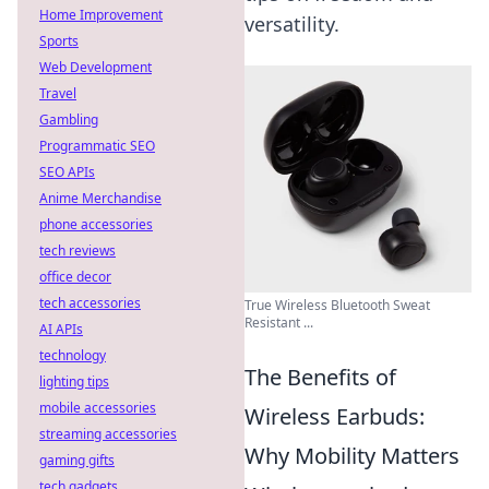
Home Improvement
versatility.
Sports
Web Development
Travel
Gambling
Programmatic SEO
SEO APIs
Anime Merchandise
phone accessories
tech reviews
office decor
tech accessories
True Wireless Bluetooth Sweat
Resistant ...
AI APIs
technology
The Benefits of
lighting tips
mobile accessories
Wireless Earbuds:
streaming accessories
Why Mobility Matters
gaming gifts
tech gadgets