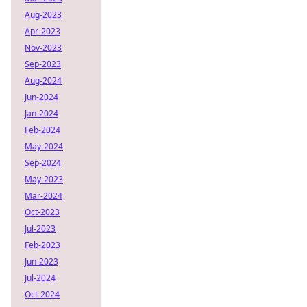
Aug-2023
Apr-2023
Nov-2023
Sep-2023
Aug-2024
Jun-2024
Jan-2024
Feb-2024
May-2024
Sep-2024
May-2023
Mar-2024
Oct-2023
Jul-2023
Feb-2023
Jun-2023
Jul-2024
Oct-2024