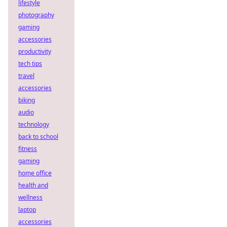
lifestyle
photography
gaming
accessories
productivity
tech tips
travel
accessories
biking
audio
technology
back to school
fitness
gaming
home office
health and
wellness
laptop
accessories