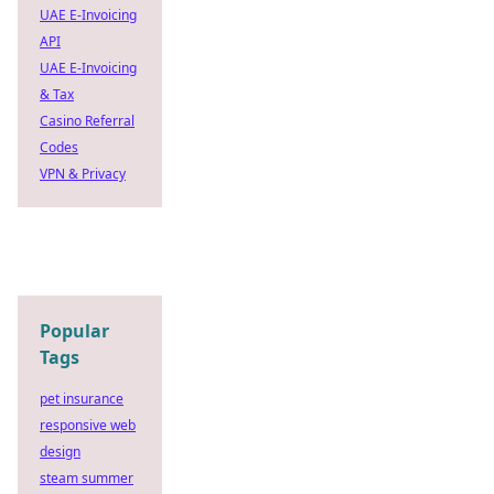
UAE E-Invoicing
API
UAE E-Invoicing
& Tax
Casino Referral
Codes
VPN & Privacy
Popular
Tags
pet insurance
responsive web
design
steam summer