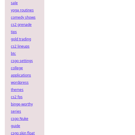
sale
yoga routines
comedy shows
cs2 grenade
tips
gold trading
cs2 lineups
btc
csgo settings
college
applications
wordpress
themes
cs2 fps
binge-worthy
series
csgo Nuke
guide
csgo skin float