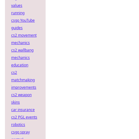
values
running
csgo YouTube
guides
cs2 movement
mechanics
cs2 wallbang
mechanics
education
cs2
matchmaking
improvements
cs2 weapon
skins
car insurance
cs2 PGL events
robotics
csgo spray