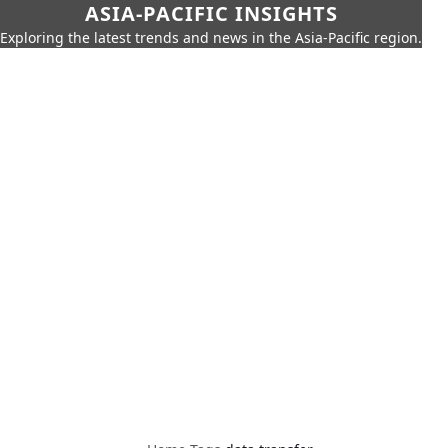
ASIA-PACIFIC INSIGHTS
Exploring the latest trends and news in the Asia-Pacific region.