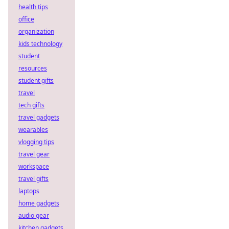
health tips
office
organization
kids technology
student
resources
student gifts
travel
tech gifts
travel gadgets
wearables
vlogging tips
travel gear
workspace
travel gifts
laptops
home gadgets
audio gear
kitchen gadgets