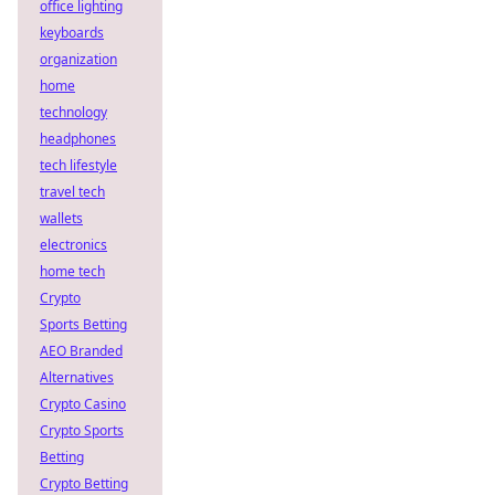
office lighting
keyboards
organization
home
technology
headphones
tech lifestyle
travel tech
wallets
electronics
home tech
Crypto
Sports Betting
AEO Branded
Alternatives
Crypto Casino
Crypto Sports
Betting
Crypto Betting