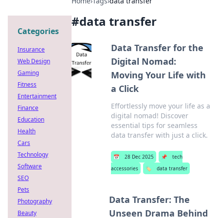
Home
›
Tags
›
data transfer
#
data transfer
Categories
Data Transfer for the
Insurance
Digital Nomad:
Web Design
Gaming
Moving Your Life with
Fitness
a Click
Entertainment
Effortlessly move your life as a
Finance
digital nomad! Discover
Education
essential tips for seamless
Health
data transfer with just a click.
Cars
Technology
📅
28 Dec 2025
📌
tech
Software
accessories
🏷️
data transfer
SEO
Pets
Data Transfer: The
Photography
Unseen Drama Behind
Beauty