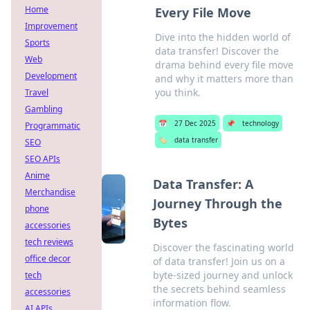
Home
Every File Move
Improvement
Dive into the hidden world of
Sports
data transfer! Discover the
Web
drama behind every file move
Development
and why it matters more than
you think.
Travel
Gambling
📅
27 Dec 2025
📌
technology
Programmatic
🏷️
data transfer
SEO
SEO APIs
Anime
Data Transfer: A
Merchandise
Journey Through the
phone
Bytes
accessories
tech reviews
Discover the fascinating world
office decor
of data transfer! Join us on a
byte-sized journey and unlock
tech
the secrets behind seamless
accessories
information flow.
AI APIs