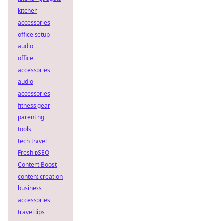
kitchen
accessories
office setup
audio
office
accessories
audio
accessories
fitness gear
parenting
tools
tech travel
Fresh pSEO
Content Boost
content creation
business
accessories
travel tips