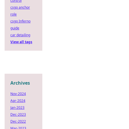
control
csgo anchor
role
csgo Inferno
guide
car detailing
View all tags
Archives
Nov-2024
Apr-2024
Jan-2023
Dec-2023
Dec-2022
Mar-2023