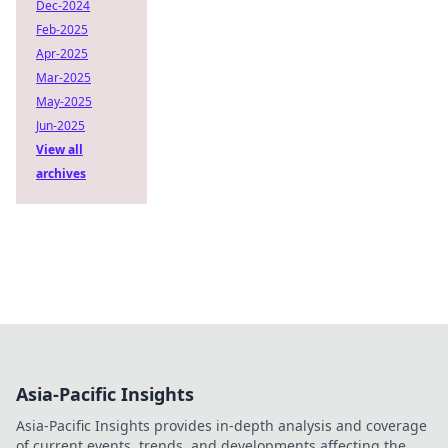
Dec-2024
Feb-2025
Apr-2025
Mar-2025
May-2025
Jun-2025
View all
archives
Asia-Pacific Insights
Asia-Pacific Insights provides in-depth analysis and coverage
of current events, trends, and developments affecting the