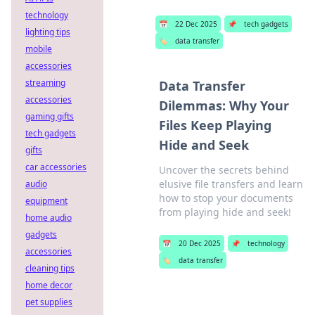
technology
📅
22 Dec 2025
📌
tech gadgets
lighting tips
🏷️
data transfer
mobile
accessories
streaming
Data Transfer
accessories
Dilemmas: Why Your
gaming gifts
Files Keep Playing
tech gadgets
Hide and Seek
gifts
car accessories
Uncover the secrets behind
elusive file transfers and learn
audio
how to stop your documents
equipment
from playing hide and seek!
home audio
gadgets
📅
20 Dec 2025
📌
technology
accessories
🏷️
data transfer
cleaning tips
home decor
pet supplies