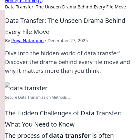
Home
›
technology
›
Data Transfer: The Unseen Drama Behind Every File Move
Data Transfer: The Unseen Drama Behind
Every File Move
By
Priya Natarajan
·
December 27, 2025
Dive into the hidden world of data transfer!
Discover the drama behind every file move and
why it matters more than you think.
Secure Data Transmission Methods ...
The Hidden Challenges of Data Transfer:
What You Need to Know
The process of
data transfer
is often