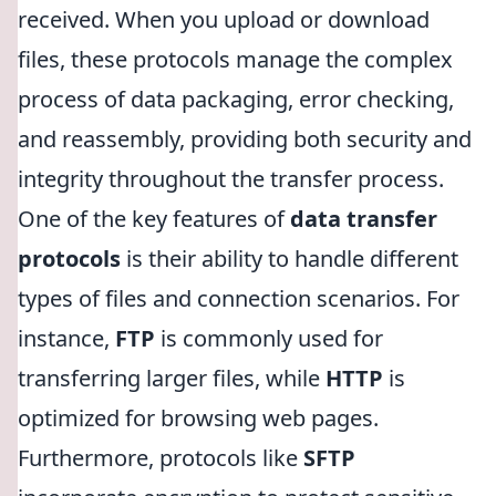
received. When you upload or download
files, these protocols manage the complex
process of data packaging, error checking,
and reassembly, providing both security and
integrity throughout the transfer process.
One of the key features of
data transfer
protocols
is their ability to handle different
types of files and connection scenarios. For
instance,
FTP
is commonly used for
transferring larger files, while
HTTP
is
optimized for browsing web pages.
Furthermore, protocols like
SFTP