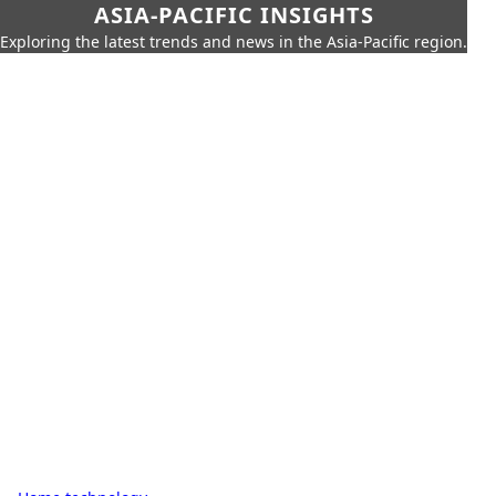
ASIA-PACIFIC INSIGHTS
Exploring the latest trends and news in the Asia-Pacific region.