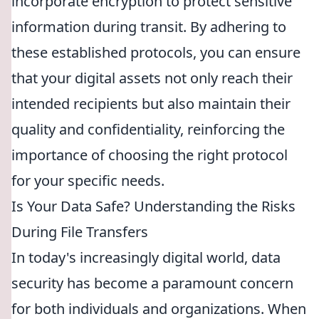
incorporate encryption to protect sensitive
information during transit. By adhering to
these established protocols, you can ensure
that your digital assets not only reach their
intended recipients but also maintain their
quality and confidentiality, reinforcing the
importance of choosing the right protocol
for your specific needs.
Is Your Data Safe? Understanding the Risks
During File Transfers
In today's increasingly digital world, data
security has become a paramount concern
for both individuals and organizations. When