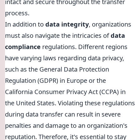
intact and secure throughout the transfer
process.
In addition to
data integrity
, organizations
must also navigate the intricacies of
data
compliance
regulations. Different regions
have varying laws regarding data privacy,
such as the General Data Protection
Regulation (GDPR) in Europe or the
California Consumer Privacy Act (CCPA) in
the United States. Violating these regulations
during data transfer can result in severe
penalties and damage to an organization's
reputation. Therefore, it's essential to stay