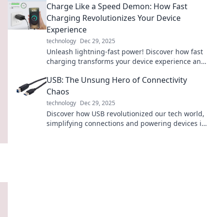
Charge Like a Speed Demon: How Fast
Charging Revolutionizes Your Device
Experience
technology
Dec 29, 2025
Unleash lightning-fast power! Discover how fast
charging transforms your device experience and
keeps you connected when it matters most.
USB: The Unsung Hero of Connectivity
Chaos
technology
Dec 29, 2025
Discover how USB revolutionized our tech world,
simplifying connections and powering devices in
ways you never imagined!