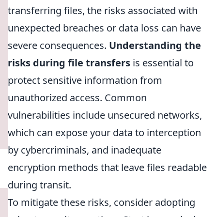
transferring files, the risks associated with
unexpected breaches or data loss can have
severe consequences.
Understanding the
risks during file transfers
is essential to
protect sensitive information from
unauthorized access. Common
vulnerabilities include unsecured networks,
which can expose your data to interception
by cybercriminals, and inadequate
encryption methods that leave files readable
during transit.
To mitigate these risks, consider adopting