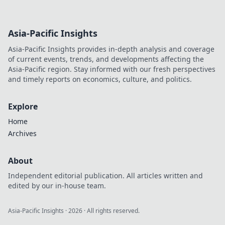
Asia-Pacific Insights
Asia-Pacific Insights provides in-depth analysis and coverage
of current events, trends, and developments affecting the
Asia-Pacific region. Stay informed with our fresh perspectives
and timely reports on economics, culture, and politics.
Explore
Home
Archives
About
Independent editorial publication. All articles written and
edited by our in-house team.
Asia-Pacific Insights
·
2026
· All rights reserved.