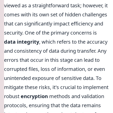
viewed as a straightforward task; however, it
comes with its own set of hidden challenges
that can significantly impact efficiency and
security. One of the primary concerns is
data integrity
, which refers to the accuracy
and consistency of data during transfer. Any
errors that occur in this stage can lead to
corrupted files, loss of information, or even
unintended exposure of sensitive data. To
mitigate these risks, it's crucial to implement
robust
encryption
methods and validation
protocols, ensuring that the data remains