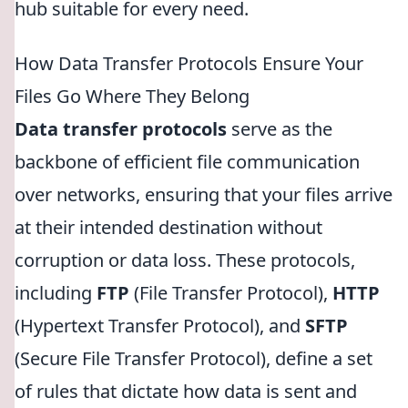
hub suitable for every need.
How Data Transfer Protocols Ensure Your
Files Go Where They Belong
Data transfer protocols
serve as the
backbone of efficient file communication
over networks, ensuring that your files arrive
at their intended destination without
corruption or data loss. These protocols,
including
FTP
(File Transfer Protocol),
HTTP
(Hypertext Transfer Protocol), and
SFTP
(Secure File Transfer Protocol), define a set
of rules that dictate how data is sent and