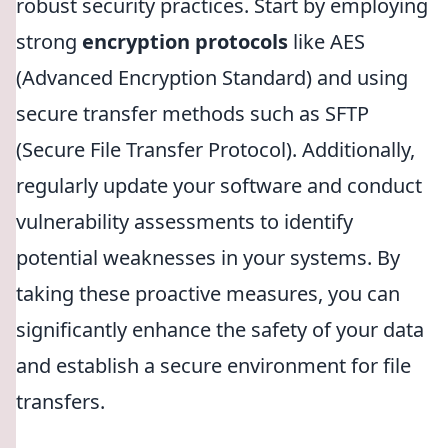
robust security practices. Start by employing
strong
encryption protocols
like AES
(Advanced Encryption Standard) and using
secure transfer methods such as SFTP
(Secure File Transfer Protocol). Additionally,
regularly update your software and conduct
vulnerability assessments to identify
potential weaknesses in your systems. By
taking these proactive measures, you can
significantly enhance the safety of your data
and establish a secure environment for file
transfers.