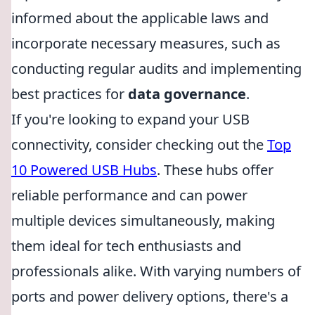
informed about the applicable laws and
incorporate necessary measures, such as
conducting regular audits and implementing
best practices for
data governance
.
If you're looking to expand your USB
connectivity, consider checking out the
Top
10 Powered USB Hubs
. These hubs offer
reliable performance and can power
multiple devices simultaneously, making
them ideal for tech enthusiasts and
professionals alike. With varying numbers of
ports and power delivery options, there's a