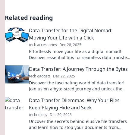
Related reading
Data Transfer for the Digital Nomad:
Moving Your Life with a Click
tech accessories
Dec 28, 2025
Effortlessly move your life as a digital nomad!
Discover essential tips for seamless data transfer
with just a click.
Data Transfer: A Journey Through the Bytes
tech gadgets
Dec 22, 2025
Discover the fascinating world of data transfer!
Join us on a byte-sized journey and unlock the
secrets behind seamless information flow.
Data Transfer Dilemmas: Why Your Files
Keep Playing Hide and Seek
technology
Dec 20, 2025
Uncover the secrets behind elusive file transfers
and learn how to stop your documents from
playing hide and seek!