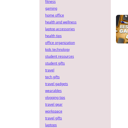
fitness
gaming
home office
health and wellness
laptop accessories
health tips
office organization
kids technology
student resources
student gifts
travel
tech gifts
travel gadgets
wearables
vlogging tips
travel gear
workspace
travel gifts
laptops