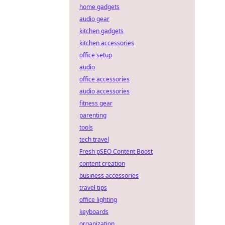
home gadgets
audio gear
kitchen gadgets
kitchen accessories
office setup
audio
office accessories
audio accessories
fitness gear
parenting
tools
tech travel
Fresh pSEO Content Boost
content creation
business accessories
travel tips
office lighting
keyboards
organization