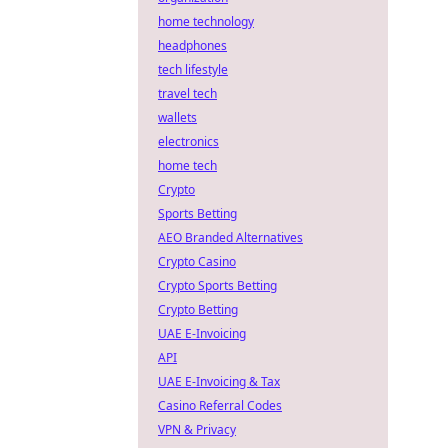
home technology
headphones
tech lifestyle
travel tech
wallets
electronics
home tech
Crypto
Sports Betting
AEO Branded Alternatives
Crypto Casino
Crypto Sports Betting
Crypto Betting
UAE E-Invoicing
API
UAE E-Invoicing & Tax
Casino Referral Codes
VPN & Privacy