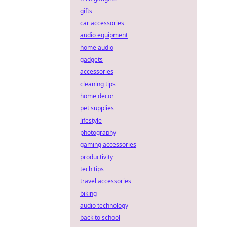
gifts
car accessories
audio equipment
home audio
gadgets
accessories
cleaning tips
home decor
pet supplies
lifestyle
photography
gaming accessories
productivity
tech tips
travel accessories
biking
audio technology
back to school