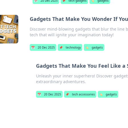
📅
20 Dec 2025
📌
tech gadgets
🏷️
gadgets
Gadgets That Make You Wonder If You'r
Discover mind-blowing gadgets that blur the line be
tech that will ignite your imagination today!
📅
20 Dec 2025
📌
technology
🏷️
gadgets
Gadgets That Make You Feel Like a
Unleash your inner superhero! Discover gadgets 
extraordinary adventures.
📅
20 Dec 2025
📌
tech accessories
🏷️
gadgets