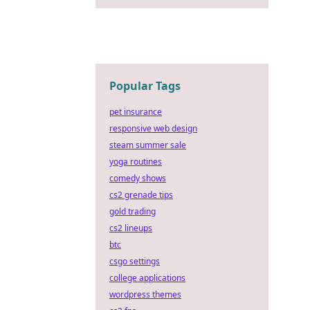
Popular Tags
pet insurance
responsive web design
steam summer sale
yoga routines
comedy shows
cs2 grenade tips
gold trading
cs2 lineups
btc
csgo settings
college applications
wordpress themes