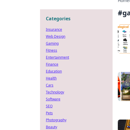
Home
#
g
Categories
Insurance
Web Design
Gaming
Fitness
Entertainment
Finance
Education
Health
Cars
Technology
Software
SEO
Pets
Photography
Beauty