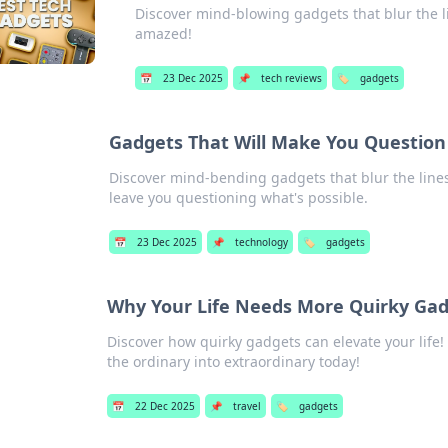
Discover mind-blowing gadgets that blur the l
amazed!
📅
23 Dec 2025
📌
tech reviews
🏷️
gadgets
Gadgets That Will Make You Question 
Discover mind-bending gadgets that blur the lines o
leave you questioning what's possible.
📅
23 Dec 2025
📌
technology
🏷️
gadgets
Why Your Life Needs More Quirky Ga
Discover how quirky gadgets can elevate your life!
the ordinary into extraordinary today!
📅
22 Dec 2025
📌
travel
🏷️
gadgets