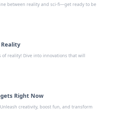
ine between reality and sci-fi—get ready to be
Reality
f reality! Dive into innovations that will
dgets Right Now
 Unleash creativity, boost fun, and transform