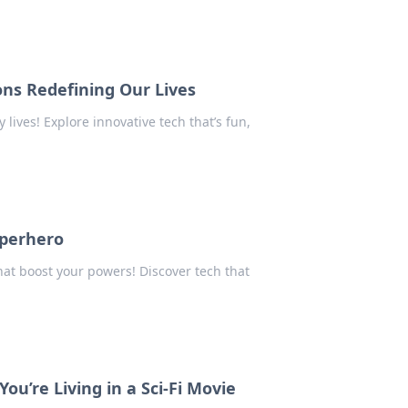
ns Redefining Our Lives
lives! Explore innovative tech that’s fun,
uperhero
at boost your powers! Discover tech that
u’re Living in a Sci-Fi Movie