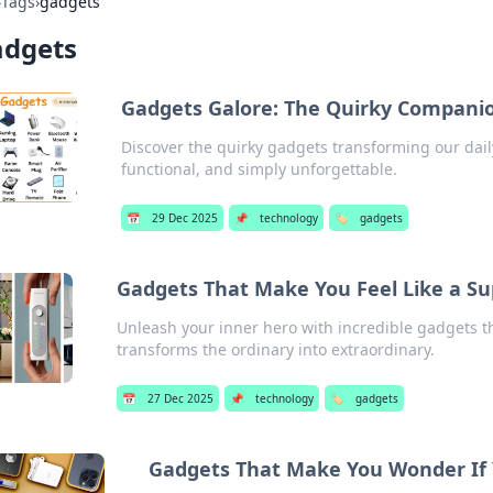
›
Tags
›
gadgets
adgets
Gadgets Galore: The Quirky Companio
Discover the quirky gadgets transforming our daily 
functional, and simply unforgettable.
📅
29 Dec 2025
📌
technology
🏷️
gadgets
Gadgets That Make You Feel Like a S
Unleash your inner hero with incredible gadgets th
transforms the ordinary into extraordinary.
📅
27 Dec 2025
📌
technology
🏷️
gadgets
Gadgets That Make You Wonder If Yo