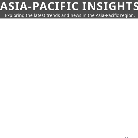
ASIA-PACIFIC INSIGHT
Exploring the latest trends and news in the Asia-Pacific region.