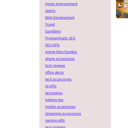
Home Improvement
Sports
Web Development
Travel
Gambling
Programmatic SEO
SEO APIs
Anime Merchandise
phone accessories
tech reviews
office decor
tech accessories
AI APIs
technology
lighting tips
mobile accessories
streaming accessories
gaming gifts
tech gadgets