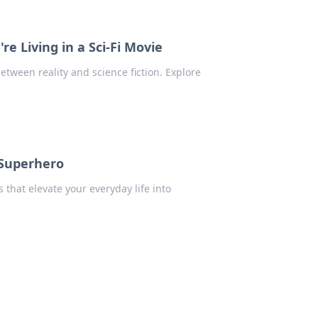
e Living in a Sci-Fi Movie
tween reality and science fiction. Explore
 Superhero
that elevate your everyday life into