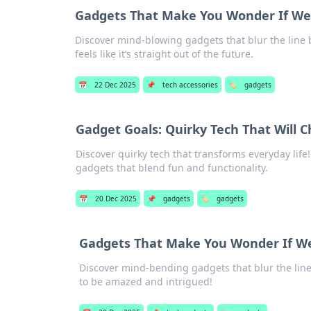
Gadgets That Make You Wonder If We're
Discover mind-blowing gadgets that blur the line b
feels like it’s straight out of the future.
📅
22 Dec 2025
📌
tech accessories
🏷️
gadgets
Gadget Goals: Quirky Tech That Will C
Discover quirky tech that transforms everyday life!
gadgets that blend fun and functionality.
📅
20 Dec 2025
📌
gadgets
🏷️
gadgets
Gadgets That Make You Wonder If We'r
Discover mind-bending gadgets that blur the line
to be amazed and intrigued!