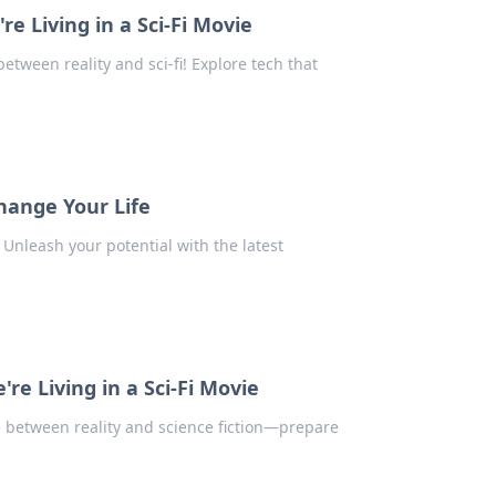
 Living in a Sci-Fi Movie
etween reality and sci-fi! Explore tech that
hange Your Life
 Unleash your potential with the latest
e Living in a Sci-Fi Movie
 between reality and science fiction—prepare