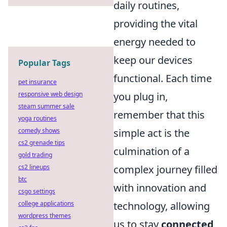
daily routines,
providing the vital
energy needed to
keep our devices
Popular Tags
functional. Each time
pet insurance
responsive web design
you plug in,
steam summer sale
remember that this
yoga routines
comedy shows
simple act is the
cs2 grenade tips
culmination of a
gold trading
cs2 lineups
complex journey filled
btc
with innovation and
csgo settings
college applications
technology, allowing
wordpress themes
us to stay
connected