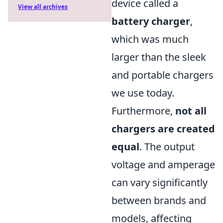
device called a
View all archives
battery charger
,
which was much
larger than the sleek
and portable chargers
we use today.
Furthermore,
not all
chargers are created
equal
. The output
voltage and amperage
can vary significantly
between brands and
models, affecting