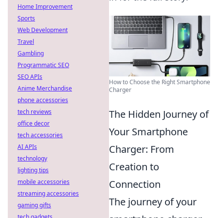
Home Improvement
Sports
Web Development
Travel
Gambling
Programmatic SEO
SEO APIs
How to Choose the Right Smartphone
Anime Merchandise
Charger
phone accessories
tech reviews
The Hidden Journey of
office decor
Your Smartphone
tech accessories
AI APIs
Charger: From
technology
Creation to
lighting tips
mobile accessories
Connection
streaming accessories
The journey of your
gaming gifts
tech gadgets