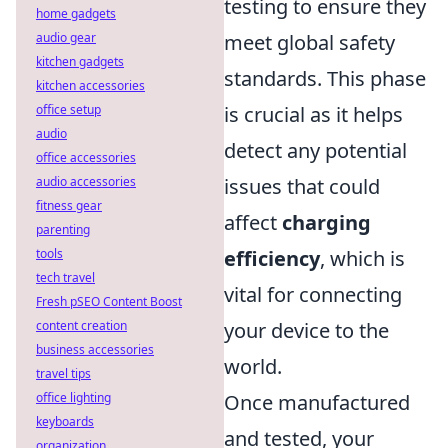
testing to ensure they
home gadgets
audio gear
meet global safety
kitchen gadgets
standards. This phase
kitchen accessories
office setup
is crucial as it helps
audio
detect any potential
office accessories
audio accessories
issues that could
fitness gear
affect
charging
parenting
tools
efficiency
, which is
tech travel
vital for connecting
Fresh pSEO Content Boost
content creation
your device to the
business accessories
world.
travel tips
office lighting
Once manufactured
keyboards
and tested, your
organization