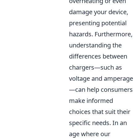
overheating or even
damage your device,
presenting potential
hazards. Furthermore,
understanding the
differences between
chargers—such as
voltage and amperage
—can help consumers
make informed
choices that suit their
specific needs. In an
age where our