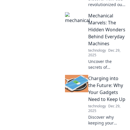
revolutionized our
tech world,
Mechanical
simplifying
connections and
Marvels: The
powering devices
Hidden Wonders
in ways you never
Behind Everyday
imagined!
Machines
technology
Dec 29,
2025
Uncover the
secrets of
everyday
Charging into
machines! Dive
into the
the Future: Why
fascinating world
Your Gadgets
of mechanical
Need to Keep Up
marvels and
technology
Dec 29,
discover what
2025
makes them tick.
Discover why
keeping your
gadgets charged