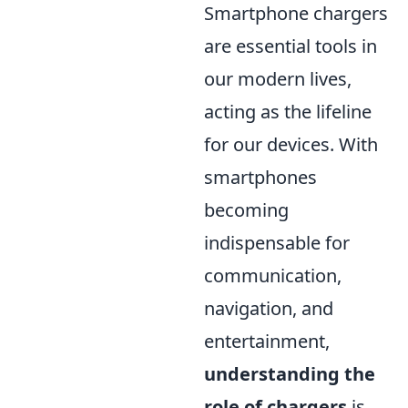
Smartphone chargers
are essential tools in
our modern lives,
acting as the lifeline
for our devices. With
smartphones
becoming
indispensable for
communication,
navigation, and
entertainment,
understanding the
role of chargers
is