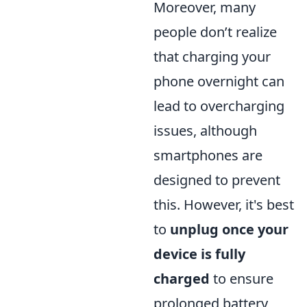
Moreover, many
people don’t realize
that charging your
phone overnight can
lead to overcharging
issues, although
smartphones are
designed to prevent
this. However, it's best
to
unplug once your
device is fully
charged
to ensure
prolonged battery