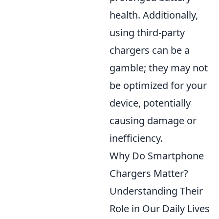
health. Additionally,
using third-party
chargers can be a
gamble; they may not
be optimized for your
device, potentially
causing damage or
inefficiency.
Why Do Smartphone
Chargers Matter?
Understanding Their
Role in Our Daily Lives