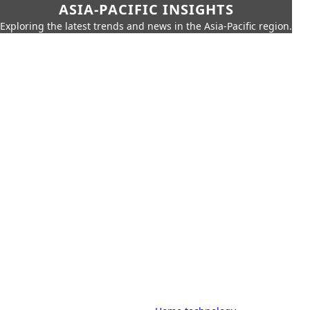
ASIA-PACIFIC INSIGHTS
Exploring the latest trends and news in the Asia-Pacific region.