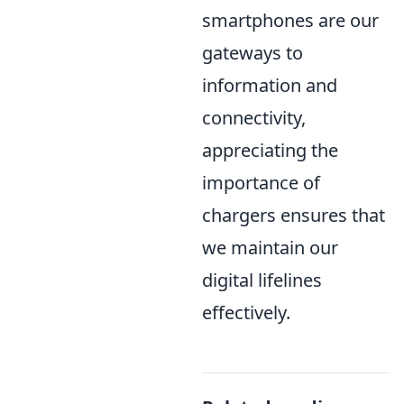
smartphones are our
gateways to
information and
connectivity,
appreciating the
importance of
chargers ensures that
we maintain our
digital lifelines
effectively.