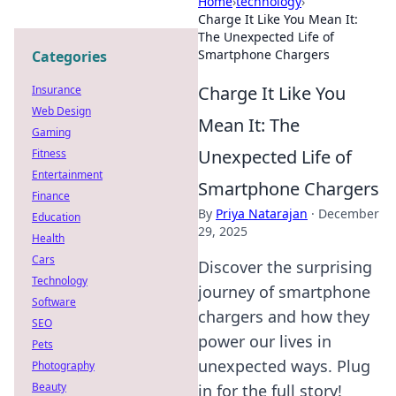
Home
›
technology
›
Charge It Like You Mean It:
The Unexpected Life of
Smartphone Chargers
Categories
Charge It Like You
Insurance
Web Design
Mean It: The
Gaming
Unexpected Life of
Fitness
Entertainment
Smartphone Chargers
Finance
By
Priya Natarajan
·
December
Education
29, 2025
Health
Cars
Discover the surprising
Technology
journey of smartphone
Software
chargers and how they
SEO
power our lives in
Pets
unexpected ways. Plug
Photography
Beauty
in for the full story!