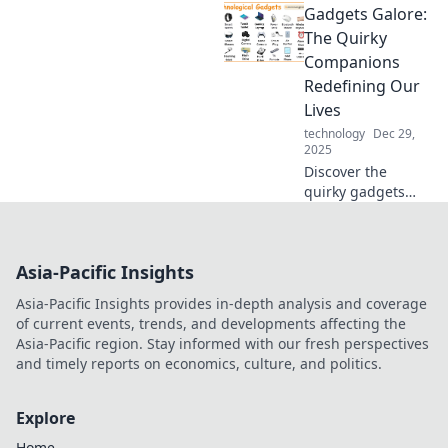
Gadgets Galore:
is crucial as
technology
The Quirky
evolves. Don't get
Companions
left behind—
Redefining Our
unlock the future
Lives
of connectivity
technology
Dec 29,
today!
2025
Discover the
quirky gadgets
transforming our
daily lives! Explore
innovative tech
Asia-Pacific Insights
that’s fun,
functional, and
Asia-Pacific Insights provides in-depth analysis and coverage
simply
of current events, trends, and developments affecting the
unforgettable.
Asia-Pacific region. Stay informed with our fresh perspectives
and timely reports on economics, culture, and politics.
Explore
Home