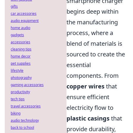
smartphone charger
gifts
begins deep within
car accessories
audio equipment
the manufacturing
home audio
process, where a
gadgets
accessories
blend of materials is
cleaning tips
sourced to create the
home decor
pet supplies
essential
lifestyle
components. From
photography
gaming accessories
copper wires
that
productivity
ensure efficient
tech tips
travel accessories
electricity flow to
biking
plastic casings
that
audio technology
back to school
provide durability,