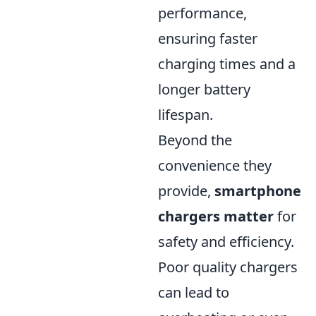
performance,
ensuring faster
charging times and a
longer battery
lifespan.
Beyond the
convenience they
provide,
smartphone
chargers matter
for
safety and efficiency.
Poor quality chargers
can lead to