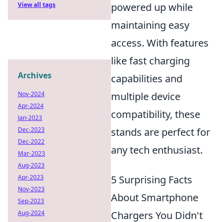
View all tags
powered up while
maintaining easy
access. With features
like fast charging
Archives
capabilities and
Nov-2024
multiple device
Apr-2024
compatibility, these
Jan-2023
Dec-2023
stands are perfect for
Dec-2022
any tech enthusiast.
Mar-2023
Aug-2023
Apr-2023
5 Surprising Facts
Nov-2023
About Smartphone
Sep-2023
Aug-2024
Chargers You Didn't