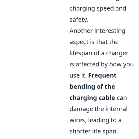
charging speed and
safety.
Another interesting
aspect is that the
lifespan of a charger
is affected by how you
use it.
Frequent
bending of the
charging cable
can
damage the internal
wires, leading to a
shorter life span.