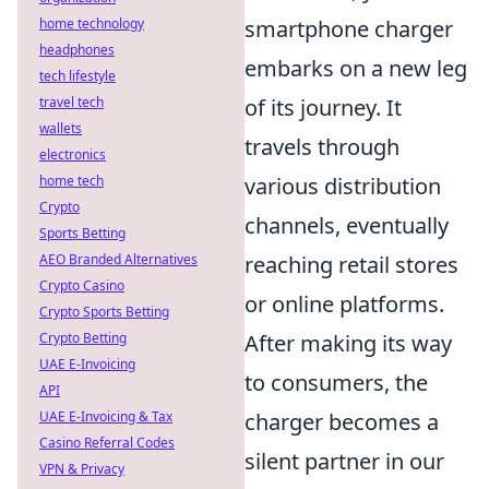
home technology
smartphone charger
headphones
embarks on a new leg
tech lifestyle
travel tech
of its journey. It
wallets
travels through
electronics
home tech
various distribution
Crypto
channels, eventually
Sports Betting
AEO Branded Alternatives
reaching retail stores
Crypto Casino
or online platforms.
Crypto Sports Betting
Crypto Betting
After making its way
UAE E-Invoicing
to consumers, the
API
UAE E-Invoicing & Tax
charger becomes a
Casino Referral Codes
silent partner in our
VPN & Privacy