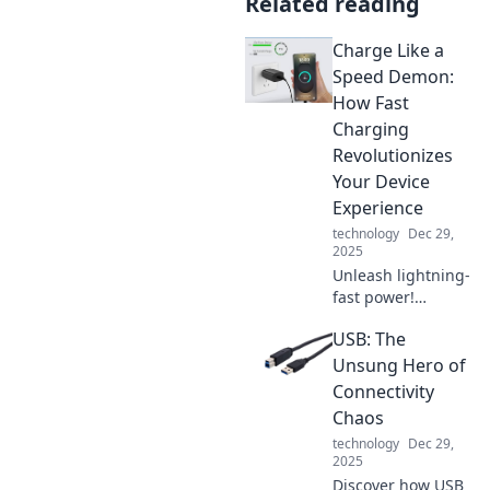
Related reading
Charge Like a
Speed Demon:
How Fast
Charging
Revolutionizes
Your Device
Experience
technology
Dec 29,
2025
Unleash lightning-
fast power!
Discover how fast
USB: The
charging
transforms your
Unsung Hero of
device experience
Connectivity
and keeps you
Chaos
connected when it
technology
Dec 29,
matters most.
2025
Discover how USB