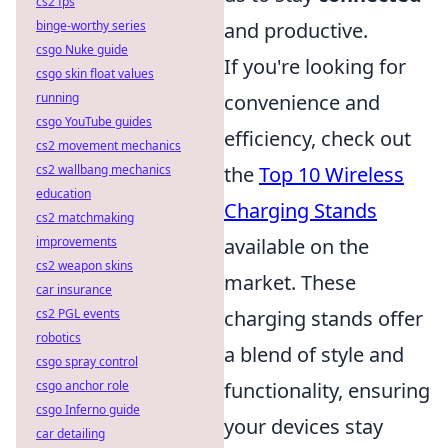
cs2 fps
binge-worthy series
and productive.
csgo Nuke guide
If you're looking for
csgo skin float values
running
convenience and
csgo YouTube guides
efficiency, check out
cs2 movement mechanics
cs2 wallbang mechanics
the
Top 10 Wireless
education
Charging Stands
cs2 matchmaking
improvements
available on the
cs2 weapon skins
market. These
car insurance
cs2 PGL events
charging stands offer
robotics
a blend of style and
csgo spray control
csgo anchor role
functionality, ensuring
csgo Inferno guide
your devices stay
car detailing