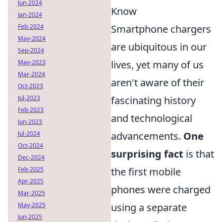
Jun-2024
Know
Jan-2024
Feb-2024
Smartphone chargers
May-2024
are ubiquitous in our
Sep-2024
May-2023
lives, yet many of us
Mar-2024
aren't aware of their
Oct-2023
Jul-2023
fascinating history
Feb-2023
and technological
Jun-2023
Jul-2024
advancements.
One
Oct-2024
surprising fact
is that
Dec-2024
Feb-2025
the first mobile
Apr-2025
phones were charged
Mar-2025
May-2025
using a separate
Jun-2025