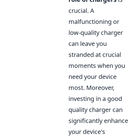
crucial. A
malfunctioning or
low-quality charger
can leave you
stranded at crucial
moments when you
need your device
most. Moreover,
investing in a good
quality charger can
significantly enhance
your device's