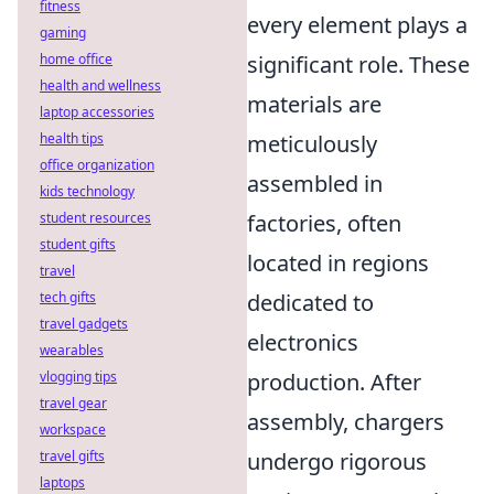
fitness
every element plays a
gaming
home office
significant role. These
health and wellness
materials are
laptop accessories
health tips
meticulously
office organization
assembled in
kids technology
student resources
factories, often
student gifts
located in regions
travel
tech gifts
dedicated to
travel gadgets
electronics
wearables
vlogging tips
production. After
travel gear
assembly, chargers
workspace
travel gifts
undergo rigorous
laptops