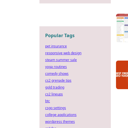
Popular Tags
pet insurance
responsive web design
steam summer sale
yoga routines
comedy shows
cs2 grenade tips
gold trading
cs2 lineups
btc
csgo settings
college applications
wordpress themes