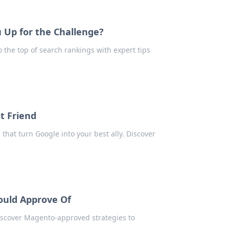
 Up for the Challenge?
o the top of search rankings with expert tips
t Friend
that turn Google into your best ally. Discover
ould Approve Of
iscover Magento-approved strategies to