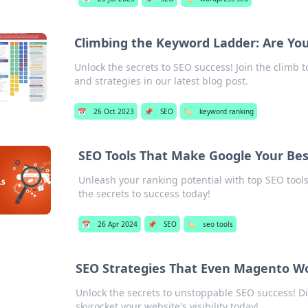
Climbing the Keyword Ladder: Are You
Unlock the secrets to SEO success! Join the climb t
and strategies in our latest blog post.
📅
26 Oct 2023
📌
SEO
🏷️
keyword ranking
SEO Tools That Make Google Your Bes
Unleash your ranking potential with top SEO tools 
the secrets to success today!
📅
26 Apr 2024
📌
SEO
🏷️
seo tools
SEO Strategies That Even Magento W
Unlock the secrets to unstoppable SEO success! D
skyrocket your website's visibility today!