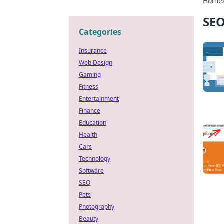
Home
SE
Categories
Insurance
Web Design
Gaming
Fitness
Entertainment
Finance
Education
Health
Cars
Technology
Software
SEO
Pets
Photography
Beauty