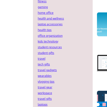
fitness
gaming
home office
health and wellness
laptop accessories
health tips
office organization
kids technology
student resources
student gifts
travel
tech gifts
travel gadgets
wearables
vlogging tips
travel gear
workspace
travel gifts
laptops