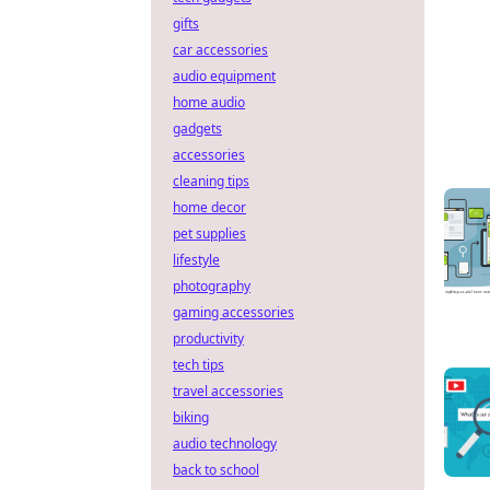
gifts
car accessories
audio equipment
home audio
gadgets
accessories
cleaning tips
home decor
pet supplies
lifestyle
photography
gaming accessories
productivity
tech tips
travel accessories
biking
audio technology
back to school