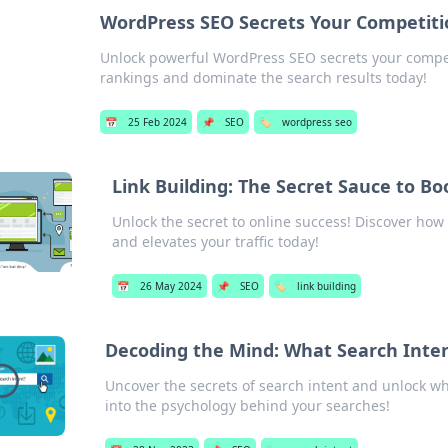
WordPress SEO Secrets Your Competiti
Unlock powerful WordPress SEO secrets your competi
rankings and dominate the search results today!
📅
25 Feb 2024
📌
SEO
🏷️
wordpress seo
Link Building: The Secret Sauce to Boo
Unlock the secret to online success! Discover how 
and elevates your traffic today!
📅
26 May 2024
📌
SEO
🏷️
link building
Decoding the Mind: What Search Inte
Uncover the secrets of search intent and unlock wh
into the psychology behind your searches!