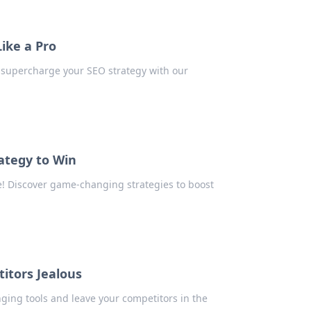
ike a Pro
 supercharge your SEO strategy with our
ategy to Win
! Discover game-changing strategies to boost
itors Jealous
ing tools and leave your competitors in the