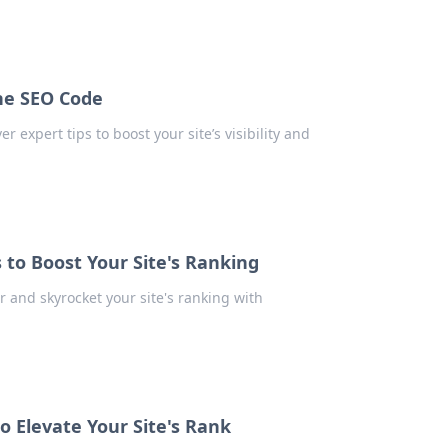
he SEO Code
 expert tips to boost your site’s visibility and
 to Boost Your Site's Ranking
r and skyrocket your site's ranking with
o Elevate Your Site's Rank