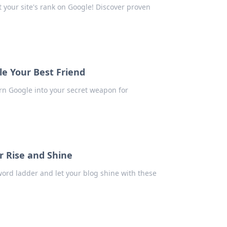
 your site's rank on Google! Discover proven
e Your Best Friend
urn Google into your secret weapon for
r Rise and Shine
word ladder and let your blog shine with these