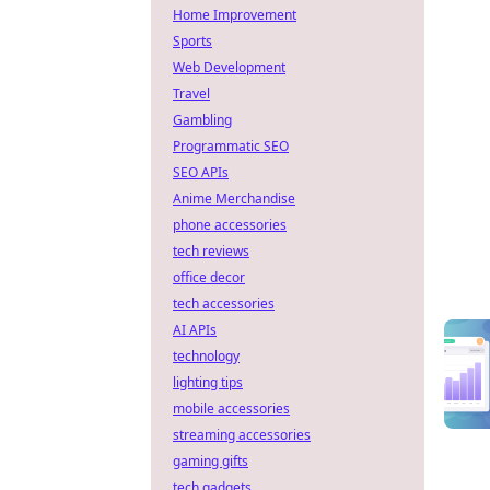
Home Improvement
Sports
Web Development
Travel
Gambling
Programmatic SEO
SEO APIs
Anime Merchandise
phone accessories
tech reviews
office decor
tech accessories
AI APIs
technology
lighting tips
mobile accessories
streaming accessories
gaming gifts
tech gadgets