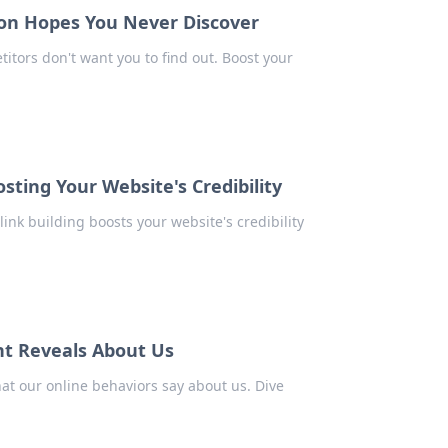
on Hopes You Never Discover
tors don't want you to find out. Boost your
sting Your Website's Credibility
link building boosts your website's credibility
nt Reveals About Us
at our online behaviors say about us. Dive