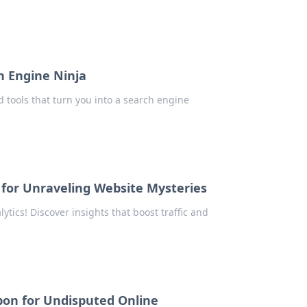
h Engine Ninja
 tools that turn you into a search engine
 for Unraveling Website Mysteries
ytics! Discover insights that boost traffic and
on for Undisputed Online