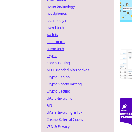
home technology
headphones
tech lifestyle
travel tech
wallets
electronics
home tech
Crypto
Sports Betting
AEO Branded Alternatives
Crypto Casino
Crypto Sports Betting
Crypto Betting
UAE E-Invoicing
API
UAE E-Invoicing & Tax
Casino Referral Codes
VPN & Privacy