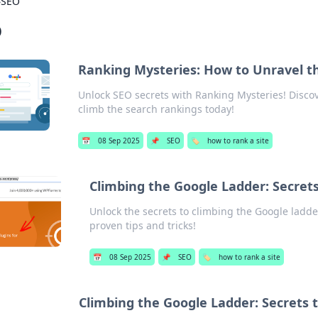
›
SEO
O
Ranking Mysteries: How to Unravel t
Unlock SEO secrets with Ranking Mysteries! Discover
climb the search rankings today!
📅
08 Sep 2025
📌
SEO
🏷️
how to rank a site
Climbing the Google Ladder: Secrets
Unlock the secrets to climbing the Google ladde
proven tips and tricks!
📅
08 Sep 2025
📌
SEO
🏷️
how to rank a site
Climbing the Google Ladder: Secrets t