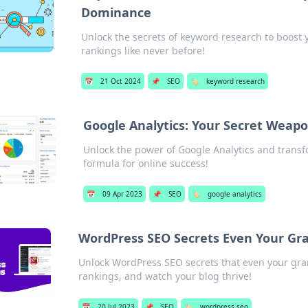
Dominance
Unlock the secrets of keyword research to boost
rankings like never before!
📅
21 Oct 2024
📌
SEO
🏷️
keyword research
Google Analytics: Your Secret Weapo
Unlock the power of Google Analytics and transfo
formula for online success!
📅
09 Apr 2023
📌
SEO
🏷️
google analytics
WordPress SEO Secrets Even Your Gr
Unlock WordPress SEO secrets that even your gran
rankings, and watch your blog thrive!
📅
20 Jul 2023
📌
SEO
🏷️
wordpress seo