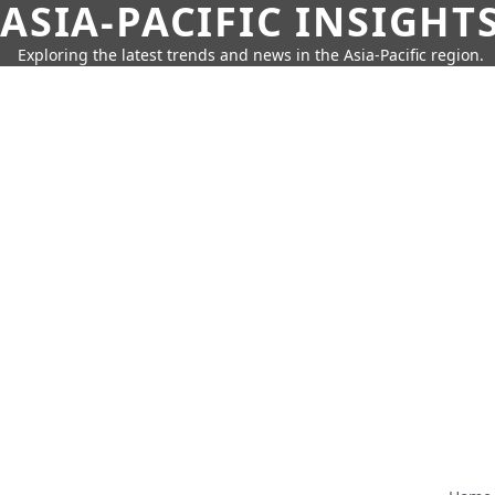
ASIA-PACIFIC INSIGHT
Exploring the latest trends and news in the Asia-Pacific region.