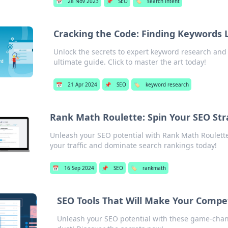
📅
28 Nov 2023
📌
SEO
🏷️
search intent
Cracking the Code: Finding Keywords L
Unlock the secrets to expert keyword research and
ultimate guide. Click to master the art today!
📅
21 Apr 2024
📌
SEO
🏷️
keyword research
Rank Math Roulette: Spin Your SEO Str
Unleash your SEO potential with Rank Math Roulette
your traffic and dominate search rankings today!
📅
16 Sep 2024
📌
SEO
🏷️
rankmath
SEO Tools That Will Make Your Compet
Unleash your SEO potential with these game-chang