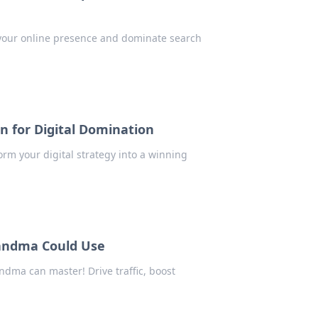
 your online presence and dominate search
n for Digital Domination
rm your digital strategy into a winning
andma Could Use
dma can master! Drive traffic, boost