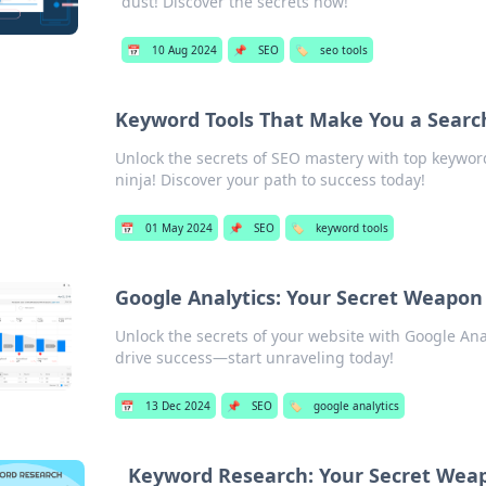
dust! Discover the secrets now!
📅
10 Aug 2024
📌
SEO
🏷️
seo tools
Keyword Tools That Make You a Searc
Unlock the secrets of SEO mastery with top keyword
ninja! Discover your path to success today!
📅
01 May 2024
📌
SEO
🏷️
keyword tools
Google Analytics: Your Secret Weapon
Unlock the secrets of your website with Google Anal
drive success—start unraveling today!
📅
13 Dec 2024
📌
SEO
🏷️
google analytics
Keyword Research: Your Secret Weap