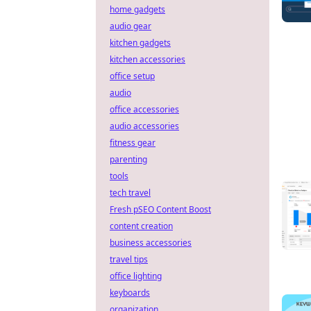
home gadgets
audio gear
kitchen gadgets
kitchen accessories
office setup
audio
office accessories
audio accessories
fitness gear
parenting
tools
tech travel
Fresh pSEO Content Boost
content creation
business accessories
travel tips
office lighting
keyboards
organization