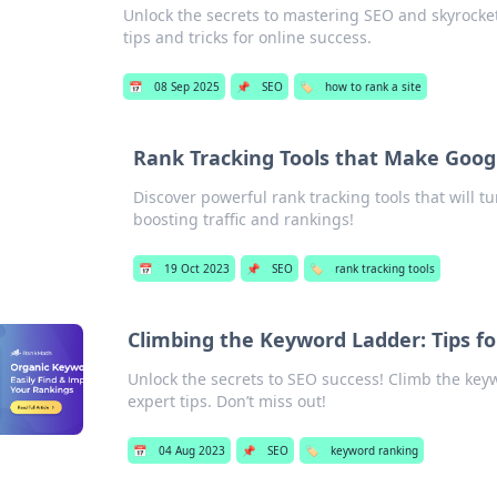
Unlock the secrets to mastering SEO and skyrocket
tips and tricks for online success.
📅
08 Sep 2025
📌
SEO
🏷️
how to rank a site
Rank Tracking Tools that Make Googl
Discover powerful rank tracking tools that will t
boosting traffic and rankings!
📅
19 Oct 2023
📌
SEO
🏷️
rank tracking tools
Climbing the Keyword Ladder: Tips fo
Unlock the secrets to SEO success! Climb the key
expert tips. Don’t miss out!
📅
04 Aug 2023
📌
SEO
🏷️
keyword ranking