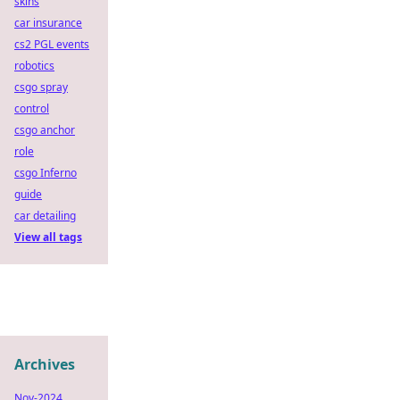
skins
car insurance
cs2 PGL events
robotics
csgo spray
control
csgo anchor
role
csgo Inferno
guide
car detailing
View all tags
Archives
Nov-2024