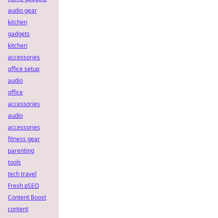
audio gear
kitchen
gadgets
kitchen
accessories
office setup
audio
office
accessories
audio
accessories
fitness gear
parenting
tools
tech travel
Fresh pSEO
Content Boost
content