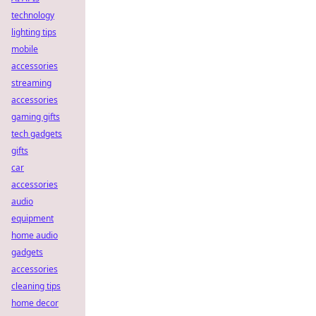
technology
lighting tips
mobile
accessories
streaming
accessories
gaming gifts
tech gadgets
gifts
car
accessories
audio
equipment
home audio
gadgets
accessories
cleaning tips
home decor