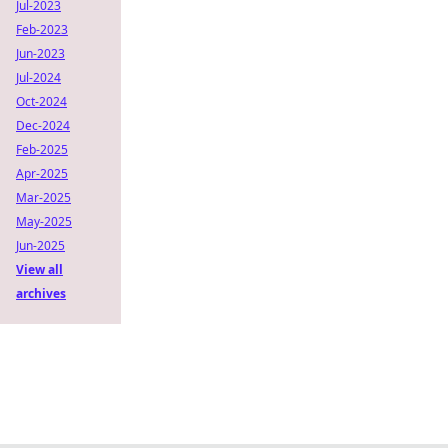
Jul-2023
Feb-2023
Jun-2023
Jul-2024
Oct-2024
Dec-2024
Feb-2025
Apr-2025
Mar-2025
May-2025
Jun-2025
View all
archives