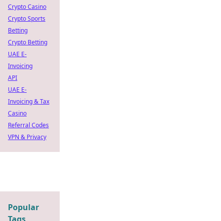
Crypto Casino
Crypto Sports
Betting
Crypto Betting
UAE E-
Invoicing
API
UAE E-
Invoicing & Tax
Casino
Referral Codes
VPN & Privacy
Popular
Tags