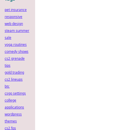
pet insurance
responsive
web design
steam summer
sale
yoga routines
comedy shows
cs2 grenade
tips
gold trading
cs2 lineups
btc
csgo settings
college
applications
wordpress
themes
cs2 fps