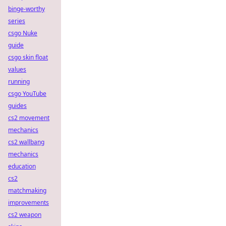
binge-worthy
series
csgo Nuke
guide
csgo skin float
values
running
csgo YouTube
guides
cs2 movement
mechanics
cs2 wallbang
mechanics
education
cs2
matchmaking
improvements
cs2 weapon