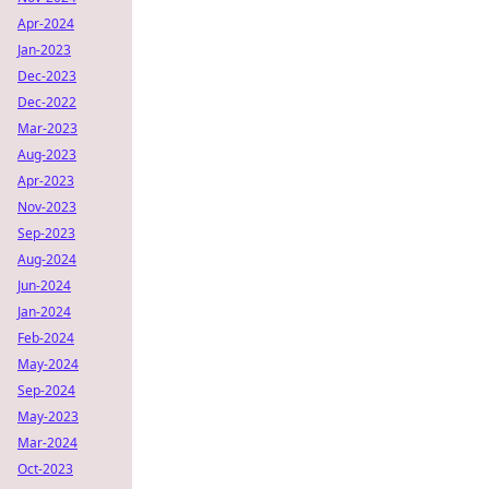
Apr-2024
Jan-2023
Dec-2023
Dec-2022
Mar-2023
Aug-2023
Apr-2023
Nov-2023
Sep-2023
Aug-2024
Jun-2024
Jan-2024
Feb-2024
May-2024
Sep-2024
May-2023
Mar-2024
Oct-2023