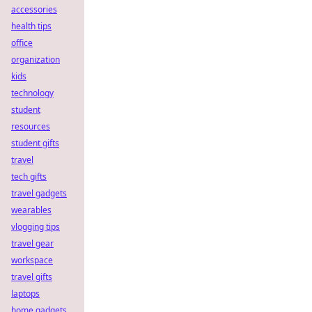
accessories
health tips
office
organization
kids
technology
student
resources
student gifts
travel
tech gifts
travel gadgets
wearables
vlogging tips
travel gear
workspace
travel gifts
laptops
home gadgets