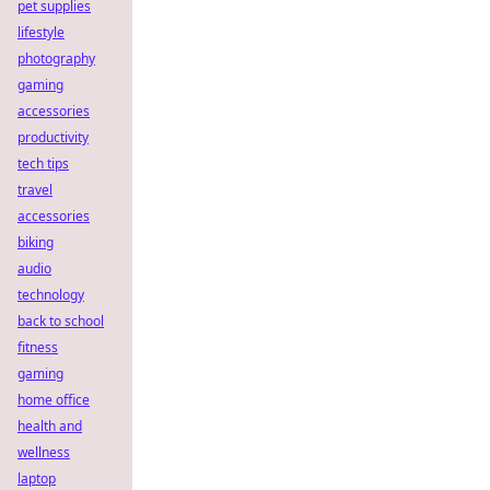
pet supplies
lifestyle
photography
gaming
accessories
productivity
tech tips
travel
accessories
biking
audio
technology
back to school
fitness
gaming
home office
health and
wellness
laptop