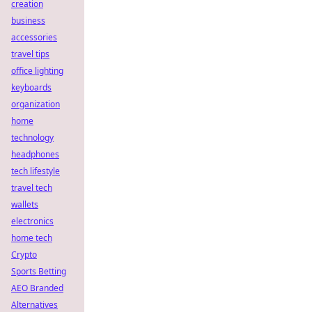
creation
business
accessories
travel tips
office lighting
keyboards
organization
home
technology
headphones
tech lifestyle
travel tech
wallets
electronics
home tech
Crypto
Sports Betting
AEO Branded
Alternatives