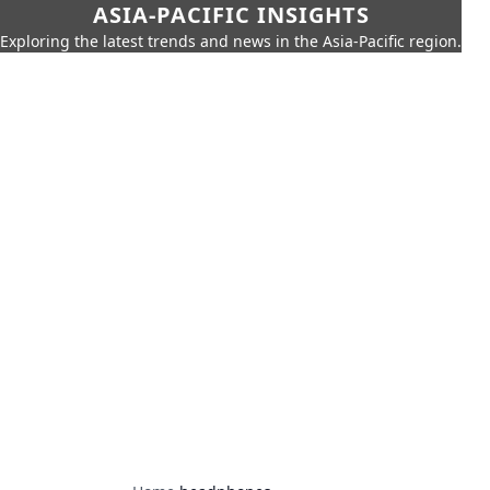
ASIA-PACIFIC INSIGHTS
Exploring the latest trends and news in the Asia-Pacific region.