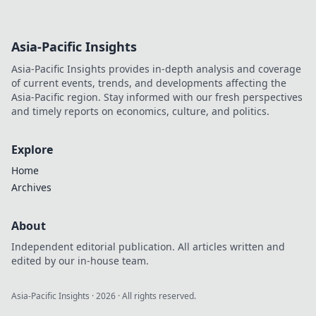
Asia-Pacific Insights
Asia-Pacific Insights provides in-depth analysis and coverage
of current events, trends, and developments affecting the
Asia-Pacific region. Stay informed with our fresh perspectives
and timely reports on economics, culture, and politics.
Explore
Home
Archives
About
Independent editorial publication. All articles written and
edited by our in-house team.
Asia-Pacific Insights
·
2026
· All rights reserved.