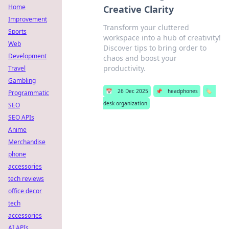
Home
Creative Clarity
Improvement
Transform your cluttered
Sports
workspace into a hub of creativity!
Web
Discover tips to bring order to
Development
chaos and boost your
productivity.
Travel
Gambling
📅
26 Dec 2025
📌
headphones
🏷️
Programmatic
desk organization
SEO
SEO APIs
Anime
Merchandise
phone
accessories
tech reviews
office decor
tech
accessories
AI APIs