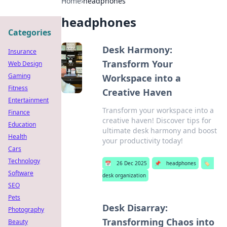
Home
›
headphones
headphones
Categories
Desk Harmony:
Insurance
Transform Your
Web Design
Gaming
Workspace into a
Fitness
Creative Haven
Entertainment
Transform your workspace into a
Finance
creative haven! Discover tips for
Education
ultimate desk harmony and boost
Health
your productivity today!
Cars
Technology
📅
26 Dec 2025
📌
headphones
🏷️
Software
desk organization
SEO
Pets
Desk Disarray:
Photography
Transforming Chaos into
Beauty