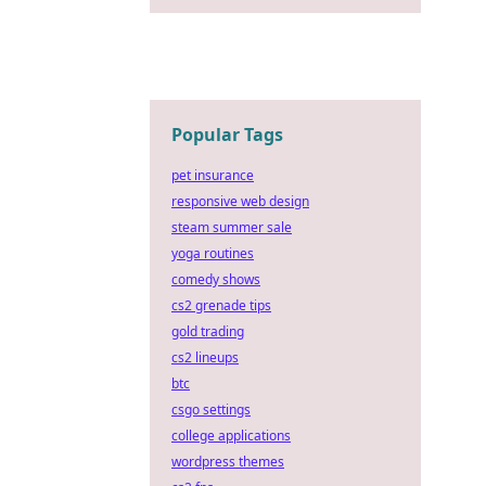
Popular Tags
pet insurance
responsive web design
steam summer sale
yoga routines
comedy shows
cs2 grenade tips
gold trading
cs2 lineups
btc
csgo settings
college applications
wordpress themes