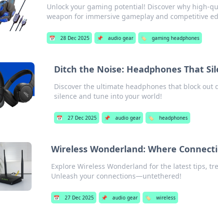
Unlock your gaming potential! Discover why high-qu
weapon for immersive gameplay and competitive e
📅
28 Dec 2025
📌
audio gear
🏷️
gaming headphones
Ditch the Noise: Headphones That Sile
Discover the ultimate headphones that block out 
silence and tune into your world!
📅
27 Dec 2025
📌
audio gear
🏷️
headphones
Wireless Wonderland: Where Connect
Explore Wireless Wonderland for the latest tips, tr
Unleash your connections—untethered!
📅
27 Dec 2025
📌
audio gear
🏷️
wireless