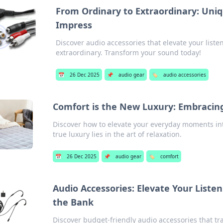
From Ordinary to Extraordinary: Uniq
Impress
Discover audio accessories that elevate your list
extraordinary. Transform your sound today!
📅
26 Dec 2025
📌
audio gear
🏷️
audio accessories
Comfort is the New Luxury: Embracing
Discover how to elevate your everyday moments int
true luxury lies in the art of relaxation.
📅
26 Dec 2025
📌
audio gear
🏷️
comfort
Audio Accessories: Elevate Your Liste
the Bank
Discover budget-friendly audio accessories that tr