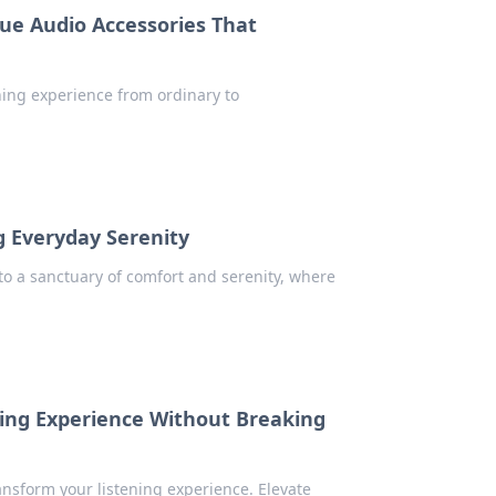
ue Audio Accessories That
ening experience from ordinary to
 Everyday Serenity
o a sanctuary of comfort and serenity, where
ning Experience Without Breaking
ansform your listening experience. Elevate