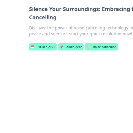
Silence Your Surroundings: Embracing 
Cancelling
Discover the power of noise-canceling technology a
peace and silence—start your quiet revolution now!
📅
20 Dec 2025
📌
audio gear
🏷️
noise cancelling