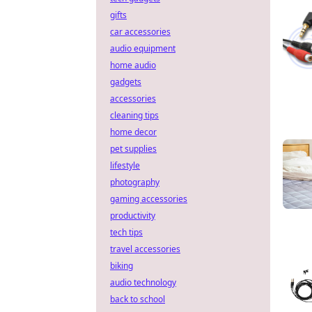
gifts
car accessories
audio equipment
home audio
gadgets
accessories
cleaning tips
home decor
pet supplies
lifestyle
photography
gaming accessories
productivity
tech tips
travel accessories
biking
audio technology
back to school