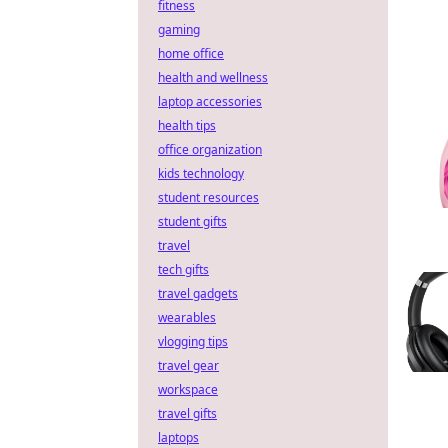
fitness
gaming
home office
health and wellness
laptop accessories
health tips
office organization
kids technology
student resources
student gifts
travel
tech gifts
travel gadgets
wearables
vlogging tips
travel gear
workspace
travel gifts
laptops