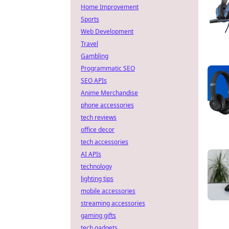
Home Improvement
Sports
Web Development
Travel
Gambling
Programmatic SEO
SEO APIs
Anime Merchandise
phone accessories
tech reviews
office decor
tech accessories
AI APIs
technology
lighting tips
mobile accessories
streaming accessories
gaming gifts
tech gadgets