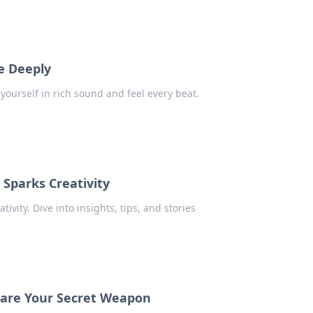
e Deeply
ourself in rich sound and feel every beat.
 Sparks Creativity
ivity. Dive into insights, tips, and stories
 are Your Secret Weapon