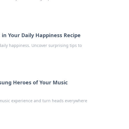
 in Your Daily Happiness Recipe
daily happiness. Uncover surprising tips to
ung Heroes of Your Music
r music experience and turn heads everywhere