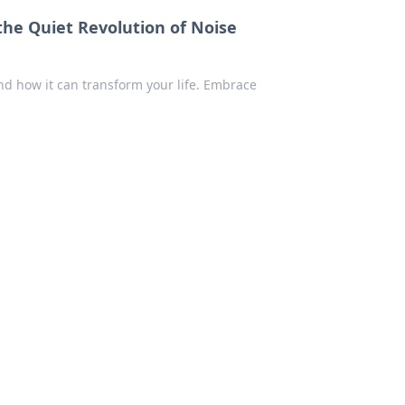
the Quiet Revolution of Noise
nd how it can transform your life. Embrace