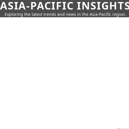
ASIA-PACIFIC INSIGHT
Exploring the latest trends and news in the Asia-Pacific region.