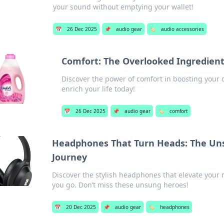
your sound without emptying your wallet!
📅
26 Dec 2025
📌
audio gear
🏷️
audio accessories
Comfort: The Overlooked Ingredient
Discover the power of comfort in boosting your 
enrich your life today!
📅
26 Dec 2025
📌
audio gear
🏷️
comfort
Headphones That Turn Heads: The Uns
Journey
Discover the stylish headphones that elevate you
you go. Don’t miss these unsung heroes!
📅
20 Dec 2025
📌
audio gear
🏷️
headphones