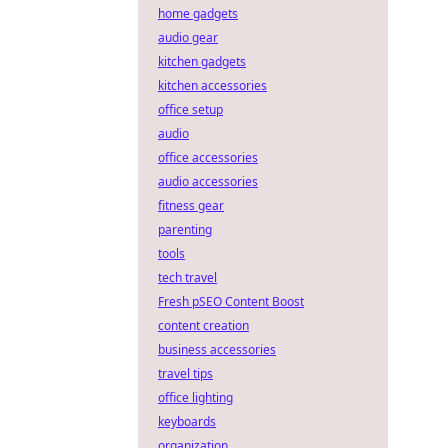
home gadgets
audio gear
kitchen gadgets
kitchen accessories
office setup
audio
office accessories
audio accessories
fitness gear
parenting
tools
tech travel
Fresh pSEO Content Boost
content creation
business accessories
travel tips
office lighting
keyboards
organization