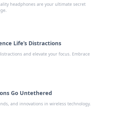
ality headphones are your ultimate secret
dge.
nce Life’s Distractions
distractions and elevate your focus. Embrace
ions Go Untethered
ends, and innovations in wireless technology.