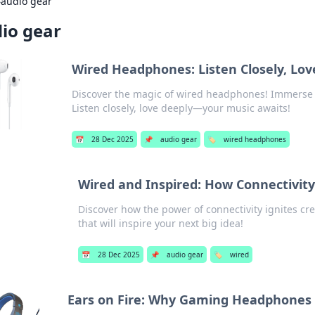
›
audio gear
io gear
Wired Headphones: Listen Closely, Lov
Discover the magic of wired headphones! Immerse y
Listen closely, love deeply—your music awaits!
📅
28 Dec 2025
📌
audio gear
🏷️
wired headphones
Wired and Inspired: How Connectivity
Discover how the power of connectivity ignites creat
that will inspire your next big idea!
📅
28 Dec 2025
📌
audio gear
🏷️
wired
Ears on Fire: Why Gaming Headphones