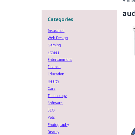
Home
aud
Categories
Insurance
Web Design
Gaming
Fitness
Entertainment
Finance
Education
Health
Cars
Technology
Software
SEO
Pets
Photography
Beauty