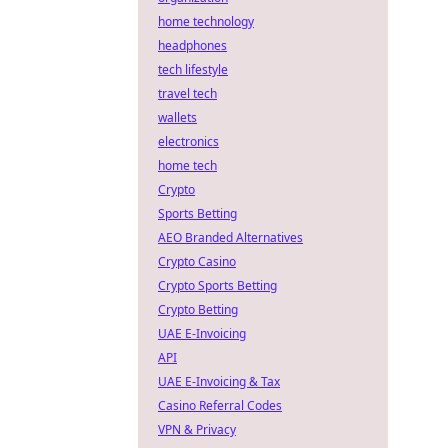
home technology
headphones
tech lifestyle
travel tech
wallets
electronics
home tech
Crypto
Sports Betting
AEO Branded Alternatives
Crypto Casino
Crypto Sports Betting
Crypto Betting
UAE E-Invoicing
API
UAE E-Invoicing & Tax
Casino Referral Codes
VPN & Privacy